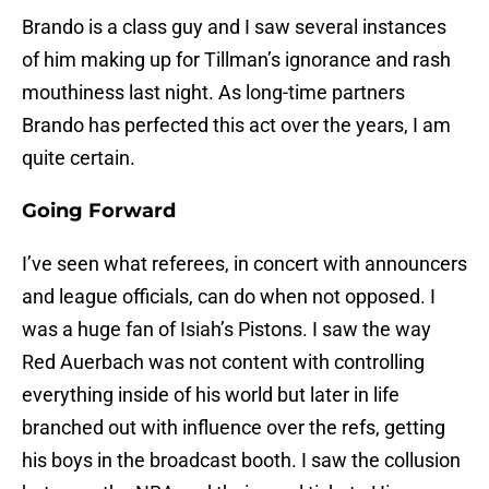
Brando is a class guy and I saw several instances
of him making up for Tillman’s ignorance and rash
mouthiness last night. As long-time partners
Brando has perfected this act over the years, I am
quite certain.
Going Forward
I’ve seen what referees, in concert with announcers
and league officials, can do when not opposed. I
was a huge fan of Isiah’s Pistons. I saw the way
Red Auerbach was not content with controlling
everything inside of his world but later in life
branched out with influence over the refs, getting
his boys in the broadcast booth. I saw the collusion