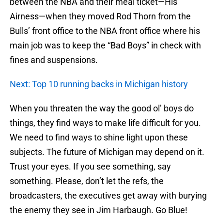
between the NBA and their meal ticket—His
Airness—when they moved Rod Thorn from the
Bulls’ front office to the NBA front office where his
main job was to keep the “Bad Boys” in check with
fines and suspensions.
Next: Top 10 running backs in Michigan history
When you threaten the way the good ol’ boys do
things, they find ways to make life difficult for you.
We need to find ways to shine light upon these
subjects. The future of Michigan may depend on it.
Trust your eyes. If you see something, say
something. Please, don’t let the refs, the
broadcasters, the executives get away with burying
the enemy they see in Jim Harbaugh. Go Blue!