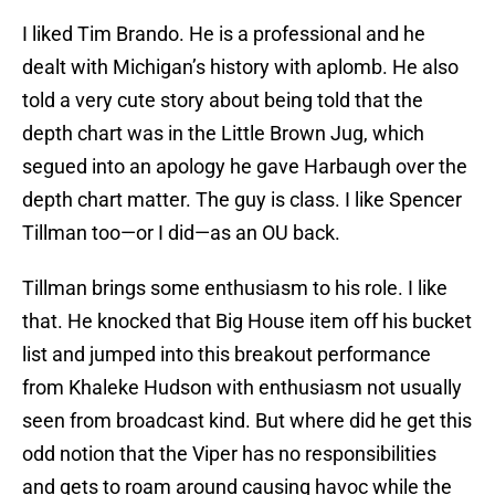
I liked Tim Brando. He is a professional and he
dealt with Michigan’s history with aplomb. He also
told a very cute story about being told that the
depth chart was in the Little Brown Jug, which
segued into an apology he gave Harbaugh over the
depth chart matter. The guy is class. I like Spencer
Tillman too—or I did—as an OU back.
Tillman brings some enthusiasm to his role. I like
that. He knocked that Big House item off his bucket
list and jumped into this breakout performance
from Khaleke Hudson with enthusiasm not usually
seen from broadcast kind. But where did he get this
odd notion that the Viper has no responsibilities
and gets to roam around causing havoc while the