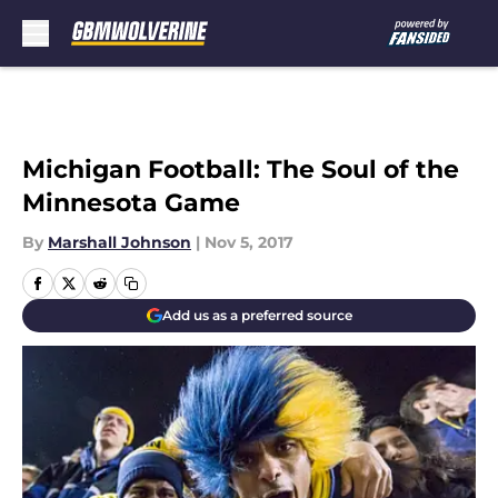
Skip to main content
Michigan Football: The Soul of the
Minnesota Game
By
Marshall Johnson
|
Nov 5, 2017
Add us as a preferred source