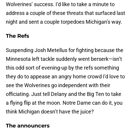
Wolverines’ success. I’d like to take a minute to
address a couple of these threats that surfaced last
night and sent a couple torpedoes Michigan’s way.
The Refs
Suspending Josh Metellus for fighting because the
Minnesota left tackle suddenly went berserk—isn’t
this odd sort of evening-up by the refs something
they do to appease an angry home crowd I’d love to
see the Wolverines go independent with their
officiating. Just tell Delany and the Big Ten to take
a flying flip at the moon. Notre Dame can do it, you
think Michigan doesn’t have the juice?
The announcers