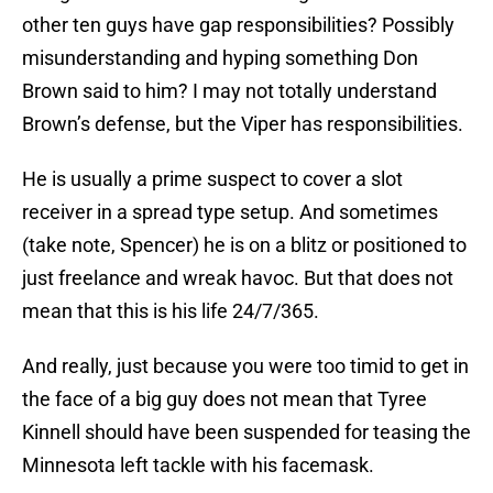
other ten guys have gap responsibilities? Possibly
misunderstanding and hyping something Don
Brown said to him? I may not totally understand
Brown’s defense, but the Viper has responsibilities.
He is usually a prime suspect to cover a slot
receiver in a spread type setup. And sometimes
(take note, Spencer) he is on a blitz or positioned to
just freelance and wreak havoc. But that does not
mean that this is his life 24/7/365.
And really, just because you were too timid to get in
the face of a big guy does not mean that Tyree
Kinnell should have been suspended for teasing the
Minnesota left tackle with his facemask.