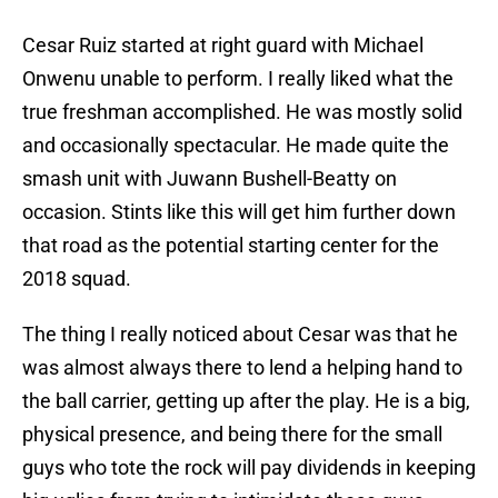
Cesar Ruiz started at right guard with Michael
Onwenu unable to perform. I really liked what the
true freshman accomplished. He was mostly solid
and occasionally spectacular. He made quite the
smash unit with Juwann Bushell-Beatty on
occasion. Stints like this will get him further down
that road as the potential starting center for the
2018 squad.
The thing I really noticed about Cesar was that he
was almost always there to lend a helping hand to
the ball carrier, getting up after the play. He is a big,
physical presence, and being there for the small
guys who tote the rock will pay dividends in keeping