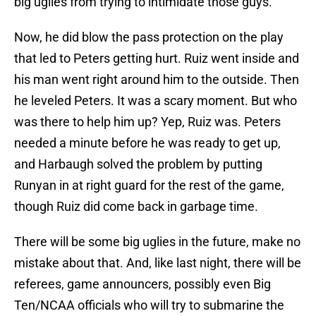
big uglies from trying to intimidate those guys.
Now, he did blow the pass protection on the play
that led to Peters getting hurt. Ruiz went inside and
his man went right around him to the outside. Then
he leveled Peters. It was a scary moment. But who
was there to help him up? Yep, Ruiz was. Peters
needed a minute before he was ready to get up,
and Harbaugh solved the problem by putting
Runyan in at right guard for the rest of the game,
though Ruiz did come back in garbage time.
There will be some big uglies in the future, make no
mistake about that. And, like last night, there will be
referees, game announcers, possibly even Big
Ten/NCAA officials who will try to submarine the