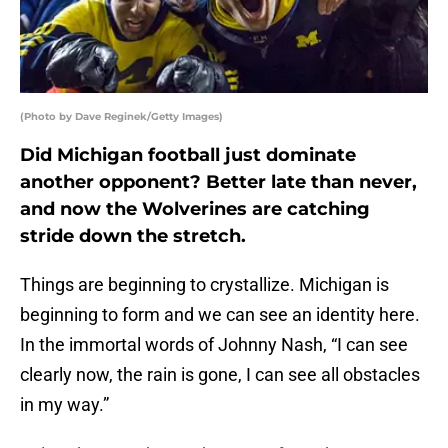
(Photo by Dave Reginek/Getty Images)
Did Michigan football just dominate
another opponent? Better late than never,
and now the Wolverines are catching
stride down the stretch.
Things are beginning to crystallize. Michigan is
beginning to form and we can see an identity here.
In the immortal words of Johnny Nash, “I can see
clearly now, the rain is gone, I can see all obstacles
in my way.”