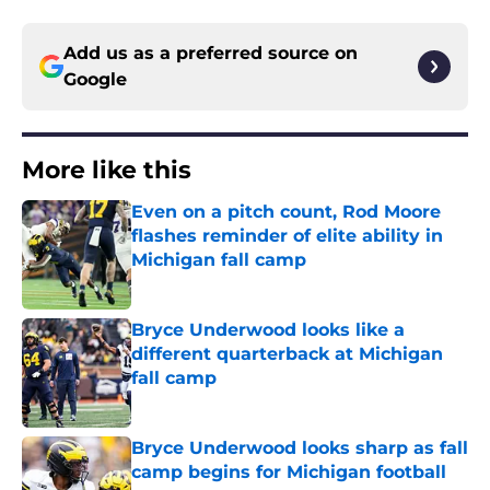
Add us as a preferred source on
Google
More like this
Even on a pitch count, Rod Moore
flashes reminder of elite ability in
Michigan fall camp
Published by on Invalid Date
Bryce Underwood looks like a
different quarterback at Michigan
fall camp
Published by on Invalid Date
Bryce Underwood looks sharp as fall
camp begins for Michigan football