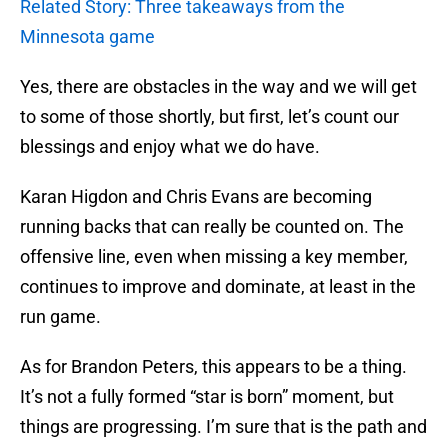
Related Story: Three takeaways from the
Minnesota game
Yes, there are obstacles in the way and we will get
to some of those shortly, but first, let’s count our
blessings and enjoy what we do have.
Karan Higdon and Chris Evans are becoming
running backs that can really be counted on. The
offensive line, even when missing a key member,
continues to improve and dominate, at least in the
run game.
As for Brandon Peters, this appears to be a thing.
It’s not a fully formed “star is born” moment, but
things are progressing. I’m sure that is the path and