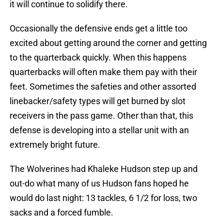
it will continue to solidify there.
Occasionally the defensive ends get a little too
excited about getting around the corner and getting
to the quarterback quickly. When this happens
quarterbacks will often make them pay with their
feet. Sometimes the safeties and other assorted
linebacker/safety types will get burned by slot
receivers in the pass game. Other than that, this
defense is developing into a stellar unit with an
extremely bright future.
The Wolverines had Khaleke Hudson step up and
out-do what many of us Hudson fans hoped he
would do last night: 13 tackles, 6 1/2 for loss, two
sacks and a forced fumble.