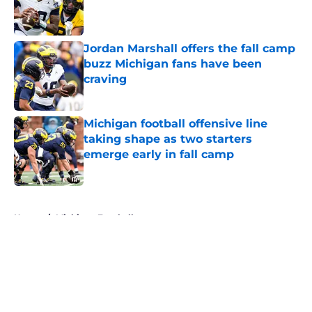
Published by on Invalid Date
Jordan Marshall offers the fall camp
buzz Michigan fans have been
craving
Published by on Invalid Date
Michigan football offensive line
taking shape as two starters
emerge early in fall camp
Published by on Invalid Date
5 related articles loaded
Home
/
Michigan Football