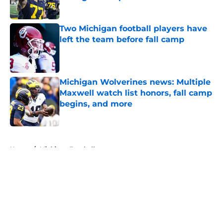
Published by on Invalid Date
Two Michigan football players have
left the team before fall camp
Published by on Invalid Date
Michigan Wolverines news: Multiple
Maxwell watch list honors, fall camp
begins, and more
Published by on Invalid Date
5 related articles loaded
Home
/
Michigan Football
About
Openings