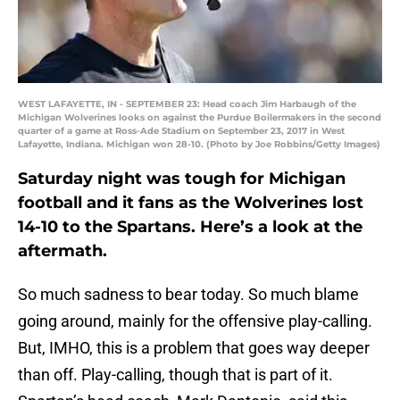
WEST LAFAYETTE, IN - SEPTEMBER 23: Head coach Jim Harbaugh of the
Michigan Wolverines looks on against the Purdue Boilermakers in the second
quarter of a game at Ross-Ade Stadium on September 23, 2017 in West
Lafayette, Indiana. Michigan won 28-10. (Photo by Joe Robbins/Getty Images)
Saturday night was tough for Michigan
football and it fans as the Wolverines lost
14-10 to the Spartans. Here’s a look at the
aftermath.
So much sadness to bear today. So much blame
going around, mainly for the offensive play-calling.
But, IMHO, this is a problem that goes way deeper
than off. Play-calling, though that is part of it.