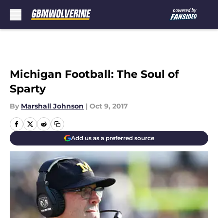
Skip to main content
Michigan Football: The Soul of
Sparty
By
Marshall Johnson
|
Oct 9, 2017
Add us as a preferred source