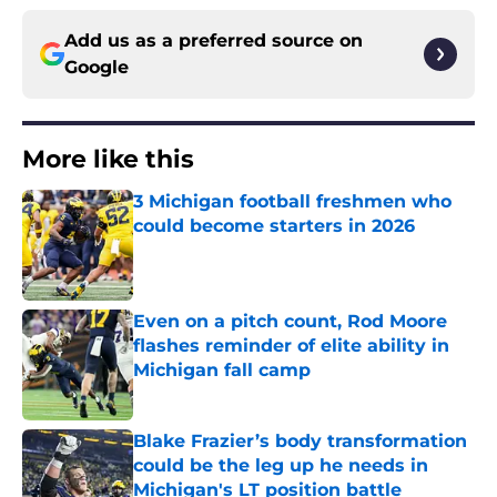
Add us as a preferred source on
Google
More like this
3 Michigan football freshmen who
could become starters in 2026
Published by on Invalid Date
Even on a pitch count, Rod Moore
flashes reminder of elite ability in
Michigan fall camp
Published by on Invalid Date
Blake Frazier’s body transformation
could be the leg up he needs in
Michigan's LT position battle