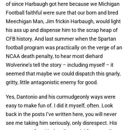
of since Harbaugh got here because we Michigan
Football faithful were sure that our born and bred
Meechigan Man, Jim frickin Harbaugh, would light
his ass up and dispense him to the scrap heap of
CFB history. And last summer when the Spartan
football program was practically on the verge of an
NCAA death penalty, to hear most diehard
Wolverine’s tell the story – including myself – it
seemed that maybe we could dispatch this gnarly,
gritty, little antagonistic enemy for good.
Yes, Dantonio and his curmudgeonly ways were
easy to make fun of. I did it myself, often. Look
back in the posts I’ve written here, you will never
see me taking him seriously, only disrespect. His