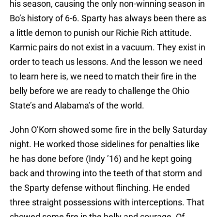
his season, causing the only non-winning season in
Bo’s history of 6-6. Sparty has always been there as
a little demon to punish our Richie Rich attitude.
Karmic pairs do not exist in a vacuum. They exist in
order to teach us lessons. And the lesson we need
to learn here is, we need to match their fire in the
belly before we are ready to challenge the Ohio
State’s and Alabama’s of the world.
John O’Korn showed some fire in the belly Saturday
night. He worked those sidelines for penalties like
he has done before (Indy ’16) and he kept going
back and throwing into the teeth of that storm and
the Sparty defense without flinching. He ended
three straight possessions with interceptions. That
showed some fire in the belly and courage. Of