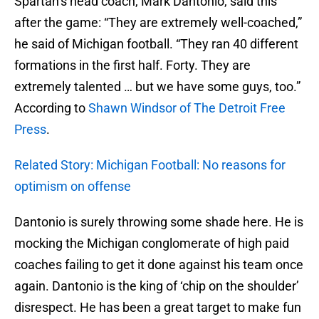
Spartan’s head coach, Mark Dantonio, said this
after the game: “They are extremely well-coached,”
he said of Michigan football. “They ran 40 different
formations in the first half. Forty. They are
extremely talented … but we have some guys, too.”
According to
Shawn Windsor of The Detroit Free
Press
.
Related Story: Michigan Football: No reasons for
optimism on offense
Dantonio is surely throwing some shade here. He is
mocking the Michigan conglomerate of high paid
coaches failing to get it done against his team once
again. Dantonio is the king of ‘chip on the shoulder’
disrespect. He has been a great target to make fun