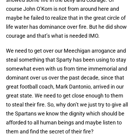
course John O’Korn is not from around here and
maybe he failed to realize that in the great circle of
life water has dominance over fire. But he did show
courage and that’s what is needed IMO.
We need to get over our Meechigan arrogance and
steal something that Sparty has been using to stay
somewhat even with us from time immemorial and
dominant over us over the past decade, since that
great football coach, Mark Dantonio, arrived in our
great state. We need to get close enough to them
to steal their fire. So, why don’t we just try to give all
the Spartans we know the dignity which should be
afforded to all human beings and maybe listen to
them and find the secret of their fire?