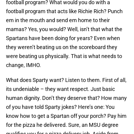
football program? What would you do with a
football program that acts like Richie Rich? Punch
em in the mouth and send em home to their
mamas? Yes, you would? Well, isn’t that what the
Spartans have been doing for years? Even when
they weren’t beating us on the scoreboard they
were beating us physically. That is what needs to
change, IMHO.
What does Sparty want? Listen to them. First of all,
its undeniable – they want respect. Just basic
human dignity. Don’t they deserve that? How many
of you have told Sparty jokes? Here’s one: You
know how to get a Spartan off your porch? Pay him
for the pizza he delivered. Sure, an MSU degree
qualifies you for a pizza delivery job. Aside from