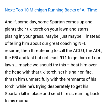
Next: Top 10 Michigan Running Backs of All Time
And if, some day, some Spartan comes up and
plants their tiki torch on your lawn and starts
pissing in your grass. Maybe, just maybe – instead
of telling him about our great coaching NFL
resume, then threatening to call the ACLU, the ADL,
the FBI and last but not least 911 to get him off our
lawn … maybe we should try this – beat him over
the head with that tiki torch, set his hair on fire,
thrash him unmercifully with the remnants of his
torch, while he’s trying desperately to get his
Spartan kilt in place and send him screaming back
to his mama.