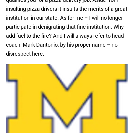
insulting pizza drivers it insults the merits of a great
institution in our state. As for me – I will no longer
participate in denigrating that fine institution. Why
add fuel to the fire? And I will always refer to head
coach, Mark Dantonio, by his proper name – no
disrespect here.