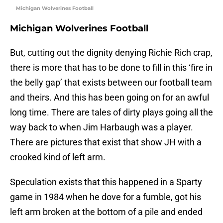
Michigan Wolverines Football
Michigan Wolverines Football
But, cutting out the dignity denying Richie Rich crap,
there is more that has to be done to fill in this ‘fire in
the belly gap’ that exists between our football team
and theirs. And this has been going on for an awful
long time. There are tales of dirty plays going all the
way back to when Jim Harbaugh was a player.
There are pictures that exist that show JH with a
crooked kind of left arm.
Speculation exists that this happened in a Sparty
game in 1984 when he dove for a fumble, got his
left arm broken at the bottom of a pile and ended