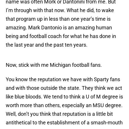
name was often Mork or Dantonini from me. But
I’m through with that now. What he did, to wake
that program up in less than one year’s time is
amazing. Mark Dantonio is an amazing human
being and football coach for what he has done in
the last year and the past ten years.
Now, stick with me Michigan football fans.
You know the reputation we have with Sparty fans
and with those outside the state. They think we act
like blue bloods. We tend to think a U of M degree is
worth more than others, especially an MSU degree.
Well, don’t you think that reputation is a little bit
antithetical to the establishment of a smash-mouth