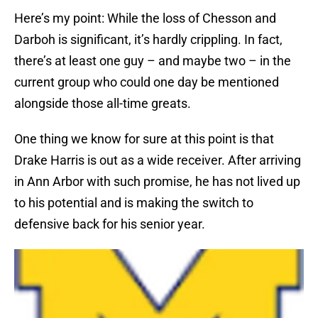
Here’s my point: While the loss of Chesson and
Darboh is significant, it’s hardly crippling. In fact,
there’s at least one guy – and maybe two – in the
current group who could one day be mentioned
alongside those all-time greats.
One thing we know for sure at this point is that
Drake Harris is out as a wide receiver. After arriving
in Ann Arbor with such promise, he has not lived up
to his potential and is making the switch to
defensive back for his senior year.