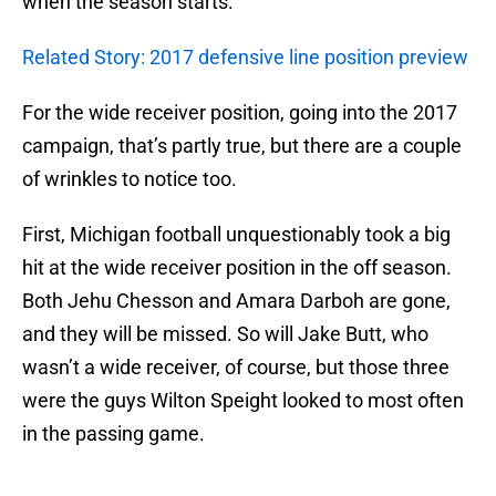
when the season starts.
Related Story: 2017 defensive line position preview
For the wide receiver position, going into the 2017
campaign, that’s partly true, but there are a couple
of wrinkles to notice too.
First, Michigan football unquestionably took a big
hit at the wide receiver position in the off season.
Both Jehu Chesson and Amara Darboh are gone,
and they will be missed. So will Jake Butt, who
wasn’t a wide receiver, of course, but those three
were the guys Wilton Speight looked to most often
in the passing game.