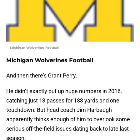
Michigan Wolverines Football
Michigan Wolverines Football
And then there’s Grant Perry.
He didn’t exactly put up huge numbers in 2016,
catching just 13 passes for 183 yards and one
touchdown. But head coach Jim Harbaugh
apparently thinks enough of him to overlook some
serious off-the-field issues dating back to late last
season.