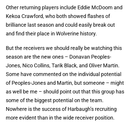
Other returning players include Eddie McDoom and
Kekoa Crawford, who both showed flashes of
brilliance last season and could easily break out
and find their place in Wolverine history.
But the receivers we should really be watching this
season are the new ones – Donavan Peoples-
Jones, Nico Collins, Tarik Black, and Oliver Martin.
Some have commented on the individual potential
of Peoples-Jones and Martin, but someone – might
as well be me – should point out that this group has
some of the biggest potential on the team.
Nowhere is the success of Harbaugh’s recruiting
more evident than in the wide receiver position.