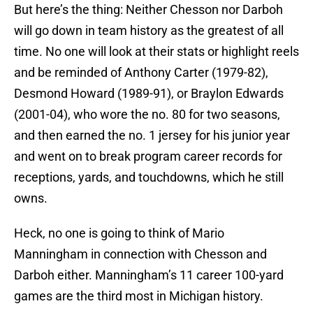
But here’s the thing: Neither Chesson nor Darboh
will go down in team history as the greatest of all
time. No one will look at their stats or highlight reels
and be reminded of Anthony Carter (1979-82),
Desmond Howard (1989-91), or Braylon Edwards
(2001-04), who wore the no. 80 for two seasons,
and then earned the no. 1 jersey for his junior year
and went on to break program career records for
receptions, yards, and touchdowns, which he still
owns.
Heck, no one is going to think of Mario
Manningham in connection with Chesson and
Darboh either. Manningham’s 11 career 100-yard
games are the third most in Michigan history.