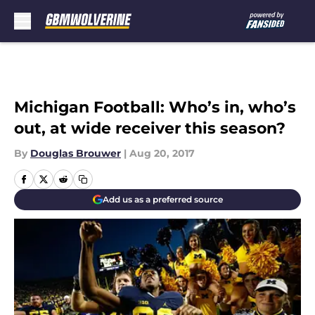
Skip to main content
Michigan Football: Who’s in, who’s
out, at wide receiver this season?
By
Douglas Brouwer
|
Aug 20, 2017
Add us as a preferred source