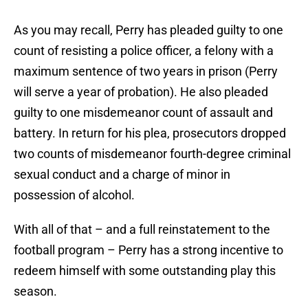
As you may recall, Perry has pleaded guilty to one
count of resisting a police officer, a felony with a
maximum sentence of two years in prison (Perry
will serve a year of probation). He also pleaded
guilty to one misdemeanor count of assault and
battery. In return for his plea, prosecutors dropped
two counts of misdemeanor fourth-degree criminal
sexual conduct and a charge of minor in
possession of alcohol.
With all of that – and a full reinstatement to the
football program – Perry has a strong incentive to
redeem himself with some outstanding play this
season.