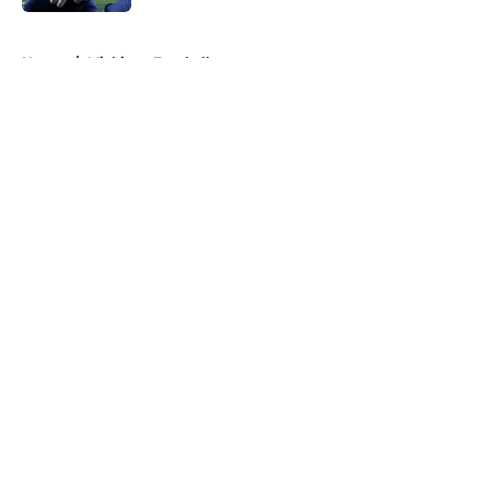
5 related articles loaded
Home
/
Michigan Football
About
Openings
Contact
Our 300+ Sites
FanSided Daily
Pitch a Story
Privacy Policy
Terms of Use
Cookie Policy
Legal Disclaimer
Accessibility Statement
A-Z Index
Cookies Settings