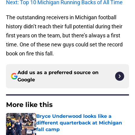
Next: Top 10 Michigan Running Backs of All Time
The outstanding receivers in Michigan football
history didn’t reach their full potential during their
first years on the team, but there’s always a first
time. One of these new guys could set the record
book on fire this fall.
Add us as a preferred source on
Google
More like this
Bryce Underwood looks like a
different quarterback at Michigan
fall camp