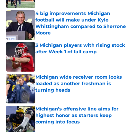
Published by on Invalid Date
4 big improvements Michigan
football will make under Kyle
Whittingham compared to Sherrone
Moore
Published by on Invalid Date
3 Michigan players with rising stock
after Week 1 of fall camp
Published by on Invalid Date
Michigan wide receiver room looks
loaded as another freshman is
turning heads
Published by on Invalid Date
Michigan's offensive line aims for
highest honor as starters keep
coming into focus
Published by on Invalid Date