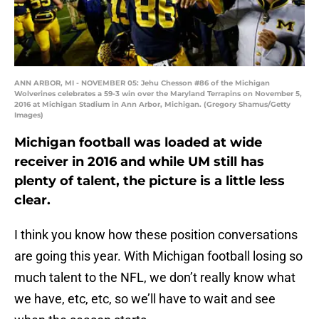
ANN ARBOR, MI - NOVEMBER 05: Jehu Chesson #86 of the Michigan
Wolverines celebrates a 59-3 win over the Maryland Terrapins on November 5,
2016 at Michigan Stadium in Ann Arbor, Michigan. (Gregory Shamus/Getty
Images)
Michigan football was loaded at wide
receiver in 2016 and while UM still has
plenty of talent, the picture is a little less
clear.
I think you know how these position conversations
are going this year. With Michigan football losing so
much talent to the NFL, we don’t really know what
we have, etc, etc, so we’ll have to wait and see