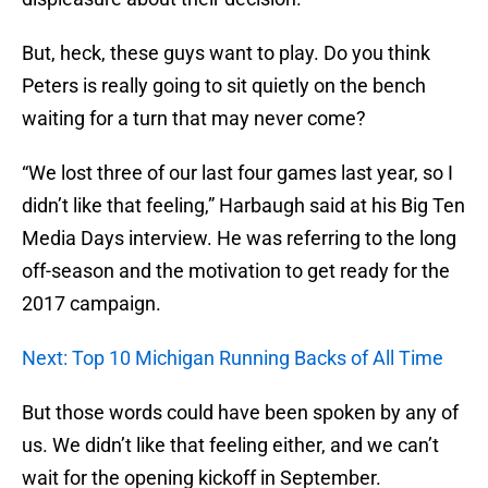
But, heck, these guys want to play. Do you think
Peters is really going to sit quietly on the bench
waiting for a turn that may never come?
“We lost three of our last four games last year, so I
didn’t like that feeling,” Harbaugh said at his Big Ten
Media Days interview. He was referring to the long
off-season and the motivation to get ready for the
2017 campaign.
Next: Top 10 Michigan Running Backs of All Time
But those words could have been spoken by any of
us. We didn’t like that feeling either, and we can’t
wait for the opening kickoff in September.