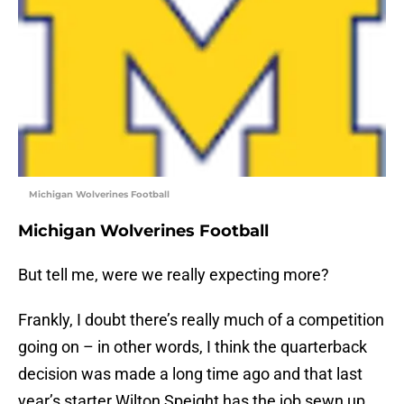
Michigan Wolverines Football
Michigan Wolverines Football
But tell me, were we really expecting more?
Frankly, I doubt there’s really much of a competition
going on – in other words, I think the quarterback
decision was made a long time ago and that last
year’s starter Wilton Speight has the job sewn up.