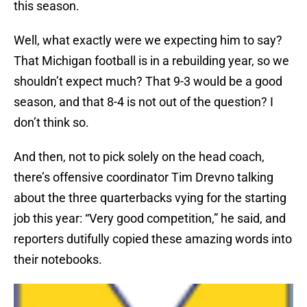
this season.
Well, what exactly were we expecting him to say?
That Michigan football is in a rebuilding year, so we
shouldn’t expect much? That 9-3 would be a good
season, and that 8-4 is not out of the question? I
don’t think so.
And then, not to pick solely on the head coach,
there’s offensive coordinator Tim Drevno talking
about the three quarterbacks vying for the starting
job this year: “Very good competition,” he said, and
reporters dutifully copied these amazing words into
their notebooks.