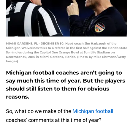
MIAMI GARDENS, FL - DECEMBER 30: Head coach Jim Harbaugh of the
Michigan Wolverines talks to a referee in the first half against the Florida State
Seminoles during the Capitol One Orange Bowl at Sun Life Stadium on
December 30, 2016 in Miami Gardens, Florida. (Photo by Mike Ehrmann/Getty
Images)
Michigan football coaches aren’t going to
say much this time of year. But the players
should still listen to them for obvious
reasons.
So, what do we make of the
Michigan football
coaches’ comments at this time of year?