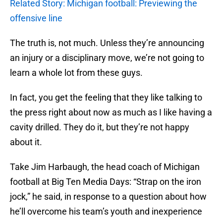
Related Story: Michigan football: Previewing the
offensive line
The truth is, not much. Unless they’re announcing
an injury or a disciplinary move, we’re not going to
learn a whole lot from these guys.
In fact, you get the feeling that they like talking to
the press right about now as much as I like having a
cavity drilled. They do it, but they’re not happy
about it.
Take Jim Harbaugh, the head coach of Michigan
football at Big Ten Media Days: “Strap on the iron
jock,” he said, in response to a question about how
he’ll overcome his team’s youth and inexperience