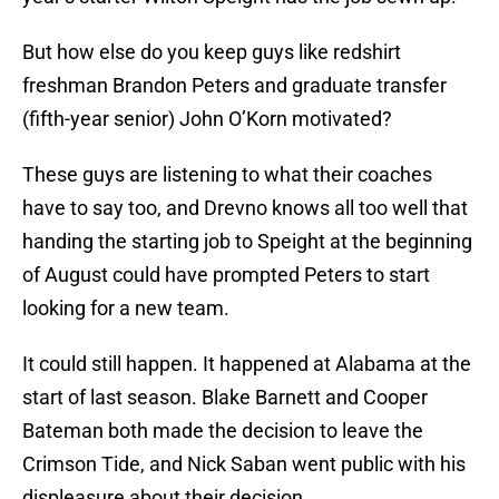
But how else do you keep guys like redshirt
freshman Brandon Peters and graduate transfer
(fifth-year senior) John O’Korn motivated?
These guys are listening to what their coaches
have to say too, and Drevno knows all too well that
handing the starting job to Speight at the beginning
of August could have prompted Peters to start
looking for a new team.
It could still happen. It happened at Alabama at the
start of last season. Blake Barnett and Cooper
Bateman both made the decision to leave the
Crimson Tide, and Nick Saban went public with his
displeasure about their decision.