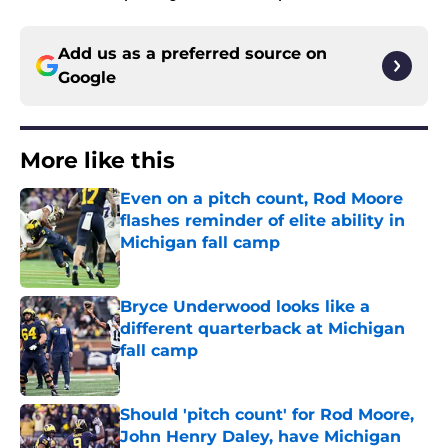
Add us as a preferred source on
Google
More like this
Even on a pitch count, Rod Moore
flashes reminder of elite ability in
Michigan fall camp
Published by on Invalid Date
Bryce Underwood looks like a
different quarterback at Michigan
fall camp
Published by on Invalid Date
Should 'pitch count' for Rod Moore,
John Henry Daley, have Michigan