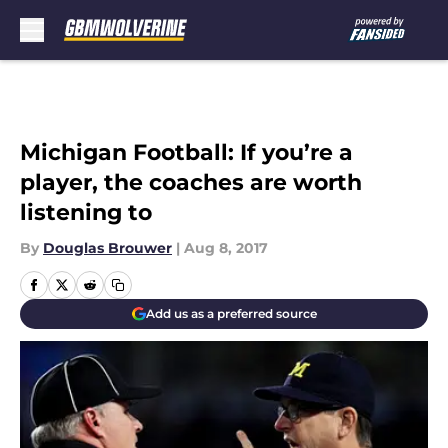
Skip to main content
Michigan Football: If you’re a
player, the coaches are worth
listening to
By
Douglas Brouwer
|
Aug 8, 2017
Add us as a preferred source