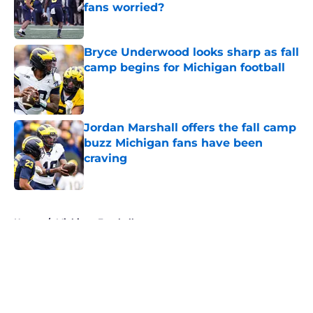
fans worried?
Published by on Invalid Date
Bryce Underwood looks sharp as fall
camp begins for Michigan football
Published by on Invalid Date
Jordan Marshall offers the fall camp
buzz Michigan fans have been
craving
Published by on Invalid Date
5 related articles loaded
Home
/
Michigan Football