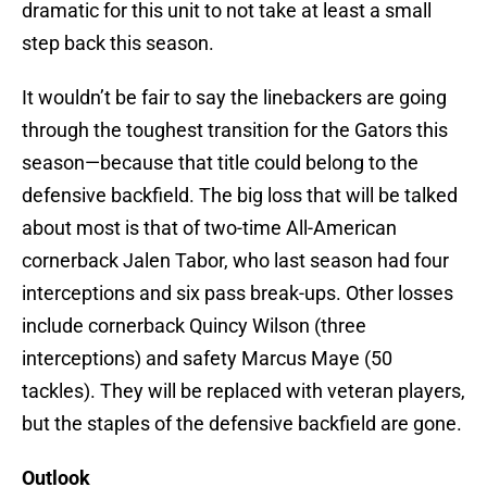
dramatic for this unit to not take at least a small
step back this season.
It wouldn’t be fair to say the linebackers are going
through the toughest transition for the Gators this
season—because that title could belong to the
defensive backfield. The big loss that will be talked
about most is that of two-time All-American
cornerback Jalen Tabor, who last season had four
interceptions and six pass break-ups. Other losses
include cornerback Quincy Wilson (three
interceptions) and safety Marcus Maye (50
tackles). They will be replaced with veteran players,
but the staples of the defensive backfield are gone.
Outlook