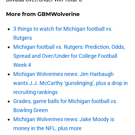
More from
GBMWolverine
3 things to watch for Michigan football vs.
Rutgers
Michigan football vs. Rutgers: Prediction, Odds,
Spread and Over/Under for College Football
Week 4
Michigan Wolverines news: Jim Harbaugh
wants J.J. McCarthy ‘gunslinging’, plus a drop in
recruiting rankings
Grades, game balls for Michigan football vs.
Bowling Green
Michigan Wolverines news: Jake Moody is
money in the NFL, plus more