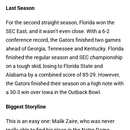
Last Season
For the second straight season, Florida won the
SEC East, and it wasn’t even close. With a 6-2
conference record, the Gators finished two games
ahead of Georgia, Tennessee and Kentucky. Florida
finished the regular season and SEC championship
on a tough skid, losing to Florida State and
Alabama by a combined score of 85-29. However,
the Gators finished their season on a high note with
a 30-3 win over Iowa in the Outback Bowl.
Biggest Storyline
This is an easy one: Malik Zaire, who was never
really able to find his place in the Notre Dame