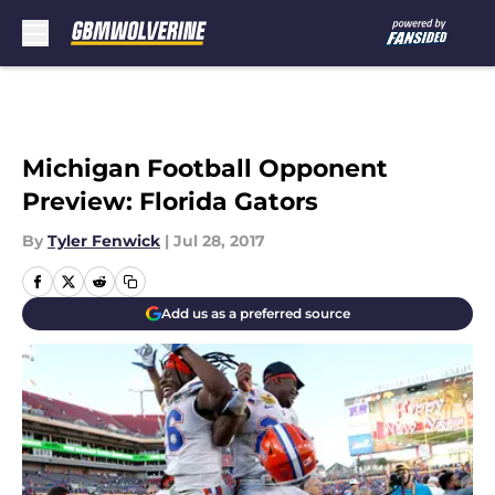
Skip to main content
Michigan Football Opponent
Preview: Florida Gators
By
Tyler Fenwick
|
Jul 28, 2017
Add us as a preferred source