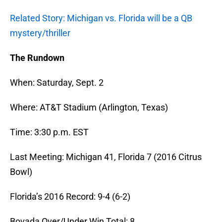
Related Story: Michigan vs. Florida will be a QB
mystery/thriller
The Rundown
When: Saturday, Sept. 2
Where: AT&T Stadium (Arlington, Texas)
Time: 3:30 p.m. EST
Last Meeting: Michigan 41, Florida 7 (2016 Citrus
Bowl)
Florida’s 2016 Record: 9-4 (6-2)
Bovada Over/Under Win Total: 8