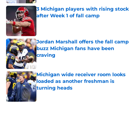
Published by on Invalid Date
3 Michigan players with rising stock
after Week 1 of fall camp
Published by on Invalid Date
Jordan Marshall offers the fall camp
buzz Michigan fans have been
craving
Published by on Invalid Date
Michigan wide receiver room looks
loaded as another freshman is
turning heads
Published by on Invalid Date
5 related articles loaded
Home
/
Michigan Football