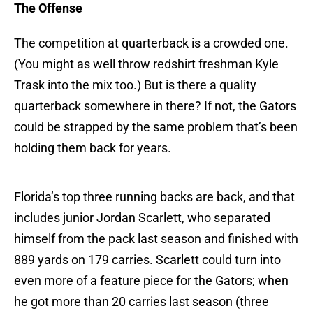
The Offense
The competition at quarterback is a crowded one.
(You might as well throw redshirt freshman Kyle
Trask into the mix too.) But is there a quality
quarterback somewhere in there? If not, the Gators
could be strapped by the same problem that’s been
holding them back for years.
Florida’s top three running backs are back, and that
includes junior Jordan Scarlett, who separated
himself from the pack last season and finished with
889 yards on 179 carries. Scarlett could turn into
even more of a feature piece for the Gators; when
he got more than 20 carries last season (three