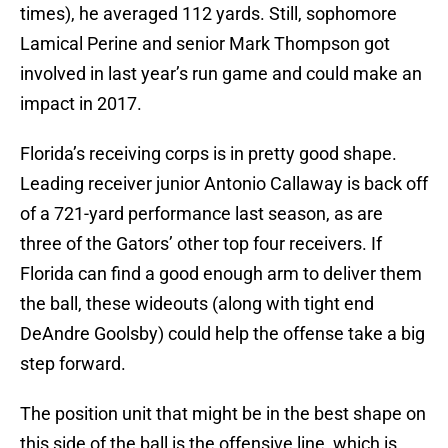
times), he averaged 112 yards. Still, sophomore
Lamical Perine and senior Mark Thompson got
involved in last year’s run game and could make an
impact in 2017.
Florida’s receiving corps is in pretty good shape.
Leading receiver junior Antonio Callaway is back off
of a 721-yard performance last season, as are
three of the Gators’ other top four receivers. If
Florida can find a good enough arm to deliver them
the ball, these wideouts (along with tight end
DeAndre Goolsby) could help the offense take a big
step forward.
The position unit that might be in the best shape on
this side of the ball is the offensive line, which is