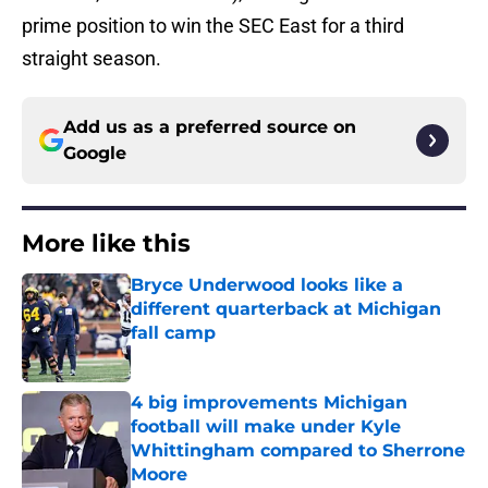
prime position to win the SEC East for a third
straight season.
Add us as a preferred source on
Google
More like this
Bryce Underwood looks like a
different quarterback at Michigan
fall camp
Published by on Invalid Date
4 big improvements Michigan
football will make under Kyle
Whittingham compared to Sherrone
Moore