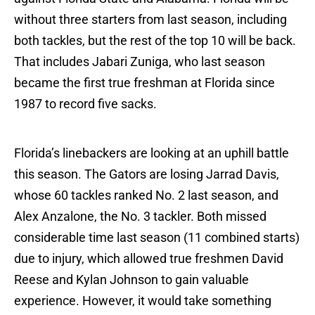
without three starters from last season, including
both tackles, but the rest of the top 10 will be back.
That includes Jabari Zuniga, who last season
became the first true freshman at Florida since
1987 to record five sacks.
Florida’s linebackers are looking at an uphill battle
this season. The Gators are losing Jarrad Davis,
whose 60 tackles ranked No. 2 last season, and
Alex Anzalone, the No. 3 tackler. Both missed
considerable time last season (11 combined starts)
due to injury, which allowed true freshmen David
Reese and Kylan Johnson to gain valuable
experience. However, it would take something