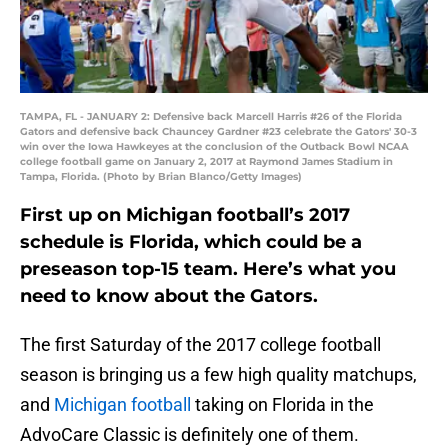
TAMPA, FL - JANUARY 2: Defensive back Marcell Harris #26 of the Florida
Gators and defensive back Chauncey Gardner #23 celebrate the Gators' 30-3
win over the Iowa Hawkeyes at the conclusion of the Outback Bowl NCAA
college football game on January 2, 2017 at Raymond James Stadium in
Tampa, Florida. (Photo by Brian Blanco/Getty Images)
First up on Michigan football’s 2017
schedule is Florida, which could be a
preseason top-15 team. Here’s what you
need to know about the Gators.
The first Saturday of the 2017 college football
season is bringing us a few high quality matchups,
and
Michigan football
taking on Florida in the
AdvoCare Classic is definitely one of them.