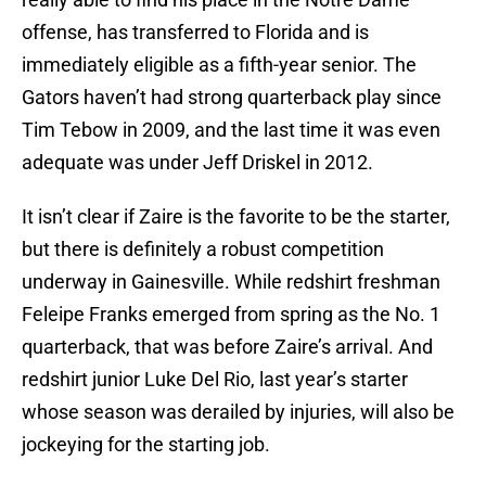
offense, has transferred to Florida and is
immediately eligible as a fifth-year senior. The
Gators haven’t had strong quarterback play since
Tim Tebow in 2009, and the last time it was even
adequate was under Jeff Driskel in 2012.
It isn’t clear if Zaire is the favorite to be the starter,
but there is definitely a robust competition
underway in Gainesville. While redshirt freshman
Feleipe Franks emerged from spring as the No. 1
quarterback, that was before Zaire’s arrival. And
redshirt junior Luke Del Rio, last year’s starter
whose season was derailed by injuries, will also be
jockeying for the starting job.