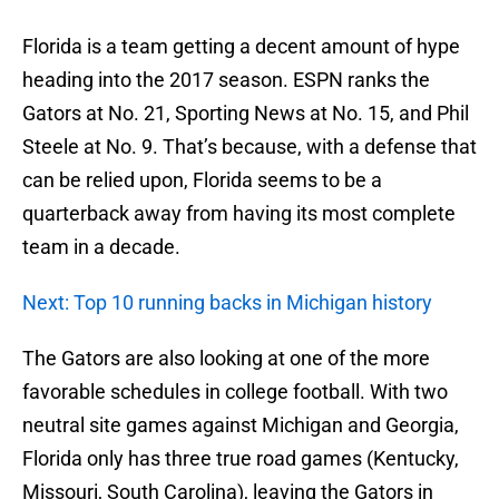
Florida is a team getting a decent amount of hype
heading into the 2017 season. ESPN ranks the
Gators at No. 21, Sporting News at No. 15, and Phil
Steele at No. 9. That’s because, with a defense that
can be relied upon, Florida seems to be a
quarterback away from having its most complete
team in a decade.
Next: Top 10 running backs in Michigan history
The Gators are also looking at one of the more
favorable schedules in college football. With two
neutral site games against Michigan and Georgia,
Florida only has three true road games (Kentucky,
Missouri, South Carolina), leaving the Gators in