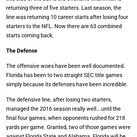
returning three of five starters. Last season, the
line was returning 10 career starts after losing four
starters to the NFL. Now there are 63 combined
starts coming back.
The Defense
The offensive woes have been well documented.
Florida has been to two straight SEC title games
simply because its defenses have been incredible.
The defensive line, after losing two starters,
managed the 2016 season really well… until the
final four games, when opponents rushed for 218
yards per game. Granted, two of those games were
against Florida State and Alabama. Florida will be