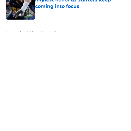
coming into focus
Published by on Invalid Date
5 related articles loaded
Home
/
Michigan Football
About
Openings
Contact
Our 300+ Sites
FanSided Daily
Pitch a Story
Privacy Policy
Terms of Use
Cookie Policy
Legal Disclaimer
Accessibility Statement
A-Z Index