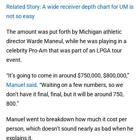
Related Story: A wide receiver depth chart for UM is
not so easy
The amount was put forth by Michigan athletic
director Warde Maneul, while he was playing in a
celebrity Pro-Am that was part of an LPGA tour
event.
“It’s going to come in around $750,000, $800,000,”
Manuel said
. “Waiting on a few numbers, so we
don’t have it final, final, but it will be around 750,
800.”
Manuel went to breakdown how much it cost per
person, which doesn’t sound nearly as bad when he
explains it.