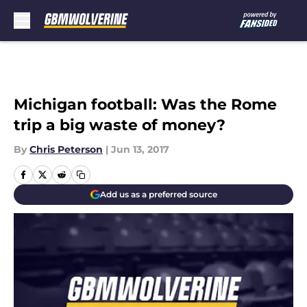
Skip to main content
Michigan football: Was the Rome
trip a big waste of money?
By
Chris Peterson
|
Jun 13, 2017
Add us as a preferred source