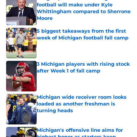
football will make under Kyle
Whittingham compared to Sherrone
Moore
Published by on Invalid Date
5 biggest takeaways from the first
week of Michigan football fall camp
Published by on Invalid Date
3 Michigan players with rising stock
after Week 1 of fall camp
Published by on Invalid Date
Michigan wide receiver room looks
loaded as another freshman is
turning heads
Published by on Invalid Date
Michigan's offensive line aims for
highest honor as starters keep