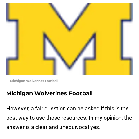
Michigan Wolverines Football
Michigan Wolverines Football
However, a fair question can be asked if this is the
best way to use those resources. In my opinion, the
answer is a clear and unequivocal yes.