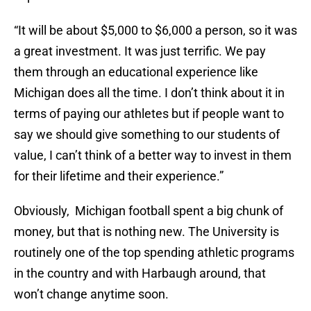
“It will be about $5,000 to $6,000 a person, so it was
a great investment. It was just terrific. We pay
them through an educational experience like
Michigan does all the time. I don’t think about it in
terms of paying our athletes but if people want to
say we should give something to our students of
value, I can’t think of a better way to invest in them
for their lifetime and their experience.”
Obviously, Michigan football spent a big chunk of
money, but that is nothing new. The University is
routinely one of the top spending athletic programs
in the country and with Harbaugh around, that
won’t change anytime soon.