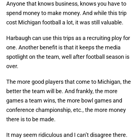
Anyone that knows business, knows you have to
spend money to make money. And while this trip
cost Michigan football a lot, it was still valuable.
Harbaugh can use this trips as a recruiting ploy for
one. Another benefit is that it keeps the media
spotlight on the team, well after football season is
over.
The more good players that come to Michigan, the
better the team will be. And frankly, the more
games a team wins, the more bowl games and
conference championship, etc., the more money
there is to be made.
It may seem ridiculous and I can’t disagree there.