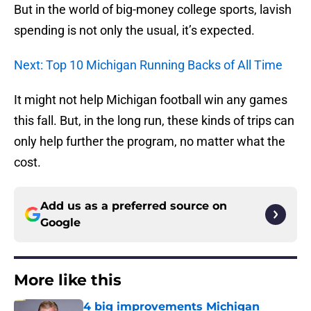
But in the world of big-money college sports, lavish
spending is not only the usual, it’s expected.
Next: Top 10 Michigan Running Backs of All Time
It might not help Michigan football win any games
this fall. But, in the long run, these kinds of trips can
only help further the program, no matter what the
cost.
Add us as a preferred source on
Google
More like this
4 big improvements Michigan