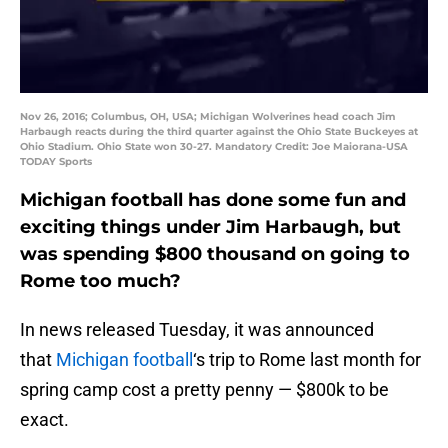
Nov 26, 2016; Columbus, OH, USA; Michigan Wolverines head coach Jim
Harbaugh reacts during the third quarter against the Ohio State Buckeyes at
Ohio Stadium. Ohio State won 30-27. Mandatory Credit: Joe Maiorana-USA
TODAY Sports
Michigan football has done some fun and
exciting things under Jim Harbaugh, but
was spending $800 thousand on going to
Rome too much?
In news released Tuesday, it was announced
that
Michigan football
‘s trip to Rome last month for
spring camp cost a pretty penny — $800k to be
exact.