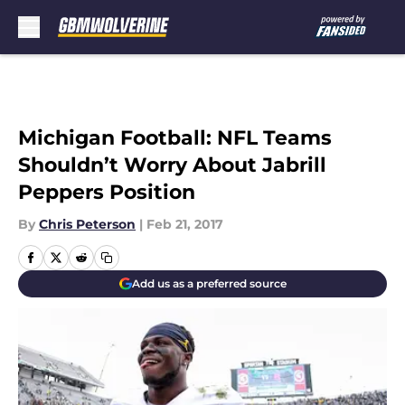
Skip to main content
Michigan Football: NFL Teams
Shouldn’t Worry About Jabrill
Peppers Position
By
Chris Peterson
|
Feb 21, 2017
Add us as a preferred source