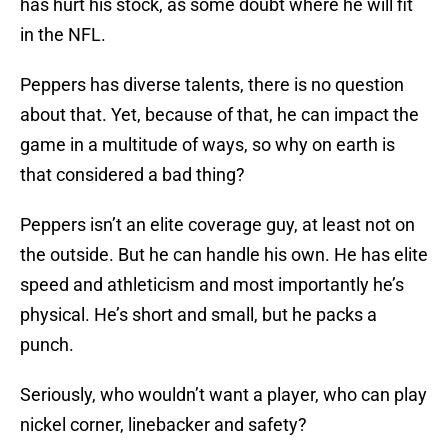
has hurt his stock, as some doubt where he will fit
in the NFL.
Peppers has diverse talents, there is no question
about that. Yet, because of that, he can impact the
game in a multitude of ways, so why on earth is
that considered a bad thing?
Peppers isn’t an elite coverage guy, at least not on
the outside. But he can handle his own. He has elite
speed and athleticism and most importantly he’s
physical. He’s short and small, but he packs a
punch.
Seriously, who wouldn’t want a player, who can play
nickel corner, linebacker and safety?