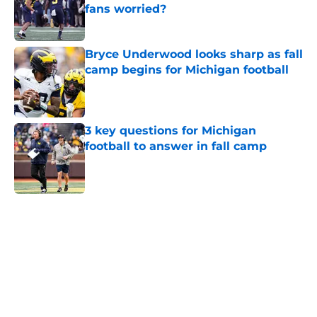
fans worried?
Published by on Invalid Date
Bryce Underwood looks sharp as fall
camp begins for Michigan football
Published by on Invalid Date
3 key questions for Michigan
football to answer in fall camp
Published by on Invalid Date
5 related articles loaded
Home
/
Michigan Football