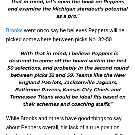
that in mind, let’s open the book on Peppers
and examine the Michigan standout’s potential
as a pro."
Brooks
went on to say he believes Peppers will be
picked somewhere between picks No. 32-50.
"With that in mind, I believe Peppers is
destined to come off the board within the first
50 selections, and probably in the second round
between picks 32 and 59. Teams like the New
England Patriots, Jacksonville Jaguars,
Baltimore Ravens, Kansas City Chiefs and
Tennessee Titans would be ideal fits based on
their schemes and coaching staffs."
While Brooks and others have good things to say
about Peppers overall, his lack of a true position