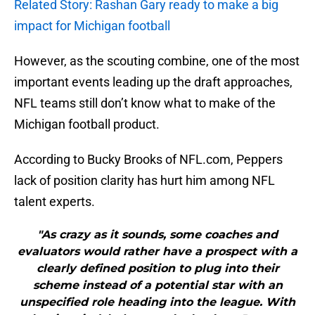
Related Story: Rashan Gary ready to make a big
impact for Michigan football
However, as the scouting combine, one of the most
important events leading up the draft approaches,
NFL teams still don’t know what to make of the
Michigan football product.
According to Bucky Brooks of NFL.com, Peppers
lack of position clarity has hurt him among NFL
talent experts.
"As crazy as it sounds, some coaches and
evaluators would rather have a prospect with a
clearly defined position to plug into their
scheme instead of a potential star with an
unspecified role heading into the league. With