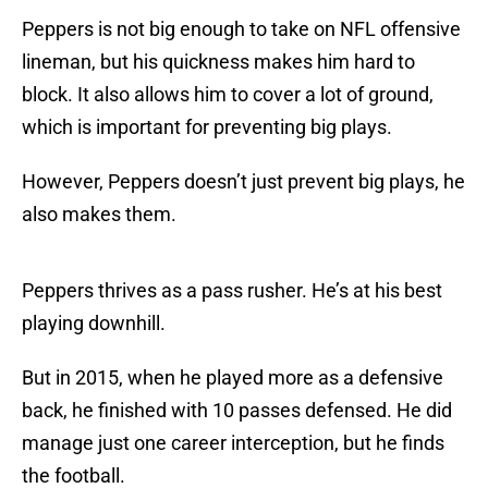
Peppers is not big enough to take on NFL offensive
lineman, but his quickness makes him hard to
block. It also allows him to cover a lot of ground,
which is important for preventing big plays.
However, Peppers doesn’t just prevent big plays, he
also makes them.
Peppers thrives as a pass rusher. He’s at his best
playing downhill.
But in 2015, when he played more as a defensive
back, he finished with 10 passes defensed. He did
manage just one career interception, but he finds
the football.