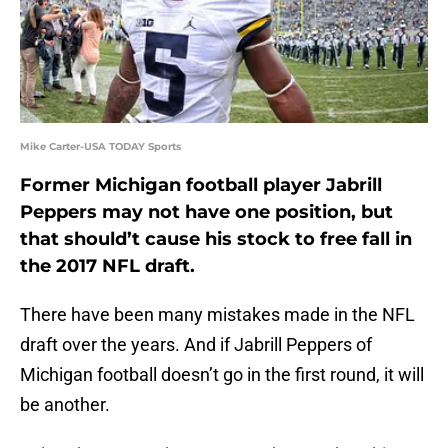
Mike Carter-USA TODAY Sports
Former Michigan football player Jabrill
Peppers may not have one position, but
that should’t cause his stock to free fall in
the 2017 NFL draft.
There have been many mistakes made in the NFL
draft over the years. And if Jabrill Peppers of
Michigan football doesn’t go in the first round, it will
be another.