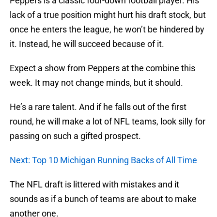
Peppers is a classic four-down football player. His
lack of a true position might hurt his draft stock, but
once he enters the league, he won’t be hindered by
it. Instead, he will succeed because of it.
Expect a show from Peppers at the combine this
week. It may not change minds, but it should.
He’s a rare talent. And if he falls out of the first
round, he will make a lot of NFL teams, look silly for
passing on such a gifted prospect.
Next: Top 10 Michigan Running Backs of All Time
The NFL draft is littered with mistakes and it
sounds as if a bunch of teams are about to make
another one.