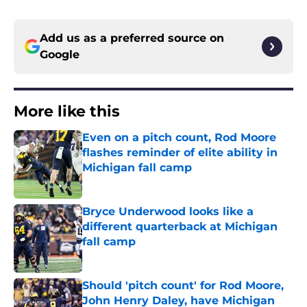
Add us as a preferred source on
Google
More like this
Even on a pitch count, Rod Moore
flashes reminder of elite ability in
Michigan fall camp
Published by on Invalid Date
Bryce Underwood looks like a
different quarterback at Michigan
fall camp
Published by on Invalid Date
Should 'pitch count' for Rod Moore,
John Henry Daley, have Michigan