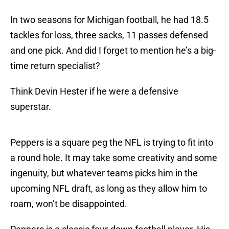
In two seasons for Michigan football, he had 18.5
tackles for loss, three sacks, 11 passes defensed
and one pick. And did I forget to mention he’s a big-
time return specialist?
Think Devin Hester if he were a defensive
superstar.
Peppers is a square peg the NFL is trying to fit into
a round hole. It may take some creativity and some
ingenuity, but whatever teams picks him in the
upcoming NFL draft, as long as they allow him to
roam, won’t be disappointed.