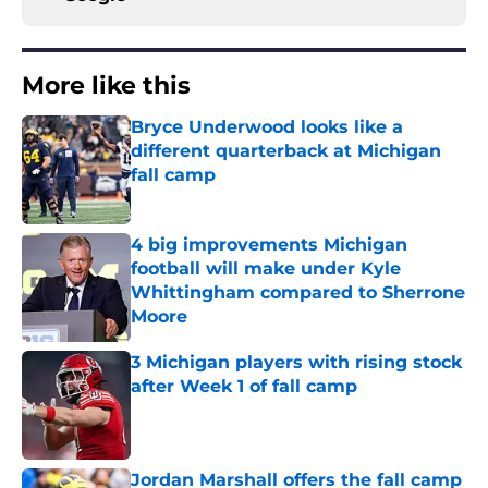
More like this
Bryce Underwood looks like a
different quarterback at Michigan
fall camp
Published by on Invalid Date
4 big improvements Michigan
football will make under Kyle
Whittingham compared to Sherrone
Moore
Published by on Invalid Date
3 Michigan players with rising stock
after Week 1 of fall camp
Published by on Invalid Date
Jordan Marshall offers the fall camp