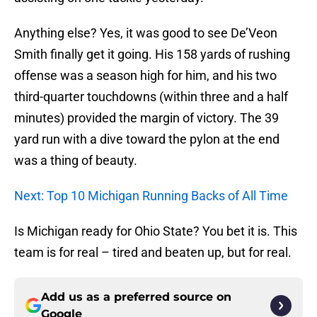
Anything else? Yes, it was good to see De’Veon
Smith finally get it going. His 158 yards of rushing
offense was a season high for him, and his two
third-quarter touchdowns (within three and a half
minutes) provided the margin of victory. The 39
yard run with a dive toward the pylon at the end
was a thing of beauty.
Next: Top 10 Michigan Running Backs of All Time
Is Michigan ready for Ohio State? You bet it is. This
team is for real – tired and beaten up, but for real.
Add us as a preferred source on
Google