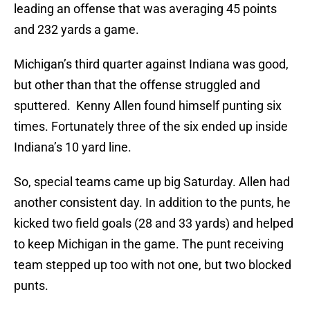
leading an offense that was averaging 45 points
and 232 yards a game.
Michigan’s third quarter against Indiana was good,
but other than that the offense struggled and
sputtered. Kenny Allen found himself punting six
times. Fortunately three of the six ended up inside
Indiana’s 10 yard line.
So, special teams came up big Saturday. Allen had
another consistent day. In addition to the punts, he
kicked two field goals (28 and 33 yards) and helped
to keep Michigan in the game. The punt receiving
team stepped up too with not one, but two blocked
punts.