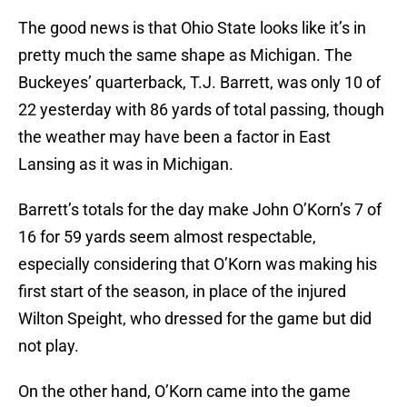
The good news is that Ohio State looks like it’s in
pretty much the same shape as Michigan. The
Buckeyes’ quarterback, T.J. Barrett, was only 10 of
22 yesterday with 86 yards of total passing, though
the weather may have been a factor in East
Lansing as it was in Michigan.
Barrett’s totals for the day make John O’Korn’s 7 of
16 for 59 yards seem almost respectable,
especially considering that O’Korn was making his
first start of the season, in place of the injured
Wilton Speight, who dressed for the game but did
not play.
On the other hand, O’Korn came into the game