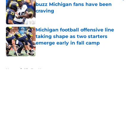
buzz Michigan fans have been
craving
Published by on Invalid Date
Michigan football offensive line
taking shape as two starters
emerge early in fall camp
Published by on Invalid Date
5 related articles loaded
Home
/
Big Ten News
About
Openings
Contact
Our 300+ Sites