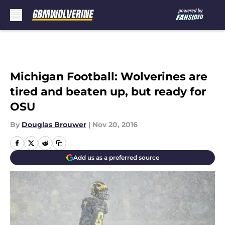
Skip to main content
Michigan Football: Wolverines are
tired and beaten up, but ready for
OSU
By
Douglas Brouwer
|
Nov 20, 2016
Add us as a preferred source