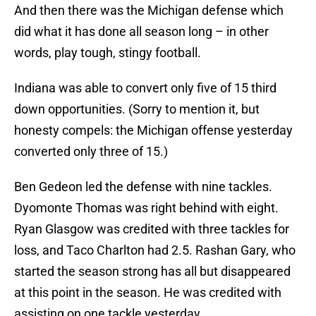
And then there was the Michigan defense which
did what it has done all season long – in other
words, play tough, stingy football.
Indiana was able to convert only five of 15 third
down opportunities. (Sorry to mention it, but
honesty compels: the Michigan offense yesterday
converted only three of 15.)
Ben Gedeon led the defense with nine tackles.
Dyomonte Thomas was right behind with eight.
Ryan Glasgow was credited with three tackles for
loss, and Taco Charlton had 2.5. Rashan Gary, who
started the season strong has all but disappeared
at this point in the season. He was credited with
assisting on one tackle yesterday.