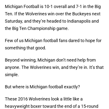
Michigan Football is 10-1 overall and 7-1 in the Big
Ten. If the Wolverines win over the Buckeyes next
Saturday, and they’re headed to Indianapolis and
the Big Ten Championship game.
Few of us Michigan football fans dared to hope for
something that good.
Beyond winning, Michigan don’t need help from
anyone. The Wolverines win, and they’re in. It’s that
simple.
But where is Michigan football exactly?
These 2016 Wolverines look a little like a
heavyweight boxer toward the end of a 15-round