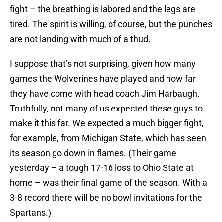
fight – the breathing is labored and the legs are
tired. The spirit is willing, of course, but the punches
are not landing with much of a thud.
I suppose that’s not surprising, given how many
games the Wolverines have played and how far
they have come with head coach Jim Harbaugh.
Truthfully, not many of us expected these guys to
make it this far. We expected a much bigger fight,
for example, from Michigan State, which has seen
its season go down in flames. (Their game
yesterday – a tough 17-16 loss to Ohio State at
home – was their final game of the season. With a
3-8 record there will be no bowl invitations for the
Spartans.)