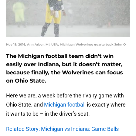
Nov 19, 2016; Ann Arbor, MI, USA; Michigan Wolverines quarterback John O
The Michigan football team didn’t win
easily over Indiana, but it doesn’t matter,
because finally, the Wolverines can focus
on Ohio State.
Here we are, a week before the rivalry game with
Ohio State, and
Michigan football
is exactly where
it wants to be – in the driver’s seat.
Related Story: Michigan vs Indiana: Game Balls