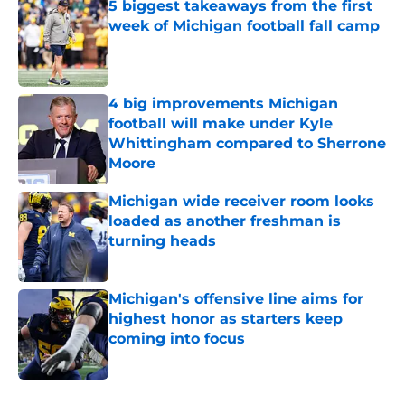
5 biggest takeaways from the first
week of Michigan football fall camp
Published by on Invalid Date
4 big improvements Michigan
football will make under Kyle
Whittingham compared to Sherrone
Moore
Published by on Invalid Date
Michigan wide receiver room looks
loaded as another freshman is
turning heads
Published by on Invalid Date
Michigan's offensive line aims for
highest honor as starters keep
coming into focus
Published by on Invalid Date
5 related articles loaded