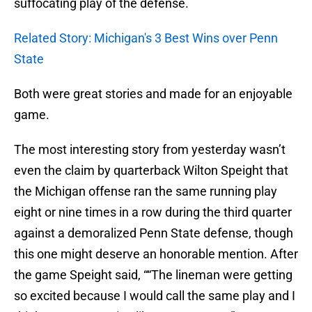
suffocating play of the defense.
Related Story: Michigan's 3 Best Wins over Penn
State
Both were great stories and made for an enjoyable
game.
The most interesting story from yesterday wasn’t
even the claim by quarterback Wilton Speight that
the Michigan offense ran the same running play
eight or nine times in a row during the third quarter
against a demoralized Penn State defense, though
this one might deserve an honorable mention. After
the game Speight said, ““The lineman were getting
so excited because I would call the same play and I