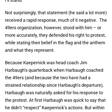
I’ll stand.”
Not surprisingly, that statement (he said a lot more)
received a rapid response, much of it negative. The
49ers organization, however, stood with him – or
more accurately, they defended his right to protest,
while stating their belief in the flag and the anthem
and what they represent.
Because Kaepernick was head coach Jim
Harbaugh’s quarterback when Harbaugh coached
the 49ers (and because the two have had a
strained relationship since Harbaugh’s departure),
Harbaugh was naturally asked for his response to
the protest. At first Harbaugh was quick to say that
he didn’t “respect” Kaepernick’s actions. But within