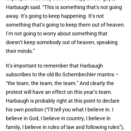
Harbaugh said. “This is something that’s not going
away. It’s going to keep happening. It’s not
something that’s going to keep them out of heaven.
I’m not going to worry about something that
doesn’t keep somebody out of heaven, speaking
their minds.”
It’s important to remember that Harbaugh
subscribes to the old Bo Schembechler mantra –
“the team, the team, the team.” And clearly the
protest will have an effect on this year’s team.
Harbaugh is probably right at this point to declare
his own position (“I’ll tell you what I believe in. I
believe in God, I believe in country, I believe in
family, I believe in rules of law and following rules”),