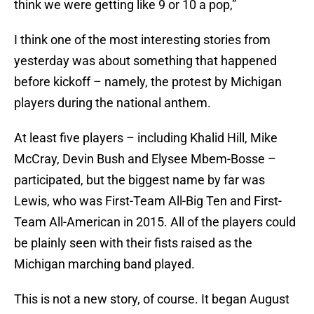
think we were getting like 9 or 10 a pop,”
I think one of the most interesting stories from
yesterday was about something that happened
before kickoff – namely, the protest by Michigan
players during the national anthem.
At least five players – including Khalid Hill, Mike
McCray, Devin Bush and Elysee Mbem-Bosse –
participated, but the biggest name by far was
Lewis, who was First-Team All-Big Ten and First-
Team All-American in 2015. All of the players could
be plainly seen with their fists raised as the
Michigan marching band played.
This is not a new story, of course. It began August