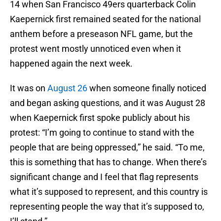
14 when San Francisco 49ers quarterback Colin
Kaepernick first remained seated for the national
anthem before a preseason NFL game, but the
protest went mostly unnoticed even when it
happened again the next week.
It was on
August 26
when someone finally noticed
and began asking questions, and it was August 28
when Kaepernick first spoke publicly about his
protest: “I’m going to continue to stand with the
people that are being oppressed,” he said. “To me,
this is something that has to change. When there’s
significant change and I feel that flag represents
what it’s supposed to represent, and this country is
representing people the way that it’s supposed to,