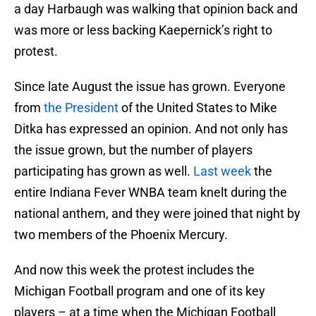
a day Harbaugh was walking that opinion back and
was more or less backing Kaepernick’s right to
protest.
Since late August the issue has grown. Everyone
from
the President
of the United States to Mike
Ditka has expressed an opinion. And not only has
the issue grown, but the number of players
participating has grown as well.
Last week
the
entire Indiana Fever WNBA team knelt during the
national anthem, and they were joined that night by
two members of the Phoenix Mercury.
And now this week the protest includes the
Michigan Football program and one of its key
players – at a time when the Michigan Football