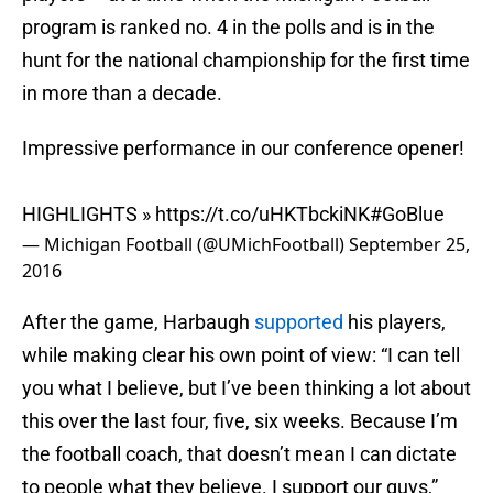
program is ranked no. 4 in the polls and is in the
hunt for the national championship for the first time
in more than a decade.
Impressive performance in our conference opener!
HIGHLIGHTS »
https://t.co/uHKTbckiNK
#GoBlue
— Michigan Football (@UMichFootball)
September 25,
2016
After the game, Harbaugh
supported
his players,
while making clear his own point of view: “I can tell
you what I believe, but I’ve been thinking a lot about
this over the last four, five, six weeks. Because I’m
the football coach, that doesn’t mean I can dictate
to people what they believe. I support our guys,”