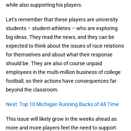
while also supporting his players.
Let’s remember that these players are university
students – student-athletes – who are exploring
big ideas. They read the news, and they can be
expected to think about the issues of race relations
for themselves and about what their response
should be. They are also of course unpaid
employees in the multi-million business of college
football, so their actions have consequences far
beyond the classroom.
Next: Top 10 Michigan Running Backs of All Time
This issue will likely grow in the weeks ahead as
more and more players feel the need to support