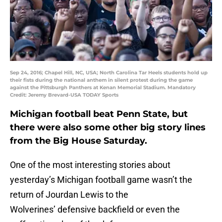
Sep 24, 2016; Chapel Hill, NC, USA; North Carolina Tar Heels students hold up
their fists during the national anthem in silent protest during the game
against the Pittsburgh Panthers at Kenan Memorial Stadium. Mandatory
Credit: Jeremy Brevard-USA TODAY Sports
Michigan football beat Penn State, but
there were also some other big story lines
from the Big House Saturday.
One of the most interesting stories about
yesterday’s Michigan football game wasn’t the
return of Jourdan Lewis to the
Wolverines’ defensive backfield or even the