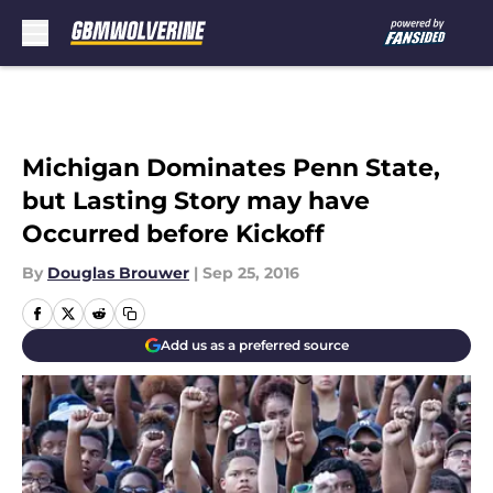
Skip to main content
Michigan Dominates Penn State,
but Lasting Story may have
Occurred before Kickoff
By
Douglas Brouwer
|
Sep 25, 2016
Add us as a preferred source