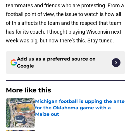
teammates and friends who are protesting. From a
football point of view, the issue to watch is how all
of this affects the team and the respect that team
has for its coach. I thought playing Wisconsin next
week was big, but now there’s this. Stay tuned.
Add us as a preferred source on
Google
More like this
Michigan football is upping the ante
for the Oklahoma game with a
Maize out
Published by on Invalid Date