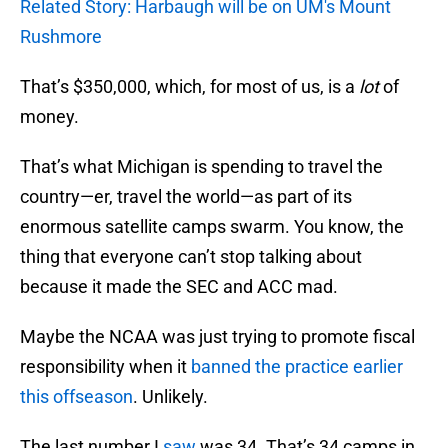
Related Story: Harbaugh will be on UM's Mount
Rushmore
That’s $350,000, which, for most of us, is a
lot
of
money.
That’s what Michigan is spending to travel the
country—er, travel the world—as part of its
enormous satellite camps swarm. You know, the
thing that everyone can’t stop talking about
because it made the SEC and ACC mad.
Maybe the NCAA was just trying to promote fiscal
responsibility when it
banned the practice earlier
this offseason
. Unlikely.
The last number I
saw
was 34. That’s 34 camps in