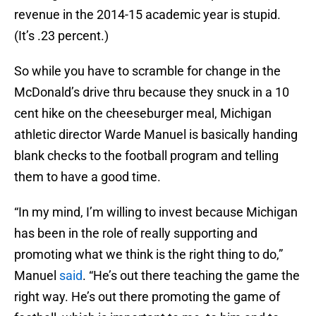
revenue in the 2014-15 academic year is stupid.
(It’s .23 percent.)
So while you have to scramble for change in the
McDonald’s drive thru because they snuck in a 10
cent hike on the cheeseburger meal, Michigan
athletic director Warde Manuel is basically handing
blank checks to the football program and telling
them to have a good time.
“In my mind, I’m willing to invest because Michigan
has been in the role of really supporting and
promoting what we think is the right thing to do,”
Manuel
said
. “He’s out there teaching the game the
right way. He’s out there promoting the game of