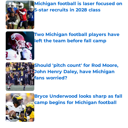
Michigan football is laser focused on
5-star recruits in 2028 class
Published by on Invalid Date
Two Michigan football players have
left the team before fall camp
Published by on Invalid Date
Should 'pitch count' for Rod Moore,
John Henry Daley, have Michigan
fans worried?
Published by on Invalid Date
Bryce Underwood looks sharp as fall
camp begins for Michigan football
Published by on Invalid Date
5 related articles loaded