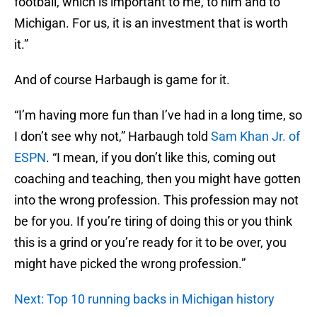
football, which is important to me, to him and to
Michigan. For us, it is an investment that is worth
it.”
And of course Harbaugh is game for it.
“I’m having more fun than I’ve had in a long time, so
I don’t see why not,” Harbaugh told
Sam Khan Jr. of
ESPN
. “I mean, if you don’t like this, coming out
coaching and teaching, then you might have gotten
into the wrong profession. This profession may not
be for you. If you’re tiring of doing this or you think
this is a grind or you’re ready for it to be over, you
might have picked the wrong profession.”
Next: Top 10 running backs in Michigan history