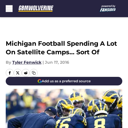
Skip to main content
Michigan Football Spending A Lot
On Satellite Camps… Sort Of
By
Tyler Fenwick
|
Jun 17, 2016
Add us as a preferred source