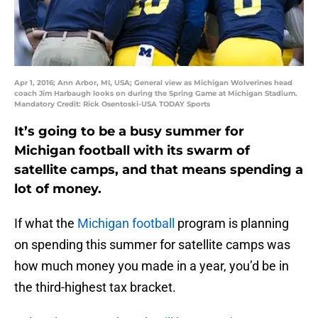
Apr 1, 2016; Ann Arbor, MI, USA; General view as Michigan Wolverines head
coach Jim Harbaugh looks on during the Spring Game at Michigan Stadium.
Mandatory Credit: Rick Osentoski-USA TODAY Sports
It’s going to be a busy summer for
Michigan football with its swarm of
satellite camps, and that means spending a
lot of money.
If what the
Michigan football
program is planning
on spending this summer for satellite camps was
how much money you made in a year, you’d be in
the third-highest tax bracket.