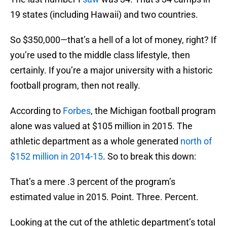
19 states (including Hawaii) and two countries.
So $350,000—that’s a hell of a lot of money, right? If
you’re used to the middle class lifestyle, then
certainly. If you’re a major university with a historic
football program, then not really.
According to
Forbes
, the Michigan football program
alone was valued at $105 million in 2015. The
athletic department as a whole generated
north of
$152 million in 2014-15
. So to break this down:
That’s a mere .3 percent of the program’s
estimated value in 2015. Point. Three. Percent.
Looking at the cut of the athletic department’s total