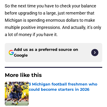
So the next time you have to check your balance
before upgrading to a large, just remember that
Michigan is spending enormous dollars to make
multiple positive impressions. And actually, it’s only
a lot of money if
you
have it.
Add us as a preferred source on
Google
More like this
3 Michigan football freshmen who
could become starters in 2026
Published by on Invalid Date