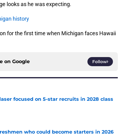
ge looks as he was expecting.
igan history
on for the first time when Michigan faces Hawaii
ce on
Google
Follow
laser focused on 5-star recruits in 2028 class
e
 freshmen who could become starters in 2026