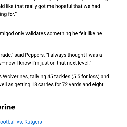
ld like that really got me hopeful that we had
ng for.”
igod only validates something he felt like he
grade,” said Peppers. “I always thought I was a
—now I know I’m just on that next level.”
is Wolverines, tallying 45 tackles (5.5 for loss) and
ll as getting 18 carries for 72 yards and eight
rine
football vs. Rutgers