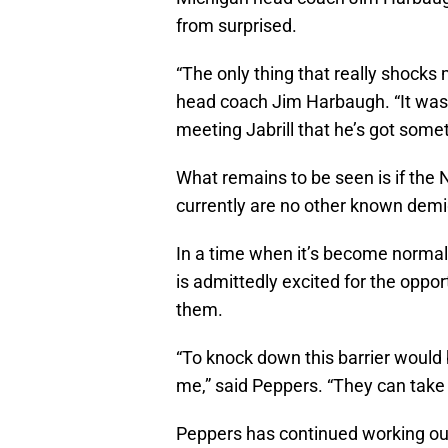
from surprised.
“The only thing that really shocks me
head coach Jim Harbaugh. “It was p
meeting Jabrill that he’s got some
What remains to be seen is if the 
currently are no other known demig
In a time when it’s become normal 
is admittedly excited for the oppor
them.
“To knock down this barrier woul
me,” said Peppers. “They can take 
Peppers has continued working ou