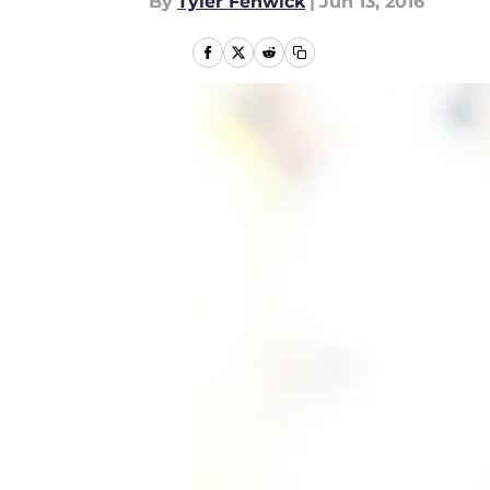
By
Tyler Fenwick
|
Jun 13, 2016