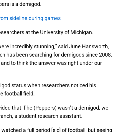
ppers is a demigod.
rom sideline during games
earchers at the University of Michigan.
 were incredibly stunning,” said June Hansworth,
hich has been searching for demigods since 2008.
 and to think the answer was right under our
igod status when researchers noticed his
 football field.
ided that if he (Peppers) wasn’t a demigod, we
ranch, a student research assistant.
watched a full period [sic] of football, but seeing