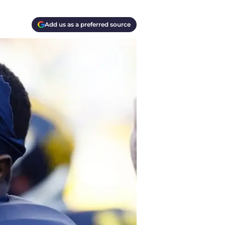
Add us as a preferred source