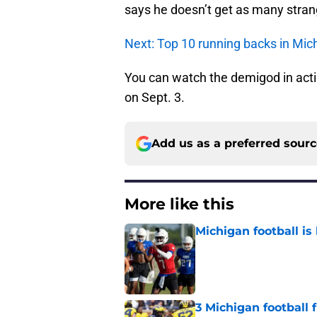
says he doesn’t get as many stran
Next: Top 10 running backs in Mich
You can watch the demigod in acti
on Sept. 3.
Add us as a preferred sour
More like this
Michigan football is 
Published by on Invalid Dat
3 Michigan football