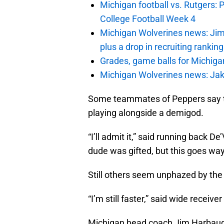
Michigan football vs. Rutgers: 
College Football Week 4
Michigan Wolverines news: Jim
plus a drop in recruiting rankin
Grades, game balls for Michiga
Michigan Wolverines news: Jak
Some teammates of Peppers say the
playing alongside a demigod.
“I’ll admit it,” said running back De
dude was gifted, but this goes wa
Still others seem unphazed by th
“I’m still faster,” said wide receiv
Michigan head coach Jim Harbaugh