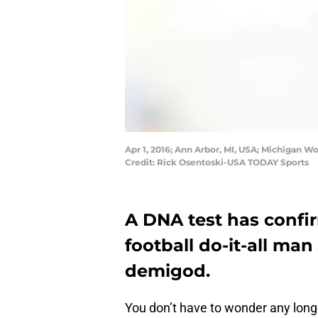
Apr 1, 2016; Ann Arbor, MI, USA; Michigan W
Credit: Rick Osentoski-USA TODAY Sports
A DNA test has confi
football do-it-all man 
demigod.
You don’t have to wonder any long