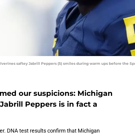
olverines saftey Jabrill Peppers (5) smiles during warm ups before the
rmed our suspicions: Michigan
Jabrill Peppers is in fact a
er. DNA test results confirm that Michigan