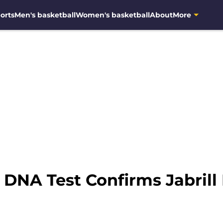
orts
Men's basketball
Women's basketball
About
More
 DNA Test Confirms Jabrill