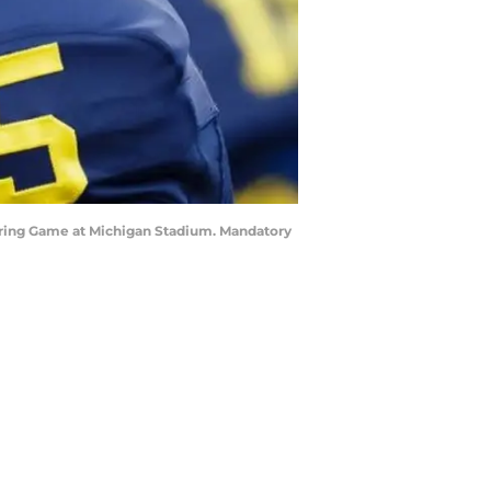
 Spring Game at Michigan Stadium. Mandatory