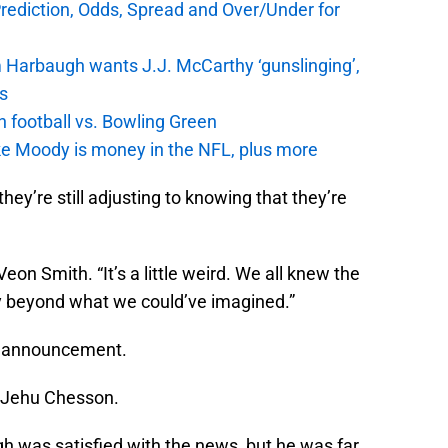
Prediction, Odds, Spread and Over/Under for
 Harbaugh wants J.J. McCarthy ‘gunslinging’,
gs
n football vs. Bowling Green
e Moody is money in the NFL, plus more
y’re still adjusting to knowing that they’re
’Veon Smith. “It’s a little weird. We all knew the
y beyond what we could’ve imagined.”
e announcement.
er Jehu Chesson.
 was satisfied with the news, but he was far