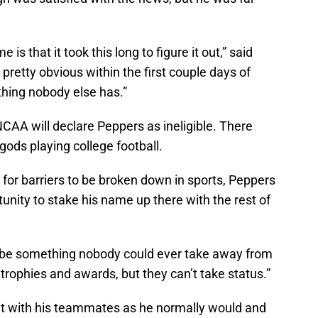
 is that it took this long to figure it out,” said
retty obvious within the first couple days of
thing nobody else has.”
NCAA will declare Peppers as ineligible. There
ods playing college football.
for barriers to be broken down in sports, Peppers
tunity to stake his name up there with the rest of
d be something nobody could ever take away from
trophies and awards, but they can’t take status.”
t with his teammates as he normally would and