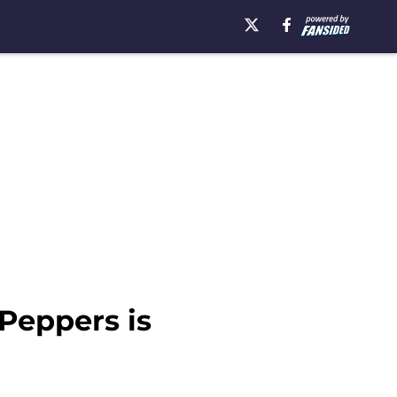
 Peppers is