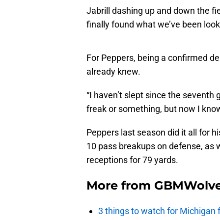
Jabrill dashing up and down the fie
finally found what we’ve been looki
For Peppers, being a confirmed dem
already knew.
“I haven’t slept since the seventh 
freak or something, but now I know
Peppers last season did it all for h
10 pass breakups on defense, as we
receptions for 79 yards.
More from
GBMWolve
3 things to watch for Michigan 