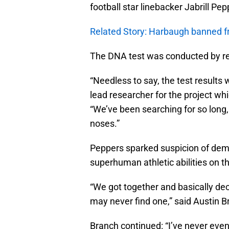
football star linebacker Jabrill Pe
Related Story: Harbaugh banned f
The DNA test was conducted by res
“Needless to say, the test results
lead researcher for the project w
“We’ve been searching for so long,
noses.”
Peppers sparked suspicion of dem
superhuman athletic abilities on the
“We got together and basically dec
may never find one,” said Austin B
Branch continued: “I’ve never even 