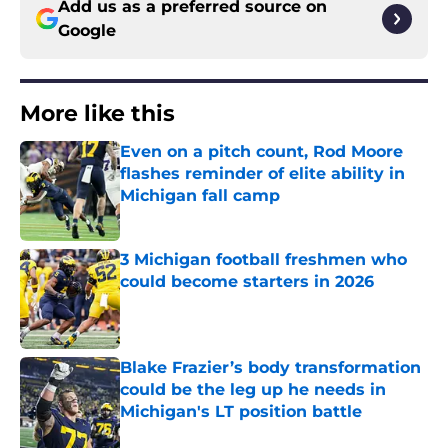
Add us as a preferred source on
Google
More like this
Even on a pitch count, Rod Moore
flashes reminder of elite ability in
Michigan fall camp
Published by on Invalid Date
3 Michigan football freshmen who
could become starters in 2026
Published by on Invalid Date
Blake Frazier’s body transformation
could be the leg up he needs in
Michigan's LT position battle
Published by on Invalid Date