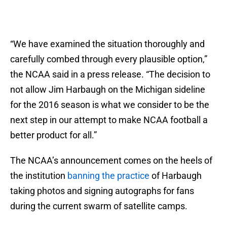
“We have examined the situation thoroughly and
carefully combed through every plausible option,”
the NCAA said in a press release. “The decision to
not allow Jim Harbaugh on the Michigan sideline
for the 2016 season is what we consider to be the
next step in our attempt to make NCAA football a
better product for all.”
The NCAA’s announcement comes on the heels of
the institution
banning the practice
of Harbaugh
taking photos and signing autographs for fans
during the current swarm of satellite camps.