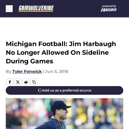
Skip to main content
Michigan Football: Jim Harbaugh
No Longer Allowed On Sideline
During Games
By
Tyler Fenwick
|
Jun 5, 2016
Add us as a preferred source