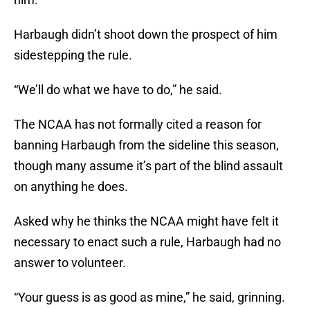
Harbaugh didn’t shoot down the prospect of him
sidestepping the rule.
“We’ll do what we have to do,” he said.
The NCAA has not formally cited a reason for
banning Harbaugh from the sideline this season,
though many assume it’s part of the blind assault
on anything he does.
Asked why he thinks the NCAA might have felt it
necessary to enact such a rule, Harbaugh had no
answer to volunteer.
“Your guess is as good as mine,” he said, grinning.