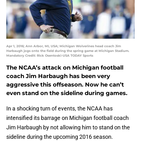
Apr 1, 2016; Ann Arbor, MI, USA; Michigan Wolverines head coach Jim
Harbaugh jogs onto the field during the spring game at Michigan Stadium.
Mandatory Credit: Rick Osentoski-USA TODAY Sports
The NCAA’s attack on Michigan football
coach Jim Harbaugh has been very
aggressive this offseason. Now he can’t
even stand on the sideline during games.
In a shocking turn of events, the NCAA has
intensified its barrage on Michigan football coach
Jim Harbaugh by not allowing him to stand on the
sideline during the upcoming 2016 season.