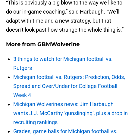
“This is obviously a big blow to the way we like to
do our in-game coaching,” said Harbaugh. “We’ll
adapt with time and a new strategy, but that
doesn’t look past how strange the whole thing is.”
More from
GBMWolverine
3 things to watch for Michigan football vs.
Rutgers
Michigan football vs. Rutgers: Prediction, Odds,
Spread and Over/Under for College Football
Week 4
Michigan Wolverines news: Jim Harbaugh
wants J.J. McCarthy ‘gunslinging’, plus a drop in
recruiting rankings
Grades, game balls for Michigan football vs.