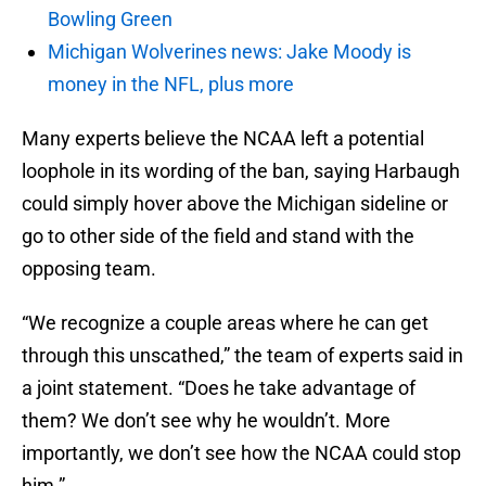
Bowling Green
Michigan Wolverines news: Jake Moody is
money in the NFL, plus more
Many experts believe the NCAA left a potential
loophole in its wording of the ban, saying Harbaugh
could simply hover above the Michigan sideline or
go to other side of the field and stand with the
opposing team.
“We recognize a couple areas where he can get
through this unscathed,” the team of experts said in
a joint statement. “Does he take advantage of
them? We don’t see why he wouldn’t. More
importantly, we don’t see how the NCAA could stop
him.”