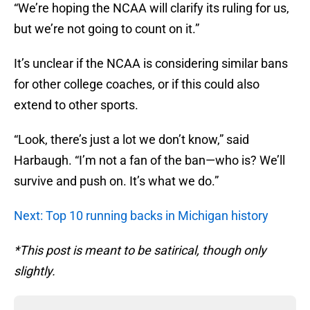
“We’re hoping the NCAA will clarify its ruling for us,
but we’re not going to count on it.”
It’s unclear if the NCAA is considering similar bans
for other college coaches, or if this could also
extend to other sports.
“Look, there’s just a lot we don’t know,” said
Harbaugh. “I’m not a fan of the ban—who is? We’ll
survive and push on. It’s what we do.”
Next: Top 10 running backs in Michigan history
*This post is meant to be satirical, though only
slightly.