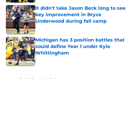
It didn't take Jason Beck long to see
key improvement in Bryce
Underwood during fall camp
Published by on Invalid Date
Michigan has 3 position battles that
could define Year 1 under Kyle
Whittingham
Published by on Invalid Date
5 related articles loaded
Home
/
Michigan Football
About
Openings
Contact
Our 300+ Sites