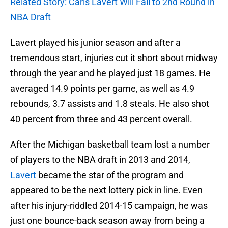
Related Story: Caris Lavert Will Fall to 2nd Round in
NBA Draft
Lavert played his junior season and after a
tremendous start, injuries cut it short about midway
through the year and he played just 18 games. He
averaged 14.9 points per game, as well as 4.9
rebounds, 3.7 assists and 1.8 steals. He also shot
40 percent from three and 43 percent overall.
After the Michigan basketball team lost a number
of players to the NBA draft in 2013 and 2014,
Lavert
became the star of the program and
appeared to be the next lottery pick in line. Even
after his injury-riddled 2014-15 campaign, he was
just one bounce-back season away from being a