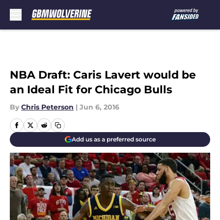
Skip to main content
NBA Draft: Caris Lavert would be
an Ideal Fit for Chicago Bulls
By
Chris Peterson
|
Jun 6, 2016
Add us as a preferred source