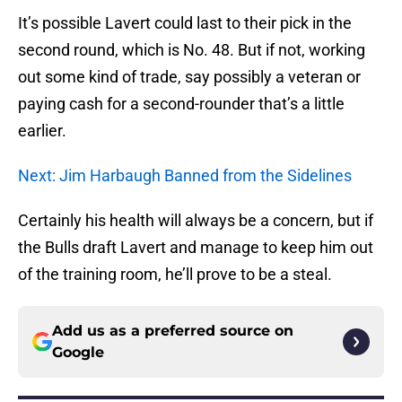
It’s possible Lavert could last to their pick in the
second round, which is No. 48. But if not, working
out some kind of trade, say possibly a veteran or
paying cash for a second-rounder that’s a little
earlier.
Next: Jim Harbaugh Banned from the Sidelines
Certainly his health will always be a concern, but if
the Bulls draft Lavert and manage to keep him out
of the training room, he’ll prove to be a steal.
Add us as a preferred source on
Google