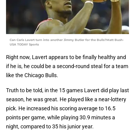
Can Caris Lavert turn into another Jimmy Butler for the Bulls?Matt Bush-
USA TODAY Sports
Right now, Lavert appears to be finally healthy and
if he is, he could be a second-round steal for a team
like the Chicago Bulls.
Truth to be told, in the 15 games Lavert did play last
season, he was great. He played like a near-lottery
pick. He increased his scoring average to 16.5
points per game, while playing 30.9 minutes a
night, compared to 35 his junior year.