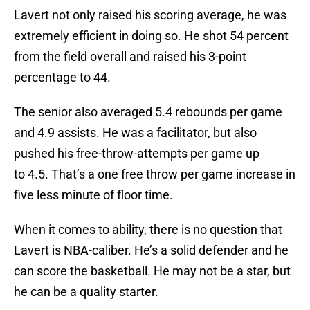
Lavert not only raised his scoring average, he was
extremely efficient in doing so. He shot 54 percent
from the field overall and raised his 3-point
percentage to 44.
The senior also averaged 5.4 rebounds per game
and 4.9 assists. He was a facilitator, but also
pushed his free-throw-attempts per game up
to 4.5. That’s a one free throw per game increase in
five less minute of floor time.
When it comes to ability, there is no question that
Lavert is NBA-caliber. He’s a solid defender and he
can score the basketball. He may not be a star, but
he can be a quality starter.