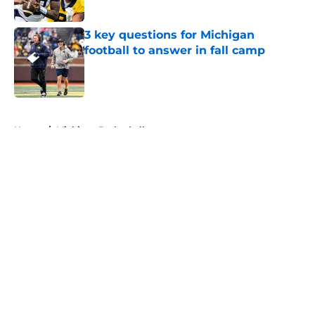
3 key questions for Michigan
football to answer in fall camp
Published by on Invalid Date
5 related articles loaded
Home
/
Michigan Basketball
About
Openings
Contact
Our 300+ Sites
FanSided Daily
Pitch a Story
Privacy Policy
Terms of Use