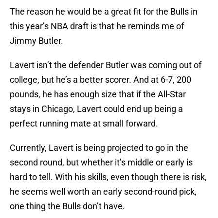
The reason he would be a great fit for the Bulls in
this year’s NBA draft is that he reminds me of
Jimmy Butler.
Lavert isn’t the defender Butler was coming out of
college, but he’s a better scorer. And at 6-7, 200
pounds, he has enough size that if the All-Star
stays in Chicago, Lavert could end up being a
perfect running mate at small forward.
Currently, Lavert is being projected to go in the
second round, but whether it’s middle or early is
hard to tell. With his skills, even though there is risk,
he seems well worth an early second-round pick,
one thing the Bulls don’t have.