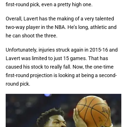
first-round pick, even a pretty high one.
Overall, Lavert has the making of a very talented
two-way player in the NBA. He’s long, athletic and
he can shoot the three.
Unfortunately, injuries struck again in 2015-16 and
Lavert was limited to just 15 games. That has
caused his stock to really fall. Now, the one-time
first-round projection is looking at being a second-
round pick.