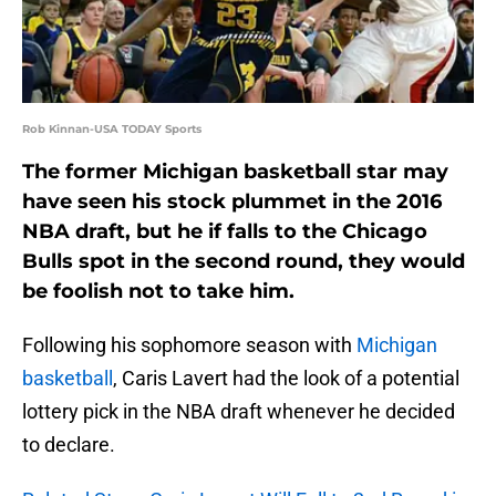
Rob Kinnan-USA TODAY Sports
The former Michigan basketball star may
have seen his stock plummet in the 2016
NBA draft, but he if falls to the Chicago
Bulls spot in the second round, they would
be foolish not to take him.
Following his sophomore season with
Michigan
basketball
, Caris Lavert had the look of a potential
lottery pick in the NBA draft whenever he decided
to declare.