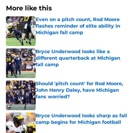
More like this
Even on a pitch count, Rod Moore
flashes reminder of elite ability in
Michigan fall camp
Published by on Invalid Date
Bryce Underwood looks like a
different quarterback at Michigan
fall camp
Published by on Invalid Date
Should 'pitch count' for Rod Moore,
John Henry Daley, have Michigan
fans worried?
Published by on Invalid Date
Bryce Underwood looks sharp as fall
camp begins for Michigan football
Published by on Invalid Date