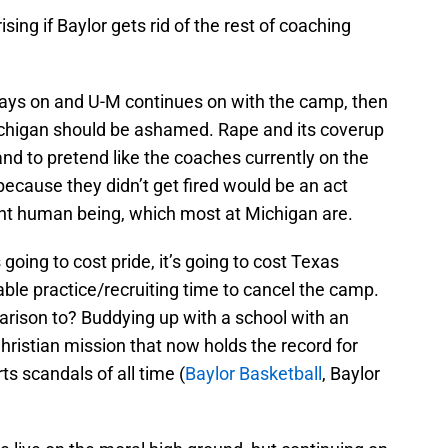
ising if Baylor gets rid of the rest of coaching
 stays on and U-M continues on with the camp, then
chigan should be ashamed. Rape and its coverup
 and to pretend like the coaches currently on the
 because they didn’t get fired would be an act
gent human being, which most at Michigan are.
s going to cost pride, it’s going to cost Texas
luable practice/recruiting time to cancel the camp.
rison to? Buddying up with a school with an
Christian mission that now holds the record for
ts scandals of all time (
Baylor Basketball
, Baylor
.