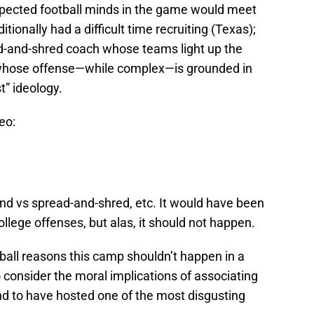
espected football minds in the game would meet
itionally had a difficult time recruiting (Texas);
d-and-shred coach whose teams light up the
whose offense—while complex—is grounded in
t” ideology.
eo:
d vs spread-and-shred, etc. It would have been
ollege offenses, but alas, it should not happen.
ootball reasons this camp shouldn’t happen in a
 consider the moral implications of associating
und to have hosted one of the most disgusting