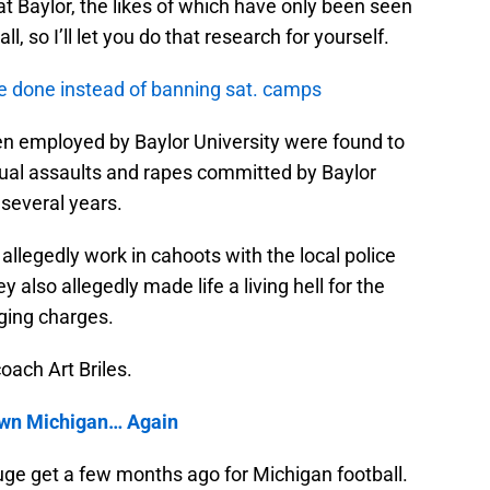
at Baylor, the likes of which have only been seen
ll, so I’ll let you do that research for yourself.
e done instead of banning sat. camps
men employed by Baylor University were found to
xual assaults and rapes committed by Baylor
 several years.
 allegedly work in cahoots with the local police
 also allegedly made life a living hell for the
ging charges.
oach Art Briles.
own Michigan… Again
uge get a few months ago for Michigan football.