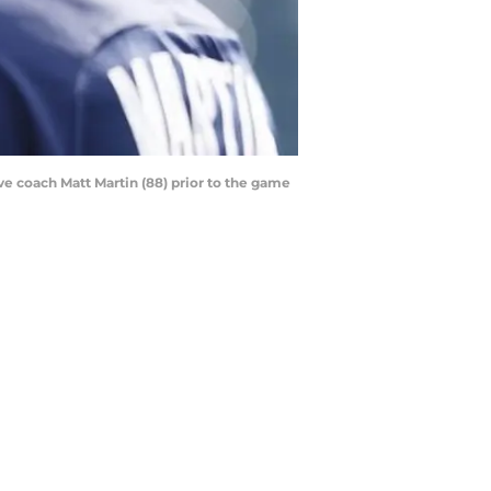
ve coach Matt Martin (88) prior to the game