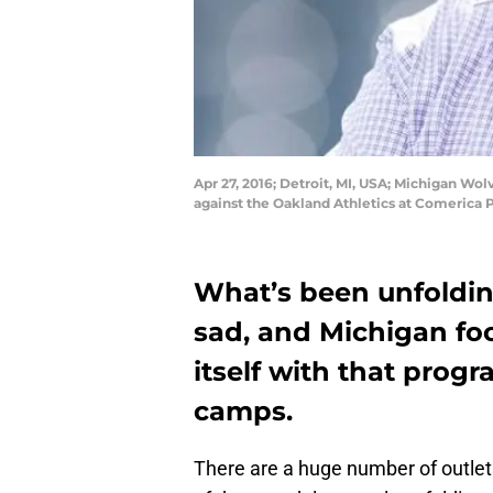
Apr 27, 2016; Detroit, MI, USA; Michigan Wo
against the Oakland Athletics at Comerica 
What’s been unfoldin
sad, and Michigan foo
itself with that progr
camps.
There are a huge number of outlets