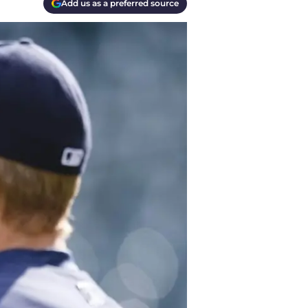
Add us as a preferred source