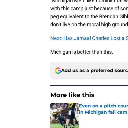
“Michigan Men” like to think that w
with this camp just because of s
peg equivalent to the Brendan Gib
don’t live on the moral high ground, 
Next: Has Jamaal Charles Lost a 
Michigan is better than this.
Add us as a preferred sour
More like this
Even on a pitch coun
in Michigan fall ca
Published by on Invalid Dat