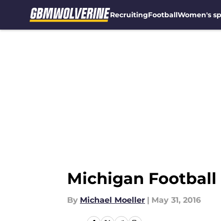
Recruiting
Football
Women's sp
Skip to main content
Michigan Football 
By
Michael Moeller
|
May 31, 2016