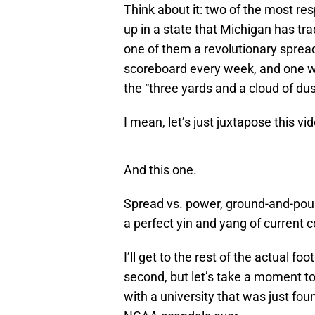
Think about it: two of the most r
up in a state that Michigan has trad
one of them a revolutionary sprea
scoreboard every week, and one 
the “three yards and a cloud of dus
I mean, let’s just juxtapose this vid
And this one.
Spread vs. power, ground-and-poun
a perfect yin and yang of current c
I’ll get to the rest of the actual f
second, but let’s take a moment to
with a university that was just fo