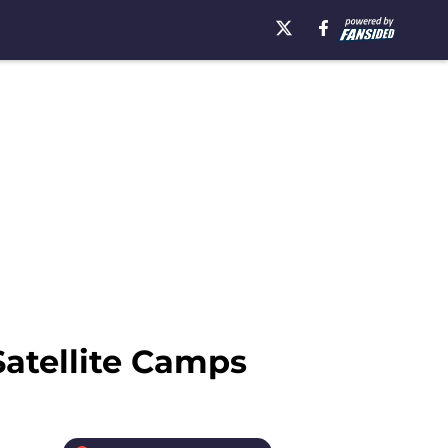
Satellite Camps