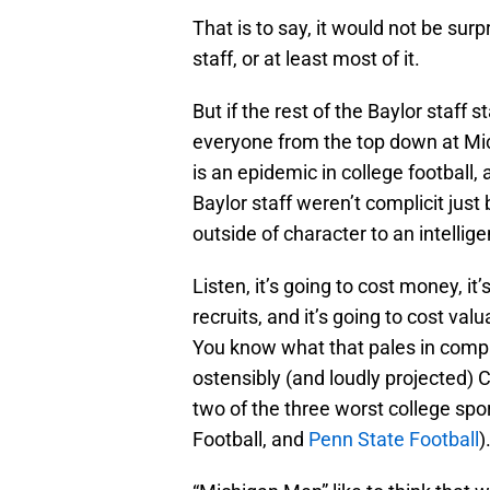
That is to say, it would not be surpr
staff, or at least most of it.
But if the rest of the Baylor staff
everyone from the top down at Mi
is an epidemic in college football,
Baylor staff weren’t complicit just
outside of character to an intelli
Listen, it’s going to cost money, it’
recruits, and it’s going to cost va
You know what that pales in compa
ostensibly (and loudly projected) 
two of the three worst college spor
Football, and
Penn State Football
)