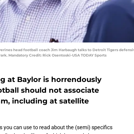
lverines head football coach Jim Harbaugh talks to Detroit Tigers defensi
Park. Mandatory Credit: Rick Osentoski-USA TODAY Sports
g at Baylor is horrendously
tball should not associate
am, including at satellite
 you can use to read about the (semi) specifics