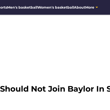
orts
Men's basketball
Women's basketball
About
More
Should Not Join Baylor In 