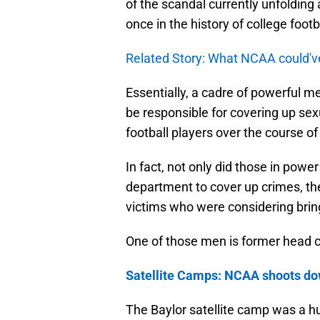
of the scandal currently unfolding 
once in the history of college footba
Related Story: What NCAA could'v
Essentially, a cadre of powerful 
be responsible for covering up se
football players over the course of
In fact, not only did those in power
department to cover up crimes, they
victims who were considering brin
One of those men is former head c
Satellite Camps: NCAA shoots d
The Baylor satellite camp was a h