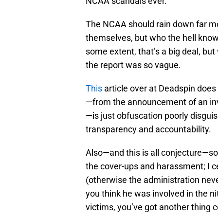
NCAA scandals ever.
The NCAA should rain down far mor
themselves, but who the hell knows 
some extent, that’s a big deal, but
the report was so vague.
This
article over at Deadspin does 
—from the announcement of an inve
—is just obfuscation poorly disgui
transparency and accountability.
Also—and this is all conjecture—som
the cover-ups and harassment; I 
(otherwise the administration neve
you think he was involved in the nit
victims, you’ve got another thing 