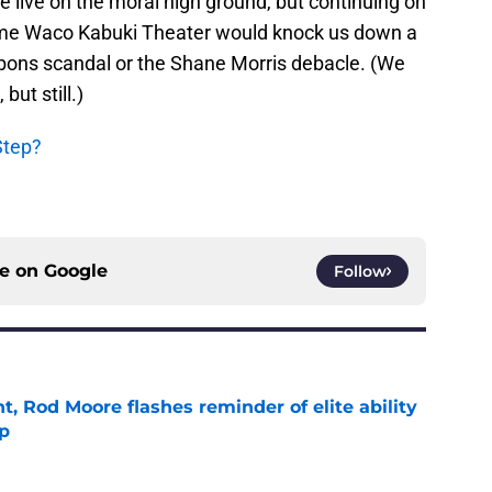
e live on the moral high ground, but continuing on
ome Waco Kabuki Theater would knock us down a
bons scandal or the Shane Morris debacle. (We
but still.)
Step?
ce on
Google
Follow
t, Rod Moore flashes reminder of elite ability
mp
e