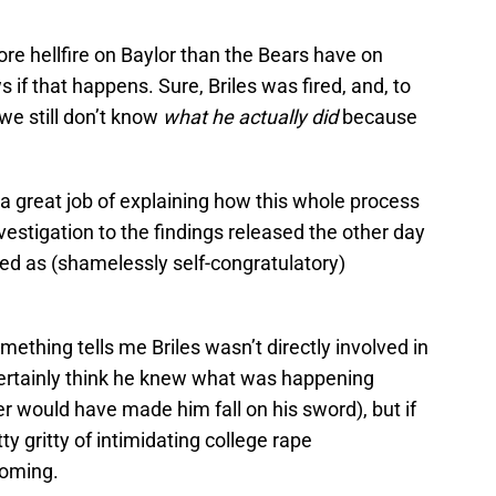
e hellfire on Baylor than the Bears have on
if that happens. Sure, Briles was fired, and, to
 we still don’t know
what he actually did
because
a great job of explaining how this whole process
stigation to the findings released the other day
sed as (shamelessly self-congratulatory)
ething tells me Briles wasn’t directly involved in
certainly think he knew what was happening
r would have made him fall on his sword), but if
ty gritty of intimidating college rape
coming.