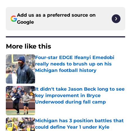
Add us as a preferred source on
Google
More like this
Four-star EDGE Ifeanyi Emedobi
really needs to brush up on his
Michigan football history
Published by on Invalid Date
It didn't take Jason Beck long to see
key improvement in Bryce
Underwood during fall camp
Published by on Invalid Date
Michigan has 3 position battles that
could define Year 1 under Kyle