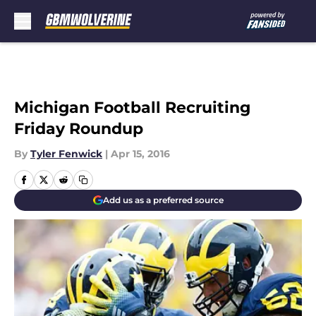
Skip to main content
Michigan Football Recruiting
Friday Roundup
By
Tyler Fenwick
|
Apr 15, 2016
Add us as a preferred source