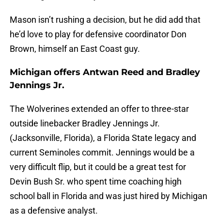
Mason isn’t rushing a decision, but he did add that
he’d love to play for defensive coordinator Don
Brown, himself an East Coast guy.
Michigan offers Antwan Reed and Bradley
Jennings Jr.
The Wolverines extended an offer to three-star
outside linebacker Bradley Jennings Jr.
(Jacksonville, Florida), a Florida State legacy and
current Seminoles commit. Jennings would be a
very difficult flip, but it could be a great test for
Devin Bush Sr. who spent time coaching high
school ball in Florida and was just hired by Michigan
as a defensive analyst.