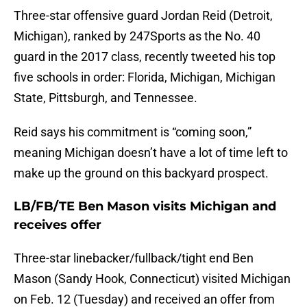
Three-star offensive guard Jordan Reid (Detroit,
Michigan), ranked by 247Sports as the No. 40
guard in the 2017 class, recently tweeted his top
five schools in order: Florida, Michigan, Michigan
State, Pittsburgh, and Tennessee.
Reid says his commitment is “coming soon,”
meaning Michigan doesn’t have a lot of time left to
make up the ground on this backyard prospect.
LB/FB/TE Ben Mason visits Michigan and
receives offer
Three-star linebacker/fullback/tight end Ben
Mason (Sandy Hook, Connecticut) visited Michigan
on Feb. 12 (Tuesday) and received an offer from