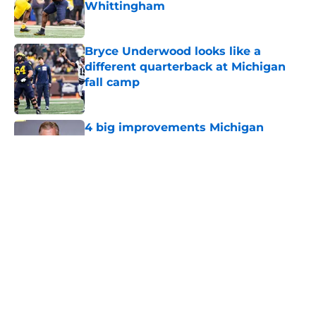
Whittingham
Published by on Invalid Date
Bryce Underwood looks like a
different quarterback at Michigan
fall camp
Published by on Invalid Date
4 big improvements Michigan
football will make under Kyle
Whittingham compared to Sherrone
Moore
Published by on Invalid Date
5 related articles loaded
Home
/
Michigan Football Recruiting