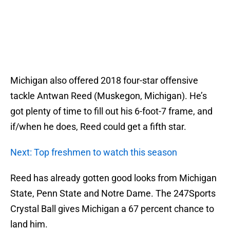
Michigan also offered 2018 four-star offensive
tackle Antwan Reed (Muskegon, Michigan). He’s
got plenty of time to fill out his 6-foot-7 frame, and
if/when he does, Reed could get a fifth star.
Next: Top freshmen to watch this season
Reed has already gotten good looks from Michigan
State, Penn State and Notre Dame. The 247Sports
Crystal Ball gives Michigan a 67 percent chance to
land him.