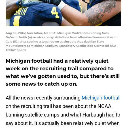
Aug 30, 2014; Ann Arbor, MI, USA; Michigan Wolverines running back
De'Veon Smith (4) receives congratulations from offensive linesman Mason
Cole (52) after scoring a touchdown against the Appalachian State
Mountaineers at Michigan Stadium. Mandatory Credit: Rick Osentoski-USA
TODAY Sports
Michigan football had a relatively quiet
week on the recruiting trail compared to
what we’ve gotten used to, but there’s still
some news to catch up on.
All the news recently surrounding
Michigan football
on the recruiting trail has been about the NCAA
banning satellite camps and what Harbaugh had to
say about it. It’s actually been relatively quiet when