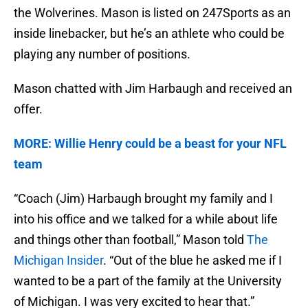
the Wolverines. Mason is listed on 247Sports as an
inside linebacker, but he’s an athlete who could be
playing any number of positions.
Mason chatted with Jim Harbaugh and received an
offer.
MORE: Willie Henry could be a beast for your NFL
team
“Coach (Jim) Harbaugh brought my family and I
into his office and we talked for a while about life
and things other than football,” Mason told
The
Michigan Insider
. “Out of the blue he asked me if I
wanted to be a part of the family at the University
of Michigan. I was very excited to hear that.”