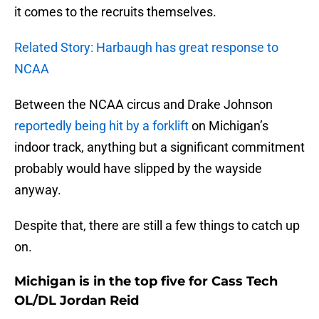
it comes to the recruits themselves.
Related Story: Harbaugh has great response to
NCAA
Between the NCAA circus and Drake Johnson
reportedly being hit by a forklift
on Michigan’s
indoor track, anything but a significant commitment
probably would have slipped by the wayside
anyway.
Despite that, there are still a few things to catch up
on.
Michigan is in the top five for Cass Tech
OL/DL Jordan Reid