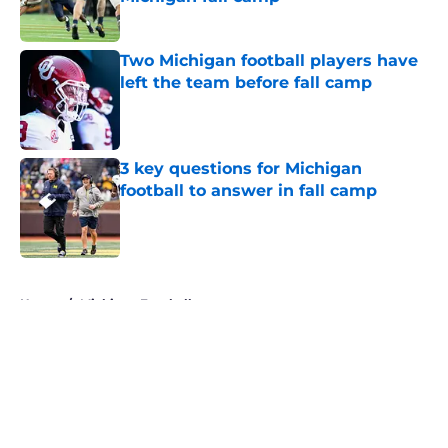
Published by on Invalid Date
Two Michigan football players have
left the team before fall camp
Published by on Invalid Date
3 key questions for Michigan
football to answer in fall camp
Published by on Invalid Date
5 related articles loaded
Home
/
Michigan Football
About
Openings