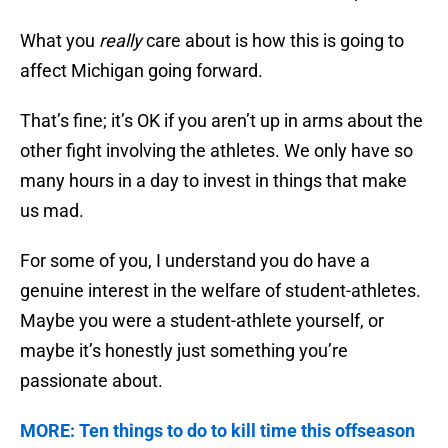
What you
really
care about is how this is going to
affect Michigan going forward.
That’s fine; it’s OK if you aren’t up in arms about the
other fight involving the athletes. We only have so
many hours in a day to invest in things that make
us mad.
For some of you, I understand you do have a
genuine interest in the welfare of student-athletes.
Maybe you were a student-athlete yourself, or
maybe it’s honestly just something you’re
passionate about.
MORE: Ten things to do to kill time this offseason