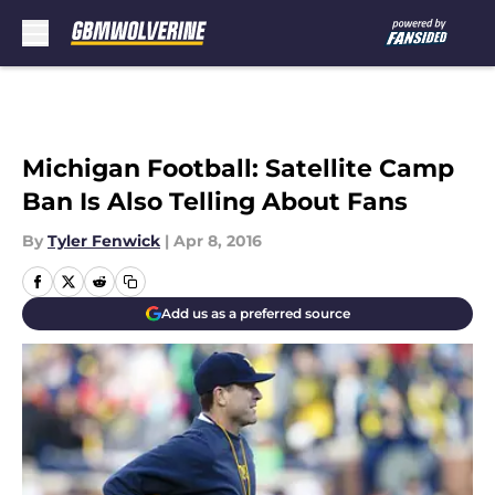
Skip to main content
Michigan Football: Satellite Camp
Ban Is Also Telling About Fans
By
Tyler Fenwick
|
Apr 8, 2016
Add us as a preferred source