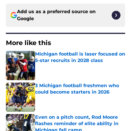
Add us as a preferred source on
Google
More like this
Michigan football is laser focused on
5-star recruits in 2028 class
Published by on Invalid Date
3 Michigan football freshmen who
could become starters in 2026
Published by on Invalid Date
Even on a pitch count, Rod Moore
flashes reminder of elite ability in
Michigan fall camp