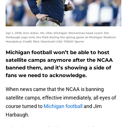
Apr 1, 2016; Ann Arbor, MI, USA; Michigan Wolverines head coach Jim
Harbaugh jogs onto the field during the spring game at Michigan Stadium.
Mandatory Credit: Rick Osentoski-USA TODAY Sports
Michigan football won’t be able to host
satellite camps anymore after the NCAA
banned them, and it’s showing a side of
fans we need to acknowledge.
When news came that the NCAA is banning
satellite camps, effective immediately, all eyes of
course turned to
Michigan football
and Jim
Harbaugh.