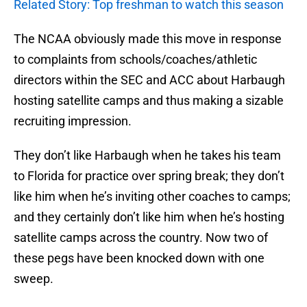
Related Story: Top freshman to watch this season
The NCAA obviously made this move in response
to complaints from schools/coaches/athletic
directors within the SEC and ACC about Harbaugh
hosting satellite camps and thus making a sizable
recruiting impression.
They don’t like Harbaugh when he takes his team
to Florida for practice over spring break; they don’t
like him when he’s inviting other coaches to camps;
and they certainly don’t like him when he’s hosting
satellite camps across the country. Now two of
these pegs have been knocked down with one
sweep.