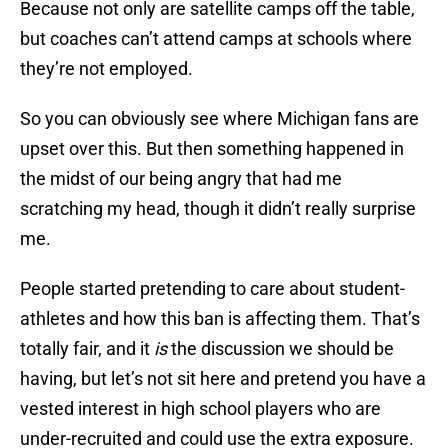
Because not only are satellite camps off the table,
but coaches can’t attend camps at schools where
they’re not employed.
So you can obviously see where Michigan fans are
upset over this. But then something happened in
the midst of our being angry that had me
scratching my head, though it didn’t really surprise
me.
People started pretending to care about student-
athletes and how this ban is affecting them. That’s
totally fair, and it
is
the discussion we should be
having, but let’s not sit here and pretend you have a
vested interest in high school players who are
under-recruited and could use the extra exposure.