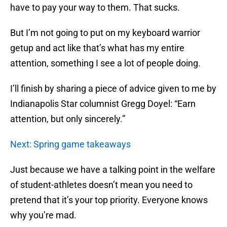
have to pay your way to them. That sucks.
But I’m not going to put on my keyboard warrior
getup and act like that’s what has my entire
attention, something I see a lot of people doing.
I’ll finish by sharing a piece of advice given to me by
Indianapolis Star columnist Gregg Doyel: “Earn
attention, but only sincerely.”
Next: Spring game takeaways
Just because we have a talking point in the welfare
of student-athletes doesn’t mean you need to
pretend that it’s your top priority. Everyone knows
why you’re mad.