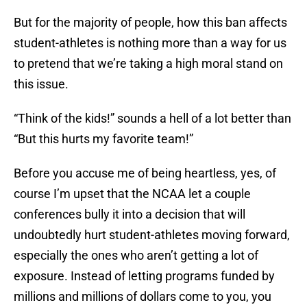
But for the majority of people, how this ban affects
student-athletes is nothing more than a way for us
to pretend that we’re taking a high moral stand on
this issue.
“Think of the kids!” sounds a hell of a lot better than
“But this hurts my favorite team!”
Before you accuse me of being heartless, yes, of
course I’m upset that the NCAA let a couple
conferences bully it into a decision that will
undoubtedly hurt student-athletes moving forward,
especially the ones who aren’t getting a lot of
exposure. Instead of letting programs funded by
millions and millions of dollars come to you, you