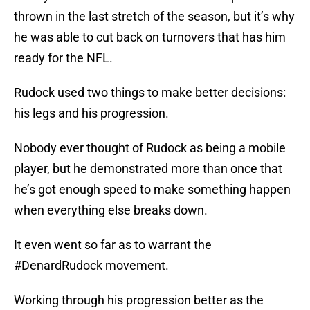
thrown in the last stretch of the season, but it’s why
he was able to cut back on turnovers that has him
ready for the NFL.
Rudock used two things to make better decisions:
his legs and his progression.
Nobody ever thought of Rudock as being a mobile
player, but he demonstrated more than once that
he’s got enough speed to make something happen
when everything else breaks down.
It even went so far as to warrant the
#DenardRudock movement.
Working through his progression better as the