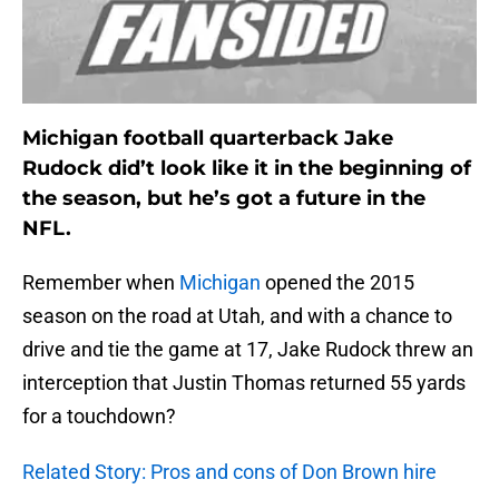
Michigan football quarterback Jake
Rudock did’t look like it in the beginning of
the season, but he’s got a future in the
NFL.
Remember when
Michigan
opened the 2015
season on the road at Utah, and with a chance to
drive and tie the game at 17, Jake Rudock threw an
interception that Justin Thomas returned 55 yards
for a touchdown?
Related Story: Pros and cons of Don Brown hire