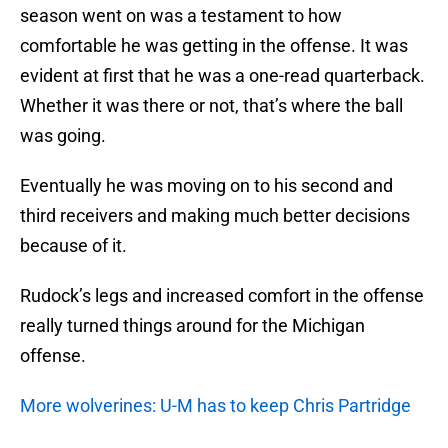
season went on was a testament to how
comfortable he was getting in the offense. It was
evident at first that he was a one-read quarterback.
Whether it was there or not, that’s where the ball
was going.
Eventually he was moving on to his second and
third receivers and making much better decisions
because of it.
Rudock’s legs and increased comfort in the offense
really turned things around for the Michigan
offense.
More wolverines: U-M has to keep Chris Partridge