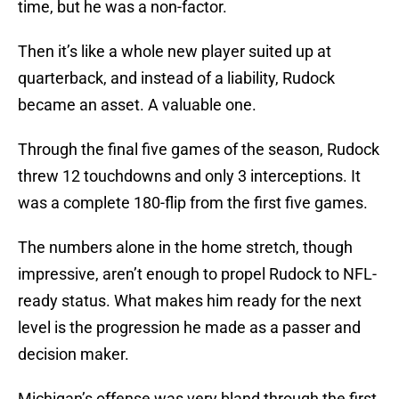
time, but he was a non-factor.
Then it’s like a whole new player suited up at
quarterback, and instead of a liability, Rudock
became an asset. A valuable one.
Through the final five games of the season, Rudock
threw 12 touchdowns and only 3 interceptions. It
was a complete 180-flip from the first five games.
The numbers alone in the home stretch, though
impressive, aren’t enough to propel Rudock to NFL-
ready status. What makes him ready for the next
level is the progression he made as a passer and
decision maker.
Michigan’s offense was very bland through the first