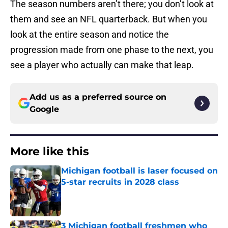
The season numbers aren’t there; you don’t look at
them and see an NFL quarterback. But when you
look at the entire season and notice the
progression made from one phase to the next, you
see a player who actually can make that leap.
Add us as a preferred source on
Google
More like this
Michigan football is laser focused on
5-star recruits in 2028 class
Published by on Invalid Date
3 Michigan football freshmen who