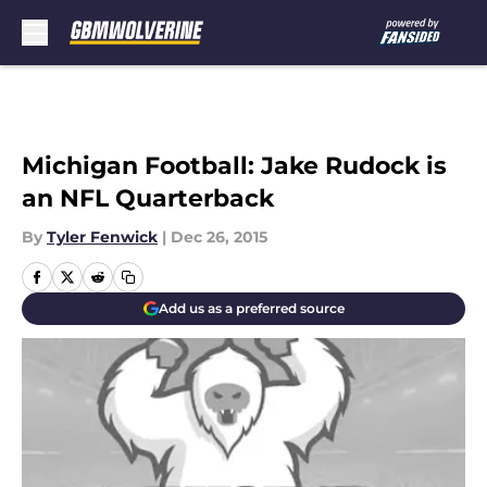
Skip to main content
Michigan Football: Jake Rudock is
an NFL Quarterback
By
Tyler Fenwick
|
Dec 26, 2015
Add us as a preferred source