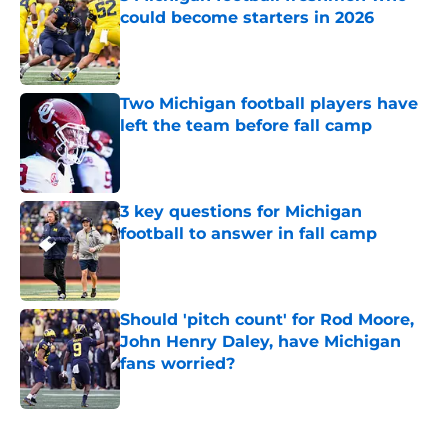
could become starters in 2026
Published by on Invalid Date
Two Michigan football players have
left the team before fall camp
Published by on Invalid Date
3 key questions for Michigan
football to answer in fall camp
Published by on Invalid Date
Should 'pitch count' for Rod Moore,
John Henry Daley, have Michigan
fans worried?
Published by on Invalid Date
5 related articles loaded