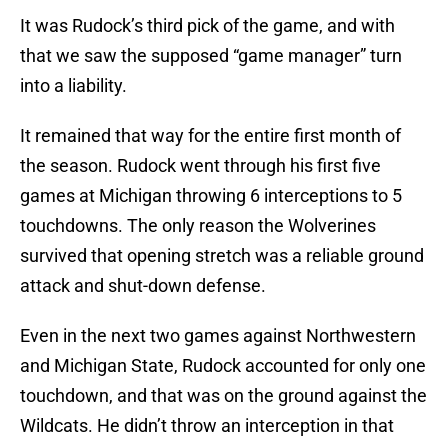
It was Rudock’s third pick of the game, and with
that we saw the supposed “game manager” turn
into a liability.
It remained that way for the entire first month of
the season. Rudock went through his first five
games at Michigan throwing 6 interceptions to 5
touchdowns. The only reason the Wolverines
survived that opening stretch was a reliable ground
attack and shut-down defense.
Even in the next two games against Northwestern
and Michigan State, Rudock accounted for only one
touchdown, and that was on the ground against the
Wildcats. He didn’t throw an interception in that