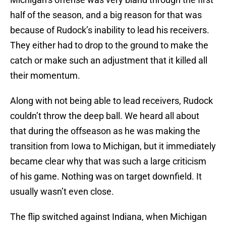
half of the season, and a big reason for that was
because of Rudock’s inability to lead his receivers.
They either had to drop to the ground to make the
catch or make such an adjustment that it killed all
their momentum.
Along with not being able to lead receivers, Rudock
couldn’t throw the deep ball. We heard all about
that during the offseason as he was making the
transition from Iowa to Michigan, but it immediately
became clear why that was such a large criticism
of his game. Nothing was on target downfield. It
usually wasn’t even close.
The flip switched against Indiana, when Michigan