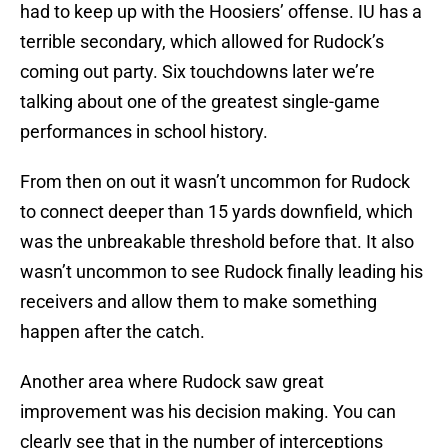
had to keep up with the Hoosiers’ offense. IU has a
terrible secondary, which allowed for Rudock’s
coming out party. Six touchdowns later we’re
talking about one of the greatest single-game
performances in school history.
From then on out it wasn’t uncommon for Rudock
to connect deeper than 15 yards downfield, which
was the unbreakable threshold before that. It also
wasn’t uncommon to see Rudock finally leading his
receivers and allow them to make something
happen after the catch.
Another area where Rudock saw great
improvement was his decision making. You can
clearly see that in the number of interceptions