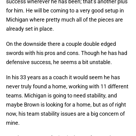
success wherever he has been; that’s another plus
for him. He will be coming to a very good setup in
Michigan where pretty much all of the pieces are
already set in place.
On the downside there a couple double edged
swords with his pros and cons. Though he has had
defensive success, he seems a bit unstable.
In his 33 years as a coach it would seem he has
never truly found a home, working with 11 different
teams. Michigan is going to need stability, and
maybe Brown is looking for a home, but as of right
now, his team stability issues are a big concern of
mine.