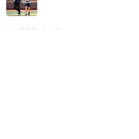
Published by on Invalid Date
5 related articles loaded
Home
/
Michigan Football
About
Openings
Contact
Our 300+ Sites
FanSided Daily
Pitch a Story
Privacy Policy
Terms of Use
Cookie Policy
Legal Disclaimer
Accessibility Statement
A-Z Index