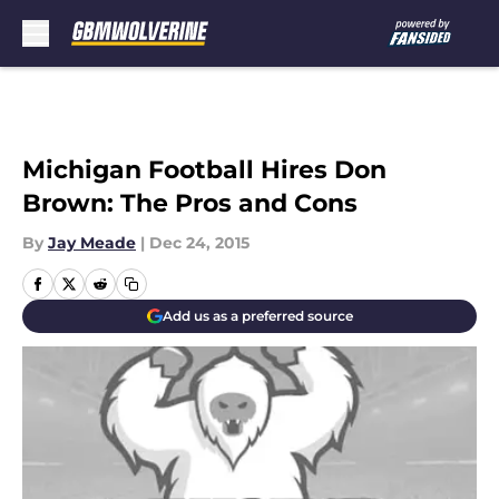
Skip to main content
Michigan Football Hires Don
Brown: The Pros and Cons
By
Jay Meade
|
Dec 24, 2015
Add us as a preferred source