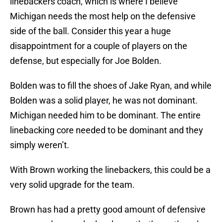
linebackers coach, which is where I believe
Michigan needs the most help on the defensive
side of the ball. Consider this year a huge
disappointment for a couple of players on the
defense, but especially for Joe Bolden.
Bolden was to fill the shoes of Jake Ryan, and while
Bolden was a solid player, he was not dominant.
Michigan needed him to be dominant. The entire
linebacking core needed to be dominant and they
simply weren’t.
With Brown working the linebackers, this could be a
very solid upgrade for the team.
Brown has had a pretty good amount of defensive