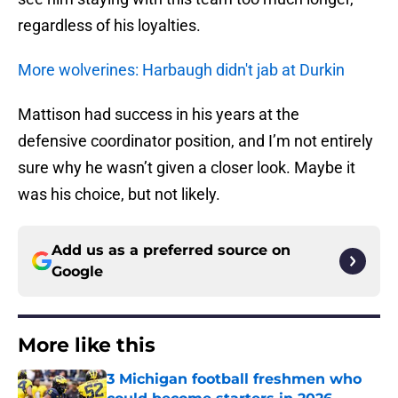
regardless of his loyalties.
More wolverines: Harbaugh didn't jab at Durkin
Mattison had success in his years at the
defensive coordinator position, and I’m not entirely
sure why he wasn’t given a closer look. Maybe it
was his choice, but not likely.
Add us as a preferred source on
Google
More like this
3 Michigan football freshmen who