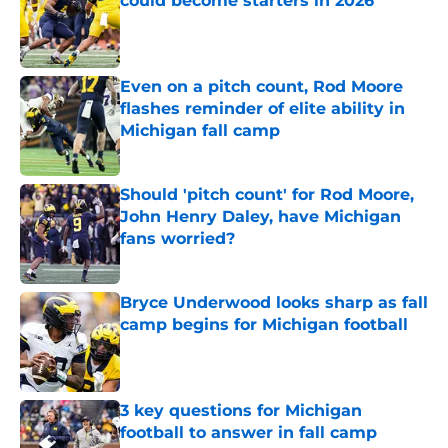
could become starters in 2026
Published by on Invalid Date
Even on a pitch count, Rod Moore
flashes reminder of elite ability in
Michigan fall camp
Published by on Invalid Date
Should 'pitch count' for Rod Moore,
John Henry Daley, have Michigan
fans worried?
Published by on Invalid Date
Bryce Underwood looks sharp as fall
camp begins for Michigan football
Published by on Invalid Date
3 key questions for Michigan
football to answer in fall camp