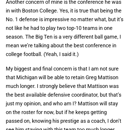
Another concern of mine is the conference he was
in with Boston College. Yes, it is true that being the
No. 1 defense is impressive no matter what, but it’s
not like he had to play two top-10 teams in one
season. The Big Ten is a very different ball game, I
mean we’re talking about the best conference in
college football. (Yeah, I said it.)
My biggest and final concern is that I am not sure
that Michigan will be able to retain Greg Mattison
much longer. I strongly believe that Mattison was
the best available defensive coordinator, but that’s
just my opinion, and who am I? Mattison will stay
on the roster for now, but if he keeps getting
passed on, knowing his prestige as a coach, I don’t
see him staying with this team too much longer,