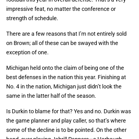
impressive feat, no matter the conference or
strength of schedule.
There are a few reasons that I’m not entirely sold
on Brown; all of these can be swayed with the
exception of one.
Michigan held onto the claim of being one of the
best defenses in the nation this year. Finishing at
No. 4 in the nation, Michigan just didn’t look the
same in the latter half of the season.
Is Durkin to blame for that? Yes and no. Durkin was
the game planner and play caller, so that’s where
some of the decline is to be pointed. On the other