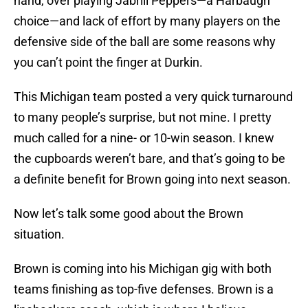
hand, over playing Jabrill Peppers—a Harbaugh
choice—and lack of effort by many players on the
defensive side of the ball are some reasons why
you can’t point the finger at Durkin.
This Michigan team posted a very quick turnaround
to many people’s surprise, but not mine. I pretty
much called for a nine- or 10-win season. I knew
the cupboards weren’t bare, and that’s going to be
a definite benefit for Brown going into next season.
Now let’s talk some good about the Brown
situation.
Brown is coming into his Michigan gig with both
teams finishing as top-five defenses. Brown is a