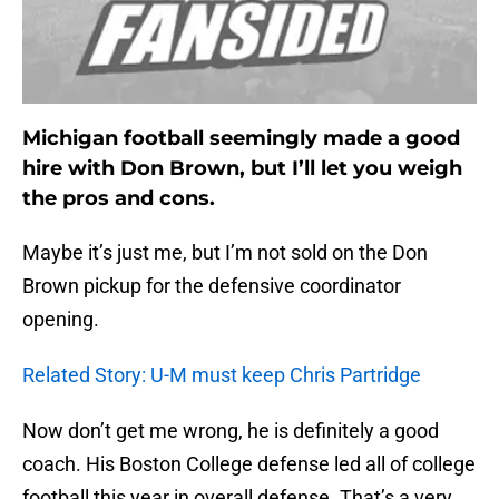
Michigan football seemingly made a good
hire with Don Brown, but I’ll let you weigh
the pros and cons.
Maybe it’s just me, but I’m not sold on the Don
Brown pickup for the defensive coordinator
opening.
Related Story: U-M must keep Chris Partridge
Now don’t get me wrong, he is definitely a good
coach. His Boston College defense led all of college
football this year in overall defense. That’s a very