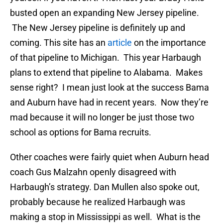
busted open an expanding New Jersey pipeline.
The New Jersey pipeline is definitely up and
coming. This site has an
article
on the importance
of that pipeline to Michigan. This year Harbaugh
plans to extend that pipeline to Alabama. Makes
sense right? I mean just look at the success Bama
and Auburn have had in recent years. Now they’re
mad because it will no longer be just those two
school as options for Bama recruits.
Other coaches were fairly quiet when Auburn head
coach Gus Malzahn openly disagreed with
Harbaugh’s strategy. Dan Mullen also spoke out,
probably because he realized Harbaugh was
making a stop in Mississippi as well. What is the