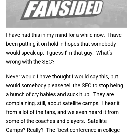
I have had this in my mind for a while now. I have
been putting it on hold in hopes that somebody
would speak up. I guess I’m that guy. What’s
wrong with the SEC?
Never would I have thought I would say this, but
would somebody please tell the SEC to stop being
a bunch of cry babies and suck it up. They are
complaining, still, about satellite camps. I hear it
from a lot of the fans, and we even heard it from
some of the coaches and players. Satellite
Camps? Really? The “best conference in college