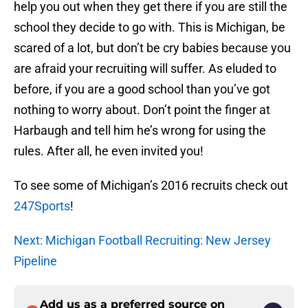
help you out when they get there if you are still the
school they decide to go with. This is Michigan, be
scared of a lot, but don’t be cry babies because you
are afraid your recruiting will suffer. As eluded to
before, if you are a good school than you’ve got
nothing to worry about. Don’t point the finger at
Harbaugh and tell him he’s wrong for using the
rules. After all, he even invited you!
To see some of Michigan’s 2016 recruits check out
247Sports
!
Next: Michigan Football Recruiting: New Jersey
Pipeline
Add us as a preferred source on