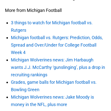
More from Michigan Football
3 things to watch for Michigan football vs.
Rutgers
Michigan football vs. Rutgers: Prediction, Odds,
Spread and Over/Under for College Football
Week 4
Michigan Wolverines news: Jim Harbaugh
wants J.J. McCarthy ‘gunslinging’, plus a drop in
recruiting rankings
Grades, game balls for Michigan football vs.
Bowling Green
Michigan Wolverines news: Jake Moody is
money in the NFL, plus more