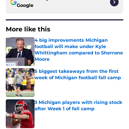
Google
More like this
4 big improvements Michigan
football will make under Kyle
Whittingham compared to Sherrone
Moore
Published by on Invalid Date
5 biggest takeaways from the first
week of Michigan football fall camp
Published by on Invalid Date
3 Michigan players with rising stock
after Week 1 of fall camp
Published by on Invalid Date