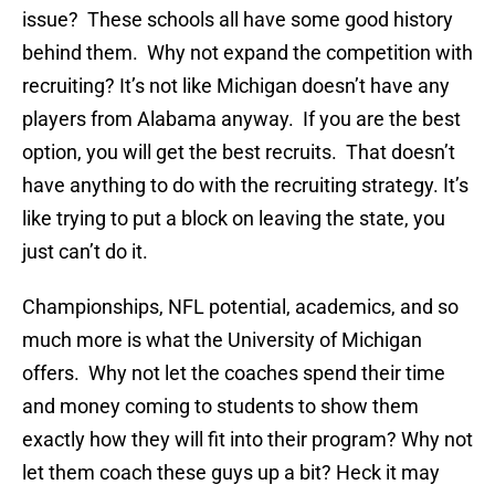
issue? These schools all have some good history
behind them. Why not expand the competition with
recruiting? It’s not like Michigan doesn’t have any
players from Alabama anyway. If you are the best
option, you will get the best recruits. That doesn’t
have anything to do with the recruiting strategy. It’s
like trying to put a block on leaving the state, you
just can’t do it.
Championships, NFL potential, academics, and so
much more is what the University of Michigan
offers. Why not let the coaches spend their time
and money coming to students to show them
exactly how they will fit into their program? Why not
let them coach these guys up a bit? Heck it may