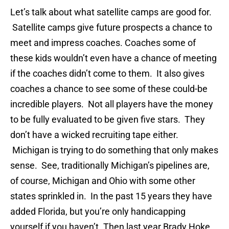
Let’s talk about what satellite camps are good for.
Satellite camps give future prospects a chance to
meet and impress coaches. Coaches some of
these kids wouldn’t even have a chance of meeting
if the coaches didn’t come to them. It also gives
coaches a chance to see some of these could-be
incredible players. Not all players have the money
to be fully evaluated to be given five stars. They
don’t have a wicked recruiting tape either.
Michigan is trying to do something that only makes
sense. See, traditionally Michigan’s pipelines are,
of course, Michigan and Ohio with some other
states sprinkled in. In the past 15 years they have
added Florida, but you’re only handicapping
yourself if you haven’t. Then last year Brady Hoke