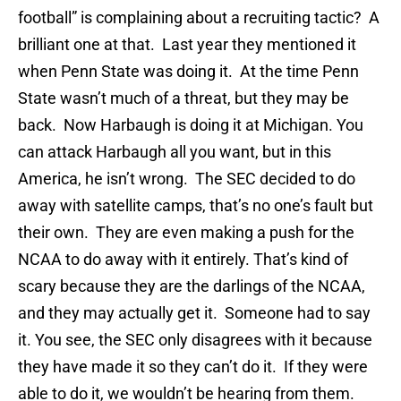
football” is complaining about a recruiting tactic? A
brilliant one at that. Last year they mentioned it
when Penn State was doing it. At the time Penn
State wasn’t much of a threat, but they may be
back. Now Harbaugh is doing it at Michigan. You
can attack Harbaugh all you want, but in this
America, he isn’t wrong. The SEC decided to do
away with satellite camps, that’s no one’s fault but
their own. They are even making a push for the
NCAA to do away with it entirely. That’s kind of
scary because they are the darlings of the NCAA,
and they may actually get it. Someone had to say
it. You see, the SEC only disagrees with it because
they have made it so they can’t do it. If they were
able to do it, we wouldn’t be hearing from them.