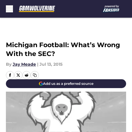
Skip to main content
Michigan Football: What’s Wrong
With the SEC?
By
Jay Meade
|
Jul 13, 2015
Add us as a preferred source