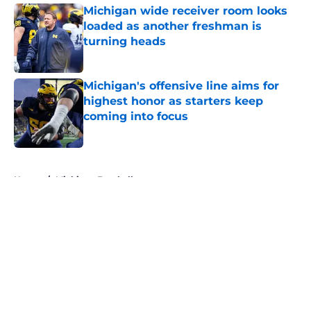
Michigan wide receiver room looks
loaded as another freshman is
turning heads
Published by on Invalid Date
Michigan's offensive line aims for
highest honor as starters keep
coming into focus
Published by on Invalid Date
5 related articles loaded
Home
/
Michigan Football
About
Openings
Contact
Our 300+ Sites