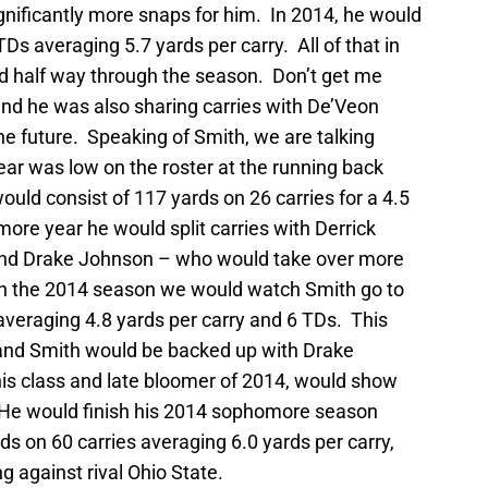
nificantly more snaps for him. In 2014, he would
TDs averaging 5.7 yards per carry. All of that in
ed half way through the season. Don’t get me
and he was also sharing carries with De’Veon
 the future. Speaking of Smith, we are talking
ear was low on the roster at the running back
ld consist of 117 yards on 26 carries for a 4.5
ore year he would split carries with Derrick
 – and Drake Johnson – who would take over more
In the 2014 season we would watch Smith go to
averaging 4.8 yards per carry and 6 TDs. This
and Smith would be backed up with Drake
is class and late bloomer of 2014, would show
. He would finish his 2014 sophomore season
s on 60 carries averaging 6.0 yards per carry,
g against rival Ohio State.