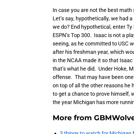
In case you are not the best math 
Let’s say, hypothetically, we had a
we do? End hypothetical, enter Ty
ESPN’s Top 300. Isaac is not a pla
seeing, as he committed to USC wi
after his freshman year, which woul
in the NCAA made it so that Isaac 
that’s what he did. Under Hoke, M
offense. That may have been one o
on top of all the other reasons he 
to get a chance to prove himself, 
the year Michigan has more runnin
More from
GBMWolve
3 things to watch for Michigan 