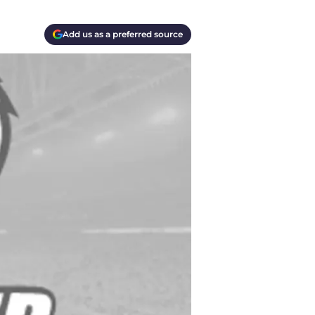
Add us as a preferred source