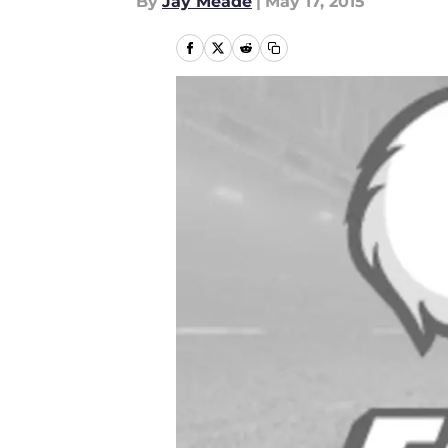
By
Jay Meade
|
May 17, 2015