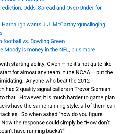
Prediction, Odds, Spread and Over/Under for
 Harbaugh wants J.J. McCarthy ‘gunslinging’,
gs
n football vs. Bowling Green
e Moody is money in the NFL, plus more
th starting ability. Given – no it’s not quite like
 start for almost any team in the NCAA – but the
timidating. Anyone who beat the 2012
 had 2 quality signal callers in Trevor Siemian
to that. However, it is much harder to game plan
acks have the same running style; all of them can
y tackles. So when asked “how do you figure
 Now the response could simply be “How don’t
oesn’t have running backs?”