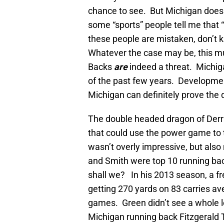
chance to see. But Michigan doesn
some “sports” people tell me that
these people are mistaken, don’t k
Whatever the case may be, this 
Backs
are
indeed a threat. Michiga
of the past few years. Developmen
Michigan can definitely prove the
The double headed dragon of Der
that could use the power game to t
wasn’t overly impressive, but also
and Smith were top 10 running backs
shall we? In his 2013 season, a f
getting 270 yards on 83 carries ave
games. Green didn’t see a whole l
Michigan running back Fitzgerald