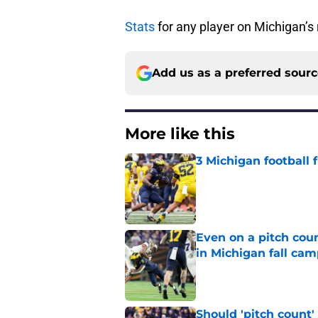
Stats
for any player on Michigan’s 
Add us as a preferred sour
More like this
3 Michigan football
Published by on Invalid Dat
Even on a pitch coun
in Michigan fall ca
Published by on Invalid Dat
Should 'pitch count'