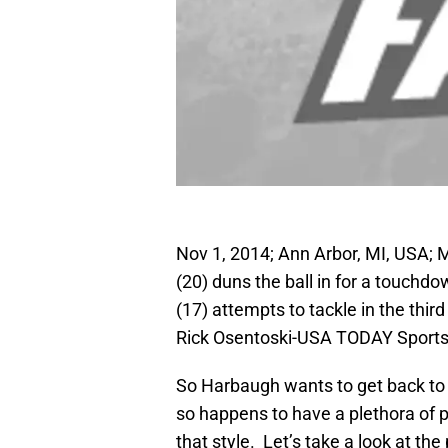
Nov 1, 2014; Ann Arbor, MI, USA;
(20) duns the ball in for a touch
(17) attempts to tackle in the thi
Rick Osentoski-USA TODAY Sport
So Harbaugh wants to get back to p
so happens to have a plethora of pl
that style. Let’s take a look at th