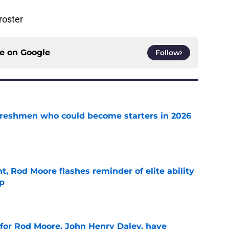
roster
ce on
Google
Follow
 freshmen who could become starters in 2026
e
t, Rod Moore flashes reminder of elite ability
mp
e
 for Rod Moore, John Henry Daley, have