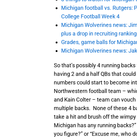
Michigan football vs. Rutgers: 
College Football Week 4
Michigan Wolverines news: Jim
plus a drop in recruiting rankin
Grades, game balls for Michiga
Michigan Wolverines news: Jak
So that’s possibly 4 running backs wi
having 2 and a half QBs that could
numbers could start to become in
Northwestern football team – which
and Kain Colter – team can vouch 
multiple backs. None of these 4 b
take a hit and brush off the wimp
Michigan has any running backs?”
you figure?” or “Excuse me, who d