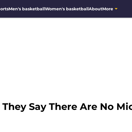
orts
Men's basketball
Women's basketball
About
More
: They Say There Are No M