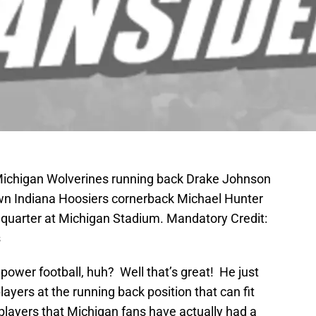
 Michigan Wolverines running back Drake Johnson
down Indiana Hoosiers cornerback Michael Hunter
rd quarter at Michigan Stadium. Mandatory Credit:
s
ower football, huh? Well that’s great! He just
ayers at the running back position that can fit
e players that Michigan fans have actually had a