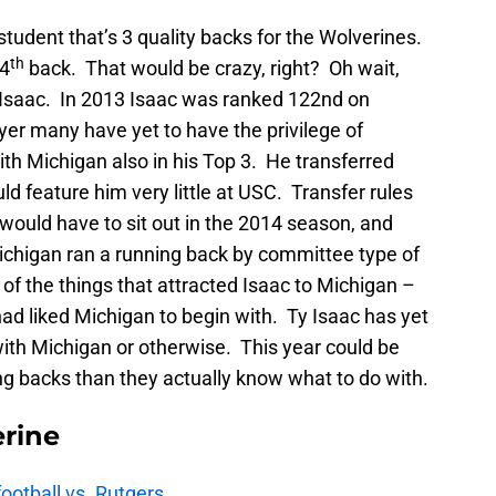
student that’s 3 quality backs for the Wolverines.
th
 4
back. That would be crazy, right? Oh wait,
 Isaac. In 2013 Isaac was ranked 122nd on
yer many have yet to have the privilege of
th Michigan also in his Top 3. He transferred
d feature him very little at USC. Transfer rules
would have to sit out in the 2014 season, and
ichigan ran a running back by committee type of
f the things that attracted Isaac to Michigan –
had liked Michigan to begin with. Ty Isaac has yet
with Michigan or otherwise. This year could be
g backs than they actually know what to do with.
rine
football vs. Rutgers