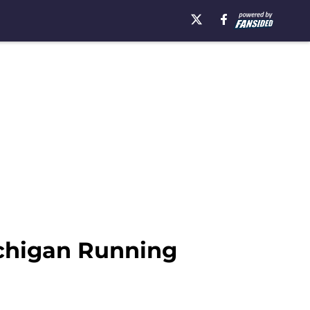
ichigan Running