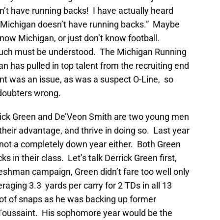
’t have running backs! I have actually heard
 “Michigan doesn’t have running backs.” Maybe
now Michigan, or just don’t know football.
much must be understood. The Michigan Running
n has pulled in top talent from the recruiting end
t was an issue, as was a suspect O-Line, so
 doubters wrong.
rick Green and De’Veon Smith are two young men
heir advantage, and thrive in doing so. Last year
 not a completely down year either. Both Green
 in their class. Let’s talk Derrick Green first,
reshman campaign, Green didn’t fare too well only
raging 3.3 yards per carry for 2 TDs in all 13
ot of snaps as he was backing up former
 Toussaint. His sophomore year would be the