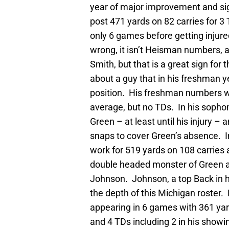
year of major improvement and sig
post 471 yards on 82 carries for 3 
only 6 games before getting injur
wrong, it isn’t Heisman numbers, 
Smith, but that is a great sign for
about a guy that in his freshman y
position. His freshman numbers wou
average, but no TDs. In his sophom
Green – at least until his injury
snaps to cover Green’s absence. 
work for 519 yards on 108 carries 
double headed monster of Green 
Johnson. Johnson, a top Back in h
the depth of this Michigan roster
appearing in 6 games with 361 yard
and 4 TDs including 2 in his showin