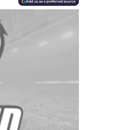
Add us as a preferred source