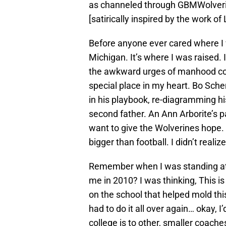
as channeled through GBMWolverin
[satirically inspired by the work o
Before anyone ever cared where I w
Michigan. It’s where I was raised. I
the awkward urges of manhood cou
special place in my heart. Bo Sc
in his playbook, re-diagramming hi
second father. An Ann Arborite’s p
want to give the Wolverines hope. 
bigger than football. I didn’t realiz
Remember when I was standing at t
me in 2010? I was thinking, This is 
on the school that helped mold this
had to do it all over again… okay, I’
college is to other, smaller coach