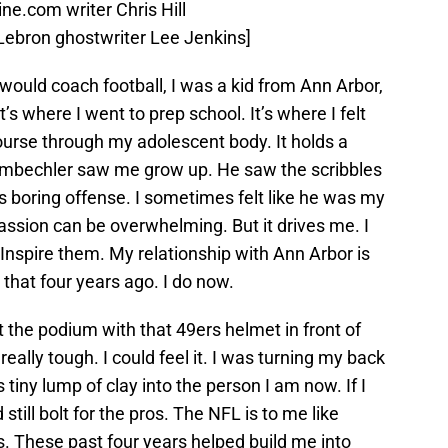
e.com writer Chris Hill
f Lebron ghostwriter Lee Jenkins]
ould coach football, I was a kid from Ann Arbor,
t’s where I went to prep school. It’s where I felt
rse through my adolescent body. It holds a
hembechler saw me grow up. He saw the scribbles
s boring offense. I sometimes felt like he was my
assion can be overwhelming. But it drives me. I
Inspire them. My relationship with Ann Arbor is
e that four years ago. I do now.
he podium with that 49ers helmet in front of
really tough. I could feel it. I was turning my back
 tiny lump of clay into the person I am now. If I
d still bolt for the pros. The NFL is to me like
es. These past four years helped build me into