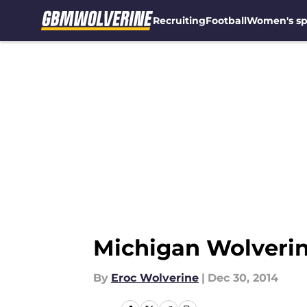
Recruiting
Football
Women's sp
Skip to main content
Michigan Wolverin
By
Eroc Wolverine
|
Dec 30, 2014