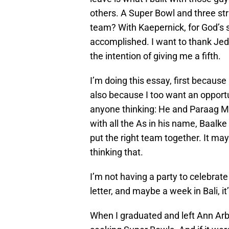
others. A Super Bowl and three s
team? With Kaepernick, for God’s 
accomplished. I want to thank Jed
the intention of giving me a fifth.
I’m doing this essay, first becaus
also because I too want an opportu
anyone thinking: He and Paraag Ma
with all the As in his name, Baalk
put the right team together. It may
thinking that.
I’m not having a party to celebrate
letter, and maybe a week in Bali, it
When I graduated and left Ann Arbo