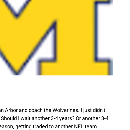
nn Arbor and coach the Wolverines. I just didn’t
Should I wait another 3-4 years? Or another 3-4
season, getting traded to another NFL team