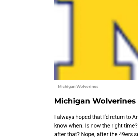
Michigan Wolverines
Michigan Wolverines
I always hoped that I’d return to A
know when. Is now the right time? 
after that? Nope, after the 49ers 