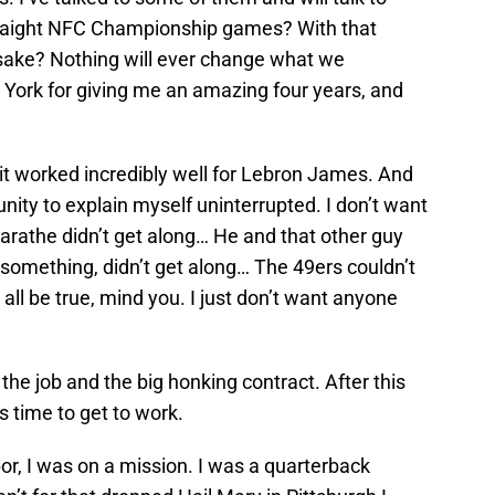
traight NFC Championship games? With that
sake? Nothing will ever change what we
 York for giving me an amazing four years, and
e it worked incredibly well for Lebron James. And
nity to explain myself uninterrupted. I don’t want
rathe didn’t get along… He and that other guy
e something, didn’t get along… The 49ers couldn’t
 all be true, mind you. I just don’t want anyone
 the job and the big honking contract. After this
’s time to get to work.
r, I was on a mission. I was a quarterback