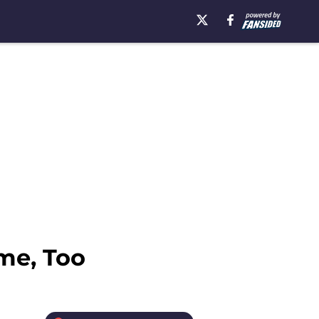
me, Too