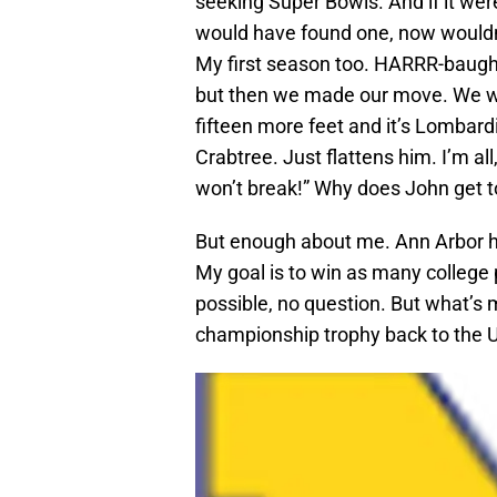
seeking Super Bowls. And if it were
would have found one, now wouldn’t 
My first season too. HARRR-baugh!
but then we made our move. We wer
fifteen more feet and it’s Lombard
Crabtree. Just flattens him. I’m all
won’t break!” Why does John get t
But enough about me. Ann Arbor has
My goal is to win as many college
possible, no question. But what’s 
championship trophy back to the U