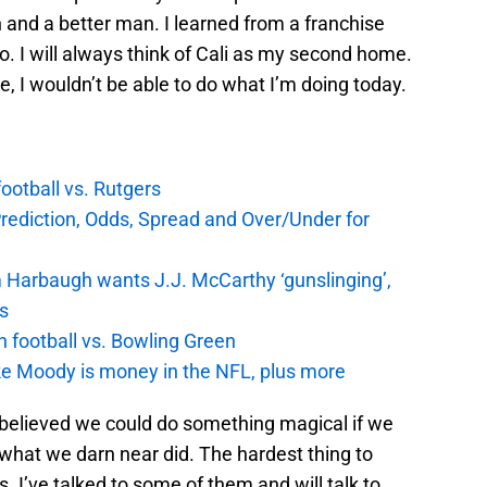
 and a better man. I learned from a franchise
. I will always think of Cali as my second home.
e, I wouldn’t be able to do what I’m doing today.
football vs. Rutgers
Prediction, Odds, Spread and Over/Under for
 Harbaugh wants J.J. McCarthy ‘gunslinging’,
gs
n football vs. Bowling Green
e Moody is money in the NFL, plus more
 believed we could do something magical if we
what we darn near did. The hardest thing to
s. I’ve talked to some of them and will talk to