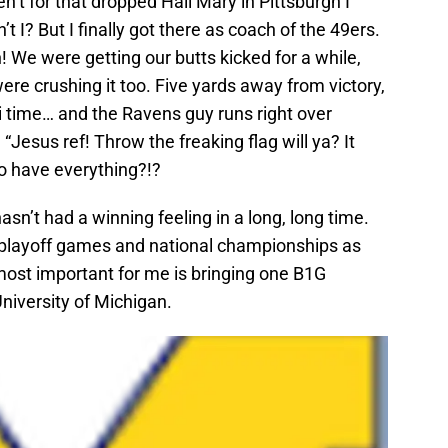
n’t for that dropped Hail Mary in Pittsburgh I
I? But I finally got there as coach of the 49ers.
 We were getting our butts kicked for a while,
e crushing it too. Five yards away from victory,
i time… and the Ravens guy runs right over
, “Jesus ref! Throw the freaking flag will ya? It
o have everything?!?
n’t had a winning feeling in a long, long time.
 playoff games and national championships as
most important for me is bringing one B1G
niversity of Michigan.