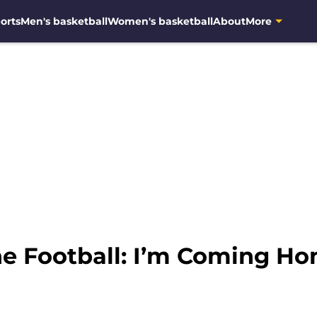
orts
Men's basketball
Women's basketball
About
More
e Football: I’m Coming Ho