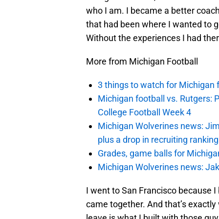
who I am. I became a better coach
that had been where I wanted to go
Without the experiences I had ther
More from Michigan Football
3 things to watch for Michigan 
Michigan football vs. Rutgers: 
College Football Week 4
Michigan Wolverines news: Jim
plus a drop in recruiting rankin
Grades, game balls for Michiga
Michigan Wolverines news: Jak
I went to San Francisco because I
came together. And that’s exactly 
leave is what I built with those guy