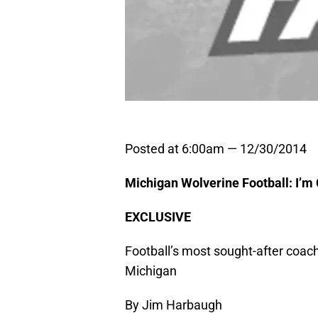
Posted at 6:00am — 12/30/2014
Michigan Wolverine Football: I’
EXCLUSIVE
Football’s most sought-after coach 
Michigan
By Jim Harbaugh