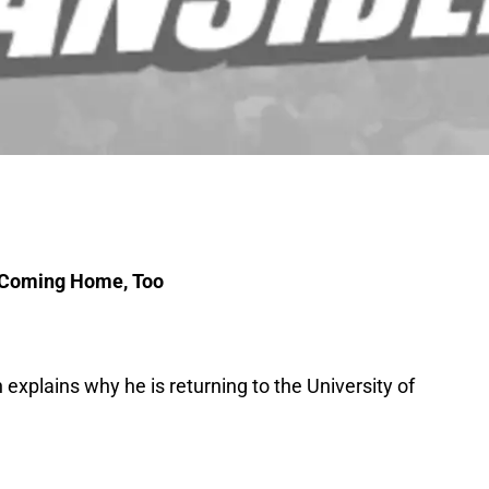
m Coming Home, Too
explains why he is returning to the University of