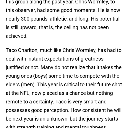
this group along the past year. Chris Wormley, to
this observer, had some good moments. He is now
nearly 300 pounds, athletic, and long. His potential
is still upward, that is, the ceiling has not been
achieved.
Taco Charlton, much like Chris Wormley, has had to
deal with instant expectations of greatness,
justified or not. Many do not realize that it takes the
young ones (boys) some time to compete with the
elders (men). This year is critical to their future shot
at the NFL, now placed as a chance but nothing
remote to a certainty. Taco is very smart and
possesses good perception. How consistent he will
be next year is an unknown, but the journey starts
with strength training and mental toughness