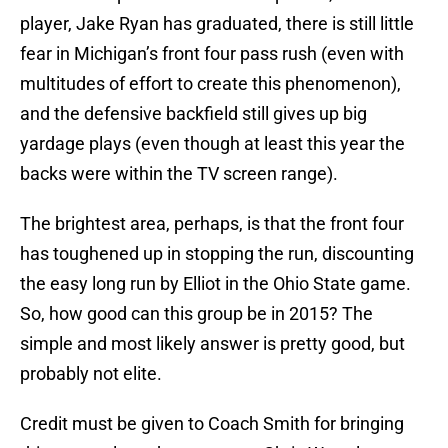
player, Jake Ryan has graduated, there is still little
fear in Michigan’s front four pass rush (even with
multitudes of effort to create this phenomenon),
and the defensive backfield still gives up big
yardage plays (even though at least this year the
backs were within the TV screen range).
The brightest area, perhaps, is that the front four
has toughened up in stopping the run, discounting
the easy long run by Elliot in the Ohio State game.
So, how good can this group be in 2015? The
simple and most likely answer is pretty good, but
probably not elite.
Credit must be given to Coach Smith for bringing