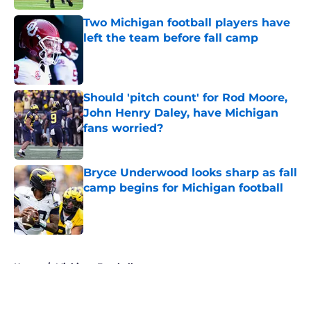
Two Michigan football players have
left the team before fall camp
Published by on Invalid Date
Should 'pitch count' for Rod Moore,
John Henry Daley, have Michigan
fans worried?
Published by on Invalid Date
Bryce Underwood looks sharp as fall
camp begins for Michigan football
Published by on Invalid Date
5 related articles loaded
Home
/
Michigan Football