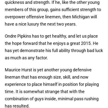
quickness and strength. If he, like the other young
members of this group, gains sufficient strength to
overpower offensive linemen, then Michigan will
have a nice luxury the next two years.
Ondre Pipkins has to get healthy, and let us place
the hope forward that he enjoys a great 2015. He
has yet demonstrate his full ability through bad luck
as much as any factor.
Maurice Hurst is yet another young defensive
lineman that has enough size, skill, and now
experience to place himself in position for playing
time. It is somewhat strange that with the
combination of guys inside, minimal pass rushing
has resulted.