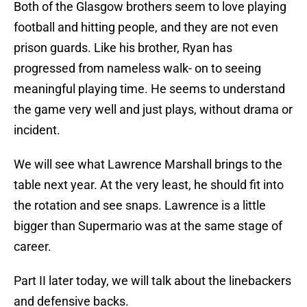
Both of the Glasgow brothers seem to love playing
football and hitting people, and they are not even
prison guards. Like his brother, Ryan has
progressed from nameless walk- on to seeing
meaningful playing time. He seems to understand
the game very well and just plays, without drama or
incident.
We will see what Lawrence Marshall brings to the
table next year. At the very least, he should fit into
the rotation and see snaps. Lawrence is a little
bigger than Supermario was at the same stage of
career.
Part II later today, we will talk about the linebackers
and defensive backs.