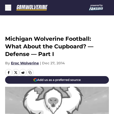
Skip to main content
Michigan Wolverine Football:
What About the Cupboard? —
Defense — Part I
By
Eroc Wolverine
|
Dec 27, 2014
Add us as a preferred source