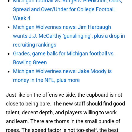
Michigan football vs. Rutgers: Prediction, Odds,
Spread and Over/Under for College Football
Week 4
Michigan Wolverines news: Jim Harbaugh
wants J.J. McCarthy ‘gunslinging’, plus a drop in
recruiting rankings
Grades, game balls for Michigan football vs.
Bowling Green
Michigan Wolverines news: Jake Moody is
money in the NFL, plus more
Just like on the offensive side, the cupboard is not
close to being bare. The new staff should find good
talent, decent depth, and players willing to work
and learn. There are thorns in the small bundle of
roses. The speed factor is not top-shelf, the best