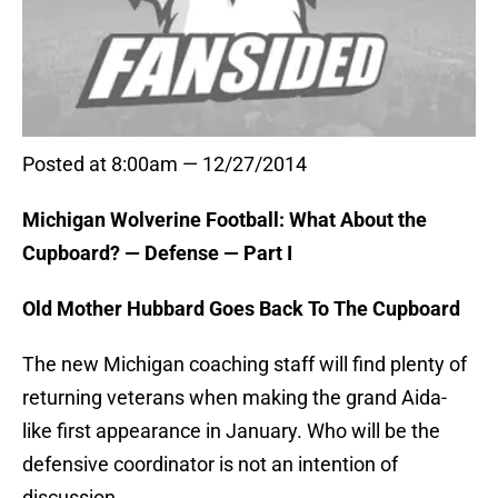
Posted at 8:00am — 12/27/2014
Michigan Wolverine Football: What About the
Cupboard? — Defense — Part I
Old Mother Hubbard Goes Back To The Cupboard
The new Michigan coaching staff will find plenty of
returning veterans when making the grand Aida-
like first appearance in January. Who will be the
defensive coordinator is not an intention of
discussion.