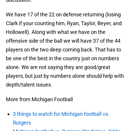
We have 17 of the 22 on defense returning (losing
Clark if your counting him, Ryan, Taylor, Beyer, and
Hollowell). Along with what we have on the
offensive side of the ball we will have 37 of the 44
players on the two deep coming back. That has to
be one of the best in the country just on numbers
alone. We are not saying they are good/great
players, but just by numbers alone should help with
depth/talent issues.
More from Michigan Football
3 things to watch for Michigan football vs.
Rutgers