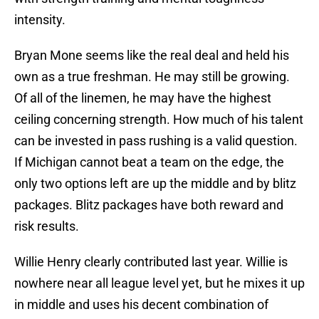
intensity.
Bryan Mone seems like the real deal and held his
own as a true freshman. He may still be growing.
Of all of the linemen, he may have the highest
ceiling concerning strength. How much of his talent
can be invested in pass rushing is a valid question.
If Michigan cannot beat a team on the edge, the
only two options left are up the middle and by blitz
packages. Blitz packages have both reward and
risk results.
Willie Henry clearly contributed last year. Willie is
nowhere near all league level yet, but he mixes it up
in middle and uses his decent combination of