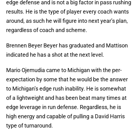
edge defense and is not a big factor in pass rushing
results. He is the type of player every coach wants
around, as such he will figure into next year’s plan,
regardless of coach and scheme.
Brennen Beyer Beyer has graduated and Mattison
indicated he has a shot at the next level.
Mario Ojemudia came to Michigan with the per-
expectation by some that he would be the answer
to Michigan’s edge rush inability. He is somewhat
of a lightweight and has been beat many times at
edge leverage in run defense. Regardless, he is
high energy and capable of pulling a David Harris
type of turnaround.