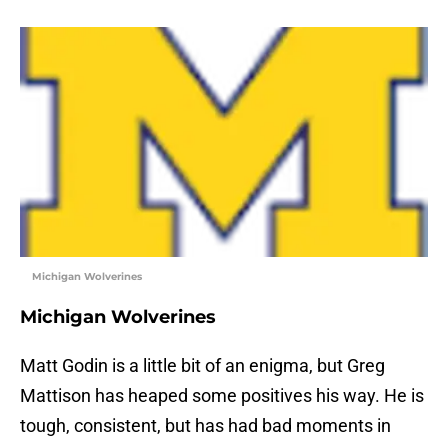
Michigan Wolverines
Michigan Wolverines
Matt Godin is a little bit of an enigma, but Greg
Mattison has heaped some positives his way. He is
tough, consistent, but has had bad moments in