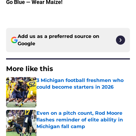
Go Blue — Wear Maize!
Add us as a preferred source on
Google
More like this
3 Michigan football freshmen who
could become starters in 2026
Published by on Invalid Date
Even on a pitch count, Rod Moore
flashes reminder of elite ability in
Michigan fall camp
Published by on Invalid Date