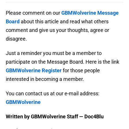
Please comment on our
GBMWolverine Message
Board
about this article and read what others
comment and give us your thoughts, agree or
disagree.
Just a reminder you must be a member to
participate on the Message Board. Here is the link
GBMWolverine Register
for those people
interested in becoming a member.
You can contact us at our e-mail address:
GBMWolverine
Written by GBMWolverine Staff — Doc4Blu