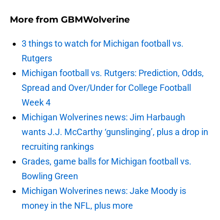
More from
GBMWolverine
3 things to watch for Michigan football vs.
Rutgers
Michigan football vs. Rutgers: Prediction, Odds,
Spread and Over/Under for College Football
Week 4
Michigan Wolverines news: Jim Harbaugh
wants J.J. McCarthy ‘gunslinging’, plus a drop in
recruiting rankings
Grades, game balls for Michigan football vs.
Bowling Green
Michigan Wolverines news: Jake Moody is
money in the NFL, plus more