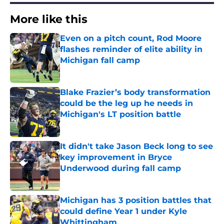
More like this
Even on a pitch count, Rod Moore
flashes reminder of elite ability in
Michigan fall camp
Published by on Invalid Date
Blake Frazier’s body transformation
could be the leg up he needs in
Michigan's LT position battle
Published by on Invalid Date
It didn't take Jason Beck long to see
key improvement in Bryce
Underwood during fall camp
Published by on Invalid Date
Michigan has 3 position battles that
could define Year 1 under Kyle
Whittingham