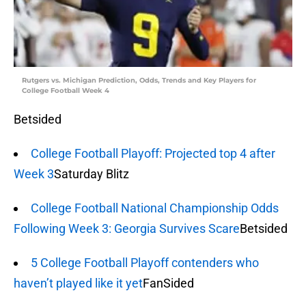
Rutgers vs. Michigan Prediction, Odds, Trends and Key Players for
College Football Week 4
Betsided
College Football Playoff: Projected top 4 after
Week 3
Saturday Blitz
College Football National Championship Odds
Following Week 3: Georgia Survives Scare
Betsided
5 College Football Playoff contenders who
haven’t played like it yet
FanSided