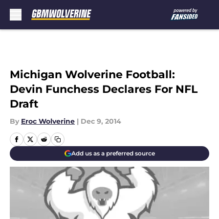
Skip to main content
Michigan Wolverine Football:
Devin Funchess Declares For NFL
Draft
By
Eroc Wolverine
|
Dec 9, 2014
Add us as a preferred source