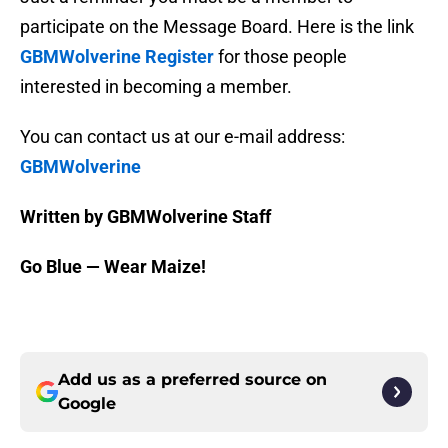
participate on the Message Board. Here is the link
GBMWolverine Register
for those people
interested in becoming a member.
You can contact us at our e-mail address:
GBMWolverine
Written by GBMWolverine Staff
Go Blue — Wear Maize!
Add us as a preferred source on
Google