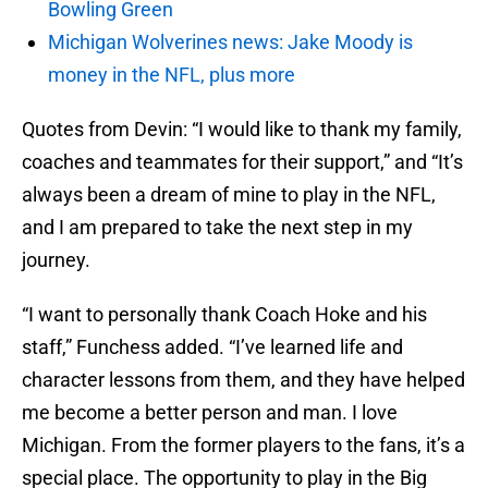
Bowling Green
Michigan Wolverines news: Jake Moody is
money in the NFL, plus more
Quotes from Devin: “I would like to thank my family,
coaches and teammates for their support,” and “It’s
always been a dream of mine to play in the NFL,
and I am prepared to take the next step in my
journey.
“I want to personally thank Coach Hoke and his
staff,” Funchess added. “I’ve learned life and
character lessons from them, and they have helped
me become a better person and man. I love
Michigan. From the former players to the fans, it’s a
special place. The opportunity to play in the Big