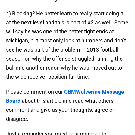
4) Blocking? He better learn to really start doing it
at the next level and this is part of #3 as well. Some
will say he was one of the better tight ends at
Michigan, but most only look at numbers and don’t
see he was part of the problem in 2013 football
season on why the offense struggled running the
ball and another reaon why he was moved out to
the wide receiver position full-time.
Please comment on our
GBMWolverine Message
Board
about this article and read what others
comment and give us your thoughts, agree or
disagree.
Just a reminder you must be a member to