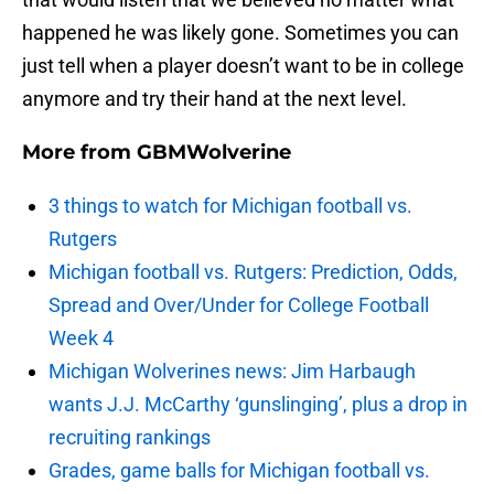
happened he was likely gone. Sometimes you can
just tell when a player doesn’t want to be in college
anymore and try their hand at the next level.
More from
GBMWolverine
3 things to watch for Michigan football vs.
Rutgers
Michigan football vs. Rutgers: Prediction, Odds,
Spread and Over/Under for College Football
Week 4
Michigan Wolverines news: Jim Harbaugh
wants J.J. McCarthy ‘gunslinging’, plus a drop in
recruiting rankings
Grades, game balls for Michigan football vs.