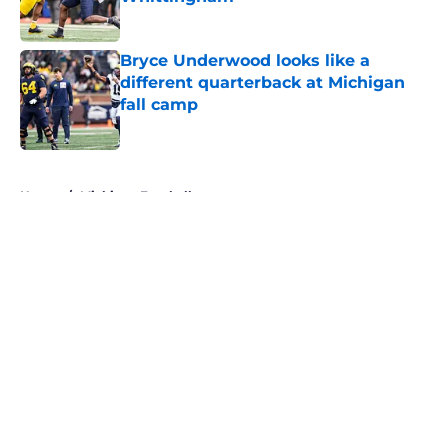
Published by on Invalid Date
Bryce Underwood looks like a
different quarterback at Michigan
fall camp
Published by on Invalid Date
5 related articles loaded
Home
/
Michigan Football
About
Openings
Contact
Our 300+ Sites
FanSided Daily
Pitch a Story
Privacy Policy
Terms of Use