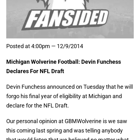
Posted at 4:00pm — 12/9/2014
Michigan Wolverine Football: Devin Funchess
Declares For NFL Draft
Devin Funchess announced on Tuesday that he will
forgo his final year of eligibility at Michigan and
declare for the NFL Draft.
Our personal opinion at GBMWolverine is we saw
this coming last spring and was telling anybody
that would listen that we believed no matter what