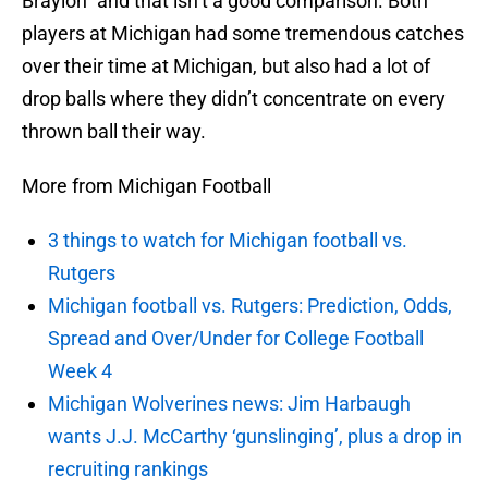
Braylon” and that isn’t a good comparison. Both
players at Michigan had some tremendous catches
over their time at Michigan, but also had a lot of
drop balls where they didn’t concentrate on every
thrown ball their way.
More from Michigan Football
3 things to watch for Michigan football vs.
Rutgers
Michigan football vs. Rutgers: Prediction, Odds,
Spread and Over/Under for College Football
Week 4
Michigan Wolverines news: Jim Harbaugh
wants J.J. McCarthy ‘gunslinging’, plus a drop in
recruiting rankings