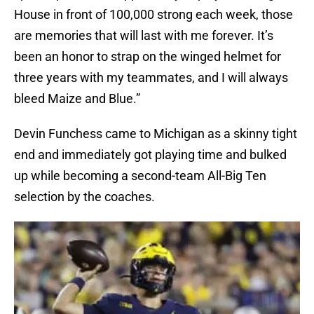
House in front of 100,000 strong each week, those
are memories that will last with me forever. It’s
been an honor to strap on the winged helmet for
three years with my teammates, and I will always
bleed Maize and Blue.”
Devin Funchess came to Michigan as a skinny tight
end and immediately got playing time and bulked
up while becoming a second-team All-Big Ten
selection by the coaches.