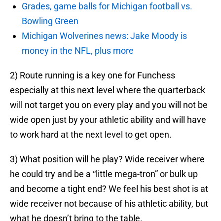
Grades, game balls for Michigan football vs.
Bowling Green
Michigan Wolverines news: Jake Moody is
money in the NFL, plus more
2) Route running is a key one for Funchess
especially at this next level where the quarterback
will not target you on every play and you will not be
wide open just by your athletic ability and will have
to work hard at the next level to get open.
3) What position will he play? Wide receiver where
he could try and be a “little mega-tron” or bulk up
and become a tight end? We feel his best shot is at
wide receiver not because of his athletic ability, but
what he doesn’t bring to the table.