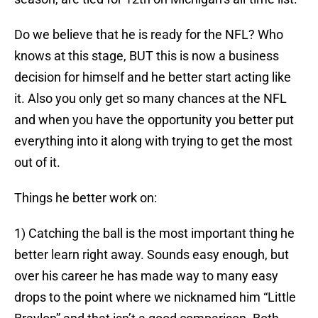
Do we believe that he is ready for the NFL? Who
knows at this stage, BUT this is now a business
decision for himself and he better start acting like
it. Also you only get so many chances at the NFL
and when you have the opportunity you better put
everything into it along with trying to get the most
out of it.
Things he better work on:
1) Catching the ball is the most important thing he
better learn right away. Sounds easy enough, but
over his career he has made way to many easy
drops to the point where we nicknamed him “Little