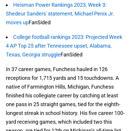
Heisman Power Rankings 2023, Week 3:
Shedeur Sanders' statement, Michael Penix Jr.
moves up
FanSided
College football rankings 2023: Projected Week
4 AP Top 25 after Tennessee upset, Alabama,
Texas, Georgia struggle
FanSided
In 37 career games, Funchess hauled in 126
receptions for 1,715 yards and 15 touchdowns. A
native of Farmington Hills, Michigan, Funchess
finished his collegiate career by catching at least
one pass in 25 straight games, tied for the eighth-
longest streak in school history. His five career 100-
yard receiving games, which included two this
season, are tied for 12th on Michigan’s all-time list.