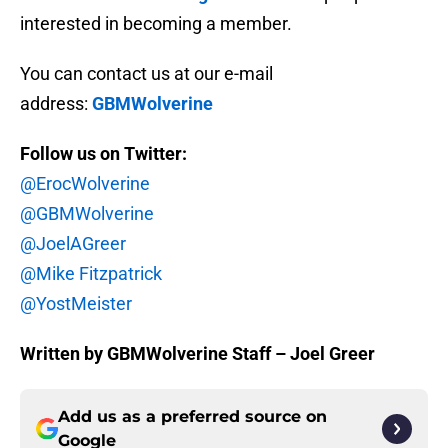
interested in becoming a member.
You can contact us at our e-mail
address:
GBMWolverine
Follow us on Twitter:
@ErocWolverine
@GBMWolverine
@JoelAGreer
@Mike Fitzpatrick
@YostMeister
Written by GBMWolverine Staff – Joel Greer
Add us as a preferred source on
Google