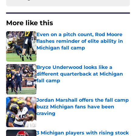
More like this
Even on a pitch count, Rod Moore
flashes reminder of elite ability in
Michigan fall camp
Published by on Invalid Date
Bryce Underwood looks like a
different quarterback at Michigan
fall camp
Published by on Invalid Date
Jordan Marshall offers the fall camp
buzz Michigan fans have been
craving
Published by on Invalid Date
3 Michigan players with rising stock