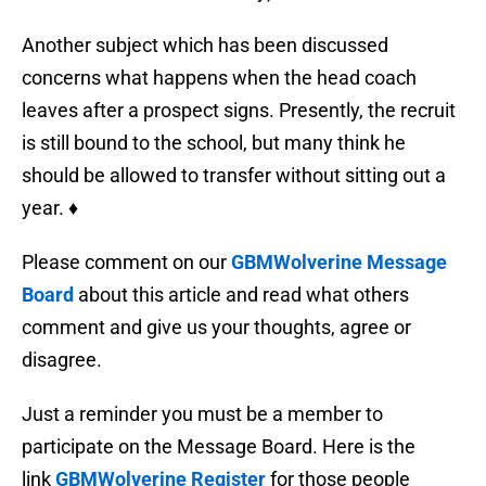
Another subject which has been discussed
concerns what happens when the head coach
leaves after a prospect signs. Presently, the recruit
is still bound to the school, but many think he
should be allowed to transfer without sitting out a
year. ♦
Please comment on our
GBMWolverine Message
Board
about this article and read what others
comment and give us your thoughts, agree or
disagree.
Just a reminder you must be a member to
participate on the Message Board. Here is the
link
GBMWolverine Register
for those people