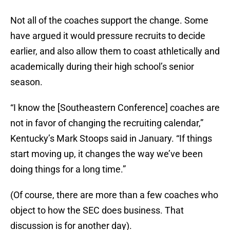
Not all of the coaches support the change. Some
have argued it would pressure recruits to decide
earlier, and also allow them to coast athletically and
academically during their high school’s senior
season.
“I know the [Southeastern Conference] coaches are
not in favor of changing the recruiting calendar,”
Kentucky’s Mark Stoops said in January. “If things
start moving up, it changes the way we’ve been
doing things for a long time.”
(Of course, there are more than a few coaches who
object to how the SEC does business. That
discussion is for another day).