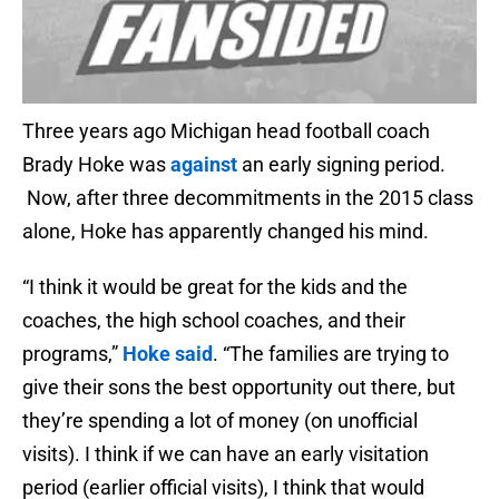
Three years ago Michigan head football coach
Brady Hoke was
against
an early signing period.
Now, after three decommitments in the 2015 class
alone, Hoke has apparently changed his mind.
“I think it would be great for the kids and the
coaches, the high school coaches, and their
programs,”
Hoke said
. “The families are trying to
give their sons the best opportunity out there, but
they’re spending a lot of money (on unofficial
visits). I think if we can have an early visitation
period (earlier official visits), I think that would