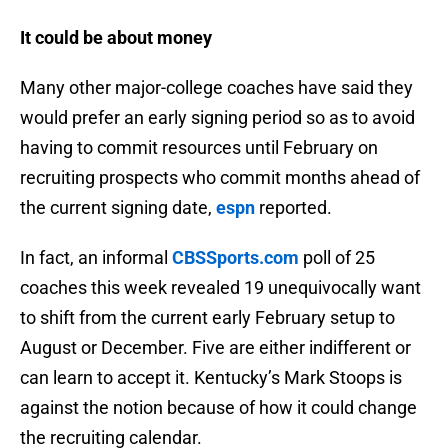
It could be about money
Many other major-college coaches have said they
would prefer an early signing period so as to avoid
having to commit resources until February on
recruiting prospects who commit months ahead of
the current signing date,
espn
reported.
In fact, an informal
CBSSports.com
poll of 25
coaches this week revealed 19 unequivocally want
to shift from the current early February setup to
August or December. Five are either indifferent or
can learn to accept it. Kentucky’s Mark Stoops is
against the notion because of how it could change
the recruiting calendar.