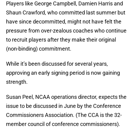
Players like George Campbell, Damien Harris and
Shaun Crawford, who committed last summer but
have since decommitted, might not have felt the
pressure from over-zealous coaches who continue
to recruit players after they make their original
(non-binding) commitment.
While it’s been discussed for several years,
approving an early signing period is now gaining
strength.
Susan Peel, NCAA operations director, expects the
issue to be discussed in June by the Conference
Commissioners Association. (The CCA is the 32-
member council of conference commissioners).