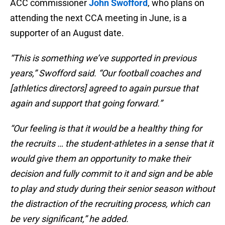
ACC commissioner
John Swofford
, who plans on
attending the next CCA meeting in June, is a
supporter of an August date.
“This is something we’ve supported in previous
years,” Swofford said. “Our football coaches and
[athletics directors] agreed to again pursue that
again and support that going forward.”
“Our feeling is that it would be a healthy thing for
the recruits … the student-athletes in a sense that it
would give them an opportunity to make their
decision and fully commit to it and sign and be able
to play and study during their senior season without
the distraction of the recruiting process, which can
be very significant,” he added.