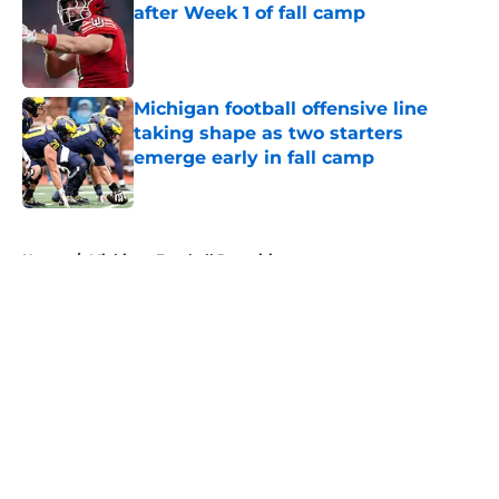
after Week 1 of fall camp
Published by on Invalid Date
Michigan football offensive line
taking shape as two starters
emerge early in fall camp
Published by on Invalid Date
5 related articles loaded
Home
/
Michigan Football Recruiting
About
Openings
Contact
Our 300+ Sites
FanSided Daily
Pitch a Story