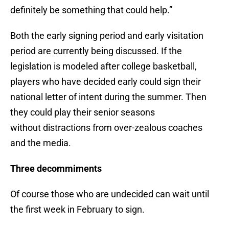
definitely be something that could help.”
Both the early signing period and early visitation
period are currently being discussed. If the
legislation is modeled after college basketball,
players who have decided early could sign their
national letter of intent during the summer. Then
they could play their senior seasons
without distractions from over-zealous coaches
and the media.
Three decommiments
Of course those who are undecided can wait until
the first week in February to sign.