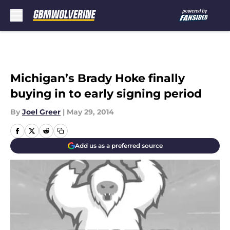
Skip to main content
Michigan’s Brady Hoke finally
buying in to early signing period
By
Joel Greer
|
May 29, 2014
Add us as a preferred source