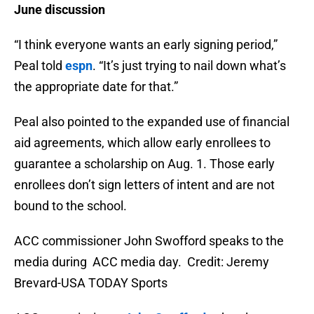
June discussion
“I think everyone wants an early signing period,”
Peal told
espn
. “It’s just trying to nail down what’s
the appropriate date for that.”
Peal also pointed to the expanded use of financial
aid agreements, which allow early enrollees to
guarantee a scholarship on Aug. 1. Those early
enrollees don’t sign letters of intent and are not
bound to the school.
ACC commissioner John Swofford speaks to the
media during ACC media day. Credit: Jeremy
Brevard-USA TODAY Sports