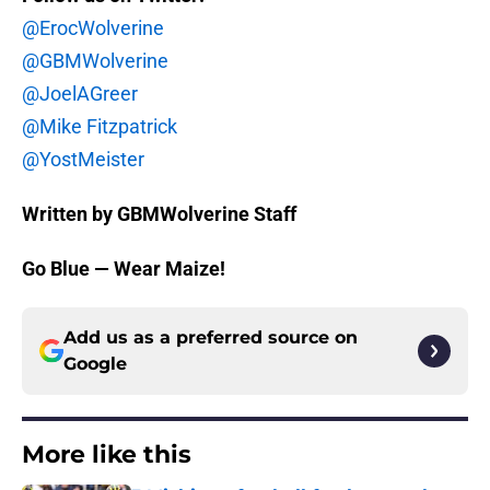
@ErocWolverine
@GBMWolverine
@JoelAGreer
@Mike Fitzpatrick
@YostMeister
Written by GBMWolverine Staff
Go Blue — Wear Maize!
Add us as a preferred source on
Google
More like this