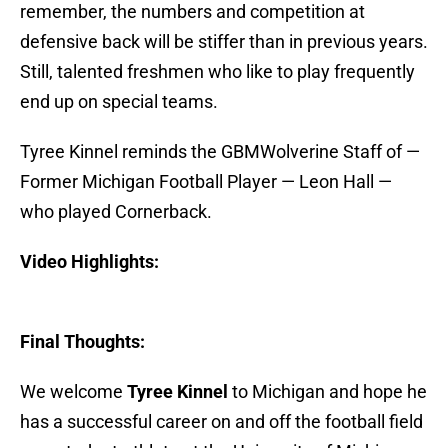
remember, the numbers and competition at
defensive back will be stiffer than in previous years.
Still, talented freshmen who like to play frequently
end up on special teams.
Tyree Kinnel reminds the GBMWolverine Staff of —
Former Michigan Football Player — Leon Hall —
who played Cornerback.
Video Highlights:
Final Thoughts:
We welcome
Tyree Kinnel
to Michigan and hope he
has a successful career on and off the football field