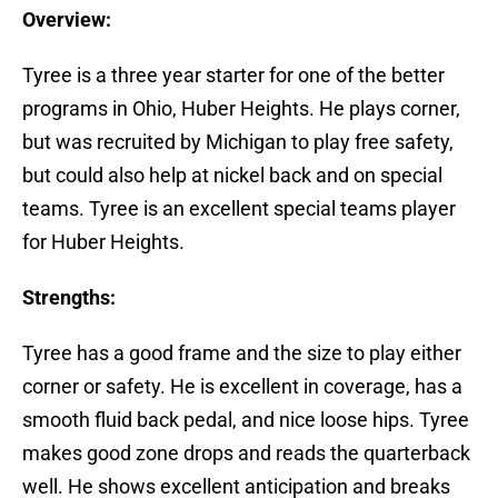
Overview:
Tyree is a three year starter for one of the better
programs in Ohio, Huber Heights. He plays corner,
but was recruited by Michigan to play free safety,
but could also help at nickel back and on special
teams. Tyree is an excellent special teams player
for Huber Heights.
Strengths:
Tyree has a good frame and the size to play either
corner or safety. He is excellent in coverage, has a
smooth fluid back pedal, and nice loose hips. Tyree
makes good zone drops and reads the quarterback
well. He shows excellent anticipation and breaks