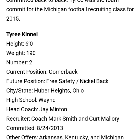
commit for the Michigan football recruiting class for
2015.
Tyree Kinnel
Height: 6’0
Weight: 190
Number: 2
Current Position: Cornerback
Future Position: Free Safety / Nickel Back
City/State: Huber Heights, Ohio
High School: Wayne
Head Coach: Jay Minton
Recruiter: Coach Mark Smith and Curt Mallory
Committed: 8/24/2013
Other Offers: Arkansas, Kentucky, and Michigan