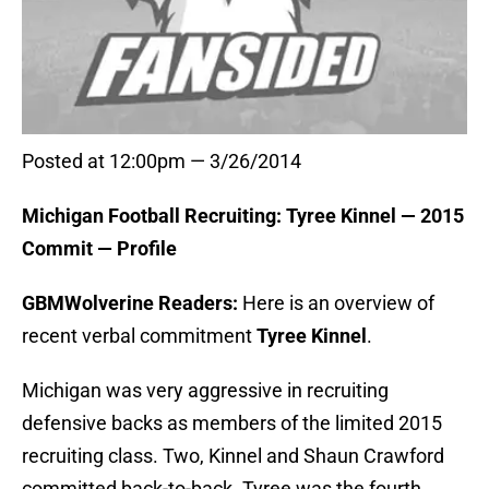
Posted at 12:00pm — 3/26/2014
Michigan Football Recruiting: Tyree Kinnel — 2015
Commit — Profile
GBMWolverine Readers:
Here is an overview of
recent verbal commitment
Tyree Kinnel
.
Michigan was very aggressive in recruiting
defensive backs as members of the limited 2015
recruiting class. Two, Kinnel and Shaun Crawford
committed back-to-back. Tyree was the fourth