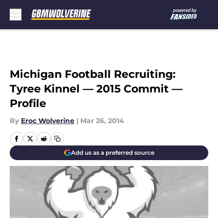
Skip to main content
Michigan Football Recruiting:
Tyree Kinnel — 2015 Commit —
Profile
By
Eroc Wolverine
|
Mar 26, 2014
Add us as a preferred source