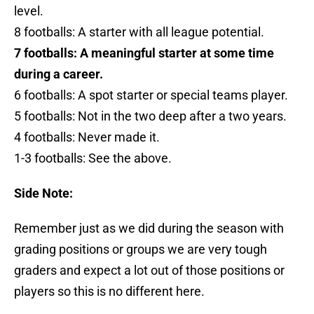
level.
8 footballs: A starter with all league potential.
7 footballs: A meaningful starter at some time
during a career.
6 footballs: A spot starter or special teams player.
5 footballs: Not in the two deep after a two years.
4 footballs: Never made it.
1-3 footballs: See the above.
Side Note:
Remember just as we did during the season with
grading positions or groups we are very tough
graders and expect a lot out of those positions or
players so this is no different here.