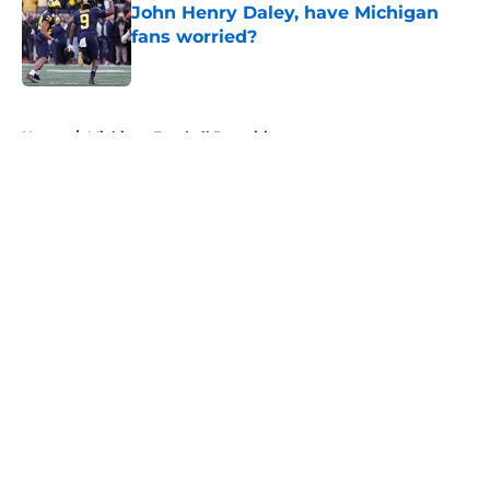
John Henry Daley, have Michigan
fans worried?
Published by on Invalid Date
5 related articles loaded
Home
/
Michigan Football Recruiting
About
Openings
Contact
Our 300+ Sites
FanSided Daily
Pitch a Story
Privacy Policy
Terms of Use
Cookie Policy
Legal Disclaimer