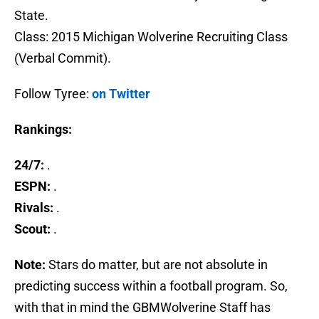
State.
Class: 2015 Michigan Wolverine Recruiting Class
(Verbal Commit).
Follow Tyree:
on Twitter
Rankings:
24/7:
.
ESPN:
.
Rivals:
.
Scout:
.
Note:
Stars do matter, but are not absolute in
predicting success within a football program. So,
with that in mind the GBMWolverine Staff has