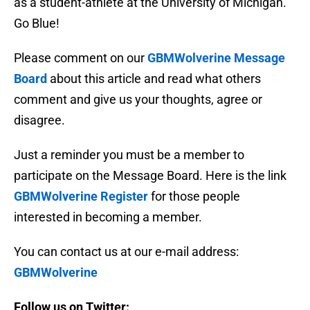
as a student-athlete at the University of Michigan.
Go Blue!
Please comment on our
GBMWolverine Message
Board
about this article and read what others
comment and give us your thoughts, agree or
disagree.
Just a reminder you must be a member to
participate on the Message Board. Here is the link
GBMWolverine Register
for those people
interested in becoming a member.
You can contact us at our e-mail address:
GBMWolverine
Follow us on Twitter: