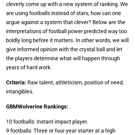
cleverly come up with a new system of ranking. We
are using footballs instead of stars, how can one
argue against a system that clever? Below are the
interpretations of football power predicted way too
boldly long before it matters. In other words, we will
give informed opinion with the crystal ball and let
the players determine what will happen through
years of hard work.
Criteria:
Raw talent, athleticism, position of need,
intangibles.
GBMWolverine Rankings:
.
10 footballs: Instant impact player.
9 footballs: Three or four-year starter at a high