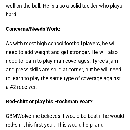
well on the ball. He is also a solid tackler who plays
hard.
Concerns/Needs Work:
As with most high school football players, he will
need to add weight and get stronger. He will also
need to learn to play man coverages. Tyree’s jam
and press skills are solid at corner, but he will need
to learn to play the same type of coverage against
a #2 receiver.
Red-shirt or play his Freshman Year?
GBMWolverine believes it would be best if he would
red-shirt his first year. This would help, and