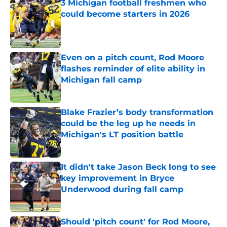
3 Michigan football freshmen who
could become starters in 2026
Published by on Invalid Date
Even on a pitch count, Rod Moore
flashes reminder of elite ability in
Michigan fall camp
Published by on Invalid Date
Blake Frazier’s body transformation
could be the leg up he needs in
Michigan's LT position battle
Published by on Invalid Date
It didn't take Jason Beck long to see
key improvement in Bryce
Underwood during fall camp
Published by on Invalid Date
Should 'pitch count' for Rod Moore,