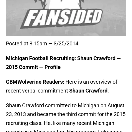
Posted at 8:15am — 3/25/2014
Michigan Football Recruiting: Shaun Crawford —
2015 Commit — Profile
GBMWolverine Readers:
Here is an overview of
recent verbal commitment
Shaun Crawford
.
Shaun Crawford committed to Michigan on August
23, 2013 and became the third commit for the 2015
recruiting class. He, like many recent Michigan
recruits is a Michigan fan. His program, Lakewood