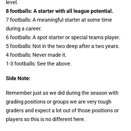
level.
8 footballs: A starter with all league potential.
7 footballs: A meaningful starter at some time
during a career.
6 footballs: A spot starter or special teams player.
5 footballs: Not in the two deep after a two years.
4 footballs: Never made it.
1-3 footballs: See the above.
Side Note:
Remember just as we did during the season with
grading positions or groups we are very tough
graders and expect a lot out of those positions or
players so this is no different here.