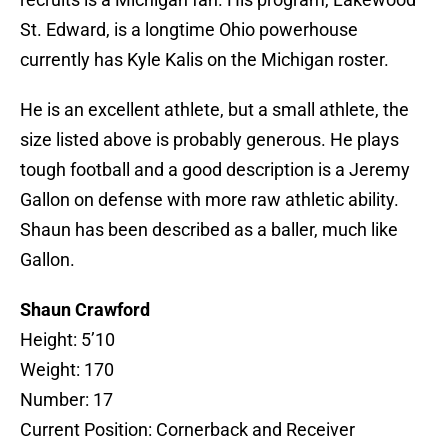
St. Edward, is a longtime Ohio powerhouse
currently has Kyle Kalis on the Michigan roster.
He is an excellent athlete, but a small athlete, the
size listed above is probably generous. He plays
tough football and a good description is a Jeremy
Gallon on defense with more raw athletic ability.
Shaun has been described as a baller, much like
Gallon.
Shaun Crawford
Height: 5’10
Weight: 170
Number: 17
Current Position: Cornerback and Receiver