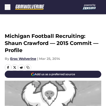
Skip to main content
Michigan Football Recruiting:
Shaun Crawford — 2015 Commit —
Profile
By
Eroc Wolverine
|
Mar 25, 2014
Add us as a preferred source