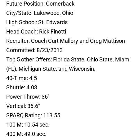
Future Position: Cornerback
City/State: Lakewood, Ohio
High School: St. Edwards
Head Coach: Rick Finotti
Recruiter: Coach Curt Mallory and Greg Mattison
Committed: 8/23/2013
Top 5 other Offers: Florida State, Ohio State, Miami
(FL), Michigan State, and Wisconsin.
40-Time: 4.5
Shuttle: 4.03
Power Throw: 36′
Vertical: 36.6″
SPARQ Rating: 113.55
100 M: 10.54 sec.
400 M: 49.0 sec.