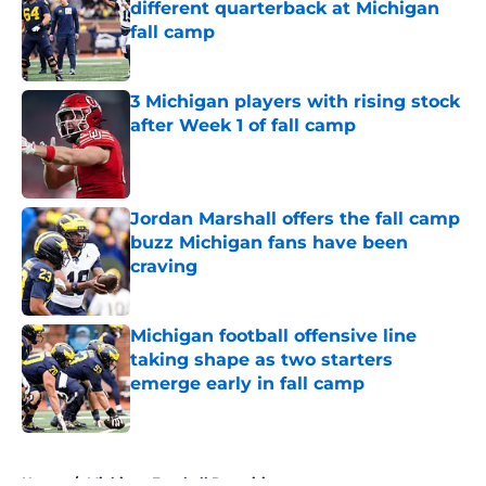
different quarterback at Michigan
fall camp
Published by on Invalid Date
3 Michigan players with rising stock
after Week 1 of fall camp
Published by on Invalid Date
Jordan Marshall offers the fall camp
buzz Michigan fans have been
craving
Published by on Invalid Date
Michigan football offensive line
taking shape as two starters
emerge early in fall camp
Published by on Invalid Date
5 related articles loaded
Home
/
Michigan Football Recruiting