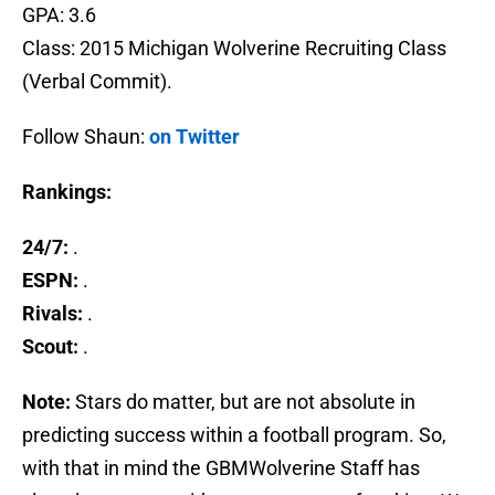
GPA: 3.6
Class: 2015 Michigan Wolverine Recruiting Class
(Verbal Commit).
Follow Shaun:
on Twitter
Rankings:
24/7:
.
ESPN:
.
Rivals:
.
Scout:
.
Note:
Stars do matter, but are not absolute in
predicting success within a football program. So,
with that in mind the GBMWolverine Staff has