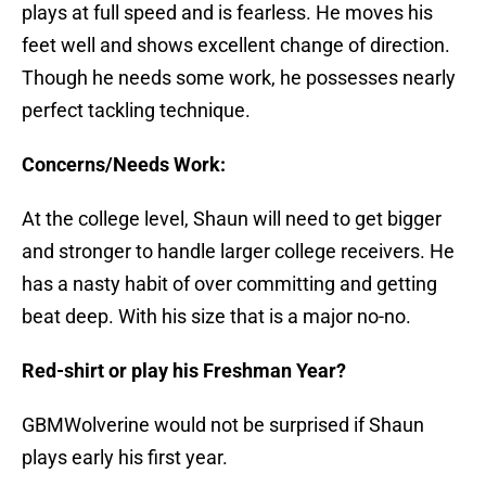
plays at full speed and is fearless. He moves his
feet well and shows excellent change of direction.
Though he needs some work, he possesses nearly
perfect tackling technique.
Concerns/Needs Work:
At the college level, Shaun will need to get bigger
and stronger to handle larger college receivers. He
has a nasty habit of over committing and getting
beat deep. With his size that is a major no-no.
Red-shirt or play his Freshman Year?
GBMWolverine would not be surprised if Shaun
plays early his first year.