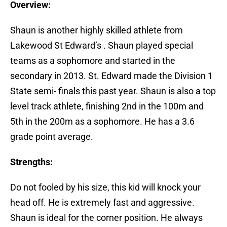
Overview:
Shaun is another highly skilled athlete from
Lakewood St Edward’s . Shaun played special
teams as a sophomore and started in the
secondary in 2013. St. Edward made the Division 1
State semi- finals this past year. Shaun is also a top
level track athlete, finishing 2nd in the 100m and
5th in the 200m as a sophomore. He has a 3.6
grade point average.
Strengths:
Do not fooled by his size, this kid will knock your
head off. He is extremely fast and aggressive.
Shaun is ideal for the corner position. He always