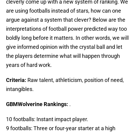
cleverly come up with a new system of ranking. We
are using footballs instead of stars, how can one
argue against a system that clever? Below are the
interpretations of football power predicted way too
boldly long before it matters. In other words, we will
give informed opinion with the crystal ball and let
the players determine what will happen through
years of hard work.
Criteria:
Raw talent, athleticism, position of need,
intangibles.
GBMWolverine Rankings:
.
10 footballs: Instant impact player.
9 footballs: Three or four-year starter at a high