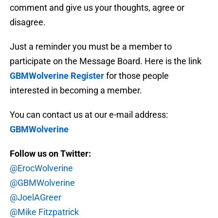
comment and give us your thoughts, agree or
disagree.
Just a reminder you must be a member to
participate on the Message Board. Here is the link
GBMWolverine Register
for those people
interested in becoming a member.
You can contact us at our e-mail address:
GBMWolverine
Follow us on Twitter:
@ErocWolverine
@GBMWolverine
@JoelAGreer
@Mike Fitzpatrick