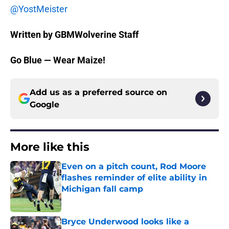
@YostMeister
Written by GBMWolverine Staff
Go Blue — Wear Maize!
Add us as a preferred source on
Google
More like this
Even on a pitch count, Rod Moore
flashes reminder of elite ability in
Michigan fall camp
Published by on Invalid Date
Bryce Underwood looks like a