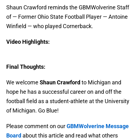
Shaun Crawford reminds the GBMWolverine Staff
of — Former Ohio State Football Player — Antoine
Winfield — who played Cornerback.
Video Highlights:
Final Thoughts:
We welcome
Shaun Crawford
to Michigan and
hope he has a successful career on and off the
football field as a student-athlete at the University
of Michigan. Go Blue!
Please comment on our
GBMWolverine Message
Board
about this article and read what others