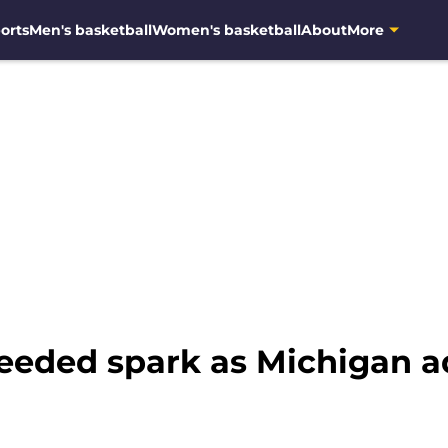
orts
Men's basketball
Women's basketball
About
More
needed spark as Michigan 