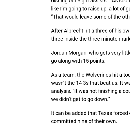
dishing out eight assists. ”As soon
like I’m going to raise up, a lot of
”That would leave some of the oth
After Albrecht hit a three of his o
three inside the three minute mark
Jordan Morgan, who gets very littl
go along with 15 points.
As a team, the Wolverines hit a tou
wasn’t the 14 3s that beat us. It 
analysis. ”It was not finishing a c
we didn’t get to go down.”
It can be added that Texas forced
committed nine of their own.