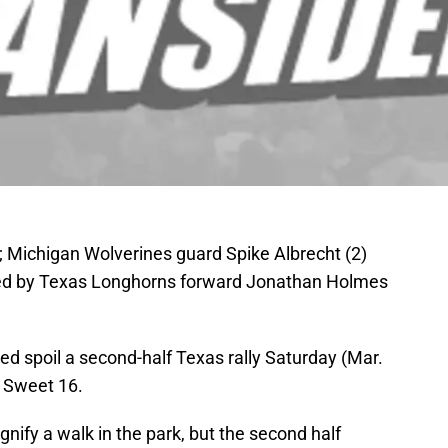
 Michigan Wolverines guard Spike Albrecht (2)
arded by Texas Longhorns forward Jonathan Holmes
d spoil a second-half Texas rally Saturday (Mar.
 Sweet 16.
gnify a walk in the park, but the second half