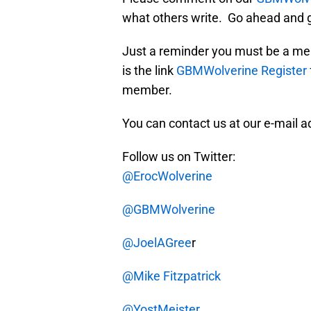
what others write. Go ahead and g
Just a reminder you must be a me
is the link
GBMWolverine Register
member.
You can contact us at our e-mail 
Follow us on Twitter:
@ErocWolverine
@GBMWolverine
@JoelAGree
r
@Mike Fitzpatrick
@YostMeister