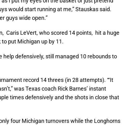
 as I put my eyes on the basket or just pretend
 guys would start running at me,” Stauskas said.
er guys wide open.”
wn, Caris LeVert, who scored 14 points, hit a huge
 to put Michigan up by 11.
e help defensively, still managed 10 rebounds to
rnament record 14 threes (in 28 attempts). “‘It
wasn’t,” was Texas coach Rick Barnes’ instant
ouple times defensively and the shots in close that
 only four Michigan turnovers while the Longhorns