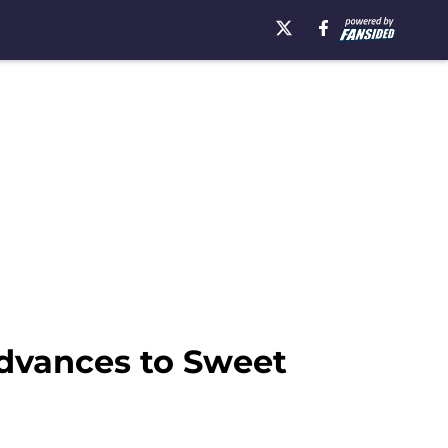
advances to Sweet