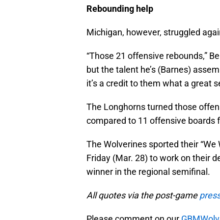
Rebounding help
Michigan, however, struggled again
“Those 21 offensive rebounds,” Bei
but the talent he’s (Barnes) assemb
it’s a credit to them what a great 
The Longhorns turned those offen
compared to 11 offensive boards f
The Wolverines sported their “We 
Friday (Mar. 28) to work on their
winner in the regional semifinal.
All quotes via the post-game
pres
Please comment on our
GBMWolve