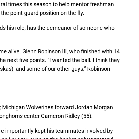
eral times this season to help mentor freshman
g the point-guard position on the fly.
nds his role, has the demeanor of someone who
e alive. Glenn Robinson III, who finished with 14
e next five points. ”I wanted the ball. I think they
uskas), and some of our other guys,” Robinson
; Michigan Wolverines forward Jordan Morgan
Longhorns center Cameron Ridley (55).
re importantly kept his teammates involved by