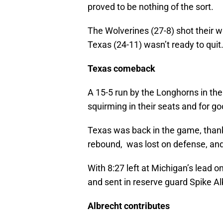
proved to be nothing of the sort.
The Wolverines (27-8) shot their w
Texas (24-11) wasn’t ready to quit
Texas comeback
A 15-5 run by the Longhorns in th
squirming in their seats and for g
Texas was back in the game, thank
rebound, was lost on defense, and
With 8:27 left at Michigan’s lead o
and sent in reserve guard Spike A
Albrecht contributes