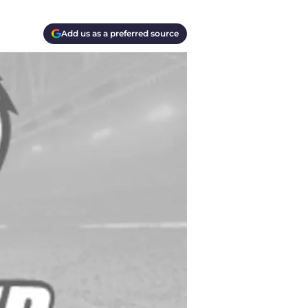
Add us as a preferred source