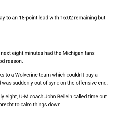
ay to an 18-point lead with 16:02 remaining but
.
e next eight minutes had the Michigan fans
ood reason.
s to a Wolverine team which couldn’t buy a
 was suddenly out of sync on the offensive end.
nly eight, U-M coach John Beilein called time out
lbrecht to calm things down.