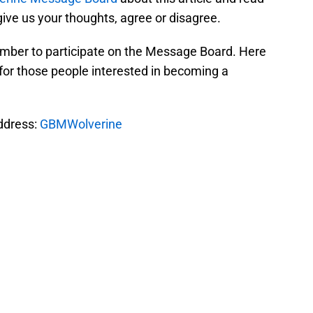
ive us your thoughts, agree or disagree.
mber to participate on the Message Board. Here
for those people interested in becoming a
address:
GBMWolverine