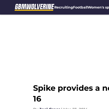
Recruiting
Football
Women's sp
Skip to main content
Spike provides a 
16