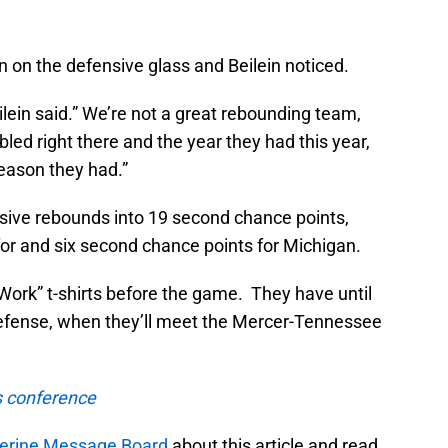
 on the defensive glass and Beilein noticed.
lein said.” We’re not a great rebounding team,
led right there and the year they had this year,
season they had.”
sive rebounds into 19 second chance points,
or and six second chance points for Michigan.
Work” t-shirts before the game. They have until
 defense, when they’ll meet the Mercer-Tennessee
s conference
rine Message Board
about this article and read