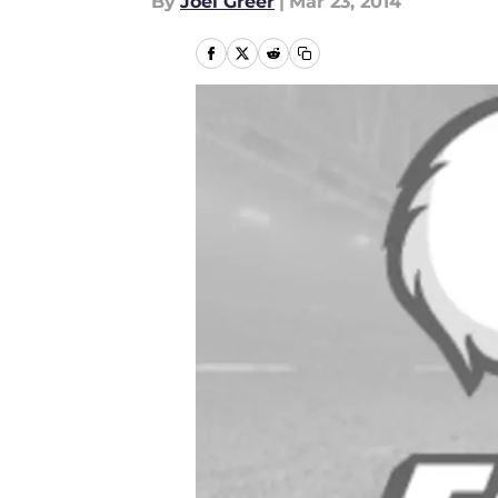
By
Joel Greer
|
Mar 23, 2014