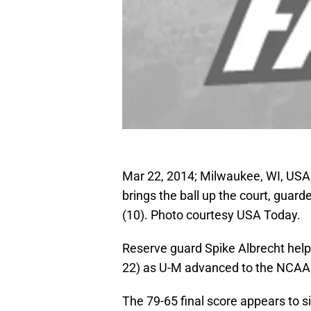
Mar 22, 2014; Milwaukee, WI, USA;
brings the ball up the court, gu
(10). Photo courtesy USA Today.
Reserve guard Spike Albrecht helpe
22) as U-M advanced to the NCAA
The 79-65 final score appears to si