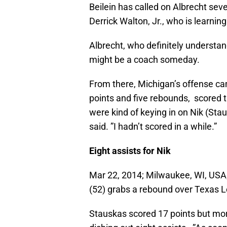
Beilein has called on Albrecht sev
Derrick Walton, Jr., who is learnin
Albrecht, who definitely understa
might be a coach someday.
From there, Michigan’s offense cam
points and five rebounds, scored th
were kind of keying in on Nik (Sta
said. ”I hadn’t scored in a while.”
Eight assists for Nik
Mar 22, 2014; Milwaukee, WI, USA
(52) grabs a rebound over Texas 
Stauskas scored 17 points but mo