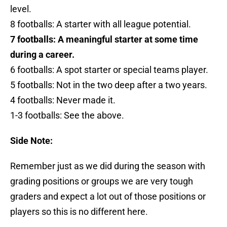
level.
8 footballs: A starter with all league potential.
7 footballs: A meaningful starter at some time
during a career.
6 footballs: A spot starter or special teams player.
5 footballs: Not in the two deep after a two years.
4 footballs: Never made it.
1-3 footballs: See the above.
Side Note:
Remember just as we did during the season with
grading positions or groups we are very tough
graders and expect a lot out of those positions or
players so this is no different here.