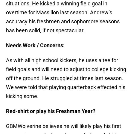
situations. He kicked a winning field goal in
overtime for Massillon last season. Andrew’s
accuracy his freshmen and sophomore seasons
has been solid, if not spectacular.
Needs Work / Concerns:
As with all high school kickers, he uses a tee for
field goals and will need to adjust to college kicking
off the ground. He struggled at times last season.
We were told that playing quarterback effected his
kicking some.
Red-shirt or play his Freshman Year?
GBMWolverine believes he will likely play his first