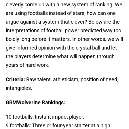
cleverly come up with a new system of ranking. We
are using footballs instead of stars, how can one
argue against a system that clever? Below are the
interpretations of football power predicted way too
boldly long before it matters. In other words, we will
give informed opinion with the crystal ball and let
the players determine what will happen through
years of hard work.
Criteria:
Raw talent, athleticism, position of need,
intangibles.
GBMWolverine Rankings:
.
10 footballs: Instant impact player.
9 footballs: Three or four-year starter at a high