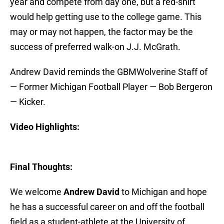
year and compete from day one, but a red-shirt
would help getting use to the college game. This
may or may not happen, the factor may be the
success of preferred walk-on J.J. McGrath.
Andrew David reminds the GBMWolverine Staff of
— Former Michigan Football Player — Bob Bergeron
— Kicker.
Video Highlights:
Final Thoughts:
We welcome
Andrew David
to Michigan and hope
he has a successful career on and off the football
field as a student-athlete at the University of