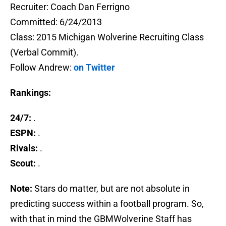
Recruiter: Coach Dan Ferrigno
Committed: 6/24/2013
Class: 2015 Michigan Wolverine Recruiting Class
(Verbal Commit).
Follow Andrew:
on Twitter
Rankings:
24/7:
.
ESPN:
.
Rivals:
.
Scout:
.
Note:
Stars do matter, but are not absolute in
predicting success within a football program. So,
with that in mind the GBMWolverine Staff has