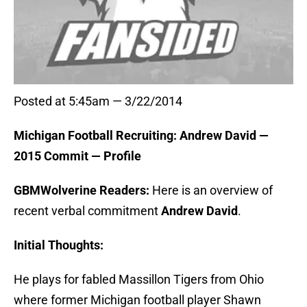
Posted at 5:45am — 3/22/2014
Michigan Football Recruiting: Andrew David —
2015 Commit — Profile
GBMWolverine Readers:
Here is an overview of
recent verbal commitment
Andrew David
.
Initial Thoughts:
He plays for fabled Massillon Tigers from Ohio
where former Michigan football player Shawn