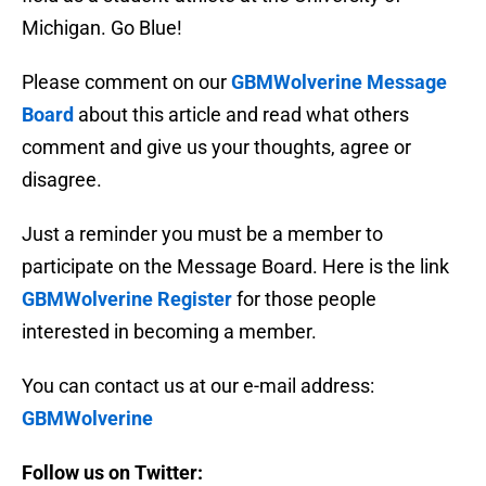
Michigan. Go Blue!
Please comment on our
GBMWolverine Message
Board
about this article and read what others
comment and give us your thoughts, agree or
disagree.
Just a reminder you must be a member to
participate on the Message Board. Here is the link
GBMWolverine Register
for those people
interested in becoming a member.
You can contact us at our e-mail address:
GBMWolverine
Follow us on Twitter: