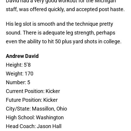
David had a very good workout for the Michigan
staff, was offered quickly, and accepted post haste.
His leg slot is smooth and the technique pretty
sound. There is adequate leg strength, perhaps
even the ability to hit 50 plus yard shots in college.
Andrew David
Height: 5’8
Weight: 170
Number: 5
Current Position: Kicker
Future Position: Kicker
City/State: Massillon, Ohio
High School: Washington
Head Coach: Jason Hall