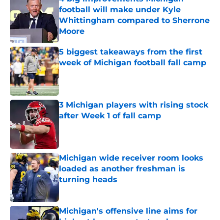
football will make under Kyle
Whittingham compared to Sherrone
Moore
Published by on Invalid Date
5 biggest takeaways from the first
week of Michigan football fall camp
Published by on Invalid Date
3 Michigan players with rising stock
after Week 1 of fall camp
Published by on Invalid Date
Michigan wide receiver room looks
loaded as another freshman is
turning heads
Published by on Invalid Date
Michigan's offensive line aims for