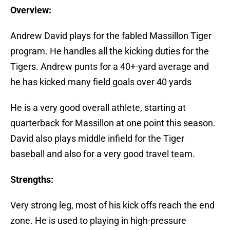
Overview:
Andrew David plays for the fabled Massillon Tiger
program. He handles all the kicking duties for the
Tigers. Andrew punts for a 40+-yard average and
he has kicked many field goals over 40 yards
He is a very good overall athlete, starting at
quarterback for Massillon at one point this season.
David also plays middle infield for the Tiger
baseball and also for a very good travel team.
Strengths:
Very strong leg, most of his kick offs reach the end
zone. He is used to playing in high-pressure