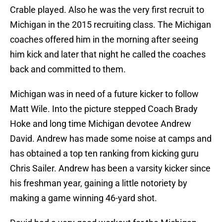
Crable played. Also he was the very first recruit to
Michigan in the 2015 recruiting class. The Michigan
coaches offered him in the morning after seeing
him kick and later that night he called the coaches
back and committed to them.
Michigan was in need of a future kicker to follow
Matt Wile. Into the picture stepped Coach Brady
Hoke and long time Michigan devotee Andrew
David. Andrew has made some noise at camps and
has obtained a top ten ranking from kicking guru
Chris Sailer. Andrew has been a varsity kicker since
his freshman year, gaining a little notoriety by
making a game winning 46-yard shot.