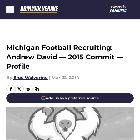
Skip to main content
Michigan Football Recruiting:
Andrew David — 2015 Commit —
Profile
By
Eroc Wolverine
|
Mar 22, 2014
Add us as a preferred source