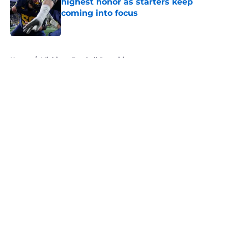
highest honor as starters keep
coming into focus
Published by on Invalid Date
5 related articles loaded
Home
/
Michigan Football Recruiting
About
Openings
Contact
Our 300+ Sites
FanSided Daily
Pitch a Story
Privacy Policy
Terms of Use
Cookie Policy
Legal Disclaimer
Accessibility Statement
A-Z Index