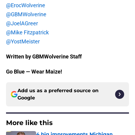
@ErocWolverine
@GBMWolverine
@JoelAGreer
@Mike Fitzpatrick
@YostMeister
Written by GBMWolverine Staff
Go Blue — Wear Maize!
Add us as a preferred source on
Google
More like this
4 big improvements Michigan