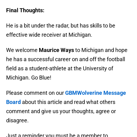
Final Thoughts:
He is a bit under the radar, but has skills to be
effective wide receiver at Michigan.
We welcome
Maurice Ways
to Michigan and hope
he has a successful career on and off the football
field as a student-athlete at the University of
Michigan. Go Blue!
Please comment on our
GBMWolverine Message
Board
about this article and read what others
comment and give us your thoughts, agree or
disagree.
Just a reminder you must be a member to