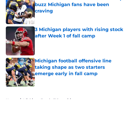
buzz Michigan fans have been
craving
Published by on Invalid Date
3 Michigan players with rising stock
after Week 1 of fall camp
Published by on Invalid Date
Michigan football offensive line
taking shape as two starters
emerge early in fall camp
Published by on Invalid Date
5 related articles loaded
Home
/
Michigan Football Recruiting