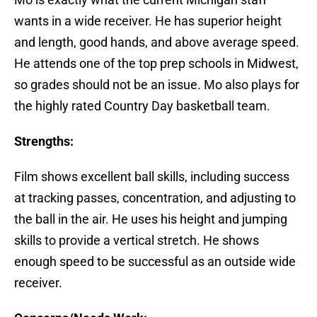
wants in a wide receiver. He has superior height
and length, good hands, and above average speed.
He attends one of the top prep schools in Midwest,
so grades should not be an issue. Mo also plays for
the highly rated Country Day basketball team.
Strengths:
Film shows excellent ball skills, including success
at tracking passes, concentration, and adjusting to
the ball in the air. He uses his height and jumping
skills to provide a vertical stretch. He shows
enough speed to be successful as an outside wide
receiver.