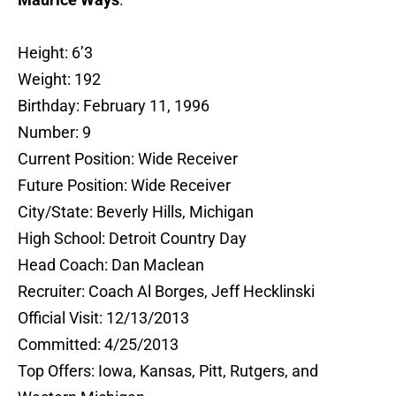
Height: 6’3
Weight: 192
Birthday: February 11, 1996
Number: 9
Current Position: Wide Receiver
Future Position: Wide Receiver
City/State: Beverly Hills, Michigan
High School: Detroit Country Day
Head Coach: Dan Maclean
Recruiter: Coach Al Borges, Jeff Hecklinski
Official Visit: 12/13/2013
Committed: 4/25/2013
Top Offers: Iowa, Kansas, Pitt, Rutgers, and