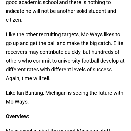
good academic school and there is nothing to
indicate he will not be another solid student and
citizen.
Like the other recruiting targets, Mo Ways likes to
go up and get the ball and make the big catch. Elite
receivers may contribute quickly, but hundreds of
others who commit to university football develop at
different rates with different levels of success.
Again, time will tell.
Like Ian Bunting, Michigan is seeing the future with
Mo Ways.
Overview:
Mo is exactly what the current Michigan staff