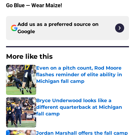
Go Blue — Wear Maize!
Add us as a preferred source on
Google
More like this
Even on a pitch count, Rod Moore
flashes reminder of elite ability in
Michigan fall camp
Published by on Invalid Date
Bryce Underwood looks like a
different quarterback at Michigan
fall camp
Published by on Invalid Date
Jordan Marshall offers the fall camp