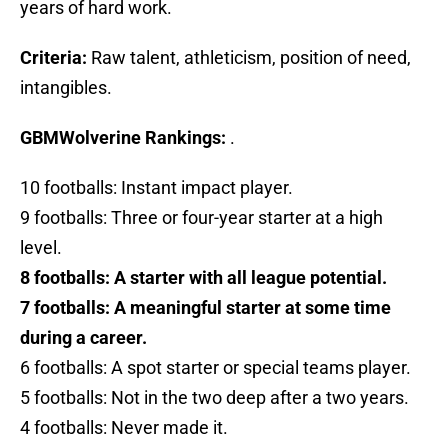
years of hard work.
Criteria:
Raw talent, athleticism, position of need,
intangibles.
GBMWolverine Rankings:
.
10 footballs: Instant impact player.
9 footballs: Three or four-year starter at a high
level.
8 footballs: A starter with all league potential.
7 footballs: A meaningful starter at some time
during a career.
6 footballs: A spot starter or special teams player.
5 footballs: Not in the two deep after a two years.
4 footballs: Never made it.