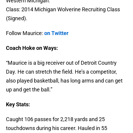
Western Michigan.
Class: 2014 Michigan Wolverine Recruiting Class
(Signed).
Follow Maurice:
on Twitter
Coach Hoke on Ways:
“Maurice is a big receiver out of Detroit Country
Day. He can stretch the field. He’s a competitor,
also played basketball, has long arms and can get
up and get the ball.”
Key Stats:
Caught 106 passes for 2,218 yards and 25
touchdowns during his career. Hauled in 55