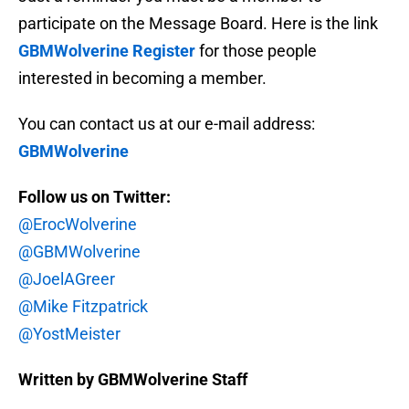
participate on the Message Board. Here is the link
GBMWolverine Register
for those people
interested in becoming a member.
You can contact us at our e-mail address:
GBMWolverine
Follow us on Twitter:
@ErocWolverine
@GBMWolverine
@JoelAGreer
@Mike Fitzpatrick
@YostMeister
Written by GBMWolverine Staff