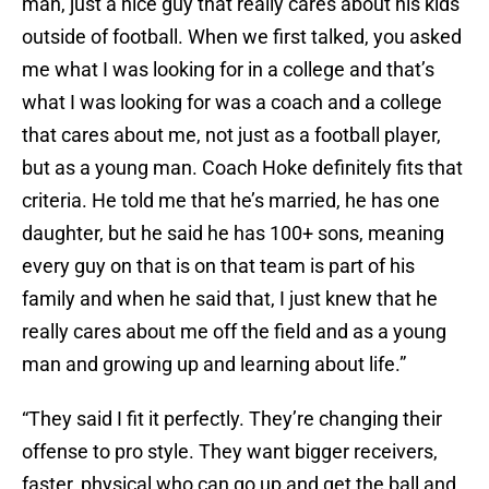
man, just a nice guy that really cares about his kids
outside of football. When we first talked, you asked
me what I was looking for in a college and that’s
what I was looking for was a coach and a college
that cares about me, not just as a football player,
but as a young man. Coach Hoke definitely fits that
criteria. He told me that he’s married, he has one
daughter, but he said he has 100+ sons, meaning
every guy on that is on that team is part of his
family and when he said that, I just knew that he
really cares about me off the field and as a young
man and growing up and learning about life.”
“They said I fit it perfectly. They’re changing their
offense to pro style. They want bigger receivers,
faster, physical who can go up and get the ball and