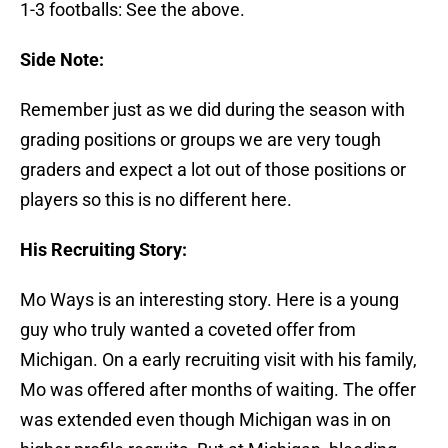
1-3 footballs: See the above.
Side Note:
Remember just as we did during the season with
grading positions or groups we are very tough
graders and expect a lot out of those positions or
players so this is no different here.
His Recruiting Story:
Mo Ways is an interesting story. Here is a young
guy who truly wanted a coveted offer from
Michigan. On a early recruiting visit with his family,
Mo was offered after months of waiting. The offer
was extended even though Michigan was in on