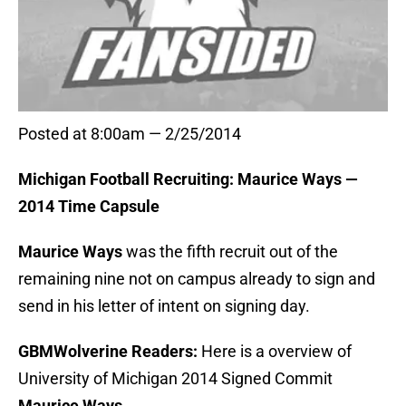
Posted at 8:00am — 2/25/2014
Michigan Football Recruiting: Maurice Ways —
2014 Time Capsule
Maurice Ways
was the fifth recruit out of the
remaining nine not on campus already to sign and
send in his letter of intent on signing day.
GBMWolverine Readers:
Here is a overview of
University of Michigan 2014 Signed Commit
Maurice Ways
.