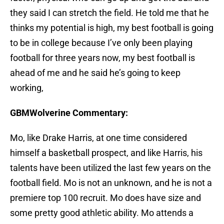
they said I can stretch the field. He told me that he
thinks my potential is high, my best football is going
to be in college because I’ve only been playing
football for three years now, my best football is
ahead of me and he said he’s going to keep
working,
GBMWolverine Commentary:
Mo, like Drake Harris, at one time considered
himself a basketball prospect, and like Harris, his
talents have been utilized the last few years on the
football field. Mo is not an unknown, and he is not a
premiere top 100 recruit. Mo does have size and
some pretty good athletic ability. Mo attends a