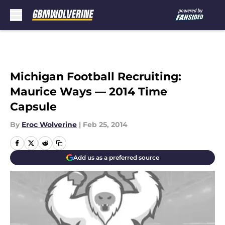
Skip to main content
Michigan Football Recruiting:
Maurice Ways — 2014 Time
Capsule
By
Eroc Wolverine
|
Feb 25, 2014
Add us as a preferred source