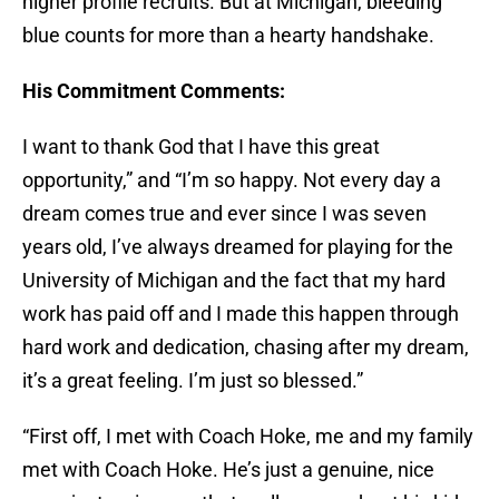
higher profile recruits. But at Michigan, bleeding
blue counts for more than a hearty handshake.
His Commitment Comments:
I want to thank God that I have this great
opportunity,” and “I’m so happy. Not every day a
dream comes true and ever since I was seven
years old, I’ve always dreamed for playing for the
University of Michigan and the fact that my hard
work has paid off and I made this happen through
hard work and dedication, chasing after my dream,
it’s a great feeling. I’m just so blessed.”
“First off, I met with Coach Hoke, me and my family
met with Coach Hoke. He’s just a genuine, nice