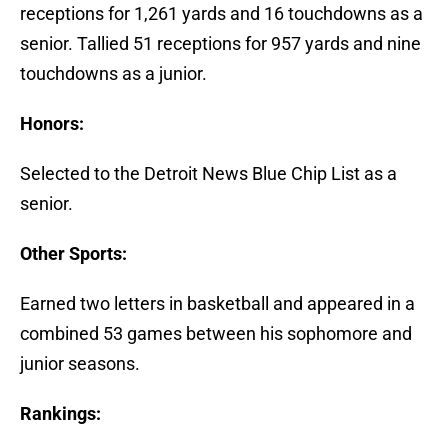
receptions for 1,261 yards and 16 touchdowns as a
senior. Tallied 51 receptions for 957 yards and nine
touchdowns as a junior.
Honors:
Selected to the Detroit News Blue Chip List as a
senior.
Other Sports:
Earned two letters in basketball and appeared in a
combined 53 games between his sophomore and
junior seasons.
Rankings: