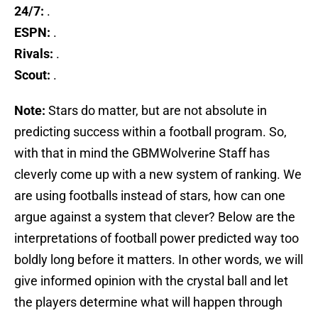
24/7:
.
ESPN:
.
Rivals:
.
Scout:
.
Note:
Stars do matter, but are not absolute in
predicting success within a football program. So,
with that in mind the GBMWolverine Staff has
cleverly come up with a new system of ranking. We
are using footballs instead of stars, how can one
argue against a system that clever? Below are the
interpretations of football power predicted way too
boldly long before it matters. In other words, we will
give informed opinion with the crystal ball and let
the players determine what will happen through