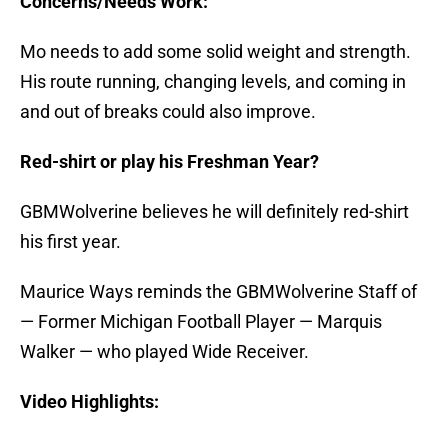
Concerns/Needs Work:
Mo needs to add some solid weight and strength.
His route running, changing levels, and coming in
and out of breaks could also improve.
Red-shirt or play his Freshman Year?
GBMWolverine believes he will definitely red-shirt
his first year.
Maurice Ways reminds the GBMWolverine Staff of
— Former Michigan Football Player — Marquis
Walker — who played Wide Receiver.
Video Highlights: