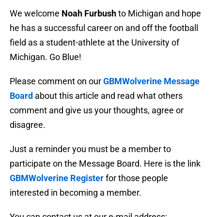
We welcome
Noah Furbush
to Michigan and hope
he has a successful career on and off the football
field as a student-athlete at the University of
Michigan. Go Blue!
Please comment on our
GBMWolverine Message
Board
about this article and read what others
comment and give us your thoughts, agree or
disagree.
Just a reminder you must be a member to
participate on the Message Board. Here is the link
GBMWolverine Register
for those people
interested in becoming a member.
You can contact us at our e-mail address: