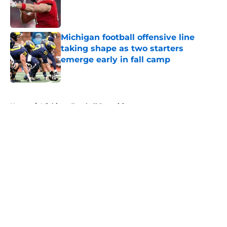
Published by on Invalid Date
Michigan football offensive line
taking shape as two starters
emerge early in fall camp
Published by on Invalid Date
5 related articles loaded
Home
/
Michigan Football Recruiting
About
Openings
Contact
Our 300+ Sites
FanSided Daily
Pitch a Story