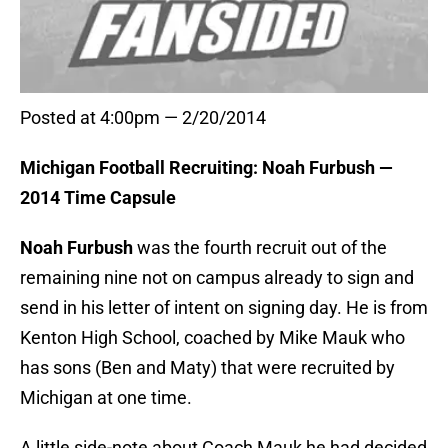
Posted at 4:00pm — 2/20/2014
Michigan Football Recruiting: Noah Furbush —
2014 Time Capsule
Noah Furbush
was the fourth recruit out of the
remaining nine not on campus already to sign and
send in his letter of intent on signing day. He is from
Kenton High School, coached by Mike Mauk who
has sons (Ben and Maty) that were recruited by
Michigan at one time.
A little side-note about Coach Mauk he had decided