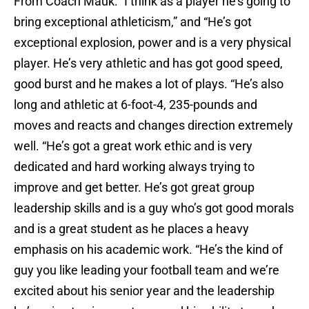
From Coach Mauk: “I think as a player he’s going to
bring exceptional athleticism,” and “He’s got
exceptional explosion, power and is a very physical
player. He’s very athletic and has got good speed,
good burst and he makes a lot of plays. “He’s also
long and athletic at 6-foot-4, 235-pounds and
moves and reacts and changes direction extremely
well. “He’s got a great work ethic and is very
dedicated and hard working always trying to
improve and get better. He’s got great group
leadership skills and is a guy who’s got good morals
and is a great student as he places a heavy
emphasis on his academic work. “He’s the kind of
guy you like leading your football team and we’re
excited about his senior year and the leadership