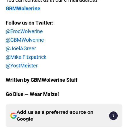
GBMWolverine
Follow us on Twitter:
@ErocWolverine
@GBMWolverine
@JoelAGreer
@Mike Fitzpatrick
@YostMeister
Written by GBMWolverine Staff
Go Blue — Wear Maize!
Add us as a preferred source on
Google