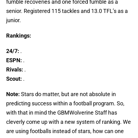
fumble recoveries and one forced fumble as a
senior. Registered 115 tackles and 13.0 TFL’s as a
junior.
Rankings:
24/7:
.
ESPN:
.
Rivals:
.
Scout:
.
Note:
Stars do matter, but are not absolute in
predicting success within a football program. So,
with that in mind the GBMWolverine Staff has
cleverly come up with a new system of ranking. We
are using footballs instead of stars, how can one