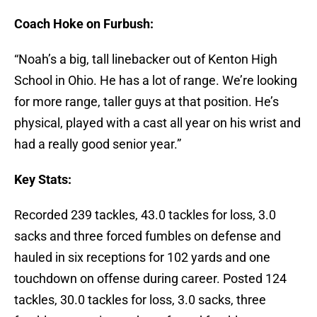
Coach Hoke on Furbush:
“Noah’s a big, tall linebacker out of Kenton High
School in Ohio. He has a lot of range. We’re looking
for more range, taller guys at that position. He’s
physical, played with a cast all year on his wrist and
had a really good senior year.”
Key Stats:
Recorded 239 tackles, 43.0 tackles for loss, 3.0
sacks and three forced fumbles on defense and
hauled in six receptions for 102 yards and one
touchdown on offense during career. Posted 124
tackles, 30.0 tackles for loss, 3.0 sacks, three