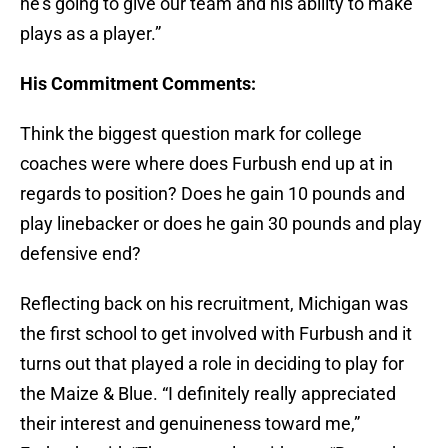
he’s going to give our team and his ability to make
plays as a player.”
His Commitment Comments:
Think the biggest question mark for college
coaches were where does Furbush end up at in
regards to position? Does he gain 10 pounds and
play linebacker or does he gain 30 pounds and play
defensive end?
Reflecting back on his recruitment, Michigan was
the first school to get involved with Furbush and it
turns out that played a role in deciding to play for
the Maize & Blue. “I definitely really appreciated
their interest and genuineness toward me,”