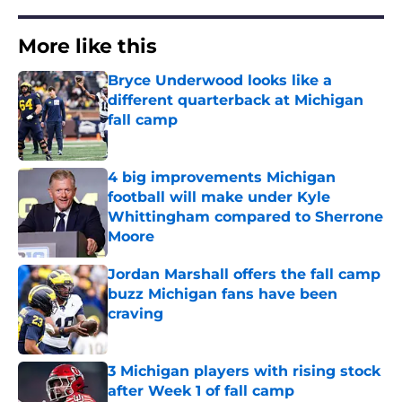
More like this
Bryce Underwood looks like a
different quarterback at Michigan
fall camp
Published by on Invalid Date
4 big improvements Michigan
football will make under Kyle
Whittingham compared to Sherrone
Moore
Published by on Invalid Date
Jordan Marshall offers the fall camp
buzz Michigan fans have been
craving
Published by on Invalid Date
3 Michigan players with rising stock
after Week 1 of fall camp