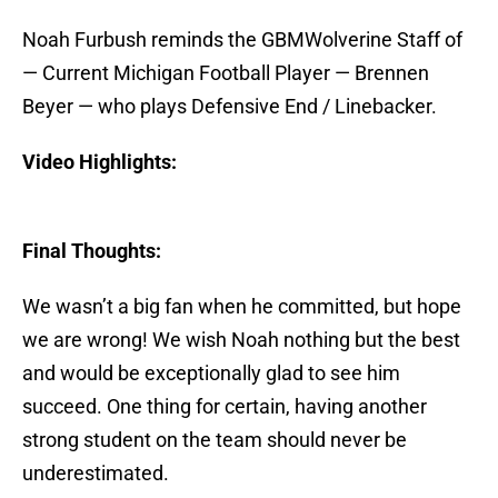
Noah Furbush reminds the GBMWolverine Staff of
— Current Michigan Football Player — Brennen
Beyer — who plays Defensive End / Linebacker.
Video Highlights:
Final Thoughts:
We wasn’t a big fan when he committed, but hope
we are wrong! We wish Noah nothing but the best
and would be exceptionally glad to see him
succeed. One thing for certain, having another
strong student on the team should never be
underestimated.