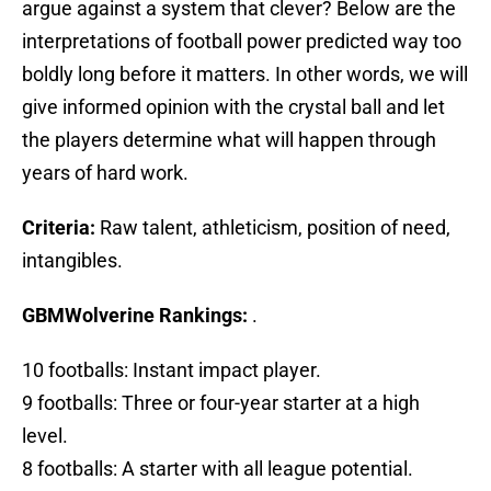
argue against a system that clever? Below are the
interpretations of football power predicted way too
boldly long before it matters. In other words, we will
give informed opinion with the crystal ball and let
the players determine what will happen through
years of hard work.
Criteria:
Raw talent, athleticism, position of need,
intangibles.
GBMWolverine Rankings:
.
10 footballs: Instant impact player.
9 footballs: Three or four-year starter at a high
level.
8 footballs: A starter with all league potential.