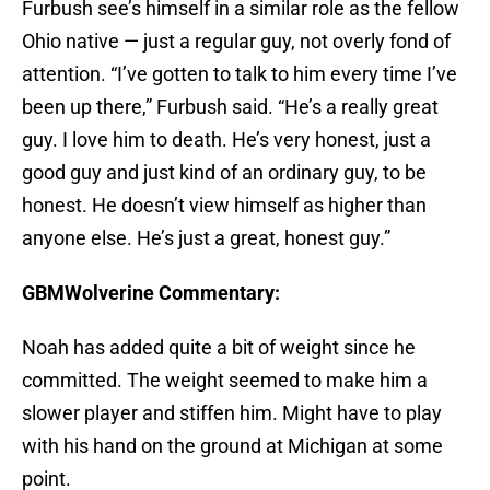
Furbush see’s himself in a similar role as the fellow
Ohio native — just a regular guy, not overly fond of
attention. “I’ve gotten to talk to him every time I’ve
been up there,” Furbush said. “He’s a really great
guy. I love him to death. He’s very honest, just a
good guy and just kind of an ordinary guy, to be
honest. He doesn’t view himself as higher than
anyone else. He’s just a great, honest guy.”
GBMWolverine Commentary:
Noah has added quite a bit of weight since he
committed. The weight seemed to make him a
slower player and stiffen him. Might have to play
with his hand on the ground at Michigan at some
point.