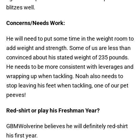
blitzes well.
Concerns/Needs Work:
He will need to put some time in the weight room to
add weight and strength. Some of us are less than
convinced about his stated weight of 235 pounds.
He needs to be more consistent with leverages and
wrapping up when tackling. Noah also needs to
stop leaving his feet when tackling, one of our pet
peeves!
Red-shirt or play his Freshman Year?
GBMWolverine believes he will definitely red-shirt
his first year.