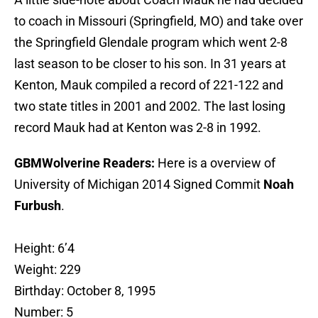
to coach in Missouri (Springfield, MO) and take over
the Springfield Glendale program which went 2-8
last season to be closer to his son. In 31 years at
Kenton, Mauk compiled a record of 221-122 and
two state titles in 2001 and 2002. The last losing
record Mauk had at Kenton was 2-8 in 1992.
GBMWolverine Readers:
Here is a overview of
University of Michigan 2014 Signed Commit
Noah
Furbush
.
Height: 6’4
Weight: 229
Birthday: October 8, 1995
Number: 5