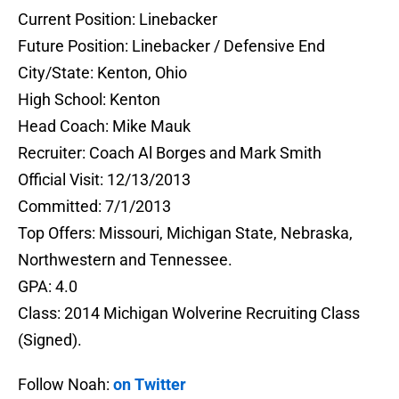
Current Position: Linebacker
Future Position: Linebacker / Defensive End
City/State: Kenton, Ohio
High School: Kenton
Head Coach: Mike Mauk
Recruiter: Coach Al Borges and Mark Smith
Official Visit: 12/13/2013
Committed: 7/1/2013
Top Offers: Missouri, Michigan State, Nebraska,
Northwestern and Tennessee.
GPA: 4.0
Class: 2014 Michigan Wolverine Recruiting Class
(Signed).
Follow Noah:
on Twitter