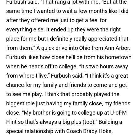
Furbush said. “That rang a lot with me. “But at the
same time I wanted to wait a few months like I did
after they offered me just to get a feel for
everything else. It ended up they were the right
place for me but I definitely really appreciated that
from them.” A quick drive into Ohio from Ann Arbor,
Furbush likes how close he’ll be from his hometown
when he heads off to college. “It’s two hours away
from where I live,” Furbush said. “I think it’s a great
chance for my family and friends to come and get
to see me play. I think that probably played the
biggest role just having my family close, my friends
close. “My brother is going to college up at U-of-M
Flint so that’s always a big plus (too).” Building a
special relationship with Coach Brady Hoke,