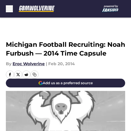
Skip to main content
Michigan Football Recruiting: Noah
Furbush — 2014 Time Capsule
By
Eroc Wolverine
|
Feb 20, 2014
Add us as a preferred source