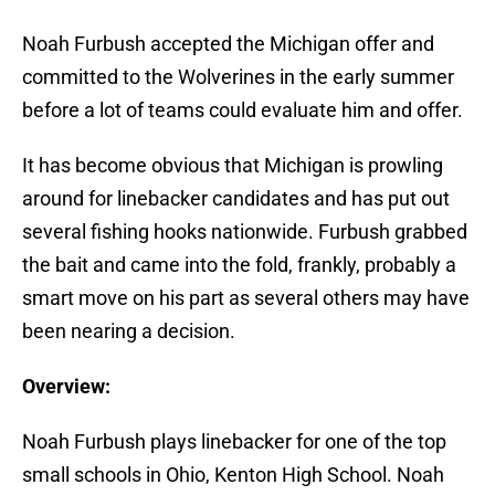
Noah Furbush accepted the Michigan offer and
committed to the Wolverines in the early summer
before a lot of teams could evaluate him and offer.
It has become obvious that Michigan is prowling
around for linebacker candidates and has put out
several fishing hooks nationwide. Furbush grabbed
the bait and came into the fold, frankly, probably a
smart move on his part as several others may have
been nearing a decision.
Overview:
Noah Furbush plays linebacker for one of the top
small schools in Ohio, Kenton High School. Noah