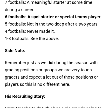
7 footballs: A meaningful starter at some time
during a career.
6 footballs: A spot starter or special teams player.
5 footballs: Not in the two deep after a two years.
4 footballs: Never made it.
1-3 footballs: See the above.
Side Note:
Remember just as we did during the season with
grading positions or groups we are very tough
graders and expect a lot out of those positions or
players so this is no different here.
His Recruiting Story: