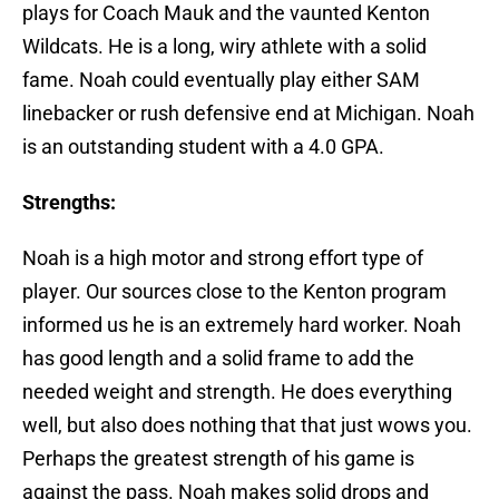
plays for Coach Mauk and the vaunted Kenton
Wildcats. He is a long, wiry athlete with a solid
fame. Noah could eventually play either SAM
linebacker or rush defensive end at Michigan. Noah
is an outstanding student with a 4.0 GPA.
Strengths:
Noah is a high motor and strong effort type of
player. Our sources close to the Kenton program
informed us he is an extremely hard worker. Noah
has good length and a solid frame to add the
needed weight and strength. He does everything
well, but also does nothing that that just wows you.
Perhaps the greatest strength of his game is
against the pass. Noah makes solid drops and