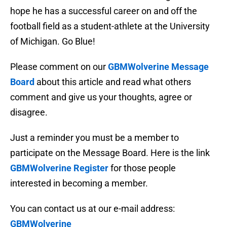
hope he has a successful career on and off the
football field as a student-athlete at the University
of Michigan. Go Blue!
Please comment on our
GBMWolverine Message
Board
about this article and read what others
comment and give us your thoughts, agree or
disagree.
Just a reminder you must be a member to
participate on the Message Board. Here is the link
GBMWolverine Register
for those people
interested in becoming a member.
You can contact us at our e-mail address:
GBMWolverine