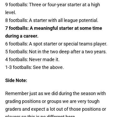
9 footballs: Three or four-year starter at a high
level.
8 footballs: A starter with all league potential.
7 footballs: A meaningful starter at some time
during a career.
6 footballs: A spot starter or special teams player.
5 footballs: Not in the two deep after a two years.
4 footballs: Never made it.
1-3 footballs: See the above.
Side Note:
Remember just as we did during the season with
grading positions or groups we are very tough
graders and expect a lot out of those positions or
players so this is no different here.