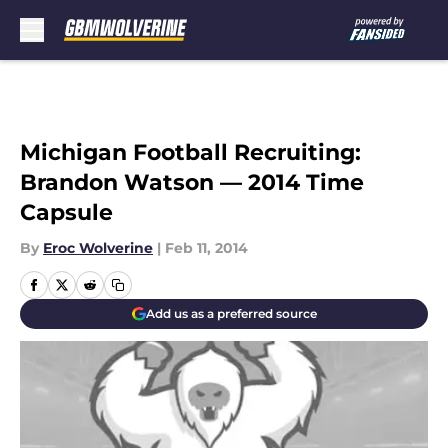
Skip to main content
Michigan Football Recruiting:
Brandon Watson — 2014 Time
Capsule
By
Eroc Wolverine
|
Feb 11, 2014
Add us as a preferred source