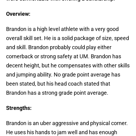
Overview:
Brandon is a high level athlete with a very good
overall skill set. He is a solid package of size, speed
and skill. Brandon probably could play either
cornerback or strong safety at UM. Brandon has
decent height, but he compensates with other skills
and jumping ability. No grade point average has
been stated, but his head coach stated that
Brandon has a strong grade point average.
Strengths:
Brandon is an uber aggressive and physical corner.
He uses his hands to jam well and has enough