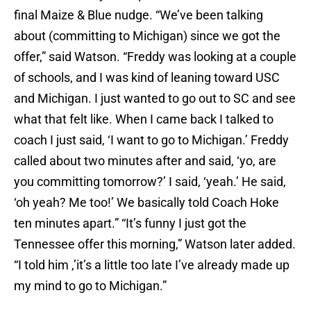
final Maize & Blue nudge. “We’ve been talking
about (committing to Michigan) since we got the
offer,” said Watson. “Freddy was looking at a couple
of schools, and I was kind of leaning toward USC
and Michigan. I just wanted to go out to SC and see
what that felt like. When I came back I talked to
coach I just said, ‘I want to go to Michigan.’ Freddy
called about two minutes after and said, ‘yo, are
you committing tomorrow?’ I said, ‘yeah.’ He said,
‘oh yeah? Me too!’ We basically told Coach Hoke
ten minutes apart.” “It’s funny I just got the
Tennessee offer this morning,” Watson later added.
“I told him ,’it’s a little too late I’ve already made up
my mind to go to Michigan.”