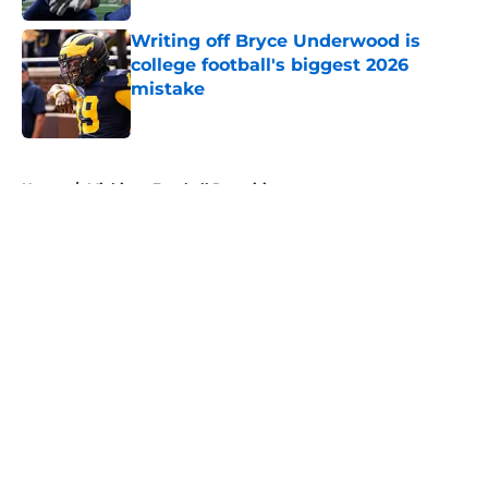
Writing off Bryce Underwood is
college football's biggest 2026
mistake
Published by on Invalid Date
5 related articles loaded
Home
/
Michigan Football Recruiting
About
Openings
Contact
Our 300+ Sites
FanSided Daily
Pitch a Story
Privacy Policy
Terms of Use