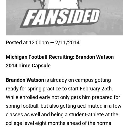
Posted at 12:00pm — 2/11/2014
Michigan Football Recruiting: Brandon Watson —
2014 Time Capsule
Brandon Watson
is already on campus getting
ready for spring practice to start February 25th.
While enrolled early not only gets him prepared for
spring football, but also getting acclimated in a few
classes as well and being a student-athlete at the
college level eight months ahead of the normal