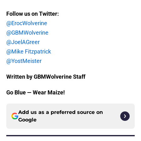
Follow us on Twitter:
@ErocWolverine
@GBMWolverine
@JoelAGreer
@Mike Fitzpatrick
@YostMeister
Written by GBMWolverine Staff
Go Blue — Wear Maize!
Add us as a preferred source on
Google