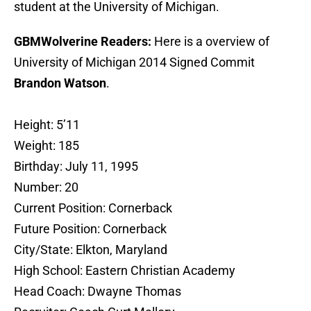
student at the University of Michigan.
GBMWolverine Readers:
Here is a overview of
University of Michigan 2014 Signed Commit
Brandon Watson
.
Height: 5’11
Weight: 185
Birthday: July 11, 1995
Number: 20
Current Position: Cornerback
Future Position: Cornerback
City/State: Elkton, Maryland
High School: Eastern Christian Academy
Head Coach: Dwayne Thomas