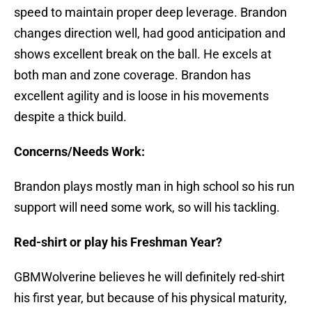
speed to maintain proper deep leverage. Brandon
changes direction well, had good anticipation and
shows excellent break on the ball. He excels at
both man and zone coverage. Brandon has
excellent agility and is loose in his movements
despite a thick build.
Concerns/Needs Work:
Brandon plays mostly man in high school so his run
support will need some work, so will his tackling.
Red-shirt or play his Freshman Year?
GBMWolverine believes he will definitely red-shirt
his first year, but because of his physical maturity,