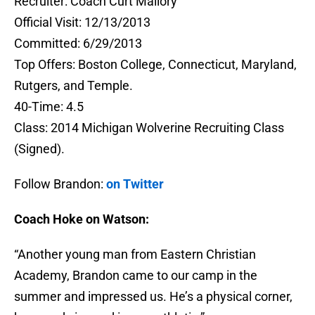
Recruiter: Coach Curt Mallory
Official Visit: 12/13/2013
Committed: 6/29/2013
Top Offers: Boston College, Connecticut, Maryland,
Rutgers, and Temple.
40-Time: 4.5
Class: 2014 Michigan Wolverine Recruiting Class
(Signed).
Follow Brandon:
on Twitter
Coach Hoke on Watson:
“Another young man from Eastern Christian
Academy, Brandon came to our camp in the
summer and impressed us. He’s a physical corner,