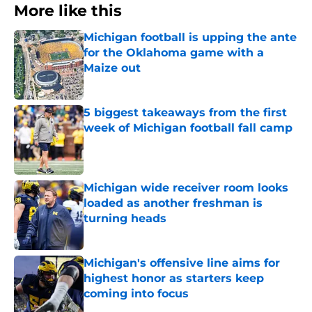
More like this
Michigan football is upping the ante
for the Oklahoma game with a
Maize out
Published by on Invalid Date
5 biggest takeaways from the first
week of Michigan football fall camp
Published by on Invalid Date
Michigan wide receiver room looks
loaded as another freshman is
turning heads
Published by on Invalid Date
Michigan's offensive line aims for
highest honor as starters keep
coming into focus
Published by on Invalid Date