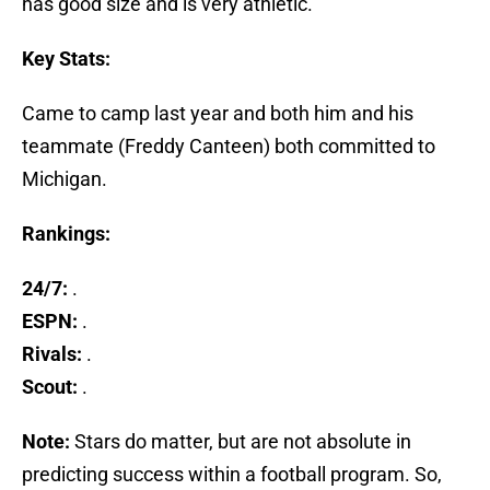
has good size and is very athletic.”
Key Stats:
Came to camp last year and both him and his
teammate (Freddy Canteen) both committed to
Michigan.
Rankings:
24/7:
.
ESPN:
.
Rivals:
.
Scout:
.
Note:
Stars do matter, but are not absolute in
predicting success within a football program. So,