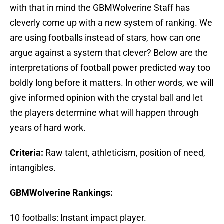
with that in mind the GBMWolverine Staff has
cleverly come up with a new system of ranking. We
are using footballs instead of stars, how can one
argue against a system that clever? Below are the
interpretations of football power predicted way too
boldly long before it matters. In other words, we will
give informed opinion with the crystal ball and let
the players determine what will happen through
years of hard work.
Criteria:
Raw talent, athleticism, position of need,
intangibles.
GBMWolverine Rankings:
10 footballs: Instant impact player.