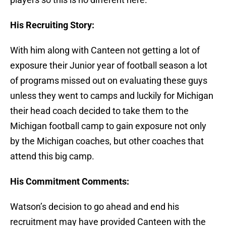
His Recruiting Story:
With him along with Canteen not getting a lot of
exposure their Junior year of football season a lot
of programs missed out on evaluating these guys
unless they went to camps and luckily for Michigan
their head coach decided to take them to the
Michigan football camp to gain exposure not only
by the Michigan coaches, but other coaches that
attend this big camp.
His Commitment Comments:
Watson’s decision to go ahead and end his
recruitment may have provided Canteen with the