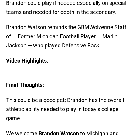
Brandon could play if needed especially on special
teams and needed for depth in the secondary.
Brandon Watson reminds the GBMWolverine Staff
of — Former Michigan Football Player — Marlin
Jackson — who played Defensive Back.
Video Highlights:
Final Thoughts:
This could be a good get; Brandon has the overall
athletic ability needed to play in today’s college
game.
We welcome
Brandon Watson
to Michigan and