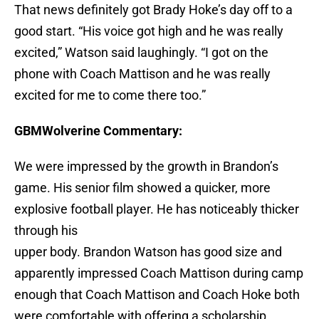
That news definitely got Brady Hoke’s day off to a
good start. “His voice got high and he was really
excited,” Watson said laughingly. “I got on the
phone with Coach Mattison and he was really
excited for me to come there too.”
GBMWolverine Commentary:
We were impressed by the growth in Brandon’s
game. His senior film showed a quicker, more
explosive football player. He has noticeably thicker
through his
upper body. Brandon Watson has good size and
apparently impressed Coach Mattison during camp
enough that Coach Mattison and Coach Hoke both
were comfortable with offering a scholarship.