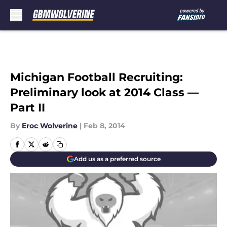
Skip to main content
Michigan Football Recruiting:
Preliminary look at 2014 Class —
Part II
By
Eroc Wolverine
|
Feb 8, 2014
Add us as a preferred source