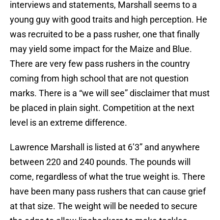
interviews and statements, Marshall seems to a
young guy with good traits and high perception. He
was recruited to be a pass rusher, one that finally
may yield some impact for the Maize and Blue.
There are very few pass rushers in the country
coming from high school that are not question
marks. There is a “we will see” disclaimer that must
be placed in plain sight. Competition at the next
level is an extreme difference.
Lawrence Marshall is listed at 6’3” and anywhere
between 220 and 240 pounds. The pounds will
come, regardless of what the true weight is. There
have been many pass rushers that can cause grief
at that size. The weight will be needed to secure