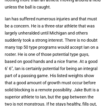
unless the ball is caught.
Ian has suffered numerous injuries and that must
be a concern. He is a three-star athlete that was
largely unheralded until Michigan and others
suddenly took a strong interest. There is no doubt
many top 50 type programs would accept Ian on a
roster. He is one of those potential type guys,
based on good hands and a nice frame. At a good
6’ 6”, Ian is certainly potential for being an integral
part of a passing game. His listed weights show
that a good amount of growth must occur before
solid blocking is a remote possibility. Jake Butt is a
superior athlete to Ian, but the gap between the
two is not monstrous. If he stays healthy, fills out,