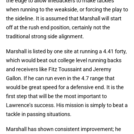
the edge to allow linebackers to make tackles
when running to the weakside, or forcing the play to
the sideline. It is assumed that Marshall will start
off at the rush end position, certainly not the
traditional strong side alignment.
Marshall is listed by one site at running a 4.41 forty,
which would beat out college level running backs
and receivers like Fitz Toussaint and Jeremy
Gallon. If he can run even in the 4.7 range that
would be great speed for a defensive end. It is the
first step that will be the most important to
Lawrence’s success. His mission is simply to beat a
tackle in passing situations.
Marshall has shown consistent improvement; he