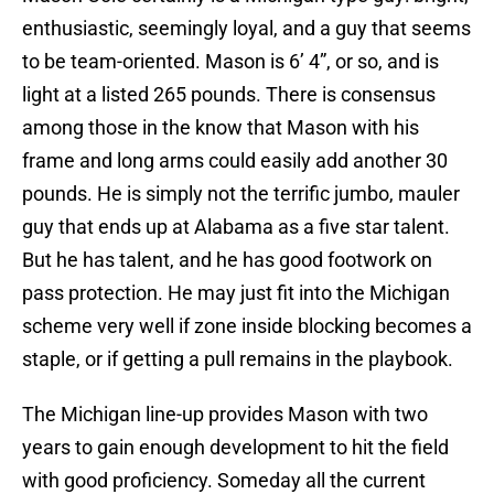
enthusiastic, seemingly loyal, and a guy that seems
to be team-oriented. Mason is 6’ 4”, or so, and is
light at a listed 265 pounds. There is consensus
among those in the know that Mason with his
frame and long arms could easily add another 30
pounds. He is simply not the terrific jumbo, mauler
guy that ends up at Alabama as a five star talent.
But he has talent, and he has good footwork on
pass protection. He may just fit into the Michigan
scheme very well if zone inside blocking becomes a
staple, or if getting a pull remains in the playbook.
The Michigan line-up provides Mason with two
years to gain enough development to hit the field
with good proficiency. Someday all the current