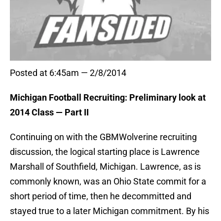
Posted at 6:45am — 2/8/2014
Michigan Football Recruiting: Preliminary look at
2014 Class — Part II
Continuing on with the GBMWolverine recruiting
discussion, the logical starting place is Lawrence
Marshall of Southfield, Michigan. Lawrence, as is
commonly known, was an Ohio State commit for a
short period of time, then he decommitted and
stayed true to a later Michigan commitment. By his