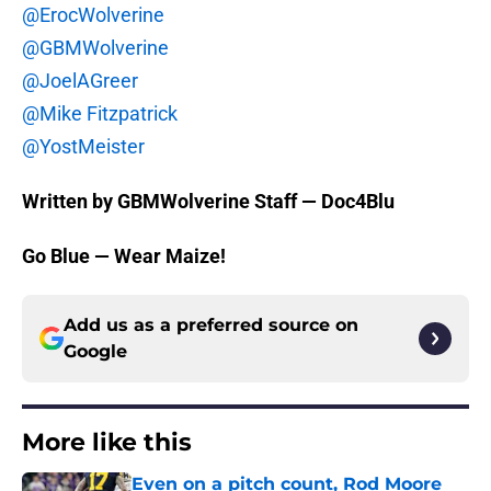
@ErocWolverine
@GBMWolverine
@JoelAGreer
@Mike Fitzpatrick
@YostMeister
Written by GBMWolverine Staff — Doc4Blu
Go Blue — Wear Maize!
Add us as a preferred source on
Google
More like this
Even on a pitch count, Rod Moore