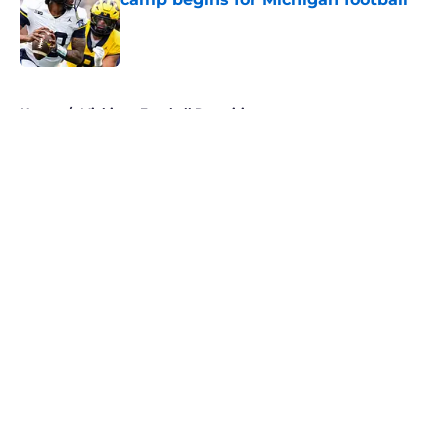
Published by on Invalid Date
5 related articles loaded
Home
/
Michigan Football Recruiting
About
Openings
Contact
Our 300+ Sites
FanSided Daily
Pitch a Story
Privacy Policy
Terms of Use
Cookie Policy
Legal Disclaimer
Accessibility Statement
A-Z Index