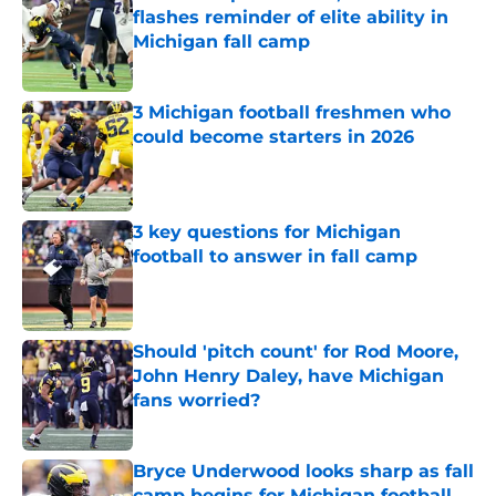
flashes reminder of elite ability in
Michigan fall camp
Published by on Invalid Date
3 Michigan football freshmen who
could become starters in 2026
Published by on Invalid Date
3 key questions for Michigan
football to answer in fall camp
Published by on Invalid Date
Should 'pitch count' for Rod Moore,
John Henry Daley, have Michigan
fans worried?
Published by on Invalid Date
Bryce Underwood looks sharp as fall
camp begins for Michigan football