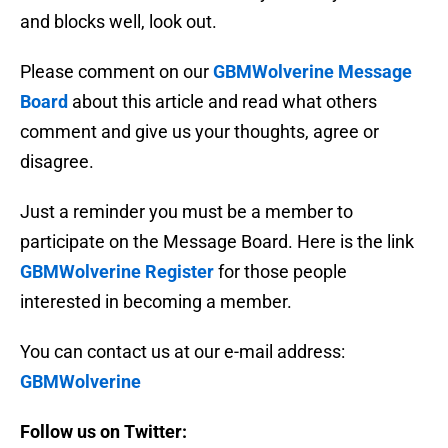
and blocks well, look out.
Please comment on our
GBMWolverine Message
Board
about this article and read what others
comment and give us your thoughts, agree or
disagree.
Just a reminder you must be a member to
participate on the Message Board. Here is the link
GBMWolverine Register
for those people
interested in becoming a member.
You can contact us at our e-mail address:
GBMWolverine
Follow us on Twitter: