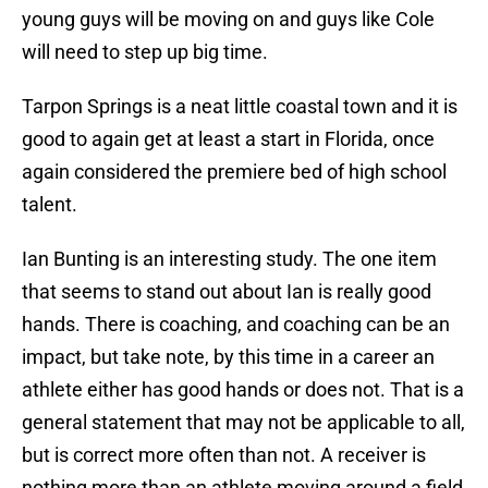
young guys will be moving on and guys like Cole
will need to step up big time.
Tarpon Springs is a neat little coastal town and it is
good to again get at least a start in Florida, once
again considered the premiere bed of high school
talent.
Ian Bunting is an interesting study. The one item
that seems to stand out about Ian is really good
hands. There is coaching, and coaching can be an
impact, but take note, by this time in a career an
athlete either has good hands or does not. That is a
general statement that may not be applicable to all,
but is correct more often than not. A receiver is
nothing more than an athlete moving around a field