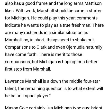
also has a good frame and the long arms Mattison
likes. With work, Marshall should become a starter
for Michigan. He could play this year; comments
indicate he wants to play as a true freshman. There
are many rush ends in a similar situation as
Marshall, so, in short, things need to shake out.
Comparisons to Clark and even Ojemudia naturally
have come forth. There is merit to those
comparisons, but Michigan is hoping for a better
first step from Marshall.
Lawrence Marshall is a down the middle four-star
talent, the remaining question is to what extent will
he be an impact player?
Mason Cole certainly is a Michigan type guy: bright,