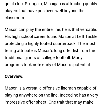
get it club. So, again, Michigan is attracting quality
players that have positives well beyond the
classroom.
Mason can play the entire line, he is that versatile.
His high school career found Mason at Left Tackle
protecting a highly touted quarterback. The most
telling attribute is Mason’s long offer list from the
traditional giants of college football. Many
programs took note early of Mason’s potential.
Overview:
Mason is a versatile offensive lineman capable of
playing anywhere on the line. Indeed he has a very
impressive offer sheet. One trait that may make