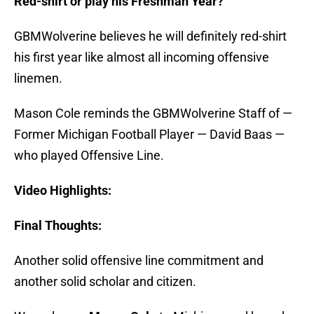
Red-shirt or play his Freshman Year?
GBMWolverine believes he will definitely red-shirt
his first year like almost all incoming offensive
linemen.
Mason Cole reminds the GBMWolverine Staff of —
Former Michigan Football Player — David Baas —
who played Offensive Line.
Video Highlights:
Final Thoughts:
Another solid offensive line commitment and
another solid scholar and citizen.