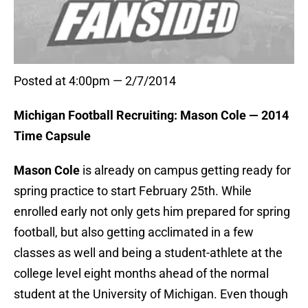
Posted at 4:00pm — 2/7/2014
Michigan Football Recruiting: Mason Cole — 2014
Time Capsule
Mason Cole
is already on campus getting ready for
spring practice to start February 25th. While
enrolled early not only gets him prepared for spring
football, but also getting acclimated in a few
classes as well and being a student-athlete at the
college level eight months ahead of the normal
student at the University of Michigan. Even though