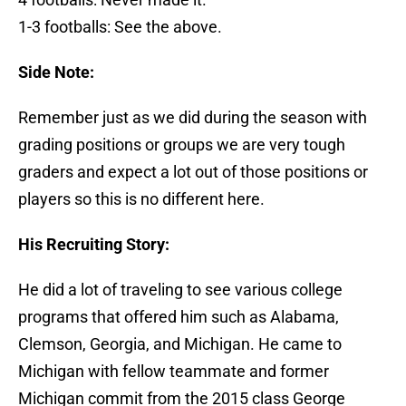
1-3 footballs: See the above.
Side Note:
Remember just as we did during the season with
grading positions or groups we are very tough
graders and expect a lot out of those positions or
players so this is no different here.
His Recruiting Story:
He did a lot of traveling to see various college
programs that offered him such as Alabama,
Clemson, Georgia, and Michigan. He came to
Michigan with fellow teammate and former
Michigan commit from the 2015 class George