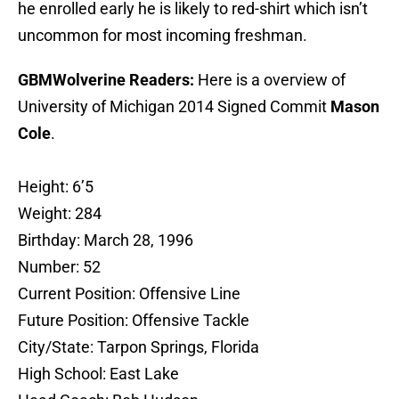
he enrolled early he is likely to red-shirt which isn’t
uncommon for most incoming freshman.
GBMWolverine Readers:
Here is a overview of
University of Michigan 2014 Signed Commit
Mason
Cole
.
Height: 6’5
Weight: 284
Birthday: March 28, 1996
Number: 52
Current Position: Offensive Line
Future Position: Offensive Tackle
City/State: Tarpon Springs, Florida
High School: East Lake