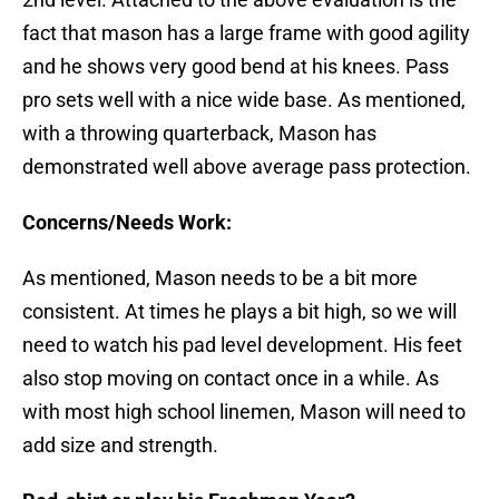
fact that mason has a large frame with good agility
and he shows very good bend at his knees. Pass
pro sets well with a nice wide base. As mentioned,
with a throwing quarterback, Mason has
demonstrated well above average pass protection.
Concerns/Needs Work:
As mentioned, Mason needs to be a bit more
consistent. At times he plays a bit high, so we will
need to watch his pad level development. His feet
also stop moving on contact once in a while. As
with most high school linemen, Mason will need to
add size and strength.