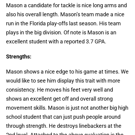
Mason a candidate for tackle is nice long arms and
also his overall length. Mason’s team made a nice
run in the Florida play-offs last season. His team
plays in the big division. Of note is Mason is an
excellent student with a reported 3.7 GPA.
Strengths:
Mason shows a nice edge to his game at times. We
would like to see him display this trait with more
consistency. He moves his feet very well and
shows an excellent get off and overall strong
movement skills. Mason is just not another big high
school student that can just push people around
through strength. He destroys linebackers at the
2nd level. Attached to the above evaluation is the