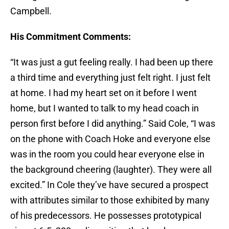
Campbell.
His Commitment Comments:
“It was just a gut feeling really. I had been up there
a third time and everything just felt right. I just felt
at home. I had my heart set on it before I went
home, but I wanted to talk to my head coach in
person first before I did anything.” Said Cole, “I was
on the phone with Coach Hoke and everyone else
was in the room you could hear everyone else in
the background cheering (laughter). They were all
excited.” In Cole they’ve have secured a prospect
with attributes similar to those exhibited by many
of his predecessors. He possesses prototypical