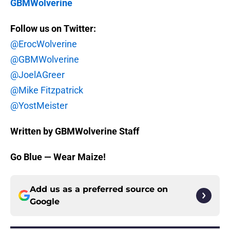
GBMWolverine
Follow us on Twitter:
@ErocWolverine
@GBMWolverine
@JoelAGreer
@Mike Fitzpatrick
@YostMeister
Written by GBMWolverine Staff
Go Blue — Wear Maize!
Add us as a preferred source on
Google