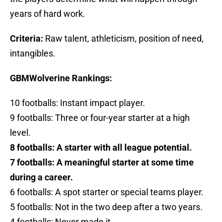
years of hard work.
Criteria:
Raw talent, athleticism, position of need,
intangibles.
GBMWolverine Rankings:
10 footballs: Instant impact player.
9 footballs: Three or four-year starter at a high
level.
8 footballs: A starter with all league potential.
7 footballs: A meaningful starter at some time
during a career.
6 footballs: A spot starter or special teams player.
5 footballs: Not in the two deep after a two years.
4 footballs: Never made it.