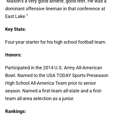
“Mason’s a very good athlete, good feet. He was a
dominant offensive lineman in that conference at
East Lake.”
Key Stats:
Four-year starter for his high school football team.
Honors:
Participated in the 2014 U.S. Army All-American
Bowl. Named to the USA TODAY Sports Preseason
High School All-America Team prior to senior
season. Named a first-team all-state and a first-
team all-area selection as a junior.
Rankings: