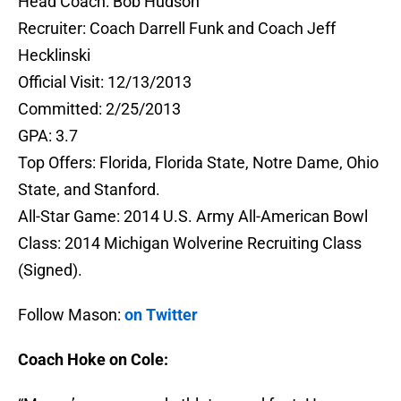
Head Coach: Bob Hudson
Recruiter: Coach Darrell Funk and Coach Jeff
Hecklinski
Official Visit: 12/13/2013
Committed: 2/25/2013
GPA: 3.7
Top Offers: Florida, Florida State, Notre Dame, Ohio
State, and Stanford.
All-Star Game: 2014 U.S. Army All-American Bowl
Class: 2014 Michigan Wolverine Recruiting Class
(Signed).
Follow Mason:
on Twitter
Coach Hoke on Cole: