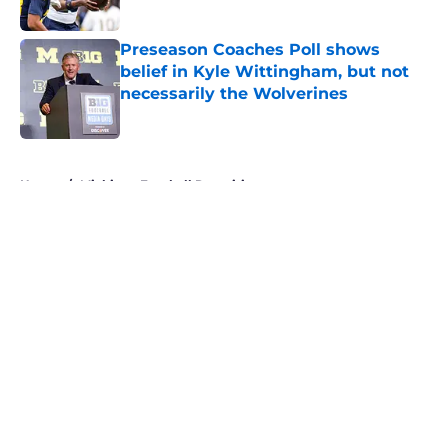
Published by on Invalid Date
Preseason Coaches Poll shows
belief in Kyle Wittingham, but not
necessarily the Wolverines
Published by on Invalid Date
5 related articles loaded
Home
/
Michigan Football Recruiting
About
Openings
Contact
Our 300+ Sites
FanSided Daily
Pitch a Story
Privacy Policy
Terms of Use