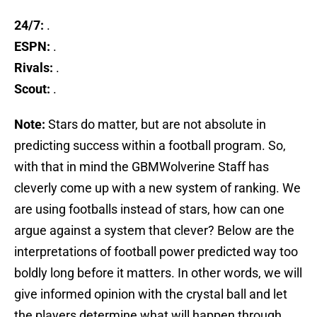
24/7:
.
ESPN:
.
Rivals:
.
Scout:
.
Note:
Stars do matter, but are not absolute in
predicting success within a football program. So,
with that in mind the GBMWolverine Staff has
cleverly come up with a new system of ranking. We
are using footballs instead of stars, how can one
argue against a system that clever? Below are the
interpretations of football power predicted way too
boldly long before it matters. In other words, we will
give informed opinion with the crystal ball and let
the players determine what will happen through