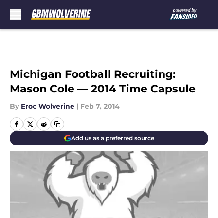
Skip to main content
Michigan Football Recruiting:
Mason Cole — 2014 Time Capsule
By
Eroc Wolverine
|
Feb 7, 2014
Add us as a preferred source