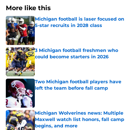
More like this
Michigan football is laser focused on
5-star recruits in 2028 class
Published by on Invalid Date
3 Michigan football freshmen who
could become starters in 2026
Published by on Invalid Date
Two Michigan football players have
left the team before fall camp
Published by on Invalid Date
Michigan Wolverines news: Multiple
Maxwell watch list honors, fall camp
begins, and more