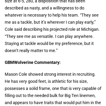
size at 6-5, 280, a disposition that has been
described as nasty, and a willingness to do
whatever is necessary to help his team. “They see
me as a tackle, but it’s wherever I can play early,”
Cole said describing his projected role at Michigan.
“They see me as versatile. I can play anywhere.
Staying at tackle would be my preference, but it
doesn’t really matter to me.”
GBMWolverine Commentary:
Mason Cole showed strong interest in recruiting.
He has very good feet, is athletic for his size,
possesses a solid frame, one that is very capable of
filling out to the needed bulk for Big Ten linemen,
and appears to have traits that would put him in the