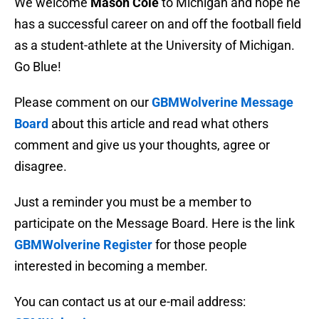
We welcome
Mason Cole
to Michigan and hope he
has a successful career on and off the football field
as a student-athlete at the University of Michigan.
Go Blue!
Please comment on our
GBMWolverine Message
Board
about this article and read what others
comment and give us your thoughts, agree or
disagree.
Just a reminder you must be a member to
participate on the Message Board. Here is the link
GBMWolverine Register
for those people
interested in becoming a member.
You can contact us at our e-mail address: