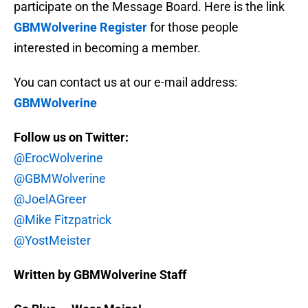
participate on the Message Board. Here is the link
GBMWolverine Register
for those people
interested in becoming a member.
You can contact us at our e-mail address:
GBMWolverine
Follow us on Twitter:
@ErocWolverine
@GBMWolverine
@JoelAGreer
@Mike Fitzpatrick
@YostMeister
Written by GBMWolverine Staff