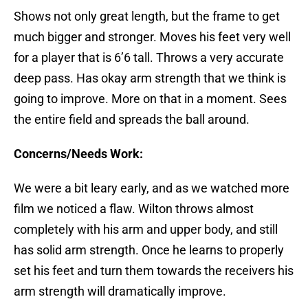
Shows not only great length, but the frame to get
much bigger and stronger. Moves his feet very well
for a player that is 6’6 tall. Throws a very accurate
deep pass. Has okay arm strength that we think is
going to improve. More on that in a moment. Sees
the entire field and spreads the ball around.
Concerns/Needs Work:
We were a bit leary early, and as we watched more
film we noticed a flaw. Wilton throws almost
completely with his arm and upper body, and still
has solid arm strength. Once he learns to properly
set his feet and turn them towards the receivers his
arm strength will dramatically improve.