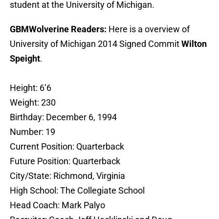
student at the University of Michigan.
GBMWolverine Readers:
Here is a overview of
University of Michigan 2014 Signed Commit
Wilton
Speight
.
Height: 6’6
Weight: 230
Birthday: December 6, 1994
Number: 19
Current Position: Quarterback
Future Position: Quarterback
City/State: Richmond, Virginia
High School: The Collegiate School
Head Coach: Mark Palyo