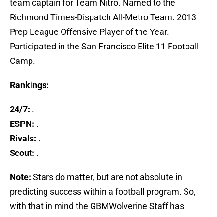
team captain for Team Nitro. Named to the
Richmond Times-Dispatch All-Metro Team. 2013
Prep League Offensive Player of the Year.
Participated in the San Francisco Elite 11 Football
Camp.
Rankings:
24/7:
.
ESPN:
.
Rivals:
.
Scout:
.
Note:
Stars do matter, but are not absolute in
predicting success within a football program. So,
with that in mind the GBMWolverine Staff has