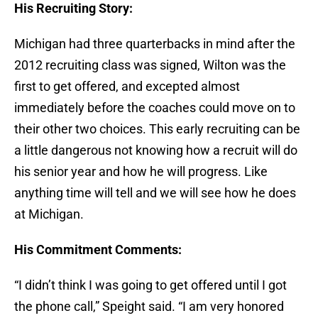
His Recruiting Story:
Michigan had three quarterbacks in mind after the
2012 recruiting class was signed, Wilton was the
first to get offered, and excepted almost
immediately before the coaches could move on to
their other two choices. This early recruiting can be
a little dangerous not knowing how a recruit will do
his senior year and how he will progress. Like
anything time will tell and we will see how he does
at Michigan.
His Commitment Comments:
“I didn’t think I was going to get offered until I got
the phone call,” Speight said. “I am very honored