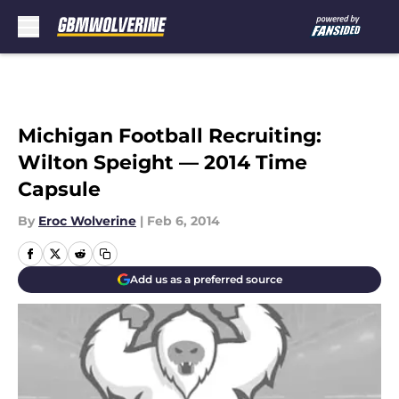
Skip to main content
Michigan Football Recruiting:
Wilton Speight — 2014 Time
Capsule
By
Eroc Wolverine
|
Feb 6, 2014
Add us as a preferred source