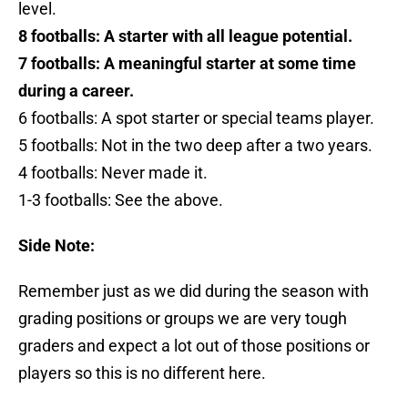
level.
8 footballs: A starter with all league potential.
7 footballs: A meaningful starter at some time
during a career.
6 footballs: A spot starter or special teams player.
5 footballs: Not in the two deep after a two years.
4 footballs: Never made it.
1-3 footballs: See the above.
Side Note:
Remember just as we did during the season with
grading positions or groups we are very tough
graders and expect a lot out of those positions or
players so this is no different here.