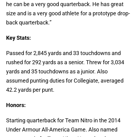
he can be a very good quarterback. He has great
size and is a very good athlete for a prototype drop-
back quarterback.”
Key Stats:
Passed for 2,845 yards and 33 touchdowns and
rushed for 292 yards as a senior. Threw for 3,034
yards and 35 touchdowns as a junior. Also
assumed punting duties for Collegiate, averaged
42.2 yards per punt.
Honors:
Starting quarterback for Team Nitro in the 2014
Under Armour All-America Game. Also named