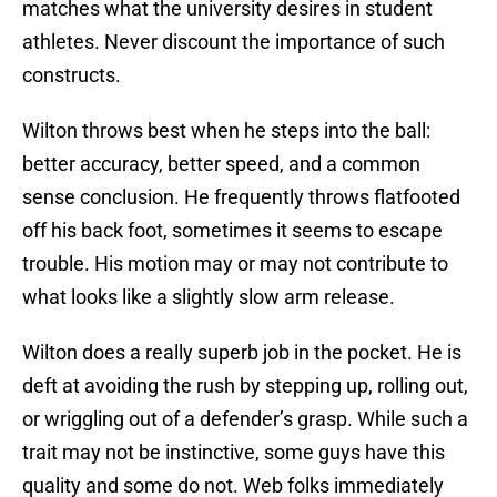
matches what the university desires in student
athletes. Never discount the importance of such
constructs.
Wilton throws best when he steps into the ball:
better accuracy, better speed, and a common
sense conclusion. He frequently throws flatfooted
off his back foot, sometimes it seems to escape
trouble. His motion may or may not contribute to
what looks like a slightly slow arm release.
Wilton does a really superb job in the pocket. He is
deft at avoiding the rush by stepping up, rolling out,
or wriggling out of a defender’s grasp. While such a
trait may not be instinctive, some guys have this
quality and some do not. Web folks immediately