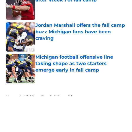
Published by on Invalid Date
Jordan Marshall offers the fall camp
buzz Michigan fans have been
craving
Published by on Invalid Date
Michigan football offensive line
taking shape as two starters
emerge early in fall camp
Published by on Invalid Date
5 related articles loaded
Home
/
Michigan Football Recruiting