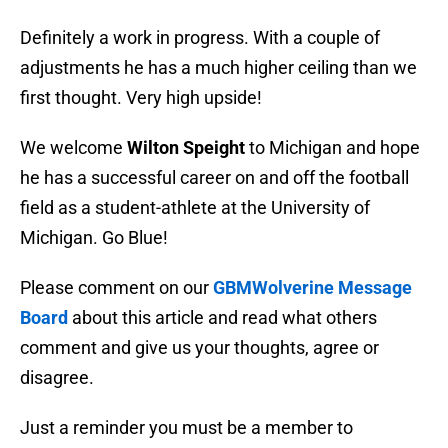
Definitely a work in progress. With a couple of
adjustments he has a much higher ceiling than we
first thought. Very high upside!
We welcome
Wilton Speight
to Michigan and hope
he has a successful career on and off the football
field as a student-athlete at the University of
Michigan. Go Blue!
Please comment on our
GBMWolverine Message
Board
about this article and read what others
comment and give us your thoughts, agree or
disagree.
Just a reminder you must be a member to