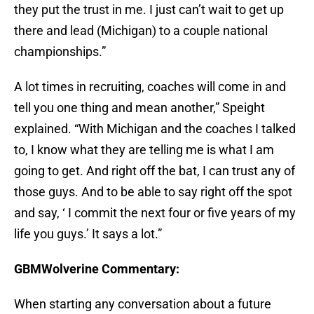
they put the trust in me. I just can’t wait to get up
there and lead (Michigan) to a couple national
championships.”
A lot times in recruiting, coaches will come in and
tell you one thing and mean another,” Speight
explained. “With Michigan and the coaches I talked
to, I know what they are telling me is what I am
going to get. And right off the bat, I can trust any of
those guys. And to be able to say right off the spot
and say, ‘ I commit the next four or five years of my
life you guys.’ It says a lot.”
GBMWolverine Commentary:
When starting any conversation about a future