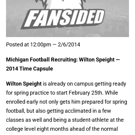
Posted at 12:00pm — 2/6/2014
Michigan Football Recruiting: Wilton Speight —
2014 Time Capsule
Wilton Speight
is already on campus getting ready
for spring practice to start February 25th. While
enrolled early not only gets him prepared for spring
football, but also getting acclimated in a few
classes as well and being a student-athlete at the
college level eight months ahead of the normal