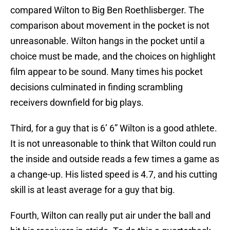
compared Wilton to Big Ben Roethlisberger. The
comparison about movement in the pocket is not
unreasonable. Wilton hangs in the pocket until a
choice must be made, and the choices on highlight
film appear to be sound. Many times his pocket
decisions culminated in finding scrambling
receivers downfield for big plays.
Third, for a guy that is 6’ 6” Wilton is a good athlete.
It is not unreasonable to think that Wilton could run
the inside and outside reads a few times a game as
a change-up. His listed speed is 4.7, and his cutting
skill is at least average for a guy that big.
Fourth, Wilton can really put air under the ball and