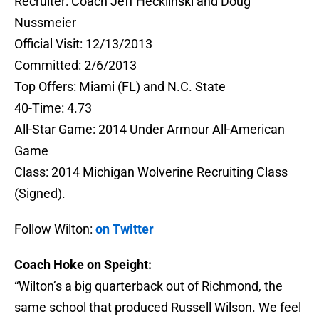
Recruiter: Coach Jeff Hecklinski and Doug
Nussmeier
Official Visit: 12/13/2013
Committed: 2/6/2013
Top Offers: Miami (FL) and N.C. State
40-Time: 4.73
All-Star Game: 2014 Under Armour All-American
Game
Class: 2014 Michigan Wolverine Recruiting Class
(Signed).
Follow Wilton:
on Twitter
Coach Hoke on Speight:
“Wilton’s a big quarterback out of Richmond, the
same school that produced Russell Wilson. We feel