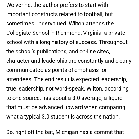
Wolverine, the author prefers to start with
important constructs related to football, but
sometimes undervalued. Wilton attends the
Collegiate School in Richmond, Virginia, a private
school with a long history of success. Throughout
the school’s publications, and on-line sites,
character and leadership are constantly and clearly
communicated as points of emphasis for
attendees. The end result is expected leadership,
true leadership, not word-speak. Wilton, according
to one source, has about a 3.0 average, a figure
that must be advanced upward when comparing
what a typical 3.0 student is across the nation.
So, right off the bat, Michigan has a commit that