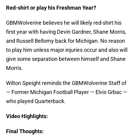
Red-shirt or play his Freshman Year?
GBMWolverine believes he will likely red-shirt his
first year with having Devin Gardner, Shane Morris,
and Russell Bellomy back for Michigan. No reason
to play him unless major injuries occur and also will
give some separation between himself and Shane
Morris.
Wilton Speight reminds the GBMWolverine Staff of
— Former Michigan Football Player — Elvis Grbac —
who played Quarterback.
Video Highlights:
Final Thoughts: