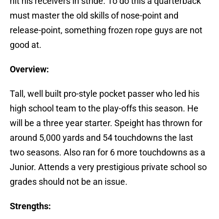
hit his receivers in stride. To do this a quarterback
must master the old skills of nose-point and
release-point, something frozen rope guys are not
good at.
Overview:
Tall, well built pro-style pocket passer who led his
high school team to the play-offs this season. He
will be a three year starter. Speight has thrown for
around 5,000 yards and 54 touchdowns the last
two seasons. Also ran for 6 more touchdowns as a
Junior. Attends a very prestigious private school so
grades should not be an issue.
Strengths: