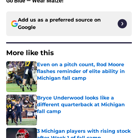
Go Blue — Wear Maize!
Add us as a preferred source on
Google
More like this
Even on a pitch count, Rod Moore
flashes reminder of elite ability in
Michigan fall camp
Published by on Invalid Date
Bryce Underwood looks like a
different quarterback at Michigan
fall camp
Published by on Invalid Date
3 Michigan players with rising stock
after Week 1 of fall camp