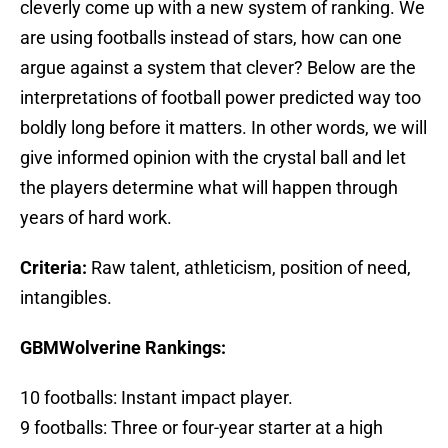
cleverly come up with a new system of ranking. We
are using footballs instead of stars, how can one
argue against a system that clever? Below are the
interpretations of football power predicted way too
boldly long before it matters. In other words, we will
give informed opinion with the crystal ball and let
the players determine what will happen through
years of hard work.
Criteria:
Raw talent, athleticism, position of need,
intangibles.
GBMWolverine Rankings:
10 footballs: Instant impact player.
9 footballs: Three or four-year starter at a high