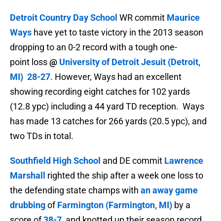
Detroit Country Day School
WR commit
Maurice
Ways
have yet to taste victory in the 2013 season
dropping to an 0-2 record with a tough one-
point loss
@
University of Detroit Jesuit (Detroit,
MI)
28-27
. However, Ways had an excellent
showing recording
eight catches for 102 yards
(12.8 ypc) including a 44 yard TD reception. Ways
has made
13 catches for 266 yards (20.5 ypc), and
two TDs in total.
Southfield High School
and DE commit
Lawrence
Marshall
righted the ship after a week one loss to
the defending state champs with
an away game
drubbing
of
Farmington (Farmington, MI)
by a
score of
38-7
, and knotted up their season record