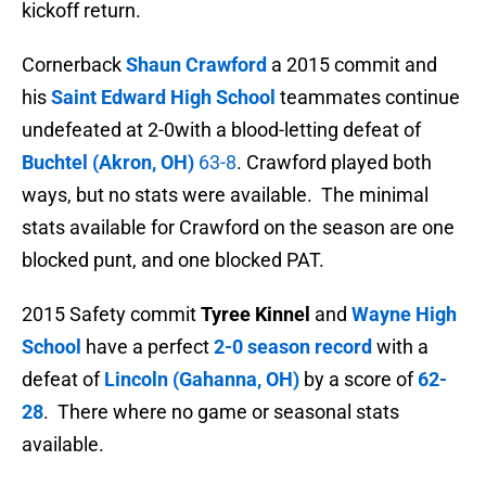
kickoff return.
Cornerback
Shaun Crawford
a 2015 commit and
his
Saint Edward High School
teammates continue
undefeated at 2-0with a blood-letting defeat of
Buchtel (Akron, OH)
63-8
. Crawford played both
ways, but no stats were available. The minimal
stats available for Crawford on the season are one
blocked punt, and one blocked PAT.
2015 Safety commit
Tyree Kinnel
and
Wayne High
School
have a perfect
2-0 season record
with a
defeat of
Lincoln (Gahanna, OH)
by a score of
62-
28
. There where no game or seasonal stats
available.