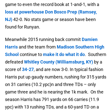
game to even the record book at 1-and-1, with a
loss at powerhouse
Don Bosco Prep (Ramsey,
NJ)
42-0. No stats game or season have been
found for Runyan.
Meanwhile 2015 running back commit
Damien
Harris
and the team from
Madison Southern High
School
continue to
make it do what it do
. Southern
defeated
Whitley County (Williamsburg, KY)
by a
score of
34-27
, and are now 3-0. In typical fashion
Harris put up gaudy numbers, rushing for 315 yards
on 31 carries (10.2 ypc)n and three TDs – only
game three and he is nearing the 1k mark. On the
season Harris has
791 yards on 66 carries (11.9
ypc) with 13 rushing TDs, and a 60-yard TD on a