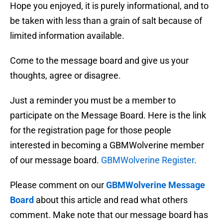
Hope you enjoyed, it is purely informational, and to
be taken with less than a grain of salt because of
limited information available.
Come to the message board and give us your
thoughts, agree or disagree.
Just a reminder you must be a member to
participate on the Message Board. Here is the link
for the registration page for those people
interested in becoming a GBMWolverine member
of our message board.
GBMWolverine Register
.
Please comment on our
GBMWolverine Message
Board
about this article and read what others
comment. Make note that our message board has