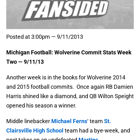
Posted at 3:00pm — 9/11/2013
Michigan Football: Wolverine Commit Stats Week
Two — 9/11/13
Another week is in the books for Wolverine 2014
and 2015 football commits. Once again RB Damien
Harris shined like a diamond, and QB Wilton Speight
opened his season a winner.
Middle linebacker
Michael Ferns
‘ team
St.
Clairsville High School
team had a bye-week, and
next takes on an undefeated
Martins