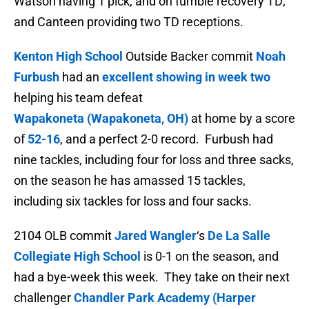
Watson having 1 pick, and on fumble recovery TD;
and Canteen providing two TD receptions.
Kenton High School
Outside Backer commit
Noah
Furbush
had an
excellent showing in week two
helping his team defeat
Wapakoneta (Wapakoneta, OH)
at home by a score
of
52-16
, and a perfect 2-0 record. Furbush had
nine tackles, including four for loss and three sacks,
on the season he has amassed
15 tackles,
including six tackles for loss and four sacks.
2104 OLB commit
Jared Wangler
‘s
De La Salle
Collegiate High School
is 0-1 on the season, and
had a bye-week this week. They take on their next
challenger
Chandler Park Academy (Harper