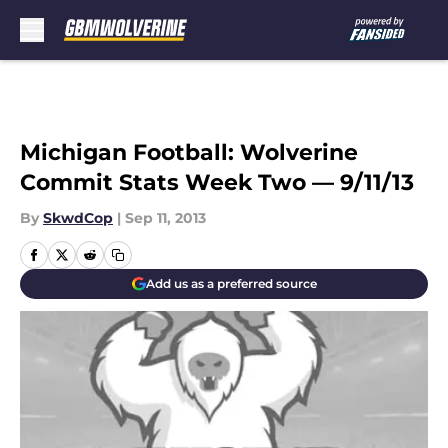
Skip to main content
Michigan Football: Wolverine
Commit Stats Week Two — 9/11/13
By
SkwdCop
|
Sep 11, 2013
Add us as a preferred source