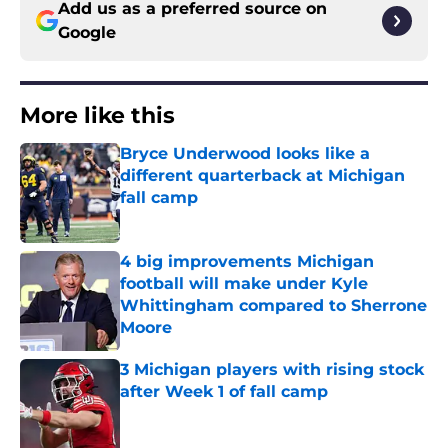
Add us as a preferred source on
Google
More like this
Bryce Underwood looks like a
different quarterback at Michigan
fall camp
Published by on Invalid Date
4 big improvements Michigan
football will make under Kyle
Whittingham compared to Sherrone
Moore
Published by on Invalid Date
3 Michigan players with rising stock
after Week 1 of fall camp
Published by on Invalid Date