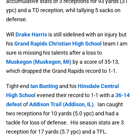
accumulative stats of
3 receptions for 93 yards (31
ypc) and a TD reception, whil tallying 5 sacks on
defense.
WR
Drake Harris
is still sidelined with an injury but
his
Grand Rapids Christian High School
team I am
sure is missing his talents after a loss to
Muskegon (Muskegon, MI)
by a score of 35-13,
which dropped the Grand Rapids record to 1-1.
Tight-end
Ian Bunting
and his
Hinsdale Central
High School
evened their record to 1-1 with a
36-14
defeat
of
Addison Trail (Addison, IL)
. Ian caught
two receptions for 10 yards (5.0 ypc) and had a
tackle for loss of defense. His season stats are
3
reception for 17 yards (5.7 ypc) and a TFL.