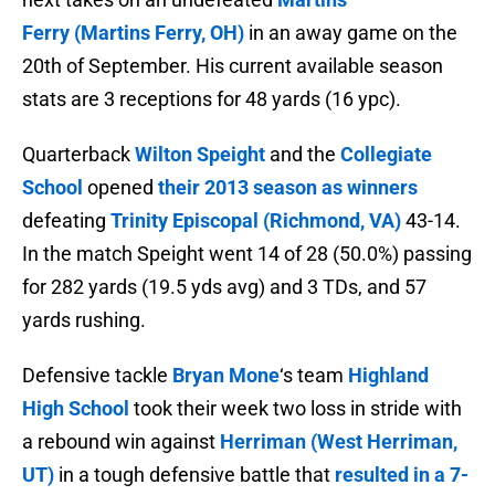
Ferry (Martins Ferry, OH)
in an away game on the
20th of September. His current available season
stats are 3 receptions for 48 yards (16 ypc).
Quarterback
Wilton Speight
and the
Collegiate
School
opened
their 2013 season as winners
defeating
Trinity Episcopal (Richmond, VA)
43-14.
In the match Speight went 14 of 28 (50.0%) passing
for 282 yards (19.5 yds avg) and 3 TDs, and 57
yards rushing.
Defensive tackle
Bryan Mone
‘s team
Highland
High School
took their week two loss in stride with
a rebound win against
Herriman (West Herriman,
UT)
in a tough defensive battle that
resulted in a 7-