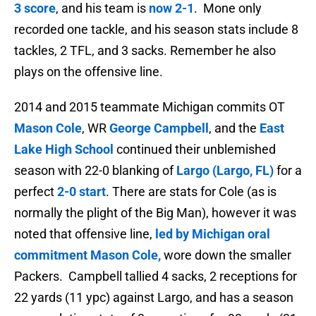
3 score
, and his team is
now 2-1
. Mone only
recorded one tackle, and his season stats include 8
tackles, 2 TFL, and 3 sacks. Remember he also
plays on the offensive line.
2014 and 2015 teammate Michigan commits OT
Mason Cole
, WR
George Campbell
, and the
East
Lake High School
continued their unblemished
season with 22-0 blanking of
Largo (Largo, FL)
for a
perfect
2
-0 start
. There are stats for Cole (as is
normally the plight of the Big Man), however it was
noted that
offensive line,
led by Michigan oral
commitment Mason Cole,
wore down the smaller
Packers. Campbell tallied
4 sacks, 2 receptions for
22 yards (11 ypc) against Largo, and has a season