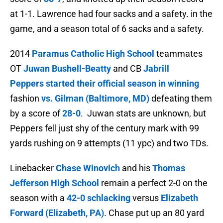
at 1-1. Lawrence had f
our sacks and a safety. in the
game, and a season total of
6 sacks and a safety.
2014
Paramus Catholic High School
teammates
OT
Juwan Bushell-Beatty
and CB
Jabrill
Peppers
started their official season in winning
fashion
vs. Gilman (Baltimore, MD)
defeating them
by a score of
28-0
. Juwan stats are unknown, but
Peppers fell just shy of the century mark with 99
yards rushing on 9 attempts (11 ypc) and two TDs.
Linebacker
Chase Winovich
and his
Thomas
Jefferson High School
remain a perfect 2-0 on the
season with a
42-0 schlacking
versus
Elizabeth
Forward (Elizabeth, PA)
. Chase put up an 80 yard