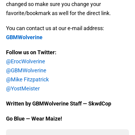
changed so make sure you change your
favorite/bookmark as well for the direct link.
You can contact us at our e-mail address:
GBMWolverine
Follow us on Twitter:
@ErocWolverine
@GBMWolverine
@Mike Fitzpatrick
@YostMeister
Written by GBMWolverine Staff — SkwdCop
Go Blue — Wear Maize!