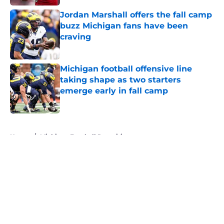
Jordan Marshall offers the fall camp
buzz Michigan fans have been
craving
Published by on Invalid Date
Michigan football offensive line
taking shape as two starters
emerge early in fall camp
Published by on Invalid Date
5 related articles loaded
Home
/
Michigan Football Recruiting
About
Openings