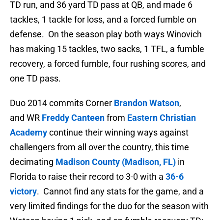
TD run, and 36 yard TD pass at QB, and made 6
tackles, 1 tackle for loss, and a forced fumble on
defense. On the season play both ways Winovich
has
making 15 tackles, two sacks, 1 TFL, a fumble
recovery, a forced fumble, four rushing scores, and
one TD pass.
Duo 2014 commits Corner
Brandon Watson
,
and WR
Freddy Canteen
from
Eastern Christian
Academy
continue their winning ways against
challengers from all over the country, this time
decimating
Madison County (Madison, FL)
in
Florida to raise their record to 3-0 with a
36-6
victory
. Cannot find any stats for the game, and a
very limited findings for the duo for the season with