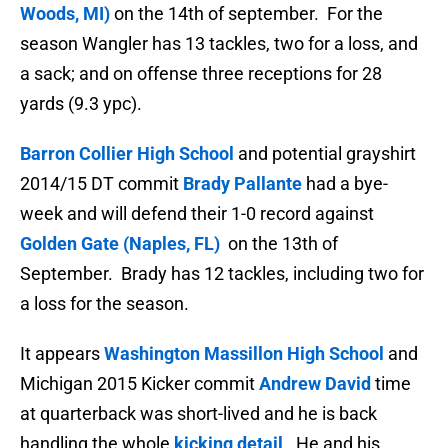
Woods, MI)
on the 14th of september. For the
season Wangler has 13 tackles, two for a loss, and
a sack; and on offense three receptions for 28
yards (9.3 ypc).
Barron Collier High School
and potential grayshirt
2014/15 DT commit
Brady Pallante
had a bye-
week and will defend their 1-0 record against
Golden Gate (Naples, FL)
on the 13th of
September. Brady has
12 tackles, including two for
a loss for the season.
It appears
Washington Massillon High School
and
Michigan 2015 Kicker commit
Andrew David
time
at quarterback was short-lived and he is back
handling the whole
kicking detail
. He and his