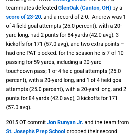
teammates defeated
GlenOak (Canton, OH)
by a
score of
23-20
, and a record of 2-0. Andrew was
1
of 4 field goal attempts (25.0 percent), with a 20-
yard long, had 2 punts for 84 yards (42.0 avg), 3
kickoffs for 171 (57.0 avg), and two extra points –
had one PAT blocked. for the season he is
7-of-10
passing for 59 yards, including a 20-yard
touchdown pass; 1 of 4 field goal attempts (25.0
percent), with a 20-yard long, and 1 of 4 field goal
attempts (25.0 percent), with a 20-yard long, and 2
punts for 84 yards (42.0 avg), 3 kickoffs for 171
(57.0 avg).
2015 OT commit
Jon Runyan Jr.
and the team from
St. Joseph’s Prep School
dropped their second