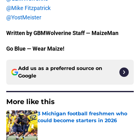
@Mike Fitzpatrick
@YostMeister
Written by GBMWolverine Staff — MaizeMan
Go Blue — Wear Maize!
Add us as a preferred source on
Google
More like this
3 Michigan football freshmen who
could become starters in 2026
Published by on Invalid Date