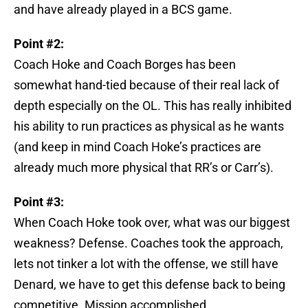
and have already played in a BCS game.
Point #2:
Coach Hoke and Coach Borges has been
somewhat hand-tied because of their real lack of
depth especially on the OL. This has really inhibited
his ability to run practices as physical as he wants
(and keep in mind Coach Hoke’s practices are
already much more physical that RR’s or Carr’s).
Point #3:
When Coach Hoke took over, what was our biggest
weakness? Defense. Coaches took the approach,
lets not tinker a lot with the offense, we still have
Denard, we have to get this defense back to being
competitive. Mission accomplished.