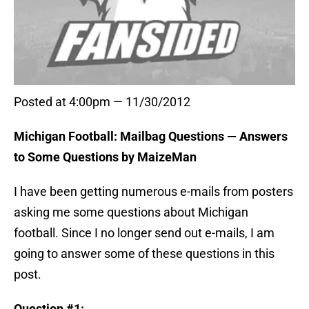
Posted at 4:00pm — 11/30/2012
Michigan Football: Mailbag Questions — Answers
to Some Questions by MaizeMan
I have been getting numerous e-mails from posters
asking me some questions about Michigan
football. Since I no longer send out e-mails, I am
going to answer some of these questions in this
post.
Question #1: