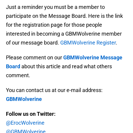
Just a reminder you must be a member to
participate on the Message Board. Here is the link
for the registration page for those people
interested in becoming a GBMWolverine member
of our message board.
GBMWolverine Register
.
Please comment on our
GBMWolverine Message
Board
about this article and read what others
comment.
You can contact us at our e-mail address:
GBMWolverine
Follow us on Twitter:
@ErocWolverine
@GBMWolverine