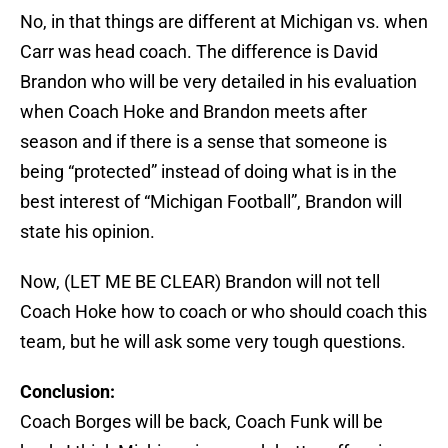
No, in that things are different at Michigan vs. when
Carr was head coach. The difference is David
Brandon who will be very detailed in his evaluation
when Coach Hoke and Brandon meets after
season and if there is a sense that someone is
being “protected” instead of doing what is in the
best interest of “Michigan Football”, Brandon will
state his opinion.
Now, (LET ME BE CLEAR) Brandon will not tell
Coach Hoke how to coach or who should coach this
team, but he will ask some very tough questions.
Conclusion:
Coach Borges will be back, Coach Funk will be