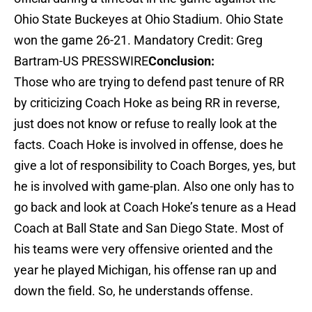
Ohio State Buckeyes at Ohio Stadium. Ohio State
won the game 26-21. Mandatory Credit: Greg
Bartram-US PRESSWIRE
Conclusion:
Those who are trying to defend past tenure of RR
by criticizing Coach Hoke as being RR in reverse,
just does not know or refuse to really look at the
facts. Coach Hoke is involved in offense, does he
give a lot of responsibility to Coach Borges, yes, but
he is involved with game-plan. Also one only has to
go back and look at Coach Hoke’s tenure as a Head
Coach at Ball State and San Diego State. Most of
his teams were very offensive oriented and the
year he played Michigan, his offense ran up and
down the field. So, he understands offense.