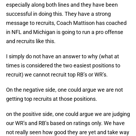
especially along both lines and they have been
successful in doing this. They have a strong
message to recruits, Coach Mattison has coached
in NFL and Michigan is going to run a pro offense
and recruits like this.
I simply do not have an answer to why (what at
times is considered the two easiest positions to
recruit) we cannot recruit top RB’s or WR’s.
On the negative side, one could argue we are not
getting top recruits at those positions.
on the positive side, one could argue we are judging
our WR’s and RB’s based on ratings only. We have
not really seen how good they are yet and take way