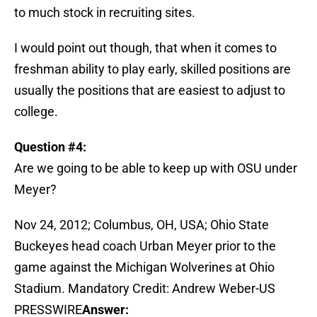
to much stock in recruiting sites.
I would point out though, that when it comes to
freshman ability to play early, skilled positions are
usually the positions that are easiest to adjust to
college.
Question #4:
Are we going to be able to keep up with OSU under
Meyer?
Nov 24, 2012; Columbus, OH, USA; Ohio State
Buckeyes head coach Urban Meyer prior to the
game against the Michigan Wolverines at Ohio
Stadium. Mandatory Credit: Andrew Weber-US
PRESSWIRE
Answer: