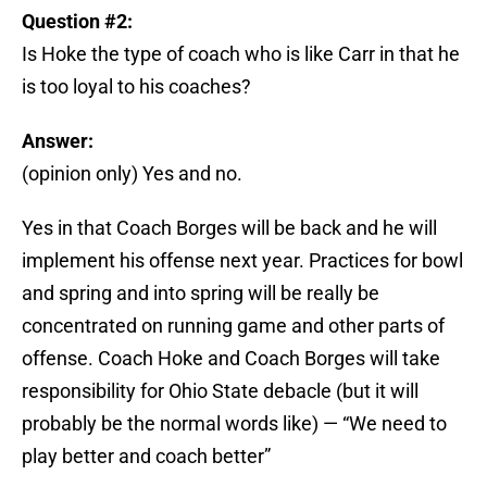
Question #2:
Is Hoke the type of coach who is like Carr in that he
is too loyal to his coaches?
Answer:
(opinion only) Yes and no.
Yes in that Coach Borges will be back and he will
implement his offense next year. Practices for bowl
and spring and into spring will be really be
concentrated on running game and other parts of
offense. Coach Hoke and Coach Borges will take
responsibility for Ohio State debacle (but it will
probably be the normal words like) — “We need to
play better and coach better”