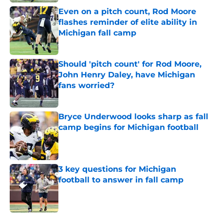
Even on a pitch count, Rod Moore
flashes reminder of elite ability in
Michigan fall camp
Published by on Invalid Date
Should 'pitch count' for Rod Moore,
John Henry Daley, have Michigan
fans worried?
Published by on Invalid Date
Bryce Underwood looks sharp as fall
camp begins for Michigan football
Published by on Invalid Date
3 key questions for Michigan
football to answer in fall camp
Published by on Invalid Date