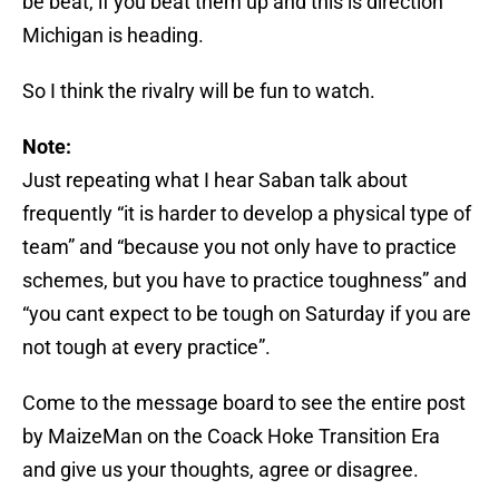
be beat, if you beat them up and this is direction
Michigan is heading.
So I think the rivalry will be fun to watch.
Note:
Just repeating what I hear Saban talk about
frequently “it is harder to develop a physical type of
team” and “because you not only have to practice
schemes, but you have to practice toughness” and
“you cant expect to be tough on Saturday if you are
not tough at every practice”.
Come to the message board to see the entire post
by MaizeMan on the Coack Hoke Transition Era
and give us your thoughts, agree or disagree.