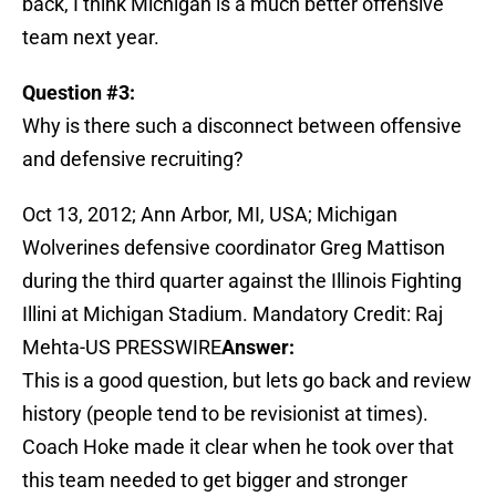
back, I think Michigan is a much better offensive
team next year.
Question #3:
Why is there such a disconnect between offensive
and defensive recruiting?
Oct 13, 2012; Ann Arbor, MI, USA; Michigan
Wolverines defensive coordinator Greg Mattison
during the third quarter against the Illinois Fighting
Illini at Michigan Stadium. Mandatory Credit: Raj
Mehta-US PRESSWIRE
Answer:
This is a good question, but lets go back and review
history (people tend to be revisionist at times).
Coach Hoke made it clear when he took over that
this team needed to get bigger and stronger