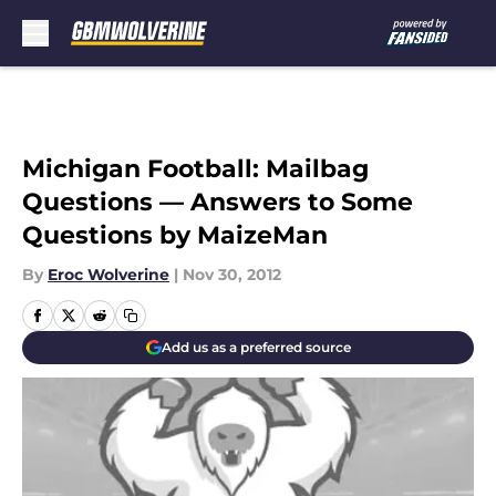
Skip to main content
Michigan Football: Mailbag
Questions — Answers to Some
Questions by MaizeMan
By
Eroc Wolverine
|
Nov 30, 2012
Add us as a preferred source