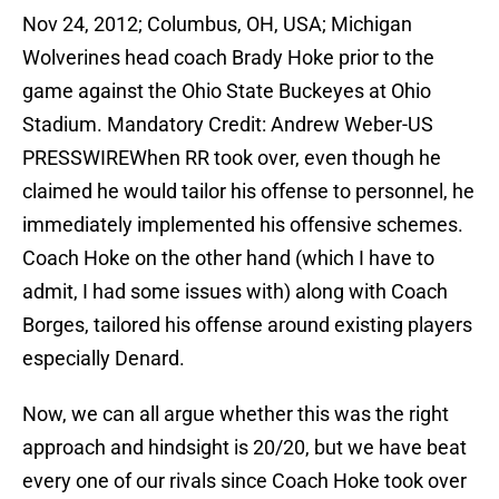
Nov 24, 2012; Columbus, OH, USA; Michigan
Wolverines head coach Brady Hoke prior to the
game against the Ohio State Buckeyes at Ohio
Stadium. Mandatory Credit: Andrew Weber-US
PRESSWIREWhen RR took over, even though he
claimed he would tailor his offense to personnel, he
immediately implemented his offensive schemes.
Coach Hoke on the other hand (which I have to
admit, I had some issues with) along with Coach
Borges, tailored his offense around existing players
especially Denard.
Now, we can all argue whether this was the right
approach and hindsight is 20/20, but we have beat
every one of our rivals since Coach Hoke took over