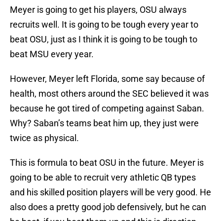
Meyer is going to get his players, OSU always
recruits well. It is going to be tough every year to
beat OSU, just as I think it is going to be tough to
beat MSU every year.
However, Meyer left Florida, some say because of
health, most others around the SEC believed it was
because he got tired of competing against Saban.
Why? Saban’s teams beat him up, they just were
twice as physical.
This is formula to beat OSU in the future. Meyer is
going to be able to recruit very athletic QB types
and his skilled position players will be very good. He
also does a pretty good job defensively, but he can