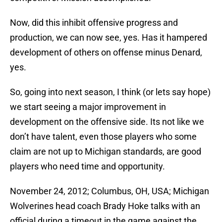
Now, did this inhibit offensive progress and
production, we can now see, yes. Has it hampered
development of others on offense minus Denard,
yes.
So, going into next season, I think (or lets say hope)
we start seeing a major improvement in
development on the offensive side. Its not like we
don’t have talent, even those players who some
claim are not up to Michigan standards, are good
players who need time and opportunity.
November 24, 2012; Columbus, OH, USA; Michigan
Wolverines head coach Brady Hoke talks with an
official during a timeout in the game against the