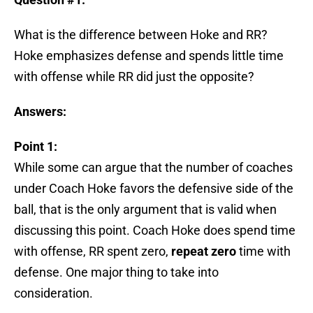
What is the difference between Hoke and RR?
Hoke emphasizes defense and spends little time
with offense while RR did just the opposite?
Answers:
Point 1:
While some can argue that the number of coaches
under Coach Hoke favors the defensive side of the
ball, that is the only argument that is valid when
discussing this point. Coach Hoke does spend time
with offense, RR spent zero,
repeat zero
time with
defense. One major thing to take into
consideration.