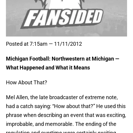
Posted at 7:15am — 11/11/2012
Michigan Football: Northwestern at Michigan —
What Happened and What it Means
How About That?
Mel Allen, the late broadcaster of extreme note,
had a catch saying: “How about that?” He used this
phrase when describing an event that was exciting,
improbable, and memorable. The ending of the
regulation and overtime were certainly exciting,