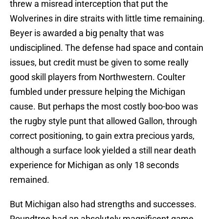
threw a misread interception that put the
Wolverines in dire straits with little time remaining.
Beyer is awarded a big penalty that was
undisciplined. The defense had space and contain
issues, but credit must be given to some really
good skill players from Northwestern. Coulter
fumbled under pressure helping the Michigan
cause. But perhaps the most costly boo-boo was
the rugby style punt that allowed Gallon, through
correct positioning, to gain extra precious yards,
although a surface look yielded a still near death
experience for Michigan as only 18 seconds
remained.
But Michigan also had strengths and successes.
Roundtree had an absolutely magnificent game.