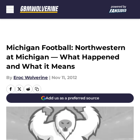
Skip to main content
Michigan Football: Northwestern
at Michigan — What Happened
and What it Means
By
Eroc Wolverine
|
Nov 11, 2012
Add us as a preferred source