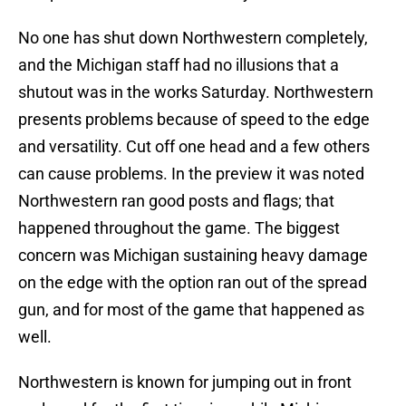
No one has shut down Northwestern completely,
and the Michigan staff had no illusions that a
shutout was in the works Saturday. Northwestern
presents problems because of speed to the edge
and versatility. Cut off one head and a few others
can cause problems. In the preview it was noted
Northwestern ran good posts and flags; that
happened throughout the game. The biggest
concern was Michigan sustaining heavy damage
on the edge with the option ran out of the spread
gun, and for most of the game that happened as
well.
Northwestern is known for jumping out in front