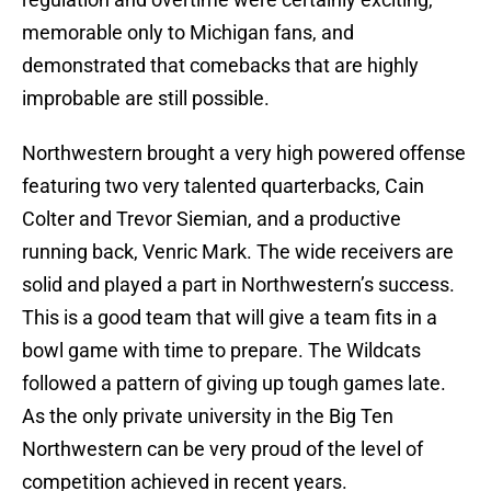
memorable only to Michigan fans, and
demonstrated that comebacks that are highly
improbable are still possible.
Northwestern brought a very high powered offense
featuring two very talented quarterbacks, Cain
Colter and Trevor Siemian, and a productive
running back, Venric Mark. The wide receivers are
solid and played a part in Northwestern’s success.
This is a good team that will give a team fits in a
bowl game with time to prepare. The Wildcats
followed a pattern of giving up tough games late.
As the only private university in the Big Ten
Northwestern can be very proud of the level of
competition achieved in recent years.