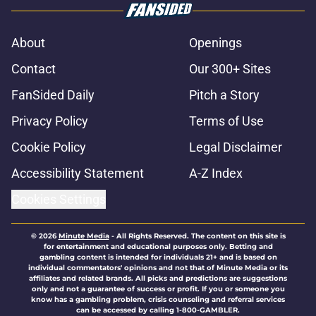
About
Openings
Contact
Our 300+ Sites
FanSided Daily
Pitch a Story
Privacy Policy
Terms of Use
Cookie Policy
Legal Disclaimer
Accessibility Statement
A-Z Index
Cookies Settings
© 2026
Minute Media
-
All Rights Reserved. The content on this site is
for entertainment and educational purposes only. Betting and
gambling content is intended for individuals 21+ and is based on
individual commentators' opinions and not that of Minute Media or its
affiliates and related brands. All picks and predictions are suggestions
only and not a guarantee of success or profit. If you or someone you
know has a gambling problem, crisis counseling and referral services
can be accessed by calling 1-800-GAMBLER.