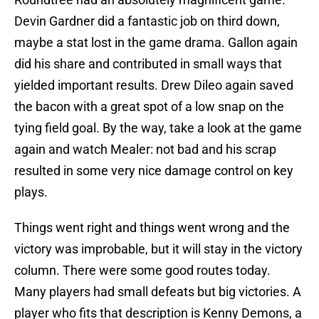
Devin Gardner did a fantastic job on third down,
maybe a stat lost in the game drama. Gallon again
did his share and contributed in small ways that
yielded important results. Drew Dileo again saved
the bacon with a great spot of a low snap on the
tying field goal. By the way, take a look at the game
again and watch Mealer: not bad and his scrap
resulted in some very nice damage control on key
plays.
Things went right and things went wrong and the
victory was improbable, but it will stay in the victory
column. There were some good routes today.
Many players had small defeats but big victories. A
player who fits that description is Kenny Demons, a