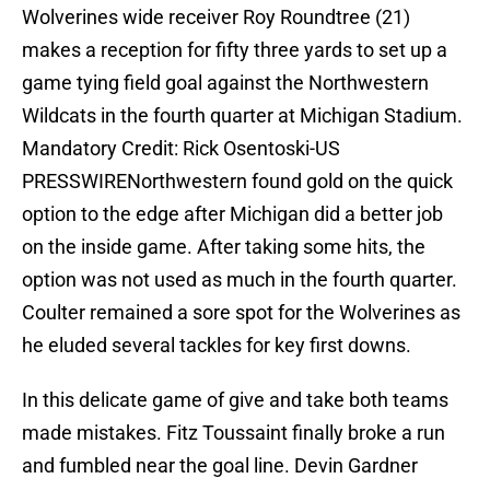
Wolverines wide receiver Roy Roundtree (21)
makes a reception for fifty three yards to set up a
game tying field goal against the Northwestern
Wildcats in the fourth quarter at Michigan Stadium.
Mandatory Credit: Rick Osentoski-US
PRESSWIRENorthwestern found gold on the quick
option to the edge after Michigan did a better job
on the inside game. After taking some hits, the
option was not used as much in the fourth quarter.
Coulter remained a sore spot for the Wolverines as
he eluded several tackles for key first downs.
In this delicate game of give and take both teams
made mistakes. Fitz Toussaint finally broke a run
and fumbled near the goal line. Devin Gardner