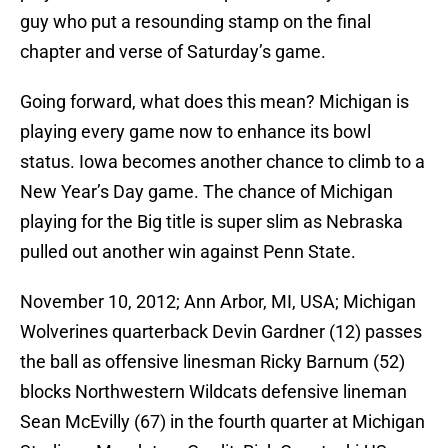
guy who put a resounding stamp on the final
chapter and verse of Saturday’s game.
Going forward, what does this mean? Michigan is
playing every game now to enhance its bowl
status. Iowa becomes another chance to climb to a
New Year’s Day game. The chance of Michigan
playing for the Big title is super slim as Nebraska
pulled out another win against Penn State.
November 10, 2012; Ann Arbor, MI, USA; Michigan
Wolverines quarterback Devin Gardner (12) passes
the ball as offensive linesman Ricky Barnum (52)
blocks Northwestern Wildcats defensive lineman
Sean McEvilly (67) in the fourth quarter at Michigan