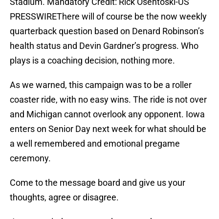
Stadium. Mandatory Credit: Rick Osentoski-US
PRESSWIREThere will of course be the now weekly
quarterback question based on Denard Robinson’s
health status and Devin Gardner’s progress. Who
plays is a coaching decision, nothing more.
As we warned, this campaign was to be a roller
coaster ride, with no easy wins. The ride is not over
and Michigan cannot overlook any opponent. Iowa
enters on Senior Day next week for what should be
a well remembered and emotional pregame
ceremony.
Come to the message board and give us your
thoughts, agree or disagree.