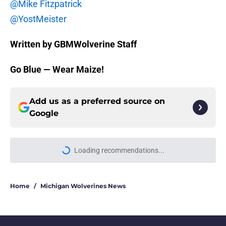
@Mike Fitzpatrick
@YostMeister
Written by GBMWolverine Staff
Go Blue — Wear Maize!
Add us as a preferred source on
Google
Loading recommendations...
Please wait while we load personal
Home
/
Michigan Wolverines News