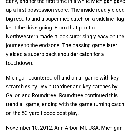
early, and for the first time in a while Michigan gave
up a first possession score. The inside read yielded
big results and a super nice catch on a sideline flag
kept the drive going. From that point on
Northwestern made it look surprisingly easy on the
journey to the endzone. The passing game later
yielded a superb back shoulder catch for a
touchdown.
Michigan countered off and on all game with key
scrambles by Devin Gardner and key catches by
Gallon and Roundtree. Roundtree continued this
trend all game, ending with the game turning catch
on the 53-yard tipped post play.
November 10, 2012; Ann Arbor, MI, USA; Michigan