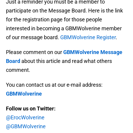
Just a reminder you must be a member to
participate on the Message Board. Here is the link
for the registration page for those people
interested in becoming a GBMWolverine member
of our message board.
GBMWolverine Register
.
Please comment on our
GBMWolverine Message
Board
about this article and read what others
comment.
You can contact us at our e-mail address:
GBMWolverine
Follow us on Twitter:
@ErocWolverine
@GBMWolverine