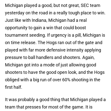
Michigan played a good, but not great, SEC team
yesterday on the road in a really tough place to win.
Just like with Indiana, Michigan had a real
opportunity to gain a win that could boost
tournament seeding. If urgency is a pill, Michigan is
on time release. The Hogs ran out of the gate and
played with far more defensive intensity applying
pressure to ball handlers and shooters. Again,
Michigan got into a mode of just allowing good
shooters to have the good open look, and the Hogs
obliged with a big run of over 60% shooting in the
first half.
It was probably a good thing that Michigan played a
team that presses for most of the game. It is