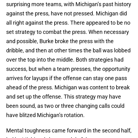
surprising more teams, with Michigan’s past history
against the press, have not pressed. Michigan did
all right against the press. There appeared to be no
set strategy to combat the press. When necessary
and possible, Burke broke the press with the
dribble, and then at other times the ball was lobbed
over the top into the middle. Both strategies had
success, but when a team presses, the opportunity
arrives for layups if the offense can stay one pass
ahead of the press. Michigan was content to break
and set up the offense. This strategy may have
been sound, as two or three changing calls could
have blitzed Michigan’s rotation.
Mental toughness came forward in the second half,