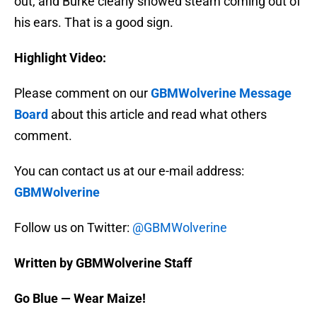
out, and Burke clearly showed steam coming out of
his ears. That is a good sign.
Highlight Video:
Please comment on our
GBMWolverine Message
Board
about this article and read what others
comment.
You can contact us at our e-mail address:
GBMWolverine
Follow us on Twitter:
@GBMWolverine
Written by GBMWolverine Staff
Go Blue — Wear Maize!