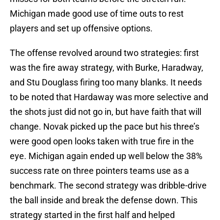
Michigan made good use of time outs to rest
players and set up offensive options.
The offense revolved around two strategies: first
was the fire away strategy, with Burke, Haradway,
and Stu Douglass firing too many blanks. It needs
to be noted that Hardaway was more selective and
the shots just did not go in, but have faith that will
change. Novak picked up the pace but his three’s
were good open looks taken with true fire in the
eye. Michigan again ended up well below the 38%
success rate on three pointers teams use as a
benchmark. The second strategy was dribble-drive
the ball inside and break the defense down. This
strategy started in the first half and helped