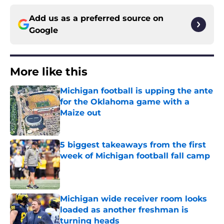
Add us as a preferred source on
Google
More like this
Michigan football is upping the ante
for the Oklahoma game with a
Maize out
Published by on Invalid Date
5 biggest takeaways from the first
week of Michigan football fall camp
Published by on Invalid Date
Michigan wide receiver room looks
loaded as another freshman is
turning heads