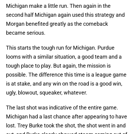
Michigan make a little run. Then again in the
second half Michigan again used this strategy and
Morgan benefited greatly as the comeback
became serious.
This starts the tough run for Michigan. Purdue
looms with a similar situation, a good team and a
tough place to play. But again, the mission is
possible. The difference this time is a league game
is at stake, and any win on the road is a good win,
ugly, blowout, squeaker, whatever.
The last shot was indicative of the entire game.
Michigan had a last chance after appearing to have
lost. Trey Burke took the shot, the shot went in and