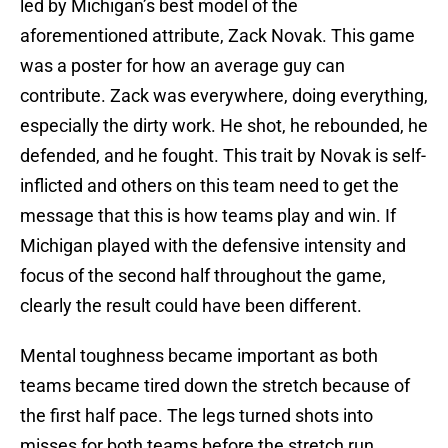
led by Michigan’s best model of the
aforementioned attribute, Zack Novak. This game
was a poster for how an average guy can
contribute. Zack was everywhere, doing everything,
especially the dirty work. He shot, he rebounded, he
defended, and he fought. This trait by Novak is self-
inflicted and others on this team need to get the
message that this is how teams play and win. If
Michigan played with the defensive intensity and
focus of the second half throughout the game,
clearly the result could have been different.
Mental toughness became important as both
teams became tired down the stretch because of
the first half pace. The legs turned shots into
misses for both teams before the stretch run.