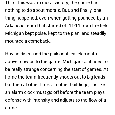
Third, this was no moral victory; the game had
nothing to do about morals. But, and finally, one
thing happened; even when getting pounded by an
Arkansas team that started off 11-11 from the field,
Michigan kept poise, kept to the plan, and steadily
mounted a comeback.
Having discussed the philosophical elements
above, now on to the game. Michigan continues to
be really strange concerning the start of games. At
home the team frequently shoots out to big leads,
but then at other times, in other buildings, it is like
an alarm clock must go off before the team plays
defense with intensity and adjusts to the flow of a
game.