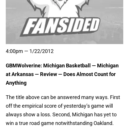
4:00pm — 1/22/2012
GBMWolverine: Michigan Basketball — Michigan
at Arkansas — Review — Does Almost Count for
Anything
The title above can be answered many ways. First
off the empirical score of yesterday’s game will
always show a loss. Second, Michigan has yet to
win a true road game notwithstanding Oakland.