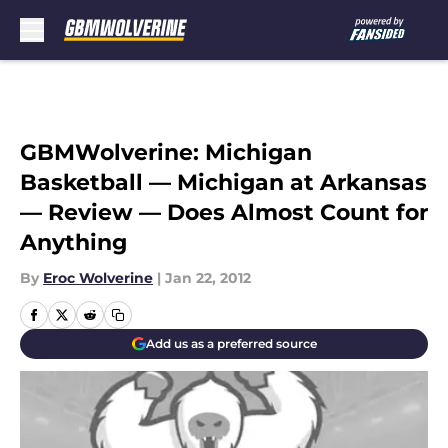
Skip to main content
GBMWolverine: Michigan
Basketball — Michigan at Arkansas
— Review — Does Almost Count for
Anything
By
Eroc Wolverine
|
Jan 22, 2012
Add us as a preferred source