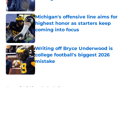
Published by on Invalid Date
Michigan's offensive line aims for
highest honor as starters keep
coming into focus
Published by on Invalid Date
Writing off Bryce Underwood is
college football's biggest 2026
mistake
Published by on Invalid Date
5 related articles loaded
Home
/
Michigan Basketball
About
Openings