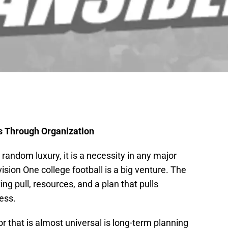
s Through Organization
random luxury, it is a necessity in any major
sion One college football is a big venture. The
ing pull, resources, and a plan that pulls
ess.
r that is almost universal is long-term planning