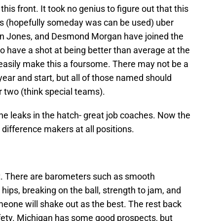
is front. It took no genius to figure out that this
 is (hopefully someday was can be used) uber
ellen Jones, and Desmond Morgan have joined the
 to have a shot at being better than average at the
 easily make this a foursome. There may not be a
year and start, but all of those named should
ar two (think special teams).
he leaks in the hatch- great job coaches. Now the
 difference makers at all positions.
ent. There are barometers such as smooth
hips, breaking on the ball, strength to jam, and
eone will shake out as the best. The rest back
safety. Michigan has some good prospects, but