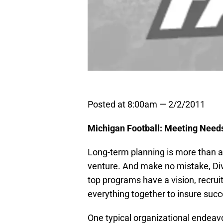
Posted at 8:00am — 2/2/2011
Michigan Football: Meeting Need
Long-term planning is more than a 
venture. And make no mistake, Divi
top programs have a vision, recruit
everything together to insure succ
One typical organizational endeavo