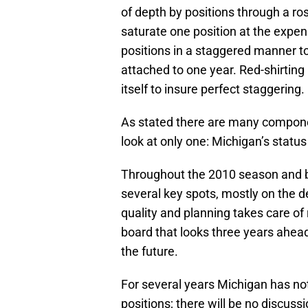
of depth by positions through a ros
saturate one position at the expen
positions in a staggered manner to 
attached to one year. Red-shirting h
itself to insure perfect staggering.
As stated there are many compone
look at only one: Michigan’s statu
Throughout the 2010 season and b
several key spots, mostly on the de
quality and planning takes care o
board that looks three years ahead
the future.
For several years Michigan has not
positions; there will be no discus