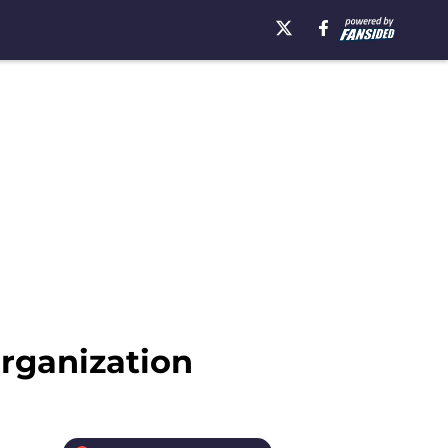
rganization