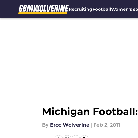
Recruiting
Football
Women's sp
Skip to main content
Michigan Football
By
Eroc Wolverine
|
Feb 2, 2011