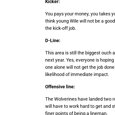
Kicker:
You pays your money, you takes yo
think young Wile will not be a good
the kick-off job.
D-Line:
This area is still the biggest ouch 
next year. Yes, everyone is hoping
one alone will not get the job done.
likelihood of immediate impact.
Offensive line:
The Wolverines have landed two ro
will have to work hard to get and 
finer points of being a lineman.