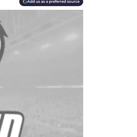
Add us as a preferred source