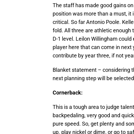
The staff has made good gains on th
position was more than a must, it
critical. So far Antonio Poole. K
fold. All three are athletic enough
D-1 level. Leilon Willingham could
player here that can come in next 
contribute by year three, if not ye
Blanket statement – considering t
next planning step will be selected
Cornerback:
This is a tough area to judge tal
backpedaling, very good and quick 
pure speed. So, get plenty and som
up. play nickel or dime, or go to 