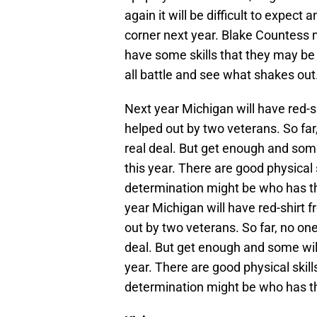
again it will be difficult to expec
corner next year. Blake Countess 
have some skills that they may be b
all battle and see what shakes out
Next year Michigan will have red-
helped out by two veterans. So far,
real deal. But get enough and some
this year. There are good physical 
determination might be who has th
year Michigan will have red-shirt
out by two veterans. So far, no one
deal. But get enough and some will
year. There are good physical skil
determination might be who has th