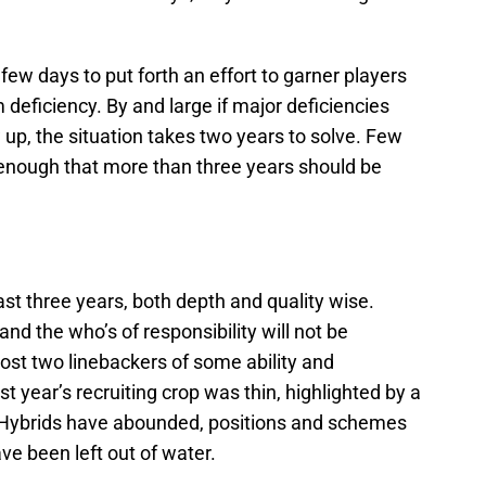
w days to put forth an effort to garner players
eficiency. By and large if major deficiencies
up, the situation takes two years to solve. Few
enough that more than three years should be
ast three years, both depth and quality wise.
nd the who’s of responsibility will not be
ost two linebackers of some ability and
 year’s recruiting crop was thin, highlighted by a
. Hybrids have abounded, positions and schemes
e been left out of water.