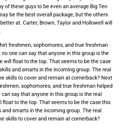
t any of these guys to be even an average Big Ten
may be the best overall package, but the others
etter at. Carter, Brown, Taylor and Hollowell will
.
shirt freshmen, sophomores, and true freshman
 no one can say that anyone in this group is the
 will float to the top. That seems to be the case
skills and smarts in the incoming group. The real
e skills to cover and remain at cornerback? Next
 freshmen, sophomores, and true freshman helped
 can say that anyone in this group is the real
 float to the top. That seems to be the case this
ls and smarts in the incoming group. The real
e skills to cover and remain at cornerback?