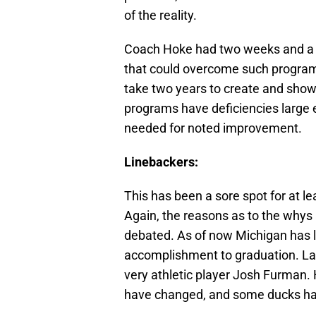
of the reality.
Coach Hoke had two weeks and a fe
that could overcome such program d
take two years to create and show 
programs have deficiencies large 
needed for noted improvement.
Linebackers:
This has been a sore spot for at le
Again, the reasons as to the whys a
debated. As of now Michigan has l
accomplishment to graduation. Last
very athletic player Josh Furman
have changed, and some ducks hav