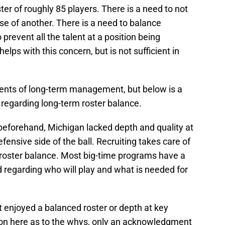
ter of roughly 85 players. There is a need to not
se of another. There is a need to balance
prevent all the talent at a position being
elps with this concern, but is not sufficient in
nts of long-term management, but below is a
s regarding long-term roster balance.
eforehand, Michigan lacked depth and quality at
fensive side of the ball. Recruiting takes care of
f roster balance. Most big-time programs have a
 regarding who will play and what is needed for
 enjoyed a balanced roster or depth at key
sion here as to the whys, only an acknowledgment