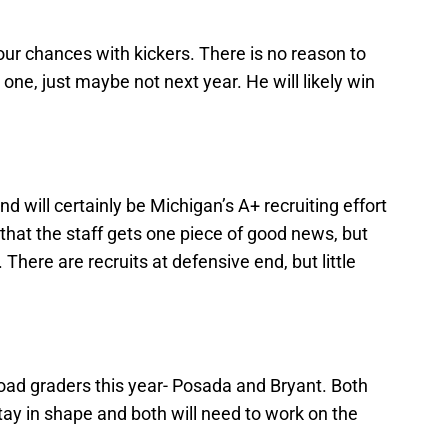
ur chances with kickers. There is no reason to
 one, just maybe not next year. He will likely win
and will certainly be Michigan’s A+ recruiting effort
 that the staff gets one piece of good news, but
 There are recruits at defensive end, but little
ad graders this year- Posada and Bryant. Both
stay in shape and both will need to work on the