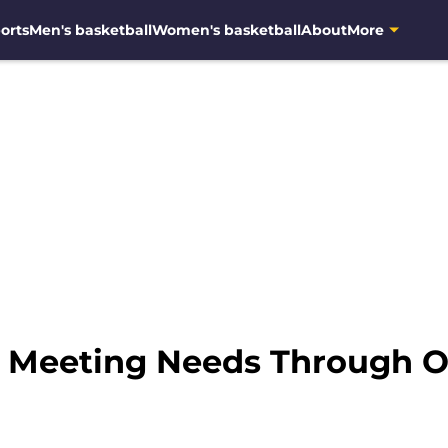
orts
Men's basketball
Women's basketball
About
More
: Meeting Needs Through O