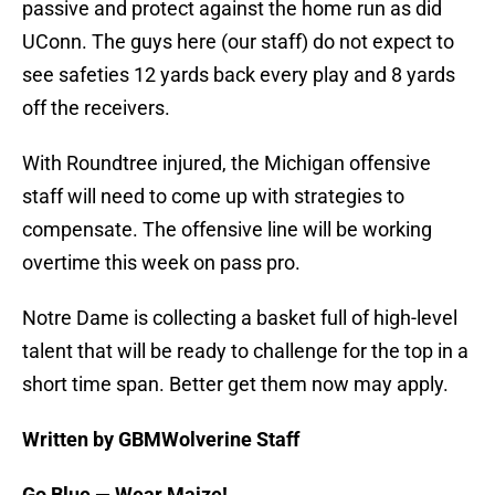
passive and protect against the home run as did
UConn. The guys here (our staff) do not expect to
see safeties 12 yards back every play and 8 yards
off the receivers.
With Roundtree injured, the Michigan offensive
staff will need to come up with strategies to
compensate. The offensive line will be working
overtime this week on pass pro.
Notre Dame is collecting a basket full of high-level
talent that will be ready to challenge for the top in a
short time span. Better get them now may apply.
Written by GBMWolverine Staff
Go Blue — Wear Maize!