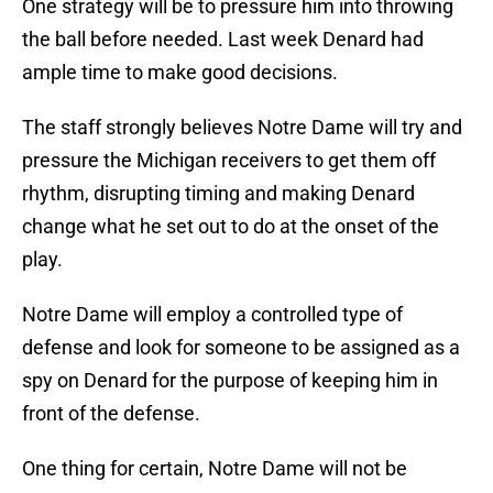
One strategy will be to pressure him into throwing
the ball before needed. Last week Denard had
ample time to make good decisions.
The staff strongly believes Notre Dame will try and
pressure the Michigan receivers to get them off
rhythm, disrupting timing and making Denard
change what he set out to do at the onset of the
play.
Notre Dame will employ a controlled type of
defense and look for someone to be assigned as a
spy on Denard for the purpose of keeping him in
front of the defense.
One thing for certain, Notre Dame will not be