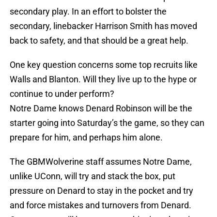
secondary play. In an effort to bolster the
secondary, linebacker Harrison Smith has moved
back to safety, and that should be a great help.
One key question concerns some top recruits like
Walls and Blanton. Will they live up to the hype or
continue to under perform?
Notre Dame knows Denard Robinson will be the
starter going into Saturday’s the game, so they can
prepare for him, and perhaps him alone.
The GBMWolverine staff assumes Notre Dame,
unlike UConn, will try and stack the box, put
pressure on Denard to stay in the pocket and try
and force mistakes and turnovers from Denard.