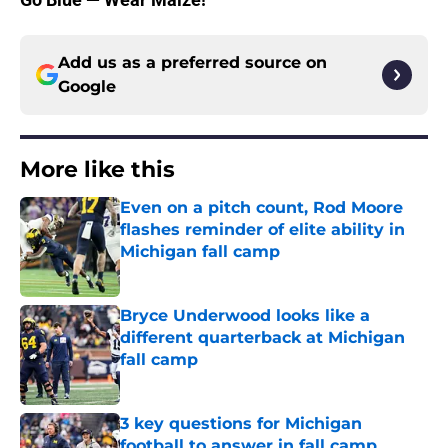
Add us as a preferred source on
Google
More like this
Even on a pitch count, Rod Moore
flashes reminder of elite ability in
Michigan fall camp
Published by on Invalid Date
Bryce Underwood looks like a
different quarterback at Michigan
fall camp
Published by on Invalid Date
3 key questions for Michigan
football to answer in fall camp