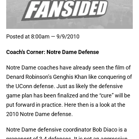
Posted at 8:00am — 9/9/2010
Coach’s Corner: Notre Dame Defense
Notre Dame coaches have already seen the film of
Denard Robinson’s Genghis Khan like conquering of
the UConn defense. Just as likely the defensive
game plan has been finalized and the “cure” will be
put forward in practice. Here then is a look at the
2010 Notre Dame defense.
Notre Dame defensive coordinator Bob Diaco is a
proponent of 3-4 defenses. It is not an aggressive