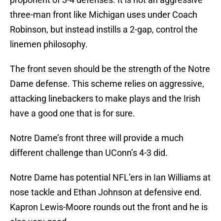
three-man front like Michigan uses under Coach
Robinson, but instead instills a 2-gap, control the
linemen philosophy.
The front seven should be the strength of the Notre
Dame defense. This scheme relies on aggressive,
attacking linebackers to make plays and the Irish
have a good one that is for sure.
Notre Dame’s front three will provide a much
different challenge than UConn’s 4-3 did.
Notre Dame has potential NFL’ers in Ian Williams at
nose tackle and Ethan Johnson at defensive end.
Kapron Lewis-Moore rounds out the front and he is