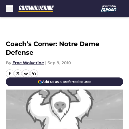
Skip to main content
Coach’s Corner: Notre Dame
Defense
By
Eroc Wolverine
|
Sep 9, 2010
Add us as a preferred source