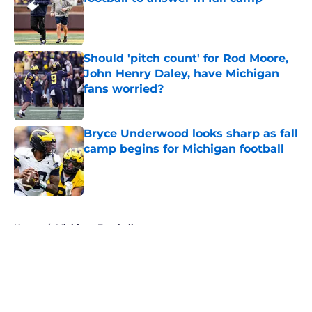
Published by on Invalid Date
Should 'pitch count' for Rod Moore,
John Henry Daley, have Michigan
fans worried?
Published by on Invalid Date
Bryce Underwood looks sharp as fall
camp begins for Michigan football
Published by on Invalid Date
5 related articles loaded
Home
/
Michigan Football