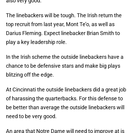
also very good.
The linebackers will be tough. The Irish return the
top recruit from last year, Mont Te’o, as well as
Darius Fleming. Expect linebacker Brian Smith to
play a key leadership role.
In the Irish scheme the outside linebackers have a
chance to be defensive stars and make big plays
blitzing off the edge.
At Cincinnati the outside linebackers did a great job
of harassing the quarterbacks. For this defense to
be better than average the outside linebackers will
need to be very good.
An area that Notre Dame will need to improve at is