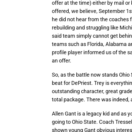
offer at the time) either by mail o
offered, we believe, September 1s
he did not hear from the coaches 
rebuilding and struggling like Mich
said team simply cannot get behind 
teams such as Florida, Alabama an
profile player informed us of the
an offer.
So, as the battle now stands Ohio
beat for DePriest. Trey is everythin
outstanding character, great grades
total package. There was indeed, 
Allen Gant is a legacy kid and as yo
going to Ohio State. Coach Tressel
shown young Gant obvious interes