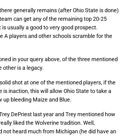
there generally remains (after Ohio State is done)
 team can get any of the remaining top 20-25
lt is usually a good to very good prospect.
the A players and other schools scramble for the
ioned in your query above, of the three mentioned
other is a legacy.
 solid shot at one of the mentioned players, if the
 is inaction, this will allow Ohio State to take a
ew up bleeding Maize and Blue.
Trey DePriest last year and Trey mentioned how
lly liked the Wolverine tradition. Well,
had not heard much from Michigan (he did have an