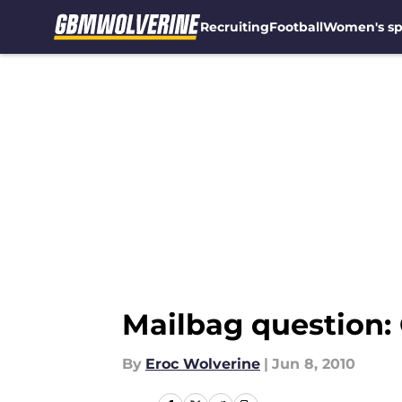
Recruiting
Football
Women's sp
Skip to main content
Mailbag question: 
By
Eroc Wolverine
|
Jun 8, 2010