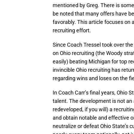
mentioned by Greg. There is some g
be noted that many offers have b
favorably. This article focuses on 
recruiting effort.
Since Coach Tressel took over th
on Ohio recruiting (the Woody stra
easily) beating Michigan for top re
invincible Ohio recruiting has ret
regarding wins and loses on the fie
In Coach Carr’s final years, Ohio S
talent. The development is not an 
redeveloped, if you will) a recruiti
and obtain notable and effective o
neutralize or defeat Ohio State’s 