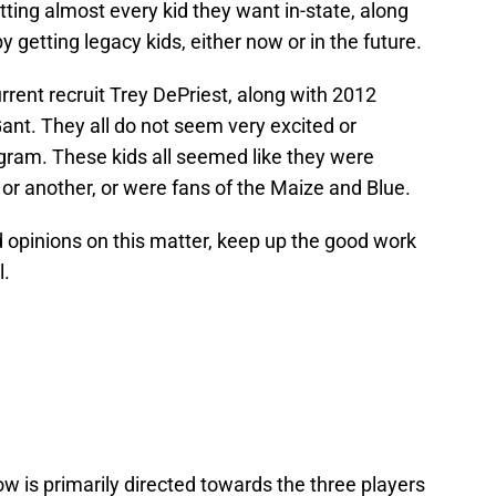
tting almost every kid they want in-state, along
y getting legacy kids, either now or in the future.
rrent recruit Trey DePriest, along with 2012
ant. They all do not seem very excited or
gram. These kids all seemed like they were
 or another, or were fans of the Maize and Blue.
 opinions on this matter, keep up the good work
l.
w is primarily directed towards the three players