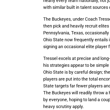
nearly every team nationally, not j
with similar built in talent sources
The Buckeyes, under Coach Tressel
then pick and heavily recruit elites
Pennsylvania, Texas, occasionally C
Ohio State now frequently entails i
signing an occasional elite player
Tressel excels at precise and lo
his strategies appear to be simple 
Ohio State is by careful design; the
players are put into the total enc
State targets far fewer players a
The Buckeyes will readily throw a ha
by everyone, hoping to land a coup
heavy scrutiny apply.