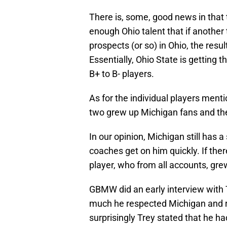
There is, some, good news in that 
enough Ohio talent that if another
prospects (or so) in Ohio, the resu
Essentially, Ohio State is getting 
B+ to B- players.
As for the individual players ment
two grew up Michigan fans and the 
In our opinion, Michigan still has a
coaches get on him quickly. If there
player, who from all accounts, gr
GBMW did an early interview with 
much he respected Michigan and rea
surprisingly Trey stated that he 