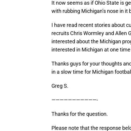
It now seems as if Ohio State is ge
with rubbing Michigan’s nose in it b
I have read recent stories about cu
recruits Chris Wormley and Allen G
interested about the Michigan pro
interested in Michigan at one time
Thanks guys for your thoughts and
in a slow time for Michigan footbal
Greg S.
———————————-
Thanks for the question.
Please note that the response belo