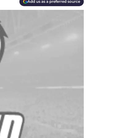
Add us as a preferred source