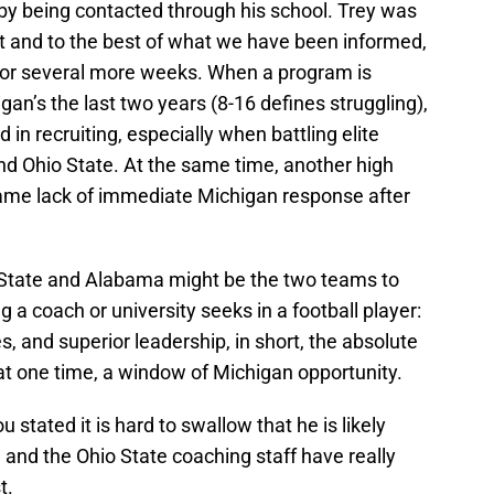
r by being contacted through his school. Trey was
t and to the best of what we have been informed,
for several more weeks. When a program is
igan’s the last two years (8-16 defines struggling),
in recruiting, especially when battling elite
d Ohio State. At the same time, another high
 same lack of immediate Michigan response after
 State and Alabama might be the two teams to
g a coach or university seeks in a football player:
, and superior leadership, in short, the absolute
at one time, a window of Michigan opportunity.
u stated it is hard to swallow that he is likely
 and the Ohio State coaching staff have really
t.