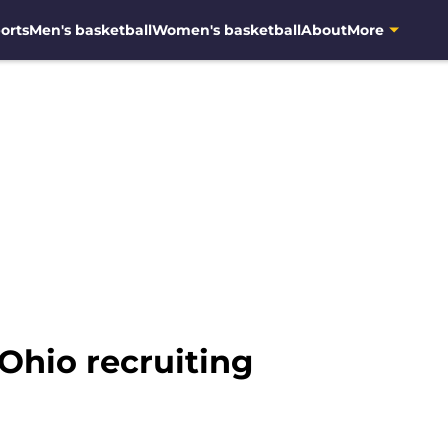
orts
Men's basketball
Women's basketball
About
More
Ohio recruiting