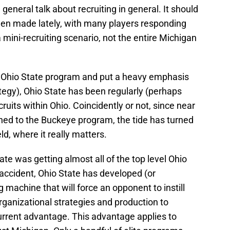
eneral talk about recruiting in general. It should
een made lately, with many players responding
a mini-recruiting scenario, not the entire Michigan
e Ohio State program and put a heavy emphasis
tegy), Ohio State has been regularly (perhaps
cruits within Ohio. Coincidently or not, since near
urned to the Buckeye program, the tide has turned
ld, where it really matters.
tate was getting almost all of the top level Ohio
accident, Ohio State has developed (or
ng machine that will force an opponent to instill
rganizational strategies and production to
current advantage. This advantage applies to