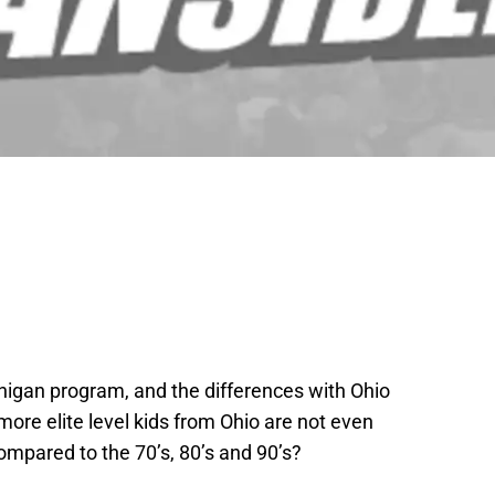
chigan program, and the differences with Ohio
more elite level kids from Ohio are not even
ompared to the 70’s, 80’s and 90’s?