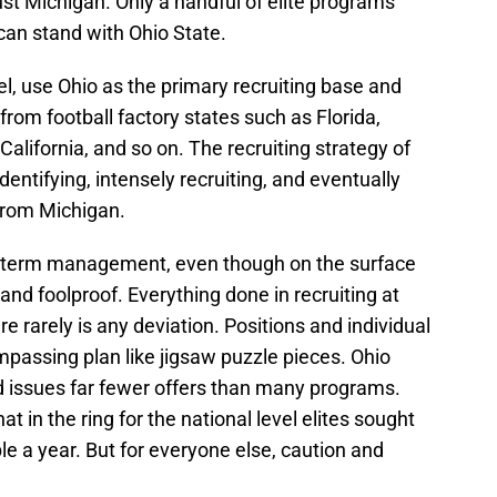
ust Michigan. Only a handful of elite programs
 can stand with Ohio State.
, use Ohio as the primary recruiting base and
 from football factory states such as Florida,
alifornia, and so on. The recruiting strategy of
dentifying, intensely recruiting, and eventually
 from Michigan.
ng-term management, even though on the surface
and foolproof. Everything done in recruiting at
re rarely is any deviation. Positions and individual
ompassing plan like jigsaw puzzle pieces. Ohio
nd issues far fewer offers than many programs.
t in the ring for the national level elites sought
le a year. But for everyone else, caution and