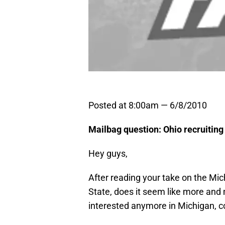
Posted at 8:00am — 6/8/2010
Mailbag question: Ohio recruiting
Hey guys,
After reading your take on the Mi
State, does it seem like more and 
interested anymore in Michigan, c