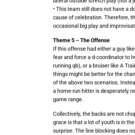
lateral outside stretch play (not a
• This team still does not have a d
cause of celebration. Therefore, t
occasional big play and improvisat
Theme 5 – The Offense
If this offense had either a guy li
fear and force a d-coordinator to h
running qb), or a bruiser like A T
things might be better for the cha
of the above two scenarios. Instea
a home-run hitter is desperately ne
game range.
Collectively, the backs are not chop
grace is that a lot of youth is in 
surprise. The line blocking does n