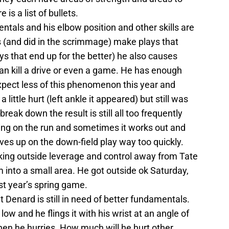
s a list of bullets.
ntals and his elbow position and other skills are
 (and did in the scrimmage) make plays that
ys that end up for the better) he also causes
can kill a drive or even a game. He has enough
xpect less of this phenomenon this year and
little hurt (left ankle it appeared) but still was
reak down the result is still all too frequently
king on the run and sometimes it works out and
ives up on the down-field play way too quickly.
aking outside leverage and control away from Tate
m into a small area. He got outside ok Saturday,
st year’s spring game.
 Denard is still in need of better fundamentals.
 low and he flings it with his wrist at an angle of
en he hurries. How much will he hurt other