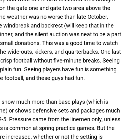
t on the gate one and gate two area above the
the weather was no worse than late October,
 windbreak and backrest (will keep that in the
ner, and the silent auction was neat to be a part
or small donations. This was a good time to watch
he wide-outs, kickers, and quarterbacks. One last
, crisp football without five-minute breaks. Seeing
t plain fun. Seeing players have fun is something
e football, and these guys had fun.
t show much more than base plays (which is
game) or shows defensive sets and packages much
3-5. Pressure came from the linemen only, unless
is is common at spring practice games. But the
e increased, whether or not the setting is