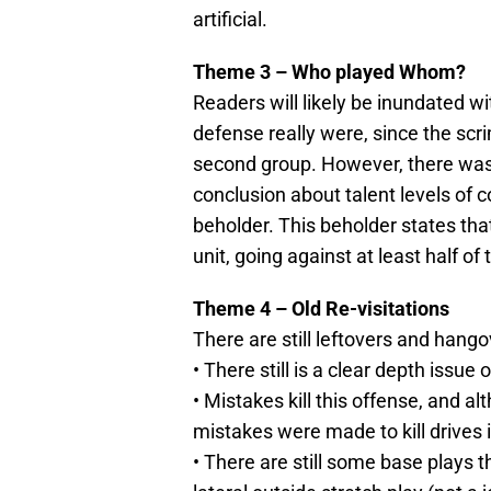
artificial.
Theme 3 – Who played Whom?
Readers will likely be inundated 
defense really were, since the s
second group. However, there wa
conclusion about talent levels of c
beholder. This beholder states tha
unit, going against at least half o
Theme 4 – Old Re-visitations
There are still leftovers and hango
• There still is a clear depth issue
• Mistakes kill this offense, and
mistakes were made to kill drives 
• There are still some base plays tha