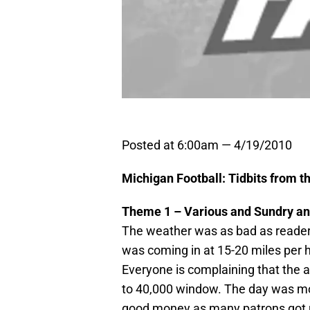
Posted at 6:00am — 4/19/2010
Michigan Football: Tidbits from 
Theme 1 – Various and Sundry an
The weather was as bad as reader
was coming in at 15-20 miles per 
Everyone is complaining that the 
to 40,000 window. The day was mo
good money as many patrons got u