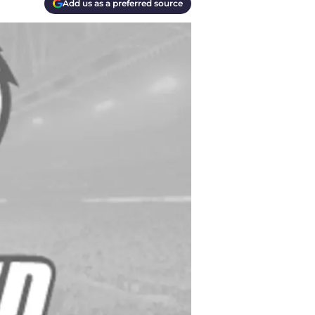
Add us as a preferred source