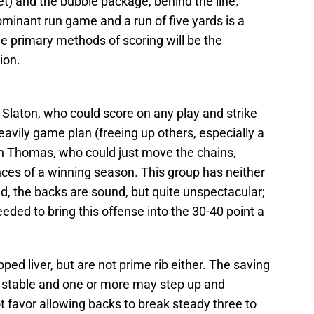
 jet) and the bubble package, behind the line.
ominant run game and a run of five yards is a
he primary methods of scoring will be the
ion.
ke Slaton, who could score on any play and strike
eavily game plan (freeing up others, especially a
rain Thomas, who could just move the chains,
nces of a winning season. This group has neither
d, the backs are sound, but quite unspectacular;
eded to bring this offense into the 30-40 point a
ped liver, but are not prime rib either. The saving
the stable and one or more may step up and
ot favor allowing backs to break steady three to