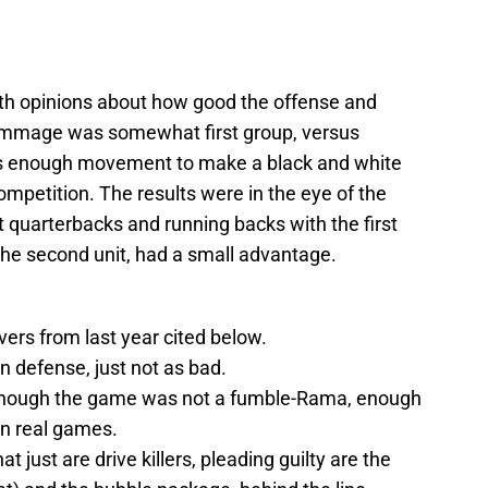
with opinions about how good the offense and
crimmage was somewhat first group, versus
s enough movement to make a black and white
ompetition. The results were in the eye of the
t quarterbacks and running backs with the first
f the second unit, had a small advantage.
vers from last year cited below.
 on defense, just not as bad.
 although the game was not a fumble-Rama, enough
in real games.
t just are drive killers, pleading guilty are the