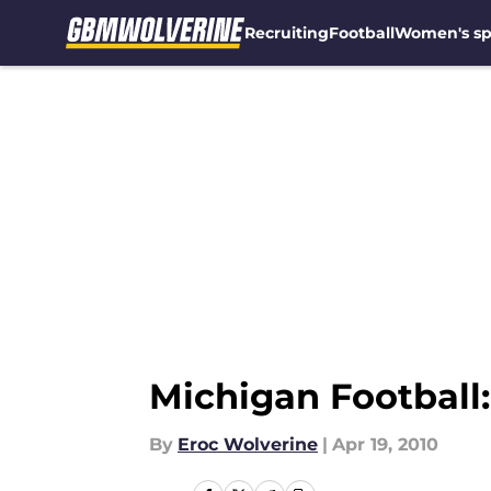
Recruiting
Football
Women's sp
Skip to main content
Michigan Football
By
Eroc Wolverine
|
Apr 19, 2010