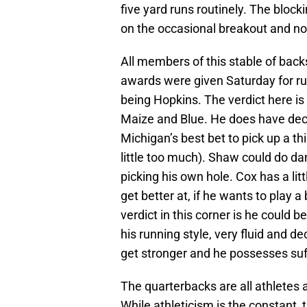
five yard runs routinely. The blocki
on the occasional breakout and not
All members of this stable of bac
awards were given Saturday for ru
being Hopkins. The verdict here is 
Maize and Blue. He does have dec
Michigan’s best bet to pick up a th
little too much). Shaw could do da
picking his own hole. Cox has a littl
get better at, if he wants to play 
verdict in this corner is he could b
his running style, very fluid and d
get stronger and he possesses suff
The quarterbacks are all athletes a
While athleticism is the constant,