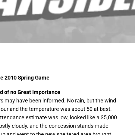
the 2010 Spring Game
d of no Great Importance
s may have been informed. No rain, but the wind
hour and the temperature was about 50 at best.
attendance estimate was low, looked like a 35,000
stly cloudy, and the concession stands made
p and went to the new sheltered area brought