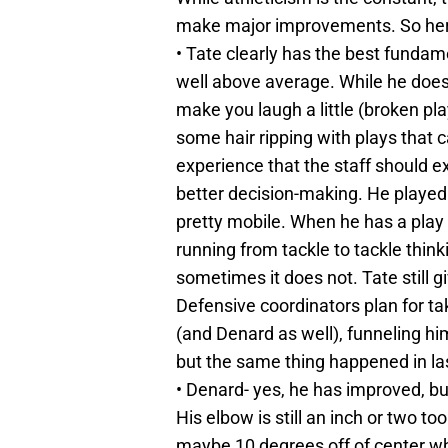
make major improvements. So here i
• Tate clearly has the best fundame
well above average. While he does
make you laugh a little (broken pla
some hair ripping with plays that 
experience that the staff should e
better decision-making. He played a 
pretty mobile. When he has a play b
running from tackle to tackle thin
sometimes it does not. Tate still g
Defensive coordinators plan for t
(and Denard as well), funneling hi
but the same thing happened in la
• Denard- yes, he has improved, but
His elbow is still an inch or two too
maybe 10 degrees off of center wh