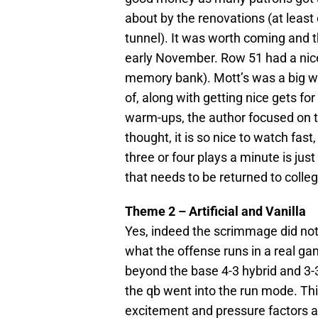
about by the renovations (at leas
tunnel). It was worth coming and 
early November. Row 51 had a nice
memory bank). Mott’s was a big win
of, along with getting nice gets f
warm-ups, the author focused on t
thought, it is so nice to watch fast
three or four plays a minute is jus
that needs to be returned to colleg
Theme 2 – Artificial and Vanilla
Yes, indeed the scrimmage did no
what the offense runs in a real 
beyond the base 4-3 hybrid and 3-
the qb went into the run mode. Th
excitement and pressure factors ar