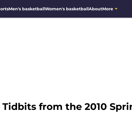
orts
Men's basketball
Women's basketball
About
More
: Tidbits from the 2010 Sp