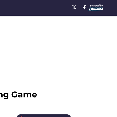
ring Game