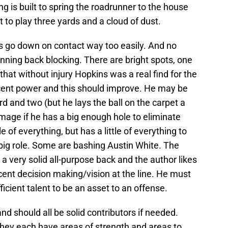
ng is built to spring the roadrunner to the house
 to play three yards and a cloud of dust.
ks go down on contact way too easily. And no
nning back blocking. There are bright spots, one
that without injury Hopkins was a real find for the
ent power and this should improve. He may be
ird and two (but he lays the ball on the carpet a
mage if he has a big enough hole to eliminate
e of everything, but has a little of everything to
a big role. Some are bashing Austin White. The
e a very solid all-purpose back and the author likes
ecent decision making/vision at the line. He must
icient talent to be an asset to an offense.
nd should all be solid contributors if needed.
 they each have areas of strength and areas to