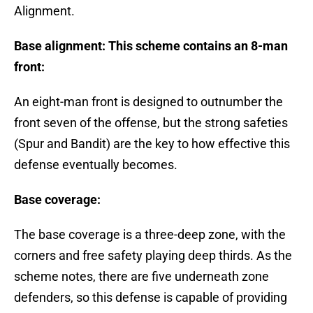
Alignment.
Base alignment: This scheme contains an 8-man
front:
An eight-man front is designed to outnumber the
front seven of the offense, but the strong safeties
(Spur and Bandit) are the key to how effective this
defense eventually becomes.
Base coverage:
The base coverage is a three-deep zone, with the
corners and free safety playing deep thirds. As the
scheme notes, there are five underneath zone
defenders, so this defense is capable of providing