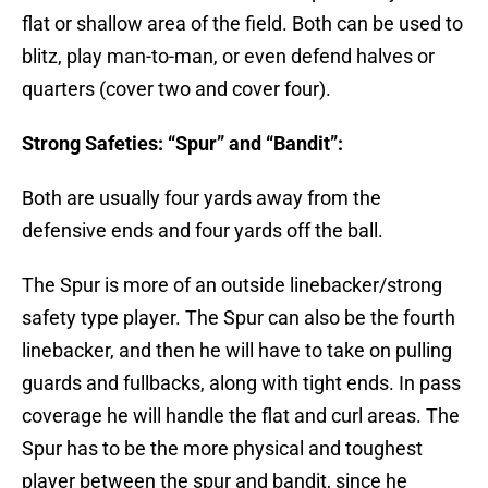
flat or shallow area of the field. Both can be used to
blitz, play man-to-man, or even defend halves or
quarters (cover two and cover four).
Strong Safeties: “Spur” and “Bandit”:
Both are usually four yards away from the
defensive ends and four yards off the ball.
The Spur is more of an outside linebacker/strong
safety type player. The Spur can also be the fourth
linebacker, and then he will have to take on pulling
guards and fullbacks, along with tight ends. In pass
coverage he will handle the flat and curl areas. The
Spur has to be the more physical and toughest
player between the spur and bandit, since he