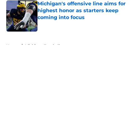
Michigan's offensive line aims for
highest honor as starters keep
coming into focus
Published by on Invalid Date
5 related articles loaded
Home
/
Michigan Football
About
Openings
Contact
Our 300+ Sites
FanSided Daily
Pitch a Story
Privacy Policy
Terms of Use
Cookie Policy
Legal Disclaimer