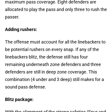
maximum pass coverage. Eight defenders are
allocated to play the pass and only three to rush the
passer.
Adding rushers:
The offense must account for all the linebackers to
be potential rushers on every snap. If any of the
linebackers blitz, the defense still has four
remaining underneath zone defenders and three
defenders are still in deep zone coverage. This
combination (4 under and 3 deep) still makes for a
sound pass defense.
Blitz package:
With the alignment of the strong safeties (Spur and