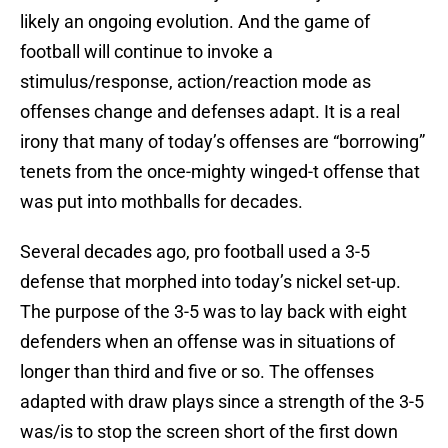
likely an ongoing evolution. And the game of
football will continue to invoke a
stimulus/response, action/reaction mode as
offenses change and defenses adapt. It is a real
irony that many of today’s offenses are “borrowing”
tenets from the once-mighty winged-t offense that
was put into mothballs for decades.
Several decades ago, pro football used a 3-5
defense that morphed into today’s nickel set-up.
The purpose of the 3-5 was to lay back with eight
defenders when an offense was in situations of
longer than third and five or so. The offenses
adapted with draw plays since a strength of the 3-5
was/is to stop the screen short of the first down