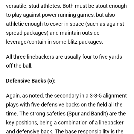
versatile, stud athletes. Both must be stout enough
to play against power running games, but also
athletic enough to cover in space (such as against
spread packages) and maintain outside
leverage/contain in some blitz packages.
All three linebackers are usually four to five yards
off the ball.
Defensive Backs (5):
Again, as noted, the secondary in a 3-3-5 alignment
plays with five defensive backs on the field all the
time. The strong safeties (Spur and Bandit) are the
key positions, being a combination of a linebacker
and defensive back. The base responsibility is the