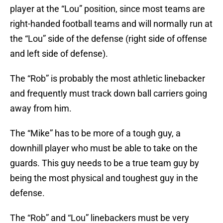
player at the “Lou” position, since most teams are
right-handed football teams and will normally run at
the “Lou” side of the defense (right side of offense
and left side of defense).
The “Rob” is probably the most athletic linebacker
and frequently must track down ball carriers going
away from him.
The “Mike” has to be more of a tough guy, a
downhill player who must be able to take on the
guards. This guy needs to be a true team guy by
being the most physical and toughest guy in the
defense.
The “Rob” and “Lou” linebackers must be very