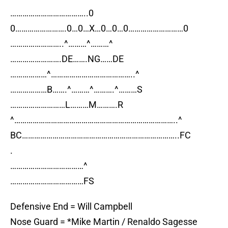
………………………………..0
0…………………….0…0…X…0…0…0………………………0
……………………..^………^………^
…………………….DE…….NG……DE
………………^…………………………………..^
………………B…….^………^……….^………S
………………………L………M……….R
^……………………………………………………………………..^
BC…………………………………………………………………..FC
.
………………………………^
………………………………FS
Defensive End = Will Campbell
Nose Guard = *Mike Martin / Renaldo Sagesse