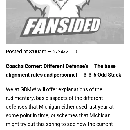
Posted at 8:00am — 2/24/2010
Coach’s Corner: Different Defense’s — The base
alignment rules and personnel — 3-3-5 Odd Stack.
We at GBMW will offer explanations of the
rudimentary, basic aspects of the different
defenses that Michigan either used last year at
some point in time, or schemes that Michigan
might try out this spring to see how the current