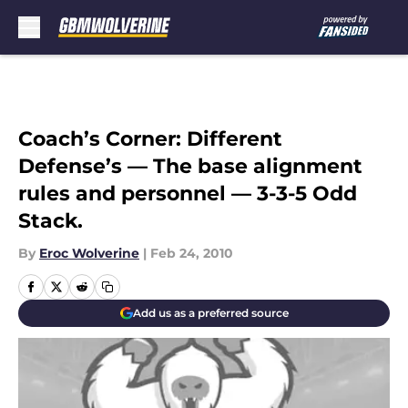
Skip to main content
Coach’s Corner: Different
Defense’s — The base alignment
rules and personnel — 3-3-5 Odd
Stack.
By
Eroc Wolverine
|
Feb 24, 2010
Add us as a preferred source