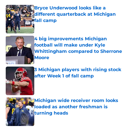
Bryce Underwood looks like a
different quarterback at Michigan
fall camp
Published by on Invalid Date
4 big improvements Michigan
football will make under Kyle
Whittingham compared to Sherrone
Moore
Published by on Invalid Date
3 Michigan players with rising stock
after Week 1 of fall camp
Published by on Invalid Date
Michigan wide receiver room looks
loaded as another freshman is
turning heads
Published by on Invalid Date