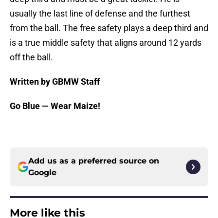
usually the last line of defense and the furthest
from the ball. The free safety plays a deep third and
is a true middle safety that aligns around 12 yards
off the ball.
Written by GBMW Staff
Go Blue — Wear Maize!
Add us as a preferred source on
Google
More like this