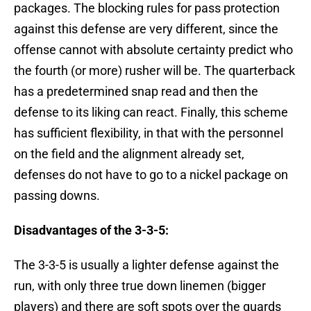
packages. The blocking rules for pass protection
against this defense are very different, since the
offense cannot with absolute certainty predict who
the fourth (or more) rusher will be. The quarterback
has a predetermined snap read and then the
defense to its liking can react. Finally, this scheme
has sufficient flexibility, in that with the personnel
on the field and the alignment already set,
defenses do not have to go to a nickel package on
passing downs.
Disadvantages of the 3-3-5:
The 3-3-5 is usually a lighter defense against the
run, with only three true down linemen (bigger
players) and there are soft spots over the guards