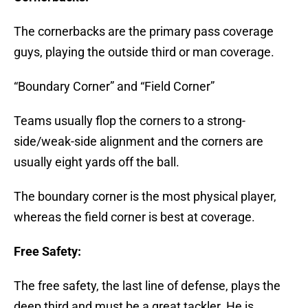
The cornerbacks are the primary pass coverage
guys, playing the outside third or man coverage.
“Boundary Corner” and “Field Corner”
Teams usually flop the corners to a strong-
side/weak-side alignment and the corners are
usually eight yards off the ball.
The boundary corner is the most physical player,
whereas the field corner is best at coverage.
Free Safety:
The free safety, the last line of defense, plays the
deep third and must be a great tackler. He is