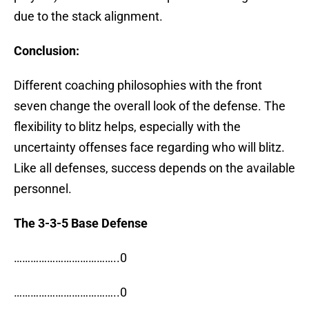
due to the stack alignment.
Conclusion:
Different coaching philosophies with the front
seven change the overall look of the defense. The
flexibility to blitz helps, especially with the
uncertainty offenses face regarding who will blitz.
Like all defenses, success depends on the available
personnel.
The 3-3-5 Base Defense
………………………………..0
………………………………..0