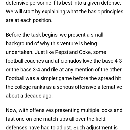
defensive personnel fits best into a given defense.
We will start by explaining what the basic principles
are at each position.
Before the task begins, we present a small
background of why this venture is being
undertaken. Just like Pepsi and Coke, some
football coaches and aficionados love the base 4-3
or the base 3-4 and rile at any mention of the other.
Football was a simpler game before the spread hit
the college ranks as a serious offensive alternative
about a decade ago.
Now, with offensives presenting multiple looks and
fast one-on-one match-ups all over the field,
defenses have had to adjust. Such adjustment is