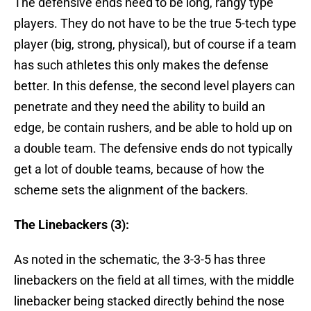
The defensive ends need to be long, rangy type
players. They do not have to be the true 5-tech type
player (big, strong, physical), but of course if a team
has such athletes this only makes the defense
better. In this defense, the second level players can
penetrate and they need the ability to build an
edge, be contain rushers, and be able to hold up on
a double team. The defensive ends do not typically
get a lot of double teams, because of how the
scheme sets the alignment of the backers.
The Linebackers (3):
As noted in the schematic, the 3-3-5 has three
linebackers on the field at all times, with the middle
linebacker being stacked directly behind the nose