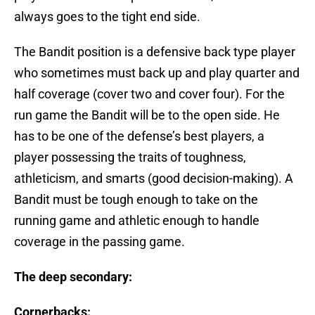
always goes to the tight end side.
The Bandit position is a defensive back type player
who sometimes must back up and play quarter and
half coverage (cover two and cover four). For the
run game the Bandit will be to the open side. He
has to be one of the defense’s best players, a
player possessing the traits of toughness,
athleticism, and smarts (good decision-making). A
Bandit must be tough enough to take on the
running game and athletic enough to handle
coverage in the passing game.
The deep secondary:
Cornerbacks: