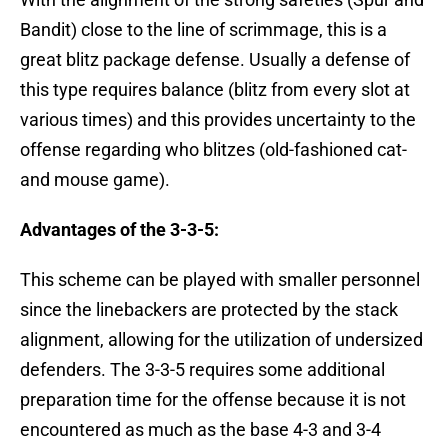
Bandit) close to the line of scrimmage, this is a
great blitz package defense. Usually a defense of
this type requires balance (blitz from every slot at
various times) and this provides uncertainty to the
offense regarding who blitzes (old-fashioned cat-
and mouse game).
Advantages of the 3-3-5:
This scheme can be played with smaller personnel
since the linebackers are protected by the stack
alignment, allowing for the utilization of undersized
defenders. The 3-3-5 requires some additional
preparation time for the offense because it is not
encountered as much as the base 4-3 and 3-4