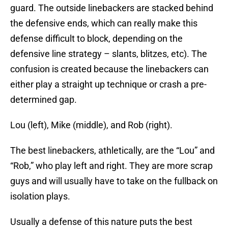
guard. The outside linebackers are stacked behind
the defensive ends, which can really make this
defense difficult to block, depending on the
defensive line strategy – slants, blitzes, etc). The
confusion is created because the linebackers can
either play a straight up technique or crash a pre-
determined gap.
Lou (left), Mike (middle), and Rob (right).
The best linebackers, athletically, are the “Lou” and
“Rob,” who play left and right. They are more scrap
guys and will usually have to take on the fullback on
isolation plays.
Usually a defense of this nature puts the best