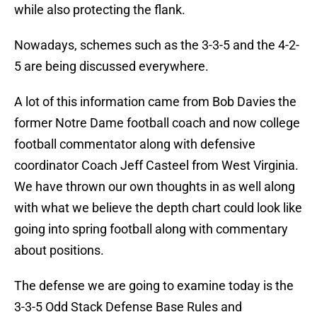
while also protecting the flank.
Nowadays, schemes such as the 3-3-5 and the 4-2-
5 are being discussed everywhere.
A lot of this information came from Bob Davies the
former Notre Dame football coach and now college
football commentator along with defensive
coordinator Coach Jeff Casteel from West Virginia.
We have thrown our own thoughts in as well along
with what we believe the depth chart could look like
going into spring football along with commentary
about positions.
The defense we are going to examine today is the
3-3-5 Odd Stack Defense Base Rules and