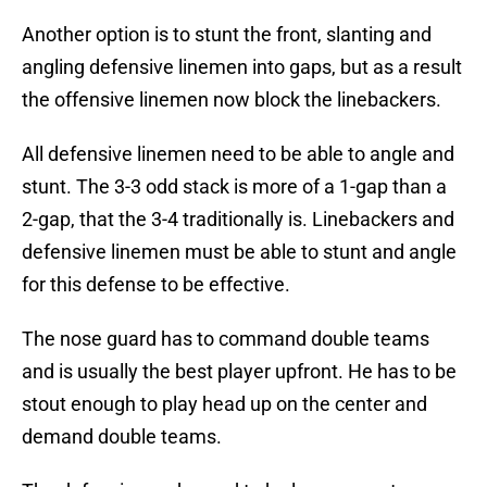
Another option is to stunt the front, slanting and
angling defensive linemen into gaps, but as a result
the offensive linemen now block the linebackers.
All defensive linemen need to be able to angle and
stunt. The 3-3 odd stack is more of a 1-gap than a
2-gap, that the 3-4 traditionally is. Linebackers and
defensive linemen must be able to stunt and angle
for this defense to be effective.
The nose guard has to command double teams
and is usually the best player upfront. He has to be
stout enough to play head up on the center and
demand double teams.