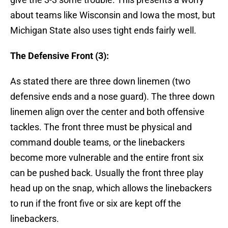
about teams like Wisconsin and Iowa the most, but
Michigan State also uses tight ends fairly well.
The Defensive Front (3):
As stated there are three down linemen (two
defensive ends and a nose guard). The three down
linemen align over the center and both offensive
tackles. The front three must be physical and
command double teams, or the linebackers
become more vulnerable and the entire front six
can be pushed back. Usually the front three play
head up on the snap, which allows the linebackers
to run if the front five or six are kept off the
linebackers.