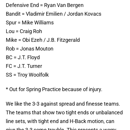
Defensive End = Ryan Van Bergen
Bandit = Vladimir Emilien / Jordan Kovacs
Spur = Mike Williams
Lou = Craig Roh
Mike = Obi Ezeh / J.B. Fitzgerald
Rob = Jonas Mouton
BC = J.T. Floyd
FC = J.T. Turner
SS = Troy Woolfolk
* Out for Spring Practice because of injury.
We like the 3-3 against spread and finesse teams.
The teams that show two tight ends or unbalanced
line sets, with tight end and H-Back motion, can
give the 3-3 some trouble. This presents a worry