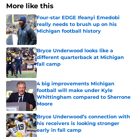
More like this
Four-star EDGE Ifeanyi Emedobi
really needs to brush up on his
Michigan football history
Published by on Invalid Date
Bryce Underwood looks like a
different quarterback at Michigan
fall camp
Published by on Invalid Date
4 big improvements Michigan
football will make under Kyle
Whittingham compared to Sherrone
Moore
Published by on Invalid Date
Bryce Underwood’s connection with
his receivers is looking stronger
early in fall camp
Published by on Invalid Date