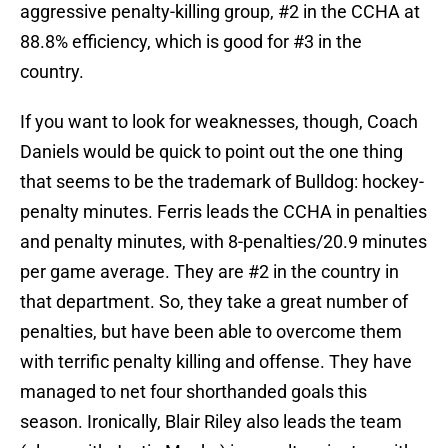
aggressive penalty-killing group, #2 in the CCHA at
88.8% efficiency, which is good for #3 in the
country.
If you want to look for weaknesses, though, Coach
Daniels would be quick to point out the one thing
that seems to be the trademark of Bulldog: hockey-
penalty minutes. Ferris leads the CCHA in penalties
and penalty minutes, with 8-penalties/20.9 minutes
per game average. They are #2 in the country in
that department. So, they take a great number of
penalties, but have been able to overcome them
with terrific penalty killing and offense. They have
managed to net four shorthanded goals this
season. Ironically, Blair Riley also leads the team