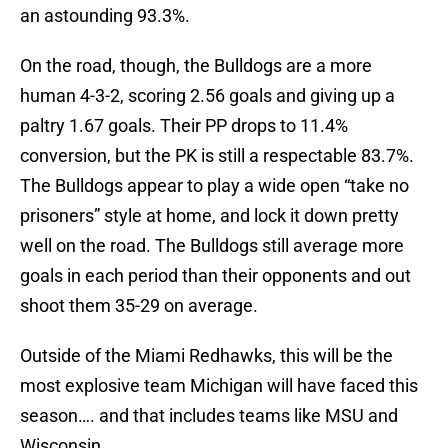
an astounding 93.3%.
On the road, though, the Bulldogs are a more
human 4-3-2, scoring 2.56 goals and giving up a
paltry 1.67 goals. Their PP drops to 11.4%
conversion, but the PK is still a respectable 83.7%.
The Bulldogs appear to play a wide open “take no
prisoners” style at home, and lock it down pretty
well on the road. The Bulldogs still average more
goals in each period than their opponents and out
shoot them 35-29 on average.
Outside of the Miami Redhawks, this will be the
most explosive team Michigan will have faced this
season…. and that includes teams like MSU and
Wisconsin.