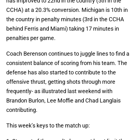
has improved to 22nd in the country (5th in the
CCHA) at a 20.3% conversion. Michigan is 10th in
the country in penalty minutes (3rd in the CCHA
behind Ferris and Miami) taking 17 minutes in
penalties per game.
Coach Berenson continues to juggle lines to find a
consistent balance of scoring from his team. The
defense has also started to contribute to the
offensive thrust, getting shots through more
frequently- as illustrated last weekend with
Brandon Burlon, Lee Moffie and Chad Langlais
contributing.
This week’s keys to the match up: