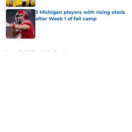
3 Michigan players with rising stock
after Week 1 of fall camp
Published by on Invalid Date
5 related articles loaded
Home
/
Michigan Wolverines News
About
Openings
Contact
Our 300+ Sites
FanSided Daily
Pitch a Story
Privacy Policy
Terms of Use