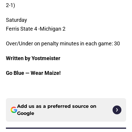
2-1)
Saturday
Ferris State 4 -Michigan 2
Over/Under on penalty minutes in each game: 30
Written by Yostmeister
Go Blue — Wear Maize!
Add us as a preferred source on
Google