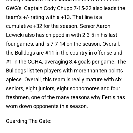
GWG’s. Captain Cody Chupp 7-15-22 also leads the
team’s +/- rating with a +13. That line is a
cumulative +32 for the season. Senior Aaron
Lewicki also has chipped in with 2-3-5 in his last
four games, and is 7-7-14 on the season. Overall,
the Bulldogs are #11 in the country in offense and
#1 in the CCHA, averaging 3.4 goals per game. The
Bulldogs list ten players with more than ten points
apiece. Overall, this team is really mature with six
seniors, eight juniors, eight sophomores and four
freshmen, one of the many reasons why Ferris has
worn down opponents this season.
Guarding The Gate: