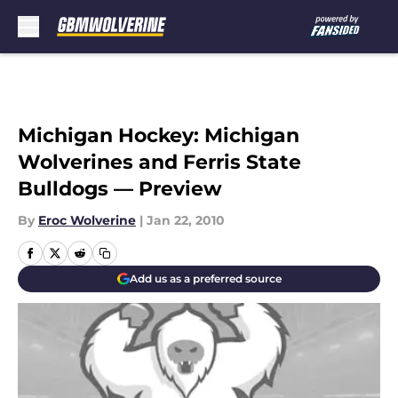
Skip to main content
Michigan Hockey: Michigan
Wolverines and Ferris State
Bulldogs — Preview
By
Eroc Wolverine
|
Jan 22, 2010
Add us as a preferred source