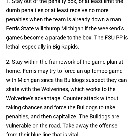
1. Stay out of the penalty box, or at least limit the
dumb penalties or at least receive no more
penalties when the team is already down a man.
Ferris State will thump Michigan if the weekend’s
games become a parade to the box. The FSU PP is
lethal, especially in Big Rapids.
2. Stay within the framework of the game plan at
home. Ferris may try to force an up-tempo game
with Michigan since the Bulldogs suspect they can
skate with the Wolverines, which works to the
Wolverine’s advantage. Counter attack without
taking chances and force the Bulldogs to take
penalties, and then capitalize. The Bulldogs are
vulnerable on the road. Take away the offense
from their blue line that is vital.