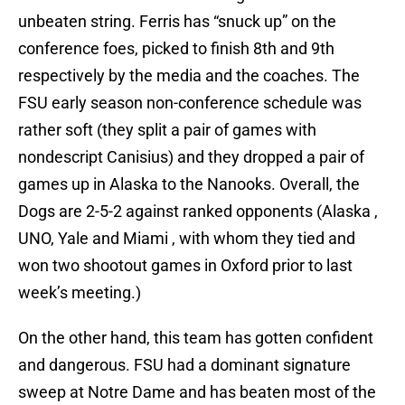
unbeaten string. Ferris has “snuck up” on the
conference foes, picked to finish 8th and 9th
respectively by the media and the coaches. The
FSU early season non-conference schedule was
rather soft (they split a pair of games with
nondescript Canisius) and they dropped a pair of
games up in Alaska to the Nanooks. Overall, the
Dogs are 2-5-2 against ranked opponents (Alaska ,
UNO, Yale and Miami , with whom they tied and
won two shootout games in Oxford prior to last
week’s meeting.)
On the other hand, this team has gotten confident
and dangerous. FSU had a dominant signature
sweep at Notre Dame and has beaten most of the