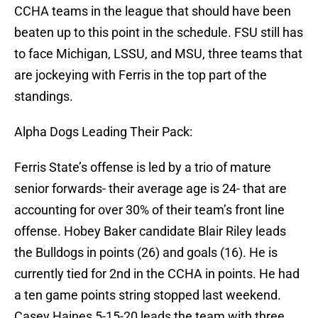
CCHA teams in the league that should have been
beaten up to this point in the schedule. FSU still has
to face Michigan, LSSU, and MSU, three teams that
are jockeying with Ferris in the top part of the
standings.
Alpha Dogs Leading Their Pack:
Ferris State’s offense is led by a trio of mature
senior forwards- their average age is 24- that are
accounting for over 30% of their team’s front line
offense. Hobey Baker candidate Blair Riley leads
the Bulldogs in points (26) and goals (16). He is
currently tied for 2nd in the CCHA in points. He had
a ten game points string stopped last weekend.
Casey Haines 5-15-20 leads the team with three