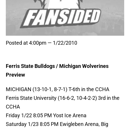
Posted at 4:00pm — 1/22/2010
Ferris State Bulldogs / Michigan Wolverines
Preview
MICHIGAN (13-10-1, 8-7-1) T-6th in the CCHA
Ferris State University (16-6-2, 10-4-2-2) 3rd in the
CCHA
Friday 1/22 8:05 PM Yost Ice Arena
Saturday 1/23 8:05 PM Ewigleben Arena, Big