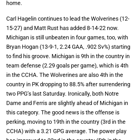
home.
Carl Hagelin continues to lead the Wolverines (12-
15-27) and Matt Rust has added 8-14-22 now.
Michigan is still unbeaten in four games, too, with
Bryan Hogan (13-9-1, 2.24 GAA, .902 Sv%) starting
to find his groove. Michigan is 9th in the country in
team defense (2.29 goals per game), which is 4th
in the CCHA. The Wolverines are also 4th in the
country in PK dropping to 88.5% after surrendering
two PPG’s last Saturday. Ironically, both Notre
Dame and Ferris are slightly ahead of Michigan in
this category. The good news is the offense is
perking, moving to 19th in the country (3rd in the
CCHA) with a 3.21 GPG average. The power play