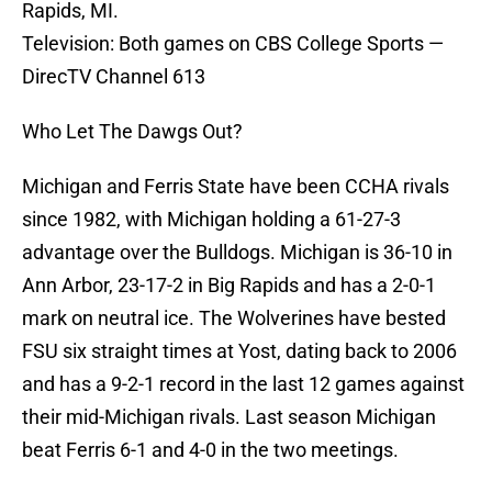
Rapids, MI.
Television: Both games on CBS College Sports —
DirecTV Channel 613
Who Let The Dawgs Out?
Michigan and Ferris State have been CCHA rivals
since 1982, with Michigan holding a 61-27-3
advantage over the Bulldogs. Michigan is 36-10 in
Ann Arbor, 23-17-2 in Big Rapids and has a 2-0-1
mark on neutral ice. The Wolverines have bested
FSU six straight times at Yost, dating back to 2006
and has a 9-2-1 record in the last 12 games against
their mid-Michigan rivals. Last season Michigan
beat Ferris 6-1 and 4-0 in the two meetings.