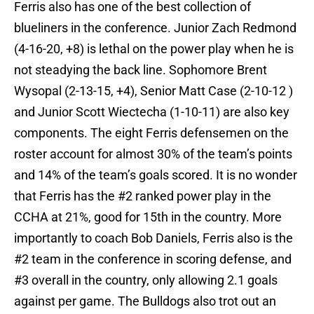
Ferris also has one of the best collection of
blueliners in the conference. Junior Zach Redmond
(4-16-20, +8) is lethal on the power play when he is
not steadying the back line. Sophomore Brent
Wysopal (2-13-15, +4), Senior Matt Case (2-10-12 )
and Junior Scott Wiectecha (1-10-11) are also key
components. The eight Ferris defensemen on the
roster account for almost 30% of the team’s points
and 14% of the team’s goals scored. It is no wonder
that Ferris has the #2 ranked power play in the
CCHA at 21%, good for 15th in the country. More
importantly to coach Bob Daniels, Ferris also is the
#2 team in the conference in scoring defense, and
#3 overall in the country, only allowing 2.1 goals
against per game. The Bulldogs also trot out an