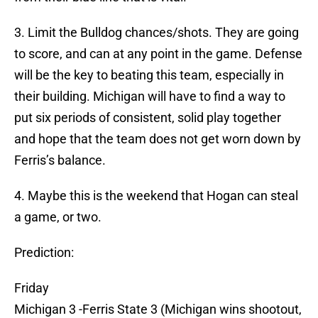
3. Limit the Bulldog chances/shots. They are going
to score, and can at any point in the game. Defense
will be the key to beating this team, especially in
their building. Michigan will have to find a way to
put six periods of consistent, solid play together
and hope that the team does not get worn down by
Ferris’s balance.
4. Maybe this is the weekend that Hogan can steal
a game, or two.
Prediction:
Friday
Michigan 3 -Ferris State 3 (Michigan wins shootout,