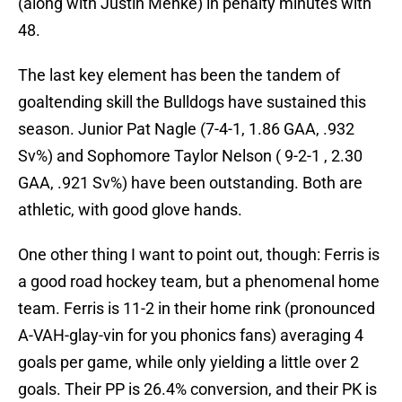
(along with Justin Menke) in penalty minutes with
48.
The last key element has been the tandem of
goaltending skill the Bulldogs have sustained this
season. Junior Pat Nagle (7-4-1, 1.86 GAA, .932
Sv%) and Sophomore Taylor Nelson ( 9-2-1 , 2.30
GAA, .921 Sv%) have been outstanding. Both are
athletic, with good glove hands.
One other thing I want to point out, though: Ferris is
a good road hockey team, but a phenomenal home
team. Ferris is 11-2 in their home rink (pronounced
A-VAH-glay-vin for you phonics fans) averaging 4
goals per game, while only yielding a little over 2
goals. Their PP is 26.4% conversion, and their PK is