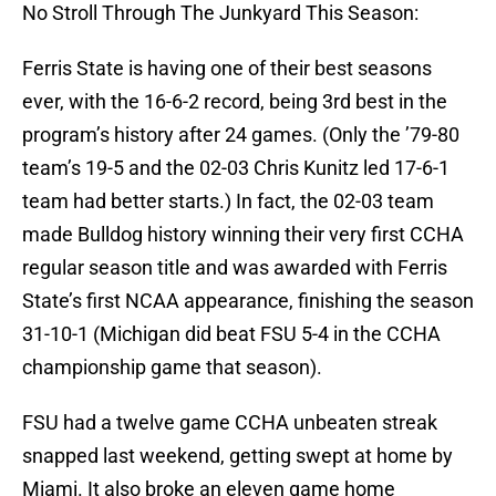
No Stroll Through The Junkyard This Season:
Ferris State is having one of their best seasons
ever, with the 16-6-2 record, being 3rd best in the
program’s history after 24 games. (Only the ’79-80
team’s 19-5 and the 02-03 Chris Kunitz led 17-6-1
team had better starts.) In fact, the 02-03 team
made Bulldog history winning their very first CCHA
regular season title and was awarded with Ferris
State’s first NCAA appearance, finishing the season
31-10-1 (Michigan did beat FSU 5-4 in the CCHA
championship game that season).
FSU had a twelve game CCHA unbeaten streak
snapped last weekend, getting swept at home by
Miami. It also broke an eleven game home