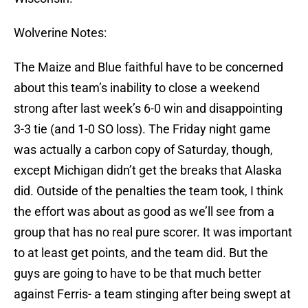
Wolverine Notes:
The Maize and Blue faithful have to be concerned
about this team’s inability to close a weekend
strong after last week’s 6-0 win and disappointing
3-3 tie (and 1-0 SO loss). The Friday night game
was actually a carbon copy of Saturday, though,
except Michigan didn’t get the breaks that Alaska
did. Outside of the penalties the team took, I think
the effort was about as good as we’ll see from a
group that has no real pure scorer. It was important
to at least get points, and the team did. But the
guys are going to have to be that much better
against Ferris- a team stinging after being swept at