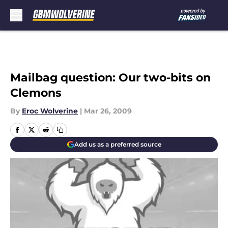
Skip to main content
Mailbag question: Our two-bits on
Clemons
By
Eroc Wolverine
|
Mar 26, 2009
Add us as a preferred source