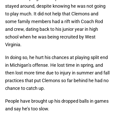
stayed around, despite knowing he was not going
to play much. It did not help that Clemons and
some family members had a rift with Coach Rod
and crew, dating back to his junior year in high
school when he was being recruited by West
Virginia.
In doing so, he hurt his chances at playing split end
in Michigan’s offense. He lost time in spring, and
then lost more time due to injury in summer and fall
practices that put Clemons so far behind he had no
chance to catch up.
People have brought up his dropped balls in games
and say he’s too slow.