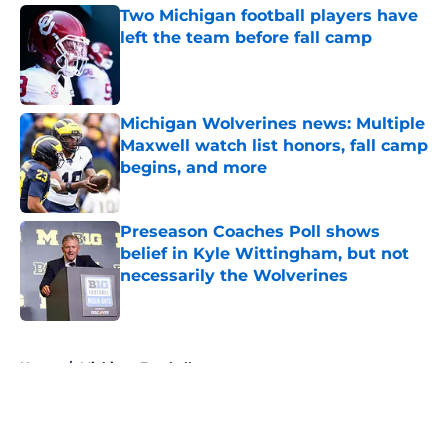
Two Michigan football players have
left the team before fall camp
Published by on Invalid Date
Michigan Wolverines news: Multiple
Maxwell watch list honors, fall camp
begins, and more
Published by on Invalid Date
Preseason Coaches Poll shows
belief in Kyle Wittingham, but not
necessarily the Wolverines
Published by on Invalid Date
5 related articles loaded
Home
/
Michigan Football