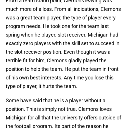
From a team stand point, Clemons leaving was
much more of a loss. From all indications, Clemons
was a great team player, the type of player every
program needs. He took one for the team last
spring when he played slot receiver. Michigan had
exactly zero players with the skill set to succeed in
the slot receiver position. Even though it was a
terrible fit for him, Clemons gladly played the
position to help the team. He put the team in front
of his own best interests. Any time you lose this
type of player, it hurts the team.
Some have said that he is a player without a
position. This is simply not true. Clemons loves
Michigan for all that the University offers outside of
the football program. Its part of the reason he