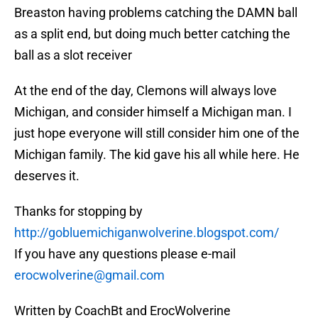
Breaston having problems catching the DAMN ball
as a split end, but doing much better catching the
ball as a slot receiver
At the end of the day, Clemons will always love
Michigan, and consider himself a Michigan man. I
just hope everyone will still consider him one of the
Michigan family. The kid gave his all while here. He
deserves it.
Thanks for stopping by
http://gobluemichiganwolverine.blogspot.com/
If you have any questions please e-mail
erocwolverine@gmail.com
Written by CoachBt and ErocWolverine