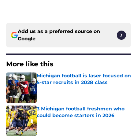
Add us as a preferred source on
Google
More like this
Michigan football is laser focused on
5-star recruits in 2028 class
Published by on Invalid Date
3 Michigan football freshmen who
could become starters in 2026
Published by on Invalid Date