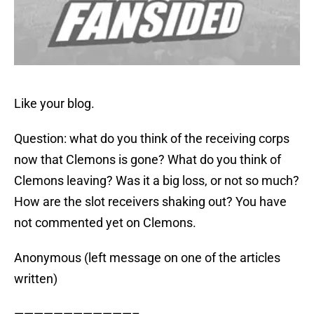
Like your blog.
Question: what do you think of the receiving corps
now that Clemons is gone? What do you think of
Clemons leaving? Was it a big loss, or not so much?
How are the slot receivers shaking out? You have
not commented yet on Clemons.
Anonymous (left message on one of the articles
written)
————————————–