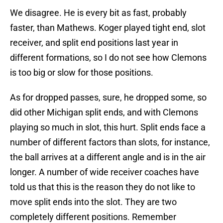
We disagree. He is every bit as fast, probably
faster, than Mathews. Koger played tight end, slot
receiver, and split end positions last year in
different formations, so I do not see how Clemons
is too big or slow for those positions.
As for dropped passes, sure, he dropped some, so
did other Michigan split ends, and with Clemons
playing so much in slot, this hurt. Split ends face a
number of different factors than slots, for instance,
the ball arrives at a different angle and is in the air
longer. A number of wide receiver coaches have
told us that this is the reason they do not like to
move split ends into the slot. They are two
completely different positions. Remember