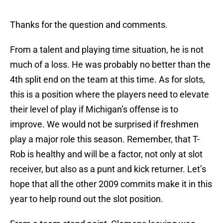
Thanks for the question and comments.
From a talent and playing time situation, he is not
much of a loss. He was probably no better than the
4th split end on the team at this time. As for slots,
this is a position where the players need to elevate
their level of play if Michigan’s offense is to
improve. We would not be surprised if freshmen
play a major role this season. Remember, that T-
Rob is healthy and will be a factor, not only at slot
receiver, but also as a punt and kick returner. Let’s
hope that all the other 2009 commits make it in this
year to help round out the slot position.