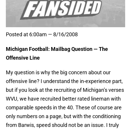
Posted at 6:00am — 8/16/2008
Michigan Football: Mailbag Question — The
Offensive Line
My question is why the big concern about our
offensive line? I understand the in-experience part,
but if you look at the recruiting of Michigan’s verses
WVU, we have recruited better rated lineman with
comparable speeds in the 40. These of course are
only numbers on a page, but with the conditioning
from Barwis, speed should not be an issue. I truly