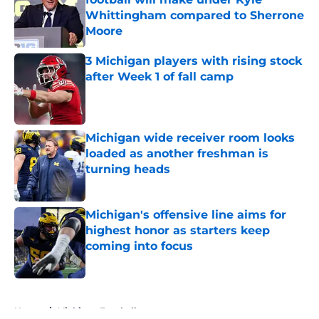
Whittingham compared to Sherrone
Moore
Published by on Invalid Date
3 Michigan players with rising stock
after Week 1 of fall camp
Published by on Invalid Date
Michigan wide receiver room looks
loaded as another freshman is
turning heads
Published by on Invalid Date
Michigan's offensive line aims for
highest honor as starters keep
coming into focus
Published by on Invalid Date
5 related articles loaded
Home
/
Michigan Football