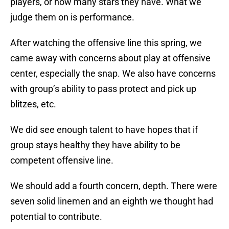
players, or how many stars they have. What we
judge them on is performance.
After watching the offensive line this spring, we
came away with concerns about play at offensive
center, especially the snap. We also have concerns
with group’s ability to pass protect and pick up
blitzes, etc.
We did see enough talent to have hopes that if
group stays healthy they have ability to be
competent offensive line.
We should add a fourth concern, depth. There were
seven solid linemen and an eighth we thought had
potential to contribute.