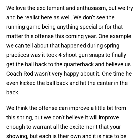
We love the excitement and enthusiasm, but we try
and be realist here as well. We don’t see the
running game being anything special or for that
matter this offense this coming year. One example
we can tell about that happened during spring
practices was it took 4 shoot-gun snaps to finally
get the ball back to the quarterback and believe us
Coach Rod wasn’t very happy about it. One time he
even kicked the ball back and hit the center in the
back.
We think the offense can improve a little bit from
this spring, but we don’t believe it will improve
enough to warrant all the excitement that your
showing, but each is their own and it is nice to be