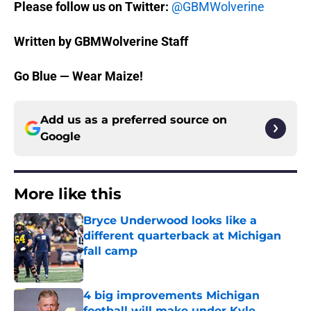
Please follow us on Twitter:
@GBMWolverine
Written by GBMWolverine Staff
Go Blue — Wear Maize!
Add us as a preferred source on
Google
More like this
Bryce Underwood looks like a
different quarterback at Michigan
fall camp
Published by on Invalid Date
4 big improvements Michigan
football will make under Kyle