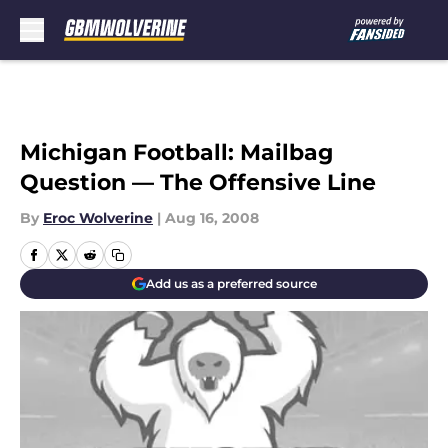
Skip to main content
Michigan Football: Mailbag
Question — The Offensive Line
By
Eroc Wolverine
|
Aug 16, 2008
Add us as a preferred source