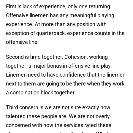
First is lack of experience, only one returning
Offensive linemen has any meaningful playing
experience. At more than any position with
exception of quarterback, experience counts in the
offensive line.
Second is time together. Cohesion, working
together is major bonus in offensive line play.
Linemen need to have confidence that the linemen
next to them are going to be there when they work
a combination block together.
Third concern is we are not sure exactly how
talented these people are. We are not overly
concerned with how the services rated these