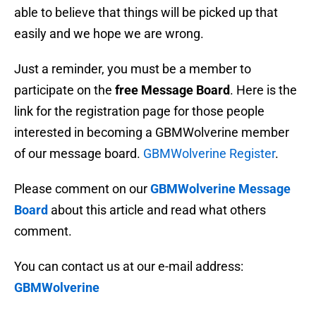
able to believe that things will be picked up that
easily and we hope we are wrong.
Just a reminder, you must be a member to
participate on the
free Message Board
. Here is the
link for the registration page for those people
interested in becoming a GBMWolverine member
of our message board.
GBMWolverine Register
.
Please comment on our
GBMWolverine Message
Board
about this article and read what others
comment.
You can contact us at our e-mail address:
GBMWolverine