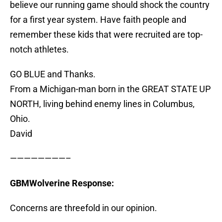
believe our running game should shock the country
for a first year system. Have faith people and
remember these kids that were recruited are top-
notch athletes.
GO BLUE and Thanks.
From a Michigan-man born in the GREAT STATE UP
NORTH, living behind enemy lines in Columbus,
Ohio.
David
————————–
GBMWolverine Response:
Concerns are threefold in our opinion.