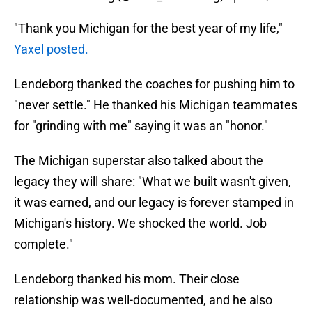
"Thank you Michigan for the best year of my life,"
Yaxel posted.
Lendeborg thanked the coaches for pushing him to
"never settle." He thanked his Michigan teammates
for "grinding with me" saying it was an "honor."
The Michigan superstar also talked about the
legacy they will share: "What we built wasn't given,
it was earned, and our legacy is forever stamped in
Michigan's history. We shocked the world. Job
complete."
Lendeborg thanked his mom. Their close
relationship was well-documented, and he also