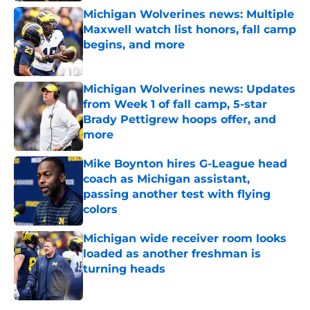
Michigan Wolverines news: Multiple
Maxwell watch list honors, fall camp
begins, and more
Published by on Invalid Date
Michigan Wolverines news: Updates
from Week 1 of fall camp, 5-star
Brady Pettigrew hoops offer, and
more
Published by on Invalid Date
Mike Boynton hires G-League head
coach as Michigan assistant,
passing another test with flying
colors
Published by on Invalid Date
Michigan wide receiver room looks
loaded as another freshman is
turning heads
Published by on Invalid Date