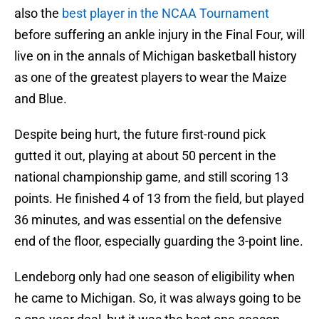
also the
best player in the NCAA Tournament
before suffering an ankle injury in the Final Four, will
live on in the annals of Michigan basketball history
as one of the greatest players to wear the Maize
and Blue.
Despite being hurt, the future first-round pick
gutted it out, playing at about 50 percent in the
national championship game, and still scoring 13
points. He finished 4 of 13 from the field, but played
36 minutes, and was essential on the defensive
end of the floor, especially guarding the 3-point line.
Lendeborg only had one season of eligibility when
he came to Michigan. So, it was always going to be