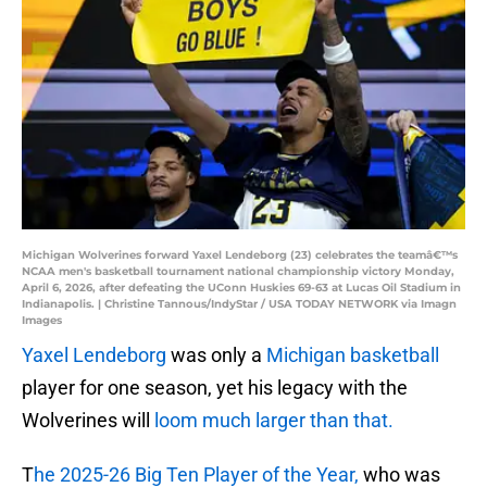
Michigan Wolverines forward Yaxel Lendeborg (23) celebrates the teamâ€™s
NCAA men's basketball tournament national championship victory Monday,
April 6, 2026, after defeating the UConn Huskies 69-63 at Lucas Oil Stadium in
Indianapolis. | Christine Tannous/IndyStar / USA TODAY NETWORK via Imagn
Images
Yaxel Lendeborg
was only a
Michigan basketball
player for one season, yet his legacy with the
Wolverines will
loom much larger than that.
T
he 2025-26 Big Ten Player of the Year,
who was