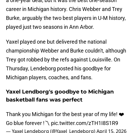
a one-year deal, but it was the best one-season
career in Michigan history. Chris Webber and Trey
Burke, arguably the two best players in U-M history,
played just two seasons in Ann Arbor.
Yaxel played one but delivered the national
championship Webber and Burke couldn't, although
Trey got robbed by the refs against Louisville. On
Thursday, Lendeborg posted his goodbye for
Michigan players, coaches, and fans.
Yaxel Lendborg's goodbye to Michigan
basketball fans was perfect
Thank you Michigan for the best year of my life! ❤️
Go blue forever !〽️
pic.twitter.com/zTH1I8S1R9
— Yaxel Lendeborg (@Yaxel_Lendeborg)
April 15, 2026