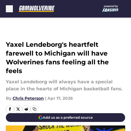
Skip to main content
Yaxel Lendeborg's heartfelt
farewell to Michigan will have
Wolverines fans feeling all the
feels
Yaxel Lendeborg will always have a special
place in the hearts of Michigan basketball fans.
By
Chris Peterson
|
Apr 17, 2026
Add us as a preferred source