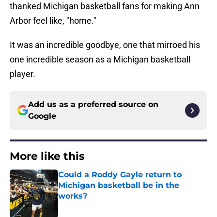
thanked Michigan basketball fans for making Ann
Arbor feel like, "home."
It was an incredible goodbye, one that mirroed his
one incredible season as a Michigan basketball
player.
Add us as a preferred source on
Google
More like this
Could a Roddy Gayle return to
Michigan basketball be in the
works?
Published by on Invalid Date