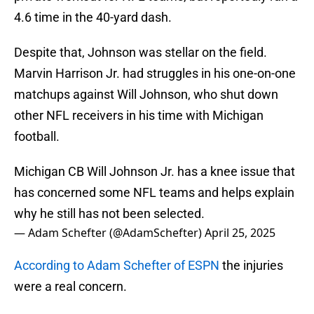
4.6 time in the 40-yard dash.
Despite that, Johnson was stellar on the field.
Marvin Harrison Jr. had struggles in his one-on-one
matchups against Will Johnson, who shut down
other NFL receivers in his time with Michigan
football.
Michigan CB Will Johnson Jr. has a knee issue that
has concerned some NFL teams and helps explain
why he still has not been selected.
— Adam Schefter (@AdamSchefter)
April 25, 2025
According to Adam Schefter of ESPN
the injuries
were a real concern.