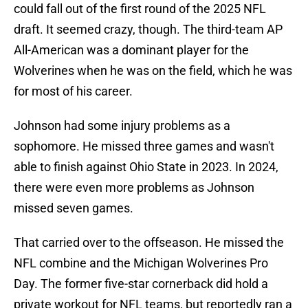
could fall out of the first round of the 2025 NFL
draft. It seemed crazy, though. The third-team AP
All-American was a dominant player for the
Wolverines when he was on the field, which he was
for most of his career.
Johnson had some injury problems as a
sophomore. He missed three games and wasn't
able to finish against Ohio State in 2023. In 2024,
there were even more problems as Johnson
missed seven games.
That carried over to the offseason. He missed the
NFL combine and the Michigan Wolverines Pro
Day. The former five-star cornerback did hold a
private workout for NFL teams, but reportedly ran a