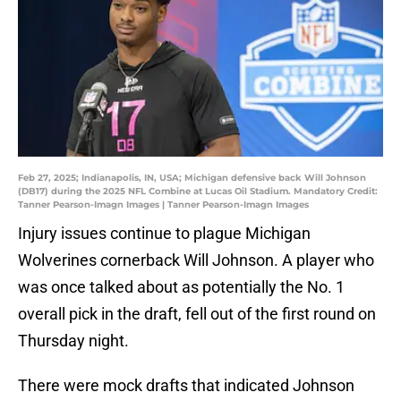
Feb 27, 2025; Indianapolis, IN, USA; Michigan defensive back Will Johnson
(DB17) during the 2025 NFL Combine at Lucas Oil Stadium. Mandatory Credit:
Tanner Pearson-Imagn Images | Tanner Pearson-Imagn Images
Injury issues continue to plague Michigan
Wolverines cornerback Will Johnson. A player who
was once talked about as potentially the No. 1
overall pick in the draft, fell out of the first round on
Thursday night.
There were mock drafts that indicated Johnson