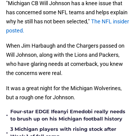
"Michigan CB Will Johnson has a knee issue that
has concerned some NFL teams and helps explain
why he still has not been selected,"
The NFL insider
posted.
When Jim Harbaugh and the Chargers passed on
Will Johnson, along with the Lions and Packers,
who have glaring needs at cornerback, you knew
the concerns were real.
It was a great night for the Michigan Wolverines,
but a rough one for Johnson.
Four-star EDGE Ifeanyi Emedobi really needs
•
to brush up on his Michigan football history
3 Michigan players with rising stock after
•