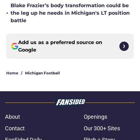
Blake Frazier’s body transformation could be
•
the leg up he needs in Michigan's LT position
battle
Add us as a preferred source on
Google
Home
/
Michigan Football
About
Openings
Contact
Our 300+ Sites
FanSided Daily
Pitch a Story