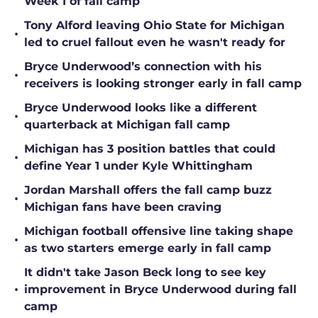
Week 1 of fall camp
Tony Alford leaving Ohio State for Michigan
•
led to cruel fallout even he wasn't ready for
Bryce Underwood’s connection with his
•
receivers is looking stronger early in fall camp
Bryce Underwood looks like a different
•
quarterback at Michigan fall camp
Michigan has 3 position battles that could
•
define Year 1 under Kyle Whittingham
Jordan Marshall offers the fall camp buzz
•
Michigan fans have been craving
Michigan football offensive line taking shape
•
as two starters emerge early in fall camp
It didn't take Jason Beck long to see key
•
improvement in Bryce Underwood during fall
camp