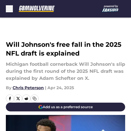
Skip to main content
Will Johnson's free fall in the 2025
NFL draft is explained
Michigan football cornerback Will Johnson's slip
during the first round of the 2025 NFL draft was
explained by Adam Schefter on X.
By
Chris Peterson
|
Apr 24, 2025
Add us as a preferred source