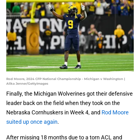
Rod Moore, 2024 CFP National Championship - Michigan v Washington |
Alika Jenner/GettyImages
Finally, the Michigan Wolverines got their defensive
leader back on the field when they took on the
Nebraska Cornhuskers in Week 4, and
Rod Moore
suited up once again
.
After missing 18 months due to a torn ACL and