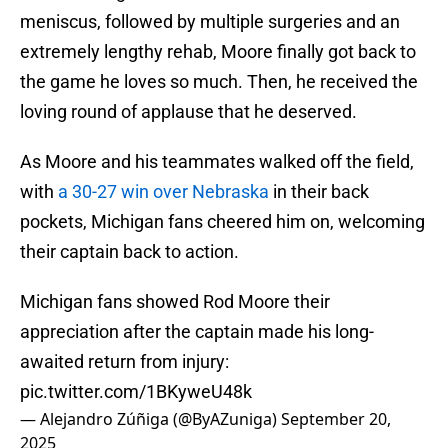
meniscus, followed by multiple surgeries and an
extremely lengthy rehab, Moore finally got back to
the game he loves so much. Then, he received the
loving round of applause that he deserved.
As Moore and his teammates walked off the field,
with
a 30-27 win over Nebraska
in their back
pockets, Michigan fans cheered him on, welcoming
their captain back to action.
Michigan fans showed Rod Moore their
appreciation after the captain made his long-
awaited return from injury:
pic.twitter.com/1BKyweU48k
— Alejandro Zúñiga (@ByAZuniga)
September 20,
2025