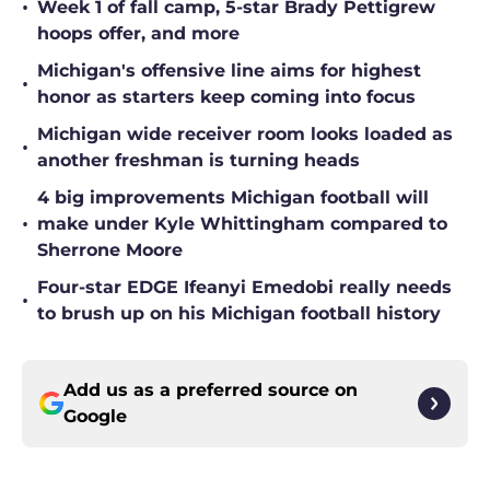
•
Week 1 of fall camp, 5-star Brady Pettigrew
hoops offer, and more
Michigan's offensive line aims for highest
•
honor as starters keep coming into focus
Michigan wide receiver room looks loaded as
•
another freshman is turning heads
4 big improvements Michigan football will
•
make under Kyle Whittingham compared to
Sherrone Moore
Four-star EDGE Ifeanyi Emedobi really needs
•
to brush up on his Michigan football history
Add us as a preferred source on
Google