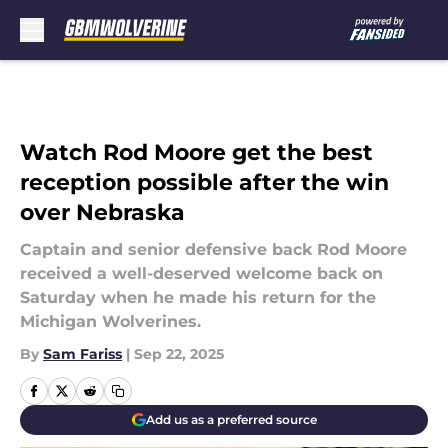
Skip to main content
Watch Rod Moore get the best
reception possible after the win
over Nebraska
Captain and senior defensive back Rod Moore
received a well-deserved welcome back on
Saturday when he made his return for the
Michigan Wolverines.
By
Sam Fariss
|
Sep 22, 2025
Add us as a preferred source