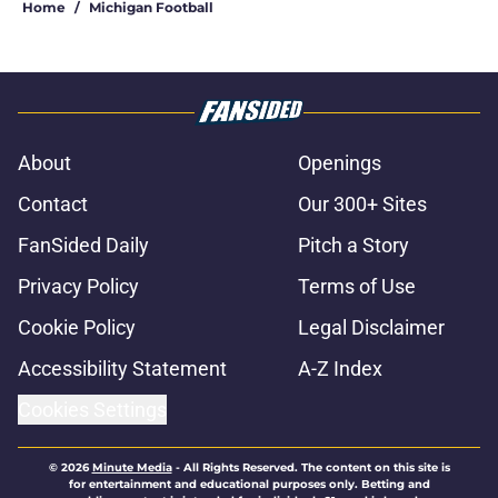
Home
/
Michigan Football
About
Openings
Contact
Our 300+ Sites
FanSided Daily
Pitch a Story
Privacy Policy
Terms of Use
Cookie Policy
Legal Disclaimer
Accessibility Statement
A-Z Index
Cookies Settings
© 2026
Minute Media
-
All Rights Reserved. The content on this site is
for entertainment and educational purposes only. Betting and