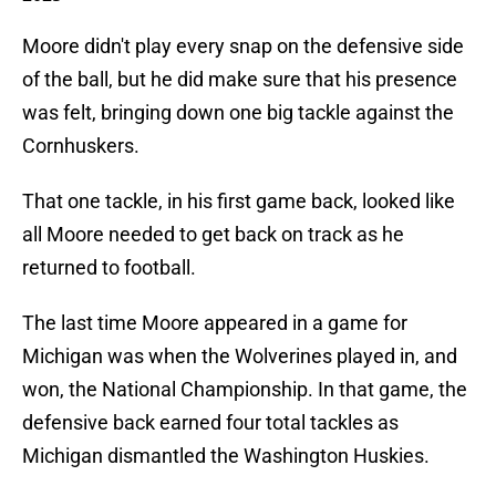
Moore didn't play every snap on the defensive side
of the ball, but he did make sure that his presence
was felt, bringing down one big tackle against the
Cornhuskers.
That one tackle, in his first game back, looked like
all Moore needed to get back on track as he
returned to football.
The last time Moore appeared in a game for
Michigan was when the Wolverines played in, and
won, the National Championship. In that game, the
defensive back earned four total tackles as
Michigan dismantled the Washington Huskies.