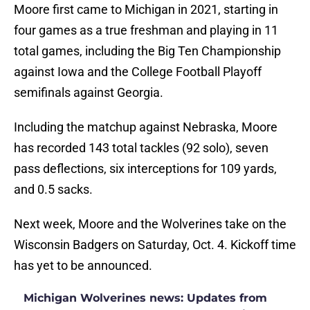
Moore first came to Michigan in 2021, starting in
four games as a true freshman and playing in 11
total games, including the Big Ten Championship
against Iowa and the College Football Playoff
semifinals against Georgia.
Including the matchup against Nebraska, Moore
has recorded 143 total tackles (92 solo), seven
pass deflections, six interceptions for 109 yards,
and 0.5 sacks.
Next week, Moore and the Wolverines take on the
Wisconsin Badgers on Saturday, Oct. 4. Kickoff time
has yet to be announced.
Michigan Wolverines news: Updates from