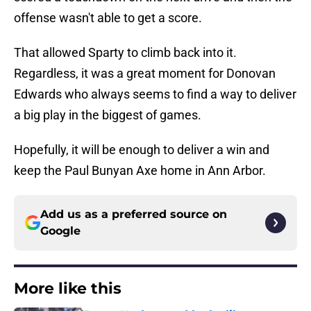
offense wasn't able to get a score.
That allowed Sparty to climb back into it.
Regardless, it was a great moment for Donovan
Edwards who always seems to find a way to deliver
a big play in the biggest of games.
Hopefully, it will be enough to deliver a win and
keep the Paul Bunyan Axe home in Ann Arbor.
Add us as a preferred source on
Google
More like this