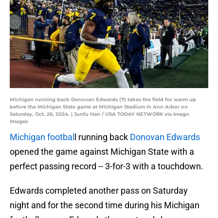
Michigan running back Donovan Edwards (7) takes the field for warm up
before the Michigan State game at Michigan Stadium in Ann Arbor on
Saturday, Oct. 26, 2024. | Junfu Han / USA TODAY NETWORK via Imagn
Images
Michigan footbal
l running back
Donovan Edwards
opened the game against Michigan State with a
perfect passing record -- 3-for-3 with a touchdown.
Edwards completed another pass on Saturday
night and for the second time during his Michigan