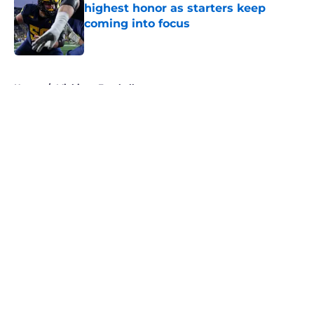
highest honor as starters keep
coming into focus
Published by on Invalid Date
5 related articles loaded
Home
/
Michigan Football
About
Openings
Contact
Our 300+ Sites
FanSided Daily
Pitch a Story
Privacy Policy
Terms of Use
Cookie Policy
Legal Disclaimer