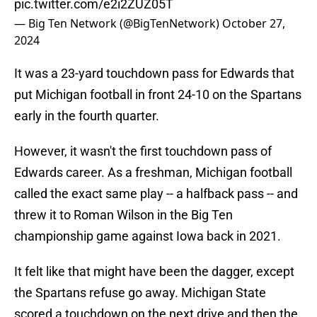
pic.twitter.com/e2i2ZUZ05T
— Big Ten Network (@BigTenNetwork)
October 27,
2024
It was a 23-yard touchdown pass for Edwards that
put Michigan football in front 24-10 on the Spartans
early in the fourth quarter.
However, it wasn't the first touchdown pass of
Edwards career. As a freshman, Michigan football
called the exact same play -- a halfback pass -- and
threw it to Roman Wilson in the Big Ten
championship game against Iowa back in 2021.
It felt like that might have been the dagger, except
the Spartans refuse go away. Michigan State
scored a touchdown on the next drive and then the