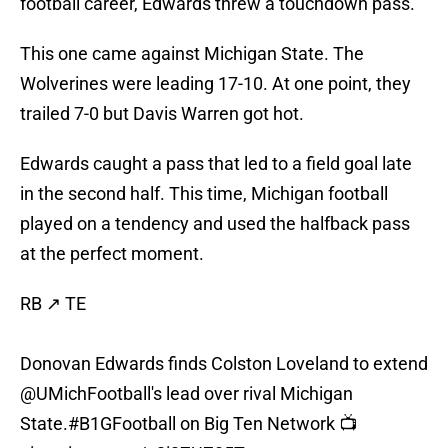
football career, Edwards threw a touchdown pass.
This one came against Michigan State. The
Wolverines were leading 17-10. At one point, they
trailed 7-0 but Davis Warren got hot.
Edwards caught a pass that led to a field goal late
in the second half. This time, Michigan football
played on a tendency and used the halfback pass
at the perfect moment.
RB ↗️ TE
Donovan Edwards finds Colston Loveland to extend
@UMichFootball
's lead over rival Michigan
State.
#B1GFootball
on Big Ten Network 📺