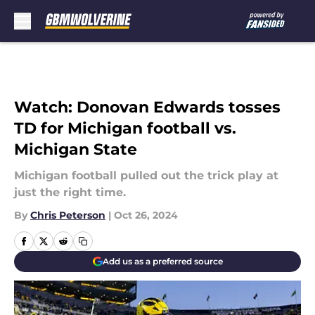
Skip to main content
Watch: Donovan Edwards tosses
TD for Michigan football vs.
Michigan State
Michigan football pulled out the trick play at
just the right time.
By
Chris Peterson
|
Oct 26, 2024
Add us as a preferred source