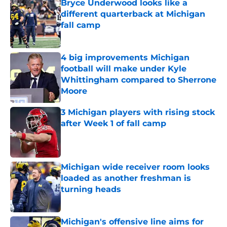
Bryce Underwood looks like a
different quarterback at Michigan
fall camp
Published by on Invalid Date
4 big improvements Michigan
football will make under Kyle
Whittingham compared to Sherrone
Moore
Published by on Invalid Date
3 Michigan players with rising stock
after Week 1 of fall camp
Published by on Invalid Date
Michigan wide receiver room looks
loaded as another freshman is
turning heads
Published by on Invalid Date
Michigan's offensive line aims for